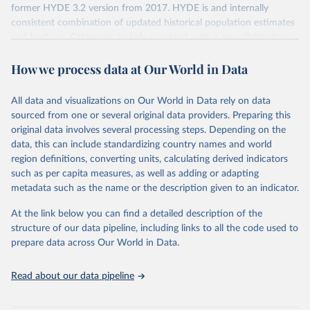
former HYDE 3.2 version from 2017. HYDE is and internally
consistent combination of updated historical population estimates
and land use. Categories include cropland, with a new distinction
into irrigated and rain fed crops (other than rice) and irrigated and
How we process data at Our World in Data
rain fed rice. Also grazing lands are provided, divided into more
intensively used pasture, converted rangeland and non-converted
natural (less intensively used) rangeland. Population is represented
All data and visualizations on Our World in Data rely on data
by maps of total, urban, rural population and population density as
sourced from one or several original data providers. Preparing this
well as built-up area. The period covered is 10 000 BCE to 2023
original data involves several processing steps. Depending on the
CE. Spatial resolution is 5 arc minutes (approx. 85 km2 at the
data, this can include standardizing country names and world
equator), the files are in ESRI ASCII grid format.
region definitions, converting units, calculating derived indicators
such as per capita measures, as well as adding or adapting
Retrieved on
Retrieved from
metadata such as the name or the description given to an indicator.
January 2, 2024
https://doi.org/10.24416/UU01-AEZZIT
At the link below you can find a detailed description of the
Citation
structure of our data pipeline, including links to all the code used to
This is the citation of the original data obtained from the source,
prepare data across Our World in Data.
prior to any processing or adaptation by Our World in Data.
To cite
data downloaded from this page, please use the suggested citation
Read about our data pipeline
given in
Reuse This Work
below.