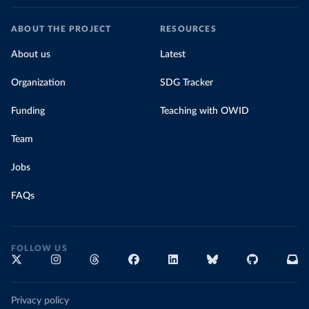
ABOUT THE PROJECT
RESOURCES
About us
Latest
Organization
SDG Tracker
Funding
Teaching with OWID
Team
Jobs
FAQs
FOLLOW US
Privacy policy