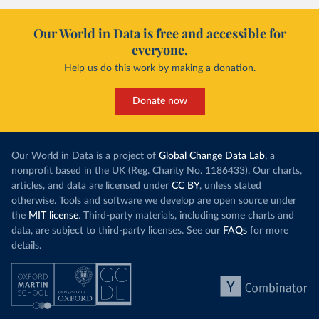
Our World in Data is free and accessible for
everyone.
Help us do this work by making a donation.
Donate now
Our World in Data is a project of
Global Change Data Lab
, a
nonprofit based in the UK (Reg. Charity No. 1186433). Our charts,
articles, and data are licensed under
CC BY
, unless stated
otherwise. Tools and software we develop are open source under
the
MIT license
. Third-party materials, including some charts and
data, are subject to third-party licenses. See our
FAQs
for more
details.