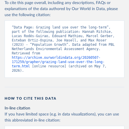
To cite this page overall, including any descriptions, FAQs or
explanations of the data authored by Our World in Data, please
use the following citation:
“Data Page: Grazing land use over the long-term”, 
part of the following publication: Hannah Ritchie, 
Lucas Rodés-Guirao, Edouard Mathieu, Marcel Gerber, 
Esteban Ortiz-Ospina, Joe Hasell, and Max Roser 
(2023) - “Population Growth”. Data adapted from PBL 
Netherlands Environmental Assessment Agency. 
Retrieved from 
https://archive.ourworldindata.org/20260507-
171259/grapher/grazing-land-use-over-the-long-
term.html
 [online resource] (archived on May 7, 
2026).
HOW TO CITE THIS DATA
In-line citation
If you have limited space (e.g. in data visualizations), you can use
this abbreviated in-line citation: