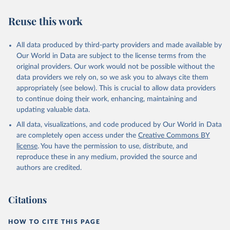
Utrecht University/PBL Netherlands Environmental 
Assessment Agency - History Database of the Global 
Reuse this work
Environment (HYDE v 3.3, 2023).

Klein Goldewijk, C.G.M., Beusen, A., Doelman, J., 
Stehfest, E., 2017, Anthropogenic land use estimates 
for the Holocene – HYDE 3.2, Earth Syst. Sci. Data, 
All data produced by third-party providers and made available by
9, 927–953
Our World in Data are subject to the license terms from the
original providers. Our work would not be possible without the
data providers we rely on, so we ask you to always cite them
appropriately (see below). This is crucial to allow data providers
to continue doing their work, enhancing, maintaining and
updating valuable data.
All data, visualizations, and code produced by Our World in Data
are completely open access under the
Creative Commons BY
license
. You have the permission to use, distribute, and
reproduce these in any medium, provided the source and
authors are credited.
Citations
HOW TO CITE THIS PAGE