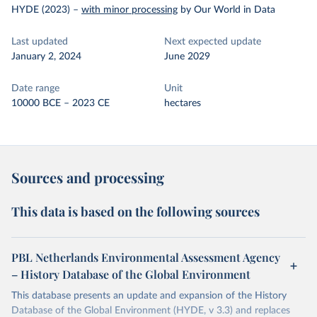
HYDE (2023)
–
with minor processing
by Our World in Data
Last updated
Next expected update
January 2, 2024
June 2029
Date range
Unit
10000 BCE – 2023 CE
hectares
Sources and processing
This data is based on the following sources
PBL Netherlands Environmental Assessment Agency
– History Database of the Global Environment
This database presents an update and expansion of the History
Database of the Global Environment (HYDE, v 3.3) and replaces