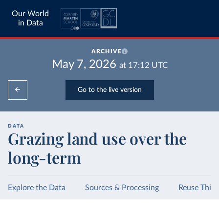
Our World
in Data
ARCHIVE
May 7, 2026
at
17:12
UTC
Go to the live version
DATA
Grazing land use over the
long-term
Explore the Data
Sources & Processing
Reuse This