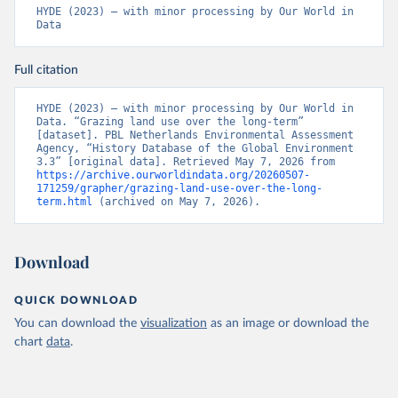
HYDE (2023) – with minor processing by Our World in 
Data
Full citation
HYDE (2023) – with minor processing by Our World in 
Data. “Grazing land use over the long-term” 
[dataset]. PBL Netherlands Environmental Assessment 
Agency, “History Database of the Global Environment 
3.3” [original data]. Retrieved May 7, 2026 from 
https://archive.ourworldindata.org/20260507-
171259/grapher/grazing-land-use-over-the-long-
term.html
 (archived on May 7, 2026).
Download
QUICK DOWNLOAD
You can download the
visualization
as an image or download the
chart
data
.