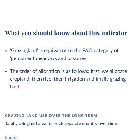
What you should know about this indicator
'Grazingland' is equivalent to the FAO category of
'permanent meadows and pastures'.
The order of allocation is as follows: first, we allocate
cropland, then rice, then irrigation and finally grazing
land.
GRAZING LAND USE OVER THE LONG-TERM
Total grazingland area for each separate country over time.
Source