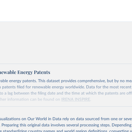
ewable Energy Patents
able energy patents. This dataset provides comprehensive, but by no me
 patents filed for renewable energy worldwide. Data for the most recent
o a lag between the filing date and the time at which the patents are offi
rther information can be found on
IRENA INSPIRE
.
Retrieved from
https://www.irena.org/Data/View-data-by-topic/In
isualizations on Our World in Data rely on data sourced from one or sever
Technology/Patents-Evolution
. Preparing this original data involves several processing steps. Depending
de standardizing country names and world region definitions, converting u