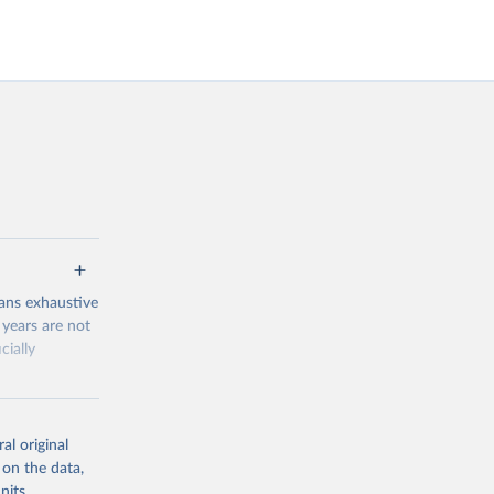
ans exhaustive
 years are not
cially
novation-and-
al original
 on the data,
nits,