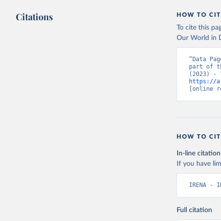
Citations
HOW TO CIT
To cite this p
Our World in D
“Data Pag
part of t
https://a
[online r
HOW TO CIT
In-line citation
If you have lim
IRENA - I
Full citation