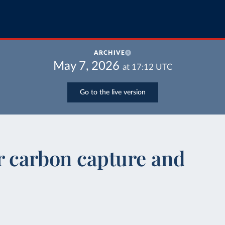
ARCHIVE
May 7, 2026
at
17:12
UTC
Go to the live version
or carbon capture and