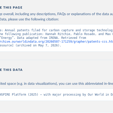
E THIS PAGE
age overall, including any descriptions, FAQs or explanations of the data 
ata, please use the following citation:
e: Annual patents filed for carbon capture and storage technologi
he following publication: Hannah Ritchie, Pablo Rosado, and Max R
(2023) - “Energy”. Data adapted from IRENA. Retrieved from 
rchive.ourworldindata.org/20260507-171259/grapher/patents-ccs.ht
esource] (archived on May 7, 2026).
E THIS DATA
ited space (e.g. in data visualizations), you can use this abbreviated in-line
NSPIRE Platform (2025) – with major processing by Our World in D