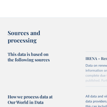
Sources and
processing
This data is based on
IRENA – Ren
the following sources
Data on renew
information on
complete due t
published. Fu
Retrieved on
June 20, 2025
How we process data at
All data and v
Our World in Data
data providers
this can inclu