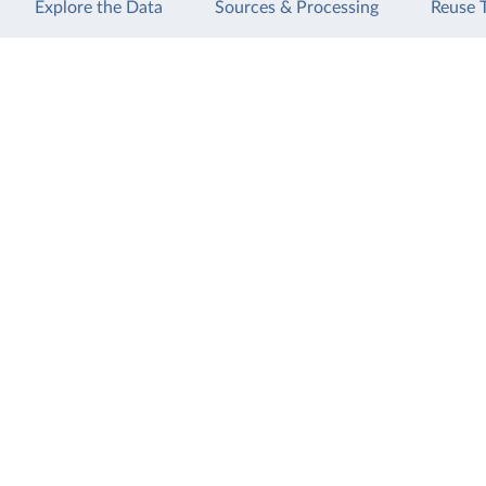
Explore the Data
Sources & Processing
Reuse 