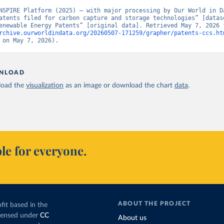
NSPIRE Platform (2025) – with major processing by Our World in Da
atents filed for carbon capture and storage technologies” [datase
rchive.ourworldindata.org/20260507-171259/grapher/patents-ccs.ht
 on May 7, 2026).
NLOAD
oad the
visualization
as an image or download the chart
data
.
le for everyone.
ABOUT THE PROJECT
fit based in the
icensed under
CC
About us