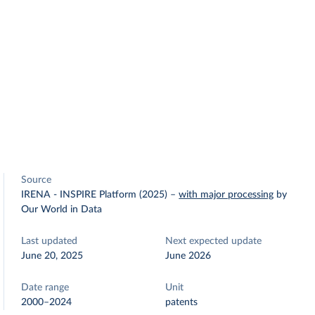
Source
IRENA - INSPIRE Platform (2025)
–
with major processing
by
Our World in Data
Last updated
Next expected update
June 20, 2025
June 2026
Date range
Unit
2000–2024
patents