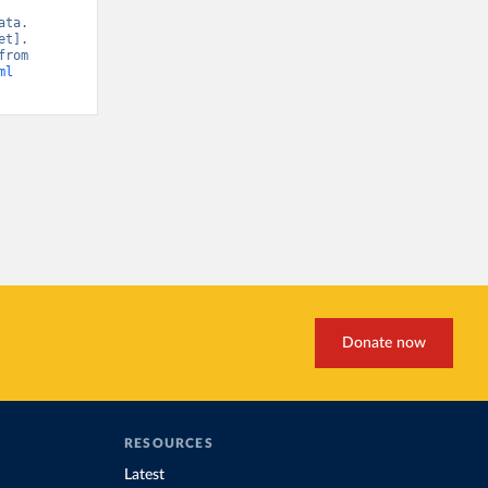
ta. 
t]. 
IRENA, “Renewable Energy Patents” [original data]. Retrieved May 7, 2026 from 
ml
Donate now
RESOURCES
Latest