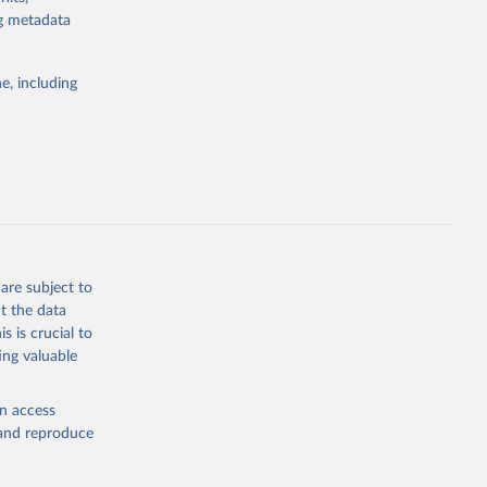
ng metadata
g or
the suggested
e, including
ilable 
e 
are subject to
t the data
s is crucial to
ing valuable
en access
, and reproduce