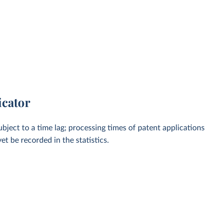
icator
bject to a time lag; processing times of patent applications
t be recorded in the statistics.