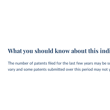
What you should know about this ind
The number of patents filed for the last few years may be su
vary and some patents submitted over this period may not ye