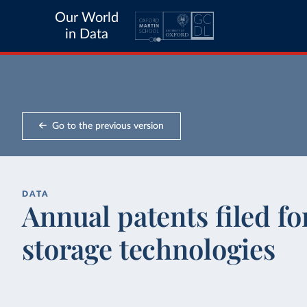
Our World
in Data
Go to the previous version
DATA
Annual patents filed f
storage technologies