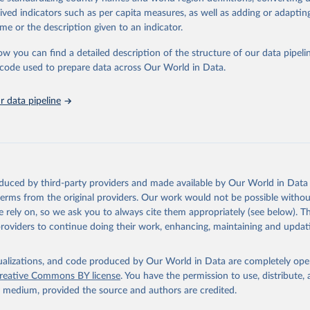
rived indicators such as per capita measures, as well as adding or adapti
ation of the original data obtained from the source, prior to any processin
me or the description given to an indicator.
 Our World in Data.
To cite data downloaded from this page, please use 
in
Reuse This Work
below.
ow you can find a detailed description of the structure of our data pipelin
he code used to prepare data across Our World in Data.
onal Renewable Energy Agency (IRENA) INSPIRE Platform (2025). Ava
://inspire.irena.org/
 data pipeline
based on EPO PATSTAT 2024 Autumn edition and on the Climate Chang
n Technologies (Y02) classification by EPO.
oduced by third-party providers and made available by Our World in Data 
 terms from the original providers. Our work would not be possible withou
 rely on, so we ask you to always cite them appropriately (see below). Thi
providers to continue doing their work, enhancing, maintaining and updat
isualizations, and code produced by Our World in Data are completely op
reative Commons BY license
. You have the permission to use, distribute
y medium, provided the source and authors are credited.