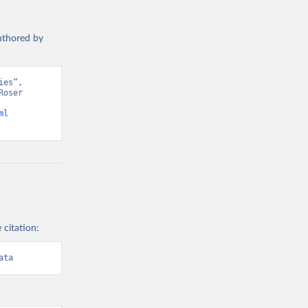
authored by
es”, 
oser 
ml
 citation:
ata