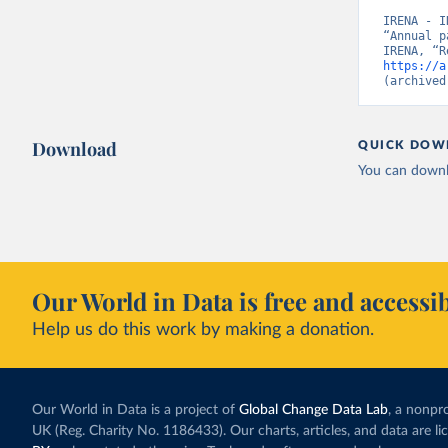
IRENA - I
“Annual p
https://a
(archived
Download
QUICK DOW
You can downl
Our World in Data is free and accessib
Help us do this work by making a donation.
Our World in Data is a project of
Global Change Data Lab
, a nonpro
UK (Reg. Charity No. 1186433). Our charts, articles, and data are l