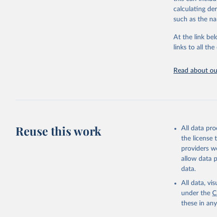
Citation
calculating de
This is the cit
such as the na
adaptation by
citation given 
At the link bel
links to all t
Internati
at: 
https
Read about our
Data are 
Mitigatio
Reuse this work
All data pr
the license
providers we
allow data 
data.
All data, v
under the
C
these in an