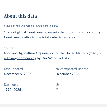
About this data
SHARE OF GLOBAL FOREST AREA
Share of global forest area represents the proportion of a country's
forest area relative to the total global forest area.
Source
Food and Agriculture Organization of the United Nations (2025)
–
with major processing
by Our World in Data
Last updated
Next expected update
December 5, 2025
December 2026
Date range
Unit
1990–2025
%