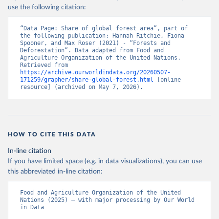
use the following citation:
“Data Page: Share of global forest area”, part of 
the following publication: Hannah Ritchie, Fiona 
Spooner, and Max Roser (2021) - “Forests and 
Deforestation”. Data adapted from Food and 
Agriculture Organization of the United Nations. 
Retrieved from 
https://archive.ourworldindata.org/20260507-
171259/grapher/share-global-forest.html
 [online 
resource] (archived on May 7, 2026).
HOW TO CITE THIS DATA
In-line citation
If you have limited space (e.g. in data visualizations), you can use
this abbreviated in-line citation:
Food and Agriculture Organization of the United 
Nations (2025) – with major processing by Our World 
in Data