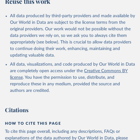
Reuse this work
All data produced by third-party providers and made available by
Our World in Data are subject to the license terms from the
original providers. Our work would not be possible without the
data providers we rely on, so we ask you to always cite them
appropriately (see below). This is crucial to allow data providers
to continue doing their work, enhancing, maintaining and
updating valuable data.
All data, visualizations, and code produced by Our World in Data
are completely open access under the
Creative Commons BY
license
. You have the permission to use, distribute, and
reproduce these in any medium, provided the source and
authors are credited.
Citations
HOW TO CITE THIS PAGE
To cite this page overall, including any descriptions, FAQs or
explanations of the data authored by Our World in Data, please