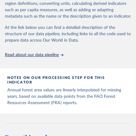
region definitions, converting units, calculating derived indicators
such as per capita measures, as well as adding or adapting
metadata such as the name or the description given to an indicator.
At the link below you can find a detailed description of the
structure of our data pipeline, including links to all the code used to
prepare data across Our World in Data.
Read about our data pipeline
NOTES ON OUR PROCESSING STEP FOR THIS
INDICATOR
Annual forest area values are linearly interpolated for missing
years, based on available data points from the FAO Forest
Resources Assessment (FRA) reports.