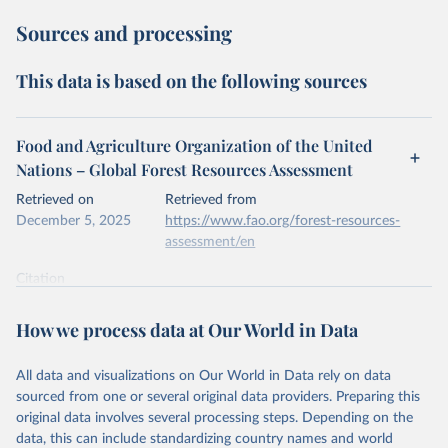
Sources and processing
This data is based on the following sources
Food and Agriculture Organization of the United
Nations – Global Forest Resources Assessment
Retrieved on
Retrieved from
December 5, 2025
https://www.fao.org/forest-resources-
assessment/en
Citation
This is the citation of the original data obtained from the source,
prior to any processing or adaptation by Our World in Data.
To cite
How we process data at Our World in Data
data downloaded from this page, please use the suggested citation
given in
Reuse This Work
below.
All data and visualizations on Our World in Data rely on data
sourced from one or several original data providers. Preparing this
Food and Agriculture Organization of the United 
original data involves several processing steps. Depending on the
Nations. 2025. Global Forest Resources Assessment 
data, this can include standardizing country names and world
2025. Rome.