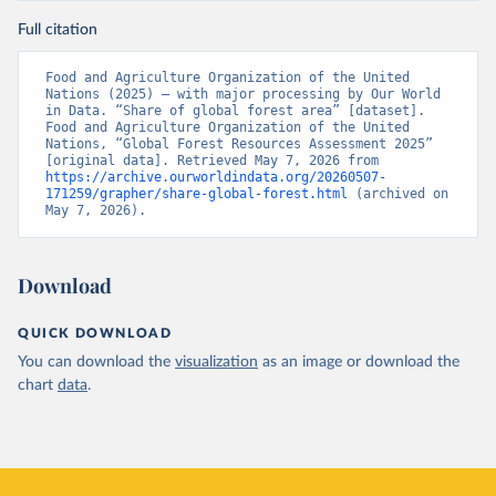
Full citation
Food and Agriculture Organization of the United 
Nations (2025) – with major processing by Our World 
in Data. “Share of global forest area” [dataset]. 
Food and Agriculture Organization of the United 
Nations, “Global Forest Resources Assessment 2025” 
[original data]. Retrieved May 7, 2026 from 
https://archive.ourworldindata.org/20260507-
171259/grapher/share-global-forest.html
 (archived on 
May 7, 2026).
Download
QUICK DOWNLOAD
You can download the
visualization
as an image or download the
chart
data
.