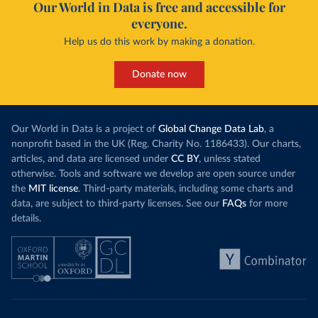
Our World in Data is free and accessible for
everyone.
Help us do this work by making a donation.
Donate now
Our World in Data is a project of
Global Change Data Lab
, a
nonprofit based in the UK (Reg. Charity No. 1186433). Our charts,
articles, and data are licensed under
CC BY
, unless stated
otherwise. Tools and software we develop are open source under
the
MIT license
. Third-party materials, including some charts and
data, are subject to third-party licenses. See our
FAQs
for more
details.