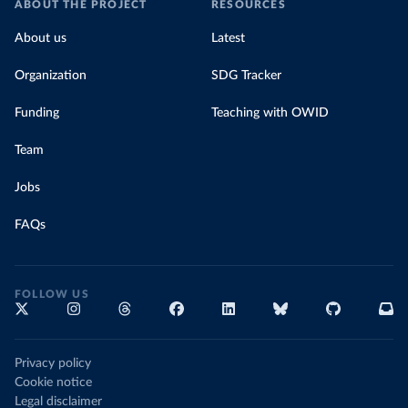
ABOUT THE PROJECT
RESOURCES
About us
Latest
Organization
SDG Tracker
Funding
Teaching with OWID
Team
Jobs
FAQs
FOLLOW US
Privacy policy
Cookie notice
Legal disclaimer