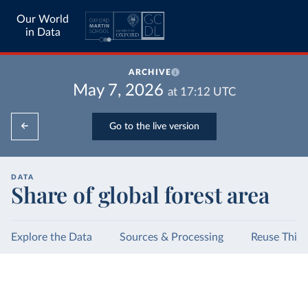
Our World
in Data
ARCHIVE
May 7, 2026
at
17:12
UTC
Go to the live version
DATA
Share of global forest area
Explore the Data
Sources & Processing
Reuse This