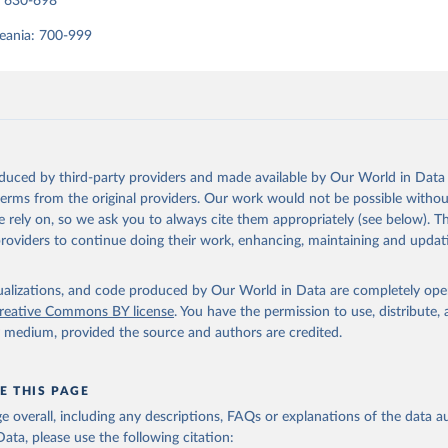
: 630-698
eania: 700-999
oduced by third-party providers and made available by Our World in Data 
 terms from the original providers. Our work would not be possible withou
 rely on, so we ask you to always cite them appropriately (see below). Thi
providers to continue doing their work, enhancing, maintaining and updat
isualizations, and code produced by Our World in Data are completely op
reative Commons BY license
. You have the permission to use, distribute
y medium, provided the source and authors are credited.
E THIS PAGE
age overall, including any descriptions, FAQs or explanations of the data 
ata, please use the following citation: