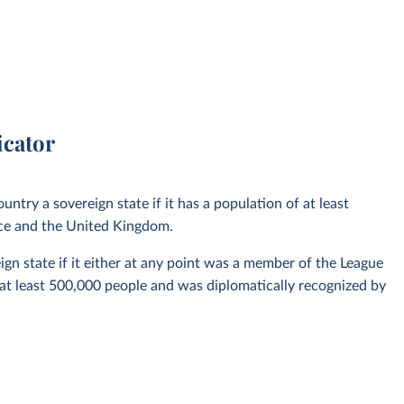
icator
untry a sovereign state if it has a population of at least
nce and the United Kingdom.
ign state if it either at any point was a member of the League
 at least 500,000 people and was diplomatically recognized by