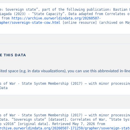
e: Sovereign state”, part of the following publication: Bastian H
iagada (2023) - “State Capacity”. Data adapted from Correlates of
 from 
https://archive.ourworldindata.org/20260507-
apher/sovereign-state-cow.html
 [online resource] (archived on May
E THIS DATA
ited space (e.g. in data visualizations), you can use this abbreviated in-line
s of War - State System Membership (2017) – with minor processing
Data
s of War - State System Membership (2017) – with minor processing
Data. “Sovereign state” [dataset]. Correlates of War, “State Syst
Membership v2016” [original data]. Retrieved May 7, 2026 from 
rchive.ourworldindata.org/20260507-171259/grapher/sovereign-stat