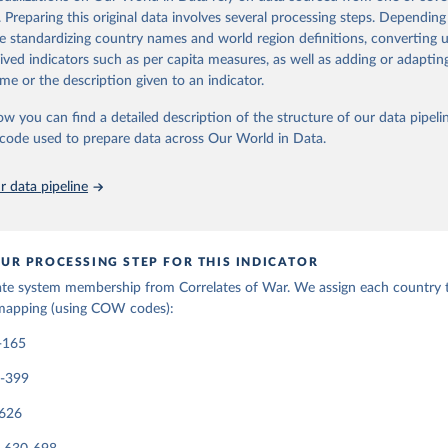
eria. Prior to 1920, the entity must have had a population greater than 5
. Preparing this original data involves several processing steps. Depending
matic missions at or above the rank of charge d’affaires with Britain and 
de standardizing country names and world region definitions, converting u
ty must be a member of the League of Nations or the United Nations, or
rived indicators such as per capita measures, as well as adding or adapti
eater than 500,000 and receive diplomatic missions from two major powe
me or the description given to an indicator.
ormation in
their codebook
ow you can find a detailed description of the structure of our data pipelin
Retrieved from
he code used to prepare data across Our World in Data.
, 2023
https://correlatesofwar.org/data-sets/state-system
 data pipeline
ation of the original data obtained from the source, prior to any processin
 Our World in Data.
To cite data downloaded from this page, please use 
in
Reuse This Work
below.
UR PROCESSING STEP FOR THIS INDICATOR
ate system membership from Correlates of War. We assign each country t
mapping (using COW codes):
rrelatesofwar.org
-165
0-399
-626