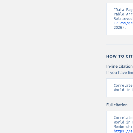
“Data Pag
Pablo Arr
Retrieved
171259/gr
2026).
HOW TO CIT
In-line citation
If you have lim
Correlate
World in 
Full citation
Correlate
World in 
https://a