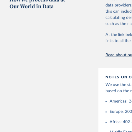
following crit
Our World in Data
data providers
have had diplo
this can inclu
1920, the enti
calculating de
population gr
such as the na
Find more inf
At the link bel
Retrieved on
links to all t
September 22
Citation
Read about our
This is the cit
adaptation by
citation given 
NOTES ON O
We use the st
based on the 
http://co
Americas: 2
Europe: 20
Africa: 402