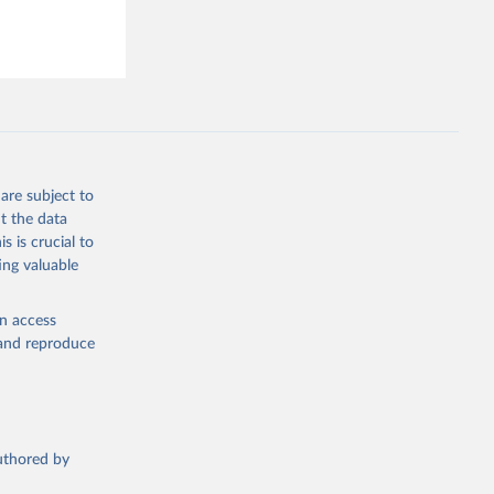
are subject to
t the data
s is crucial to
ing valuable
en access
, and reproduce
authored by