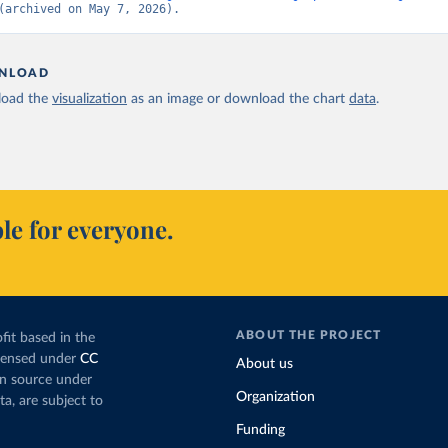
(archived on May 7, 2026).
NLOAD
oad the
visualization
as an image or download the chart
data
.
le for everyone.
ABOUT THE PROJECT
fit based in the
icensed under
CC
About us
en source under
Organization
ta, are subject to
Funding