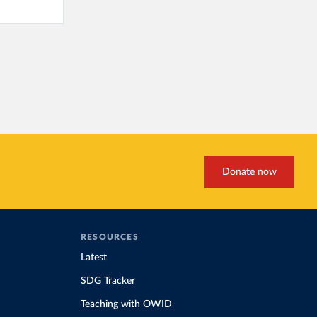
Donate now
RESOURCES
Latest
SDG Tracker
Teaching with OWID