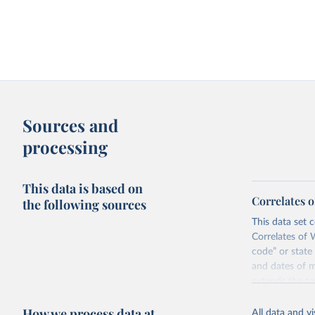
Sources and
processing
This data is based on
Correlates 
the following sources
This data set c
Correlates of 
code” or state
and dates of m
extends the t
The Correlates
How we process data at
All data and v