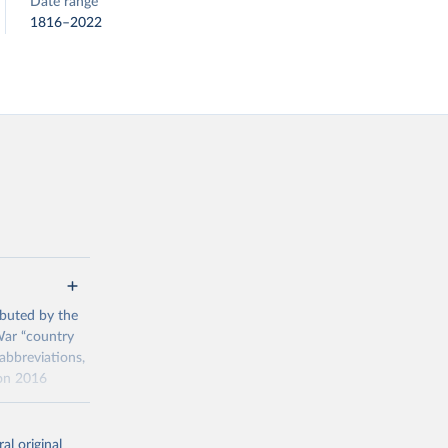
Date range
1816–2022
ributed by the
 War “country
abbreviations,
ion 2016
016 for the
al original