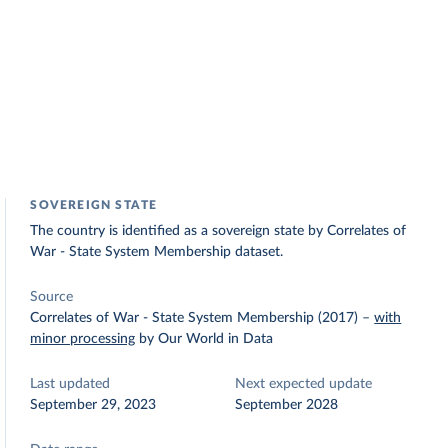
SOVEREIGN STATE
The country is identified as a sovereign state by Correlates of
War - State System Membership dataset.
Source
Correlates of War - State System Membership (2017)
–
with
minor processing
by Our World in Data
Last updated
Next expected update
September 29, 2023
September 2028