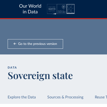
Our World
in Data
Go to the previous version
DATA
Sovereign state
Explore the Data
Sources & Processing
Reuse 