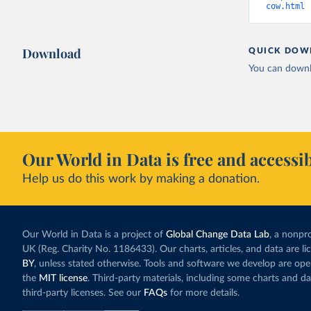
cow.html
 
Download
QUICK DOW
You can downl
Our World in Data is free and accessib
Help us do this work by making a donation.
Our World in Data is a project of
Global Change Data Lab
, a nonpro
UK (Reg. Charity No. 1186433). Our charts, articles, and data are l
BY
, unless stated otherwise. Tools and software we develop are op
the
MIT license
. Third-party materials, including some charts and da
third-party licenses. See our
FAQs
for more details.