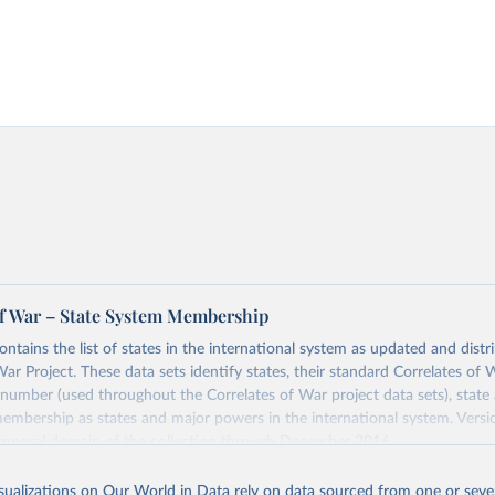
of War – State System Membership
ontains the list of states in the international system as updated and dist
War Project. These data sets identify states, their standard Correlates of
 number (used throughout the Correlates of War project data sets), state 
embership as states and major powers in the international system. Vers
emporal domain of the collection through December 2016.
 of War project includes a state in the international system from 1816-2
isualizations on Our World in Data rely on data sourced from one or sever