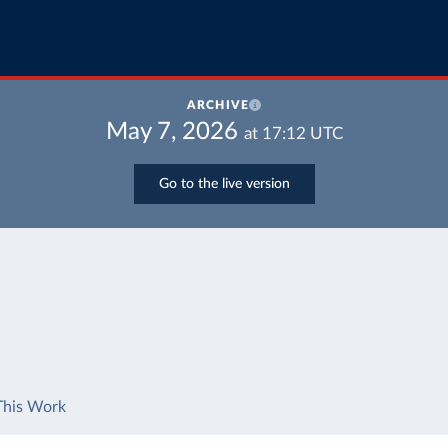
ARCHIVE
May 7, 2026
at
17:12
UTC
Go to the live version
This Work