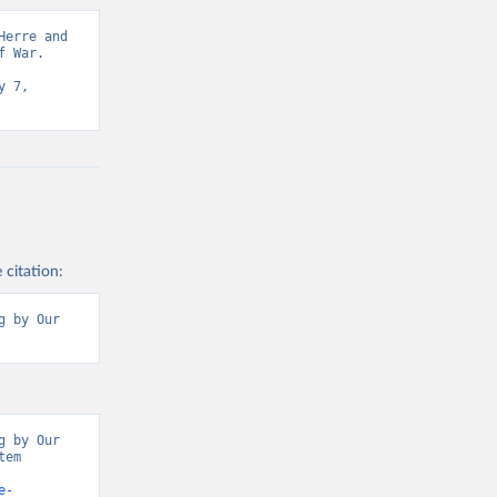
erre and 
 War. 
 7, 
 citation:
 by Our 
 by Our 
em 
e-