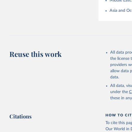
Middle East
Asia and Oc
Reuse this work
All data pr
the license
providers we
allow data 
data.
All data, v
under the
C
these in an
Citations
HOW TO CIT
To cite this p
Our World in D