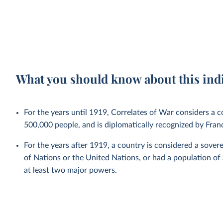
What you should know about this ind
For the years until 1919, Correlates of War considers a co
500,000 people, and is diplomatically recognized by Fra
For the years after 1919, a country is considered a sovere
of Nations or the United Nations, or had a population of
at least two major powers.