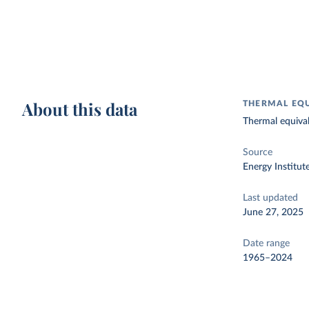
About this data
THERMAL EQU
Thermal equivale
Source
Energy Institut
Last updated
June 27, 2025
Date range
1965–2024