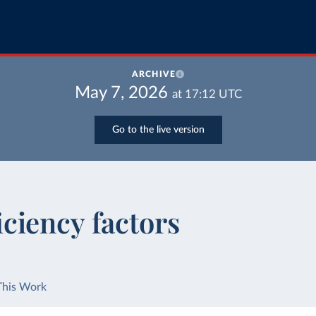
ARCHIVE
May 7, 2026
at
17:12
UTC
Go to the live version
iciency factors
This Work