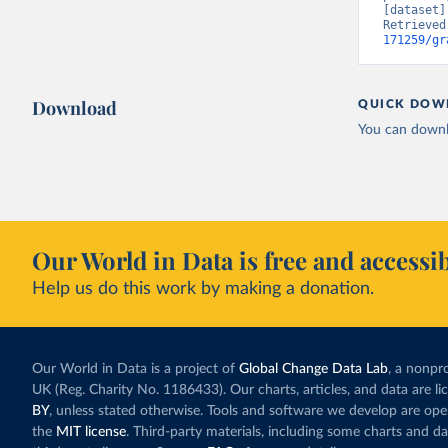
[dataset]
Retrieved
171259/gr
Download
QUICK DOW
You can downl
Our World in Data is free and accessib
Help us do this work by making a donation.
Our World in Data is a project of
Global Change Data Lab
, a nonpro
UK (Reg. Charity No. 1186433). Our charts, articles, and data are l
BY
, unless stated otherwise. Tools and software we develop are op
the
MIT license
. Third-party materials, including some charts and da