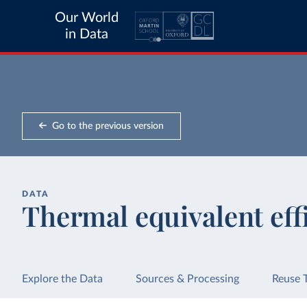
Our World
in Data
Go to the previous version
DATA
Thermal equivalent eff
Explore the Data
Sources & Processing
Reuse 