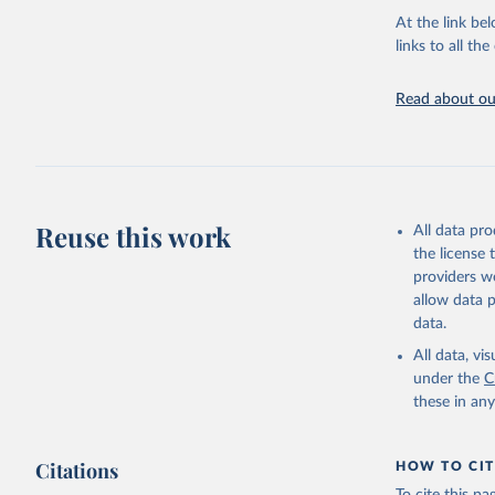
Energy In
At the link bel
links to all t
Read about our
Reuse this work
All data pr
the license
providers we
allow data 
data.
All data, v
under the
C
these in an
Citations
HOW TO CIT