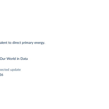
alent to direct primary energy.
 Our World in Data
pected update
26