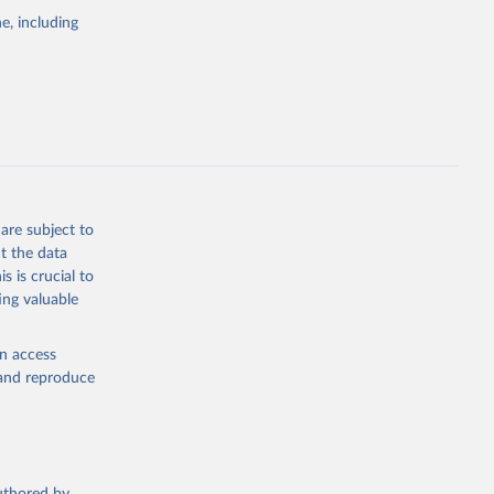
e, including
are subject to
t the data
s is crucial to
ing valuable
en access
, and reproduce