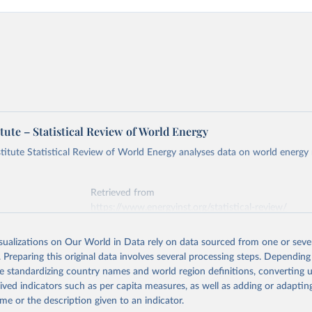
tute – Statistical Review of World Energy
titute Statistical Review of World Energy analyses data on world energy
Retrieved from
https://www.energyinst.org/statistical-review/
isualizations on Our World in Data rely on data sourced from one or sever
ation of the original data obtained from the source, prior to any processin
. Preparing this original data involves several processing steps. Depending
 Our World in Data.
To cite data downloaded from this page, please use 
de standardizing country names and world region definitions, converting u
in
Reuse This Work
below.
rived indicators such as per capita measures, as well as adding or adapti
me or the description given to an indicator.