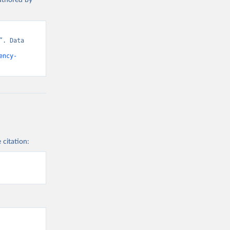
authored by
. Data 
ency-
 citation: