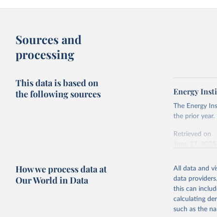
Sources and
processing
This data is based on
Energy Insti
the following sources
The Energy Ins
the prior year.
Retrieved on
June 27, 2025
Citation
How we process data at
All data and v
This is the cit
Our World in Data
data providers
adaptation by
this can inclu
citation given 
calculating de
such as the na