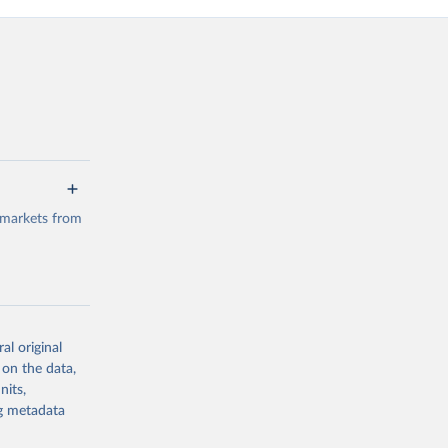
 markets from
al original
g or
 on the data,
the suggested
nits,
ng metadata