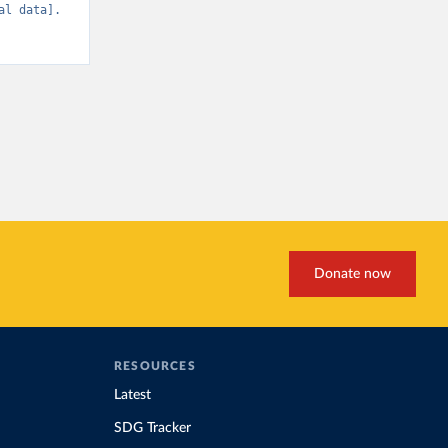
l data]. 
Donate now
RESOURCES
Latest
SDG Tracker