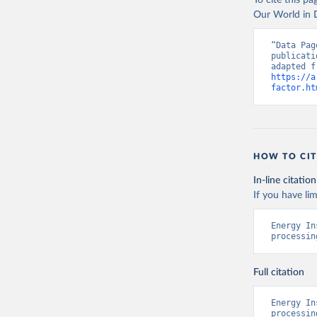
To cite this p
Our World in D
“Data Pag
publicati
https://a
factor.ht
HOW TO CIT
In-line citation
If you have lim
Energy In
processin
Full citation
Energy In
processin