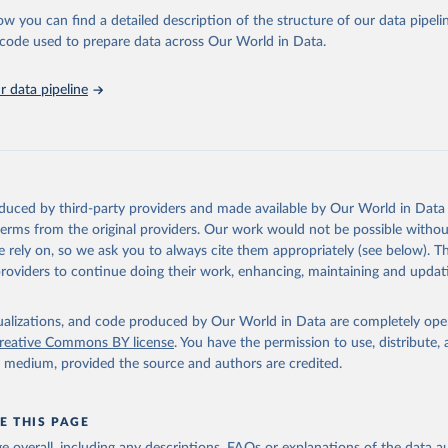
stitute - Statistical Review of World Energy (2025).
ow you can find a detailed description of the structure of our data pipelin
he code used to prepare data across Our World in Data.
 data pipeline
oduced by third-party providers and made available by Our World in Data 
 terms from the original providers. Our work would not be possible withou
 rely on, so we ask you to always cite them appropriately (see below). Thi
providers to continue doing their work, enhancing, maintaining and updat
isualizations, and code produced by Our World in Data are completely op
reative Commons BY license
. You have the permission to use, distribute
y medium, provided the source and authors are credited.
E THIS PAGE