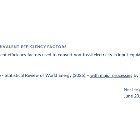
IVALENT EFFICIENCY FACTORS
nt efficiency factors used to convert non-fossil electricity in input-equiv
e - Statistical Review of World Energy (2025)
–
with major processing
by
Next ex
June 20