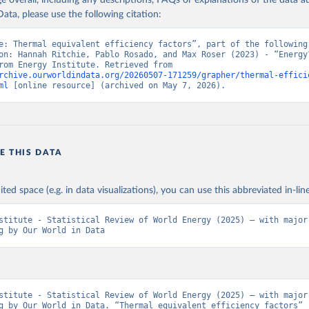
age overall, including any descriptions, FAQs or explanations of the data 
ata, please use the following citation:
e: Thermal equivalent efficiency factors”, part of the following 
on: Hannah Ritchie, Pablo Rosado, and Max Roser (2023) - “Energy”
adapted from Energy Institute. Retrieved from 
rchive.ourworldindata.org/20260507-171259/grapher/thermal-effici
ml
 [online resource] (archived on May 7, 2026).
E THIS DATA
ited space (e.g. in data visualizations), you can use this abbreviated in-line
stitute - Statistical Review of World Energy (2025) – with major 
g by Our World in Data
stitute - Statistical Review of World Energy (2025) – with major 
g by Our World in Data. “Thermal equivalent efficiency factors” 