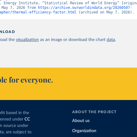
. Energy Institute, “Statistical Review of World Energy” [origina
 May 7, 2026 from 
https://archive.ourworldindata.org/20260507-
apher/thermal-efficiency-factor.html
 (archived on May 7, 2026).
NLOAD
oad the
visualization
as an image or download the chart
data
.
le for everyone.
ABOUT THE PROJECT
fit based in the
icensed under
CC
About us
en source under
Organization
ta, are subject to