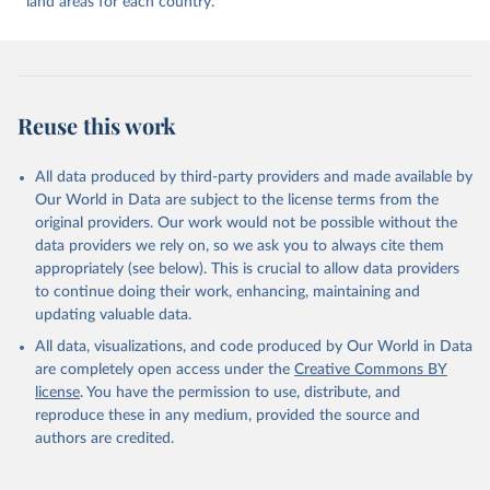
land areas for each country.
9, 927–953
Reuse this work
All data produced by third-party providers and made available by
Our World in Data are subject to the license terms from the
original providers. Our work would not be possible without the
data providers we rely on, so we ask you to always cite them
appropriately (see below). This is crucial to allow data providers
to continue doing their work, enhancing, maintaining and
updating valuable data.
All data, visualizations, and code produced by Our World in Data
are completely open access under the
Creative Commons BY
license
. You have the permission to use, distribute, and
reproduce these in any medium, provided the source and
authors are credited.