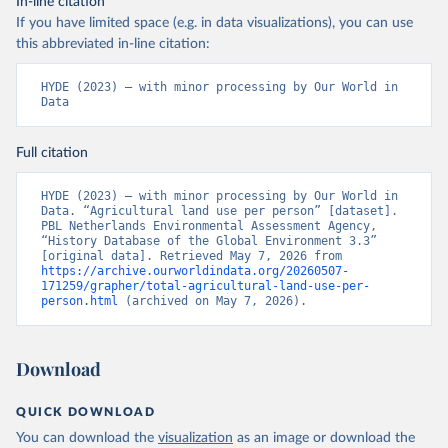
In-line citation
If you have limited space (e.g. in data visualizations), you can use
this abbreviated in-line citation:
HYDE (2023) – with minor processing by Our World in 
Data
Full citation
HYDE (2023) – with minor processing by Our World in 
Data. “Agricultural land use per person” [dataset]. 
PBL Netherlands Environmental Assessment Agency, 
“History Database of the Global Environment 3.3” 
[original data]. Retrieved May 7, 2026 from 
https://archive.ourworldindata.org/20260507-
171259/grapher/total-agricultural-land-use-per-
person.html
 (archived on May 7, 2026).
Download
QUICK DOWNLOAD
You can download the
visualization
as an image or download the