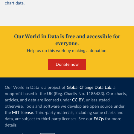
chart
data
.
Our World in Data is free and accessible for
everyone.
Help us do this work by making a donation.
Donate now
Our World in Data is a project of
Global Change Data Lab
, a
nonprofit based in the UK (Reg. Charity No. 1186433). Our charts,
articles, and data are licensed under
CC BY
, unless stated
otherwise. Tools and software we develop are open source under
the
MIT license
. Third-party materials, including some charts and
data, are subject to third-party licenses. See our
FAQs
for more
details.