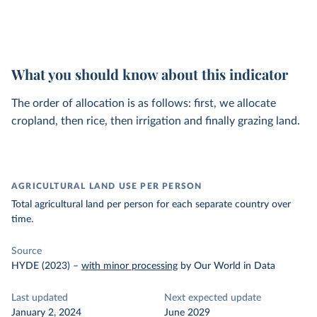
What you should know about this indicator
The order of allocation is as follows: first, we allocate
cropland, then rice, then irrigation and finally grazing land.
AGRICULTURAL LAND USE PER PERSON
Total agricultural land per person for each separate country over
time.
Source
HYDE (2023)
–
with minor processing
by Our World in Data
Last updated
Next expected update
January 2, 2024
June 2029