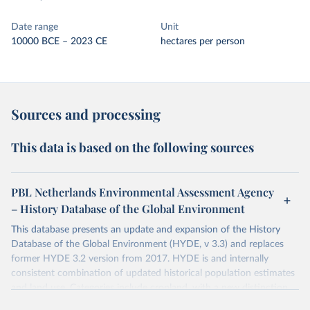
Date range
Unit
10000 BCE – 2023 CE
hectares per person
Sources and processing
This data is based on the following sources
PBL Netherlands Environmental Assessment Agency
– History Database of the Global Environment
This database presents an update and expansion of the History
Database of the Global Environment (HYDE, v 3.3) and replaces
former HYDE 3.2 version from 2017. HYDE is and internally
consistent combination of updated historical population estimates
and land use. Categories include cropland, with a new distinction
into irrigated and rain fed crops (other than rice) and irrigated and