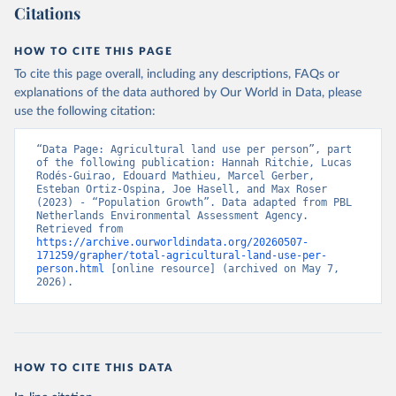
Citations
HOW TO CITE THIS PAGE
To cite this page overall, including any descriptions, FAQs or
explanations of the data authored by Our World in Data, please
use the following citation:
“Data Page: Agricultural land use per person”, part 
of the following publication: Hannah Ritchie, Lucas 
Rodés-Guirao, Edouard Mathieu, Marcel Gerber, 
Esteban Ortiz-Ospina, Joe Hasell, and Max Roser 
(2023) - “Population Growth”. Data adapted from PBL 
Netherlands Environmental Assessment Agency. 
Retrieved from 
https://archive.ourworldindata.org/20260507-
171259/grapher/total-agricultural-land-use-per-
person.html
 [online resource] (archived on May 7, 
2026).
HOW TO CITE THIS DATA