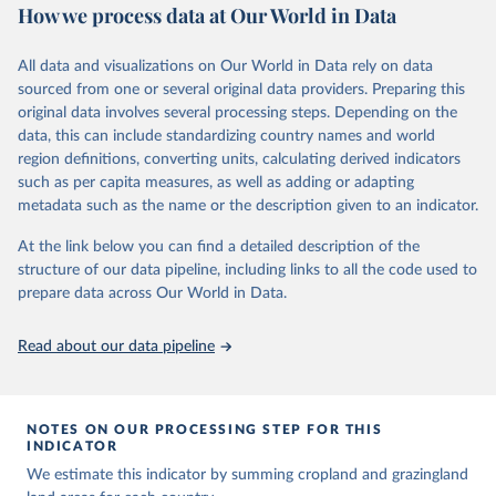
How we process data at Our World in Data
rain fed rice. Also grazing lands are provided, divided into more
intensively used pasture, converted rangeland and non-converted
natural (less intensively used) rangeland. Population is represented
All data and visualizations on Our World in Data rely on data
by maps of total, urban, rural population and population density as
sourced from one or several original data providers. Preparing this
well as built-up area. The period covered is 10 000 BCE to 2023
original data involves several processing steps. Depending on the
CE. Spatial resolution is 5 arc minutes (approx. 85 km2 at the
data, this can include standardizing country names and world
equator), the files are in ESRI ASCII grid format.
region definitions, converting units, calculating derived indicators
such as per capita measures, as well as adding or adapting
Retrieved on
Retrieved from
metadata such as the name or the description given to an indicator.
January 2, 2024
https://doi.org/10.24416/UU01-AEZZIT
At the link below you can find a detailed description of the
Citation
structure of our data pipeline, including links to all the code used to
This is the citation of the original data obtained from the source,
prepare data across Our World in Data.
prior to any processing or adaptation by Our World in Data.
To cite
data downloaded from this page, please use the suggested citation
Read about our data pipeline
given in
Reuse This Work
below.
Utrecht University/PBL Netherlands Environmental 
Assessment Agency - History Database of the Global 
NOTES ON OUR PROCESSING STEP FOR THIS
Environment (HYDE v 3.3, 2023).

INDICATOR
Klein Goldewijk, C.G.M., Beusen, A., Doelman, J., 
Stehfest, E., 2017, Anthropogenic land use estimates 
We estimate this indicator by summing cropland and grazingland
for the Holocene – HYDE 3.2, Earth Syst. Sci. Data, 