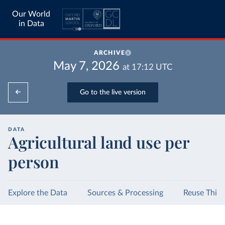
Our World
in Data
ARCHIVE
May 7, 2026
at
17:12
UTC
Go to the live version
DATA
Agricultural land use per
person
Explore the Data
Sources & Processing
Reuse This