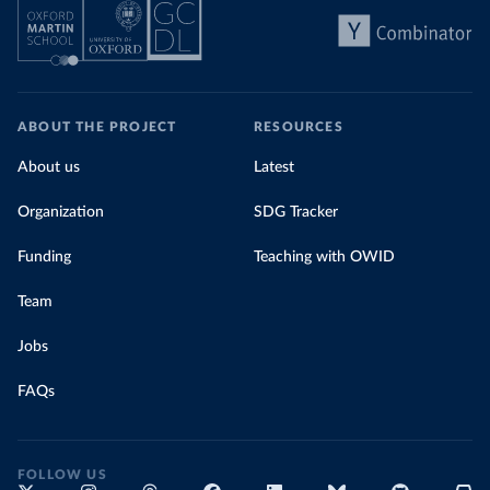
ABOUT THE PROJECT
RESOURCES
About us
Latest
Organization
SDG Tracker
Funding
Teaching with OWID
Team
Jobs
FAQs
FOLLOW US