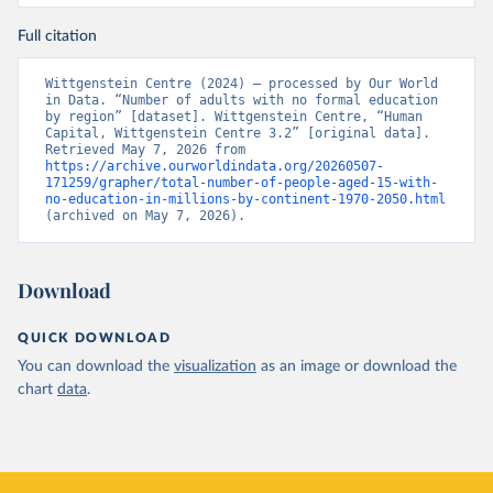
Full citation
Wittgenstein Centre (2024) – processed by Our World 
in Data. “Number of adults with no formal education 
by region” [dataset]. Wittgenstein Centre, “Human 
Capital, Wittgenstein Centre 3.2” [original data]. 
Retrieved May 7, 2026 from 
https://archive.ourworldindata.org/20260507-
171259/grapher/total-number-of-people-aged-15-with-
no-education-in-millions-by-continent-1970-2050.html
(archived on May 7, 2026).
Download
QUICK DOWNLOAD
You can download the
visualization
as an image or download the
chart
data
.