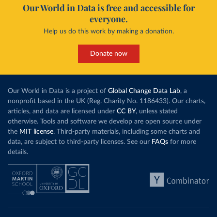
Our World in Data is free and accessible for
everyone.
Help us do this work by making a donation.
Donate now
Our World in Data is a project of
Global Change Data Lab
, a
nonprofit based in the UK (Reg. Charity No. 1186433). Our charts,
articles, and data are licensed under
CC BY
, unless stated
otherwise. Tools and software we develop are open source under
the
MIT license
. Third-party materials, including some charts and
data, are subject to third-party licenses. See our
FAQs
for more
details.