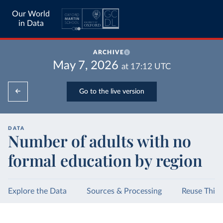
Our World
in Data
ARCHIVE
May 7, 2026
at
17:12
UTC
Go to the live version
DATA
Number of adults with no
formal education by region
Explore the Data
Sources & Processing
Reuse This