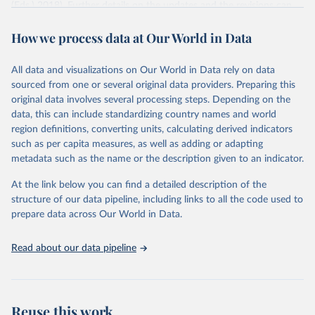
(Eds.) 2018). Further details on the updates and the revisions can
be found in K.C. et al. (2024) and in other satellite papers focusing
How we process data at Our World in Data
on the migration component (Yildiz and Abel 2024), the mortality
component (Dhakad and KC 2024 - forthcoming), and the fertility
component (Adhikari et al. 2024 - forthcoming).
All data and visualizations on Our World in Data rely on data
In 2021, the Shared Socioeconomic Pathways (SSPs) scenario
sourced from one or several original data providers. Preparing this
community related to the Intergovernmental Panel on Climate
original data involves several processing steps. Depending on the
Change requested an update of the human core of the SSPs, which
data, this can include standardizing country names and world
is at the origin of this version. This updated version is based on
region definitions, converting units, calculating derived indicators
2020 as the reference year, with adjustments to certain short-term
such as per capita measures, as well as adding or adapting
assumptions extending to 2030. However, most long-term
metadata such as the name or the description given to an indicator.
assumptions have not been changed. Several changes were
At the link below you can find a detailed description of the
nevertheless implemented particularly in estimating and using
structure of our data pipeline, including links to all the code used to
country-specific education differentials in mortality and migration.
prepare data across Our World in Data.
This new version includes population projections by levels of
educational attainment from 2020 to 2100 for 200 countries
Read about our data pipeline
according to seven scenarios (SSP1-5, SSP2-Zero Migration and
SSP2-Double Migration). The reconstruction will become available
in the course of 2024.
Retrieved on
Retrieved from
Reuse this work