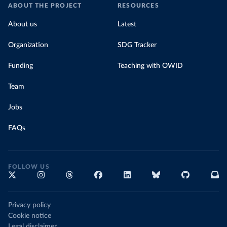
ABOUT THE PROJECT
RESOURCES
About us
Latest
Organization
SDG Tracker
Funding
Teaching with OWID
Team
Jobs
FAQs
FOLLOW US
Privacy policy
Cookie notice
Legal disclaimer