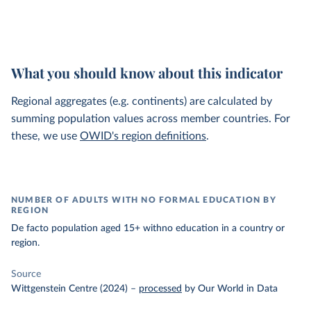
What you should know about this indicator
Regional aggregates (e.g. continents) are calculated by
summing population values across member countries. For
these, we use
OWID's region definitions
.
NUMBER OF ADULTS WITH NO FORMAL EDUCATION BY
REGION
De facto population aged 15+ withno education in a country or
region.
Source
Wittgenstein Centre (2024)
–
processed
by Our World in Data