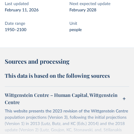
Last updated
Next expected update
February 11, 2026
February 2028
Date range
Unit
1950–2100
people
Sources and processing
This data is based on the following sources
Wittgenstein Centre – Human Capital, Wittgenstein
Centre
This website presents the 2023 revision of the Wittgenstein Centre
population projections (Version 3), following the initial projections
(Version 1) in 2013 (Lutz, Butz, and KC (Eds.) 2014) and the 2018
update (Version 2) (Lutz, Goujon, KC, Stonawski, and, Stilianakis