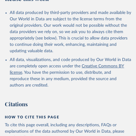
February 11, 2026
https://dataexplorer.wittgensteincentre.org/
wcde-v3/
All data produced by third-party providers and made available by
Our World in Data are subject to the license terms from the
Citation
original providers. Our work would not be possible without the
This is the citation of the original data obtained from the source,
data providers we rely on, so we ask you to always cite them
prior to any processing or adaptation by Our World in Data.
To cite
appropriately (see below). This is crucial to allow data providers
data downloaded from this page, please use the suggested citation
to continue doing their work, enhancing, maintaining and
given in
Reuse This Work
below.
updating valuable data.
All data, visualizations, and code produced by Our World in Data
K.C., S., Dhakad, M., Potancokova, M., Adhikari, S., 
Yildiz, D., Mamolo, M., Sobotka, T., Zeman, K., 
are completely open access under the
Creative Commons BY
Abel, G., Lutz, W., and Goujon, A. (2024). Updating 
license
. You have the permission to use, distribute, and
the Shared Socioeconomic Pathways (SSPs) Global 
reproduce these in any medium, provided the source and
Population and Human Capital Projections. IIASA 
Working Paper. Laxenburg, Austria: WP-24-003. 
authors are credited.
https://pure.iiasa.ac.at/19487
. Available at: 
http://www.wittgensteincentre.org/dataexplorer
.
Citations
HOW TO CITE THIS PAGE
To cite this page overall, including any descriptions, FAQs or
explanations of the data authored by Our World in Data, please