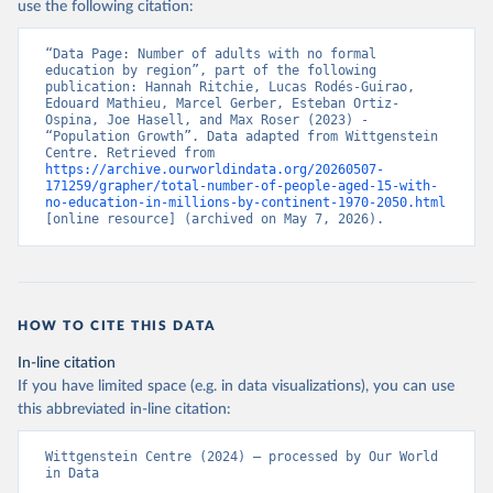
use the following citation:
“Data Page: Number of adults with no formal 
education by region”, part of the following 
publication: Hannah Ritchie, Lucas Rodés-Guirao, 
Edouard Mathieu, Marcel Gerber, Esteban Ortiz-
Ospina, Joe Hasell, and Max Roser (2023) - 
“Population Growth”. Data adapted from Wittgenstein 
Centre. Retrieved from 
https://archive.ourworldindata.org/20260507-
171259/grapher/total-number-of-people-aged-15-with-
no-education-in-millions-by-continent-1970-2050.html
[online resource] (archived on May 7, 2026).
HOW TO CITE THIS DATA
In-line citation
If you have limited space (e.g. in data visualizations), you can use
this abbreviated in-line citation:
Wittgenstein Centre (2024) – processed by Our World 
in Data