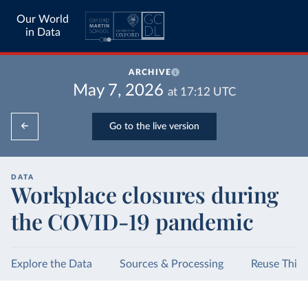
Our World
in Data
ARCHIVE
May 7, 2026
at
17:12
UTC
Go to the live version
DATA
Workplace closures during
the COVID-19 pandemic
Explore the Data
Sources & Processing
Reuse This