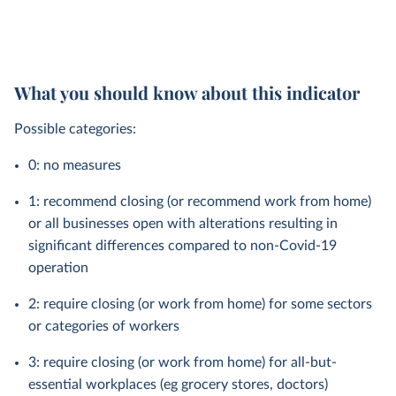
What you should know about this indicator
Possible categories:
0: no measures
1: recommend closing (or recommend work from home)
or all businesses open with alterations resulting in
significant differences compared to non-Covid-19
operation
2: require closing (or work from home) for some sectors
or categories of workers
3: require closing (or work from home) for all-but-
essential workplaces (eg grocery stores, doctors)