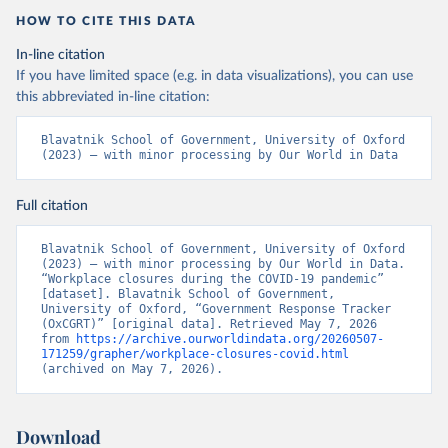
HOW TO CITE THIS DATA
In-line citation
If you have limited space (e.g. in data visualizations), you can use
this abbreviated in-line citation:
Blavatnik School of Government, University of Oxford 
(2023) – with minor processing by Our World in Data
Full citation
Blavatnik School of Government, University of Oxford 
(2023) – with minor processing by Our World in Data. 
“Workplace closures during the COVID-19 pandemic” 
[dataset]. Blavatnik School of Government, 
University of Oxford, “Government Response Tracker 
(OxCGRT)” [original data]. Retrieved May 7, 2026 
from 
https://archive.ourworldindata.org/20260507-
171259/grapher/workplace-closures-covid.html
(archived on May 7, 2026).
Download