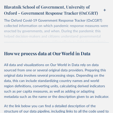
Blavatnik School of Government, University of
Oxford – Government Response Tracker (OxCGRT)
The Oxford Covid-19 Government Response Tracker (OxCGRT)
collected information on which pandemic response measures were
enacted by governments, and when. During the pandemic this
helped decision-makers and citizens understand governmental
responses in a consistent way, aiding efforts to fight the pandemic.
Now that covid-19 is no longer designated a public health
How we process data at Our World in Data
emergency of international concern, the data can be used for
research purposes and to prepare for future pandemics.
The OxCGRT systematically collected information on several
All data and visualizations on Our World in Data rely on data
different common policy responses governments took over 2020,
sourced from one or several original data providers. Preparing this
2021, and 2022, recorded these policies on a scale to reflect the
original data involves several processing steps. Depending on the
extent of government action, and aggregates these scores into a
data, this can include standardizing country names and world
suite of policy indices. We also collected differentiated policies data
region definitions, converting units, calculating derived indicators
where different policies apply to people who were vaccinated and
such as per capita measures, as well as adding or adapting
non-vaccinated.
metadata such as the name or the description given to an indicator.
The OxCGRT reports publicly available information on 24 policy
At the link below you can find a detailed description of the
indicators and a miscellaneous notes field of government response
structure of our data pipeline, including links to all the code used to