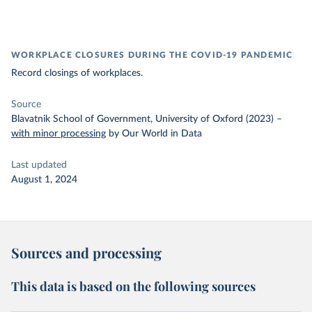
WORKPLACE CLOSURES DURING THE COVID-19 PANDEMIC
Record closings of workplaces.
Source
Blavatnik School of Government, University of Oxford (2023)
–
with minor processing
by Our World in Data
Last updated
August 1, 2024
Sources and processing
This data is based on the following sources