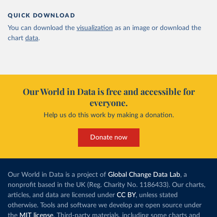
QUICK DOWNLOAD
You can download the
visualization
as an image or download the
chart
data
.
Our World in Data is free and accessible for
everyone.
Help us do this work by making a donation.
Donate now
Our World in Data is a project of
Global Change Data Lab
, a
nonprofit based in the UK (Reg. Charity No. 1186433). Our charts,
articles, and data are licensed under
CC BY
, unless stated
otherwise. Tools and software we develop are open source under
the
MIT license
. Third-party materials, including some charts and