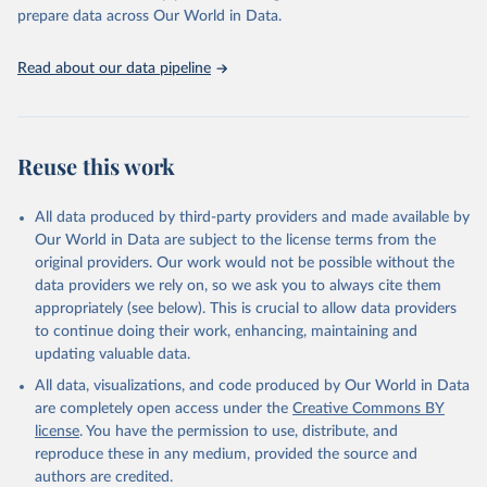
organised into four groups:
prepare data across Our World in Data.
C: containment and closure policies
E: economic policies
Read about our data pipeline
H: health system policies
V: vaccination policies
To help make sense of the data, we have produced four indices
that aggregate the data into a single number. For more details
Reuse this work
about how the indices are comprised, see the section 'Calculation
of policy indices' in our documentation. Each of these indices
All data produced by third-party providers and made available by
reports a number between 0 to 100 that reflects the level of the
Our World in Data are subject to the license terms from the
government's response along certain dimensions:
original providers. Our work would not be possible without the
overall government response index (all indicators)
data providers we rely on, so we ask you to always cite them
containment and health index (all C and H indicators)
appropriately (see below). This is crucial to allow data providers
stringency index (all C indicators, plus H1 which records public
to continue doing their work, enhancing, maintaining and
information campaigns)
updating valuable data.
economic support index (all E indicators)
All data, visualizations, and code produced by Our World in Data
These indices are a measure of how many of the relevant policy
are completely open access under the
Creative Commons BY
types a government has acted upon, and to what degree. The index
license
. You have the permission to use, distribute, and
cannot say whether a government's policy has been implemented
reproduce these in any medium, provided the source and
effectively.
authors are credited.