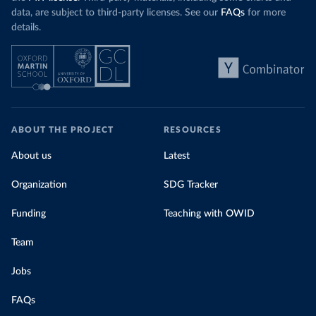
data, are subject to third-party licenses. See our
FAQs
for more
details.
ABOUT THE PROJECT
RESOURCES
About us
Latest
Organization
SDG Tracker
Funding
Teaching with OWID
Team
Jobs
FAQs