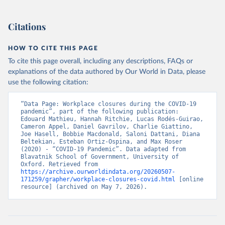
Because of the complexity of the dataset, it is published across 27
CSV files. Our technical documentation
(
https://github.com/OxCGRT/covid-policy-
Citations
dataset/blob/main/documentation_and_codebook.md
) contains all
the information users need to navigate and use the data.
HOW TO CITE THIS PAGE
To cite this page overall, including any descriptions, FAQs or
Retrieved on
Retrieved from
explanations of the data authored by Our World in Data, please
August 1, 2024
https://github.com/OxCGRT/covid-policy-
use the following citation:
dataset
Citation
“Data Page: Workplace closures during the COVID-19 
pandemic”, part of the following publication: 
This is the citation of the original data obtained from the source,
Edouard Mathieu, Hannah Ritchie, Lucas Rodés-Guirao, 
prior to any processing or adaptation by Our World in Data.
To cite
Cameron Appel, Daniel Gavrilov, Charlie Giattino, 
Joe Hasell, Bobbie Macdonald, Saloni Dattani, Diana 
data downloaded from this page, please use the suggested citation
Beltekian, Esteban Ortiz-Ospina, and Max Roser 
given in
Reuse This Work
below.
(2020) - “COVID-19 Pandemic”. Data adapted from 
Blavatnik School of Government, University of 
Oxford. Retrieved from 
Thomas Hale, Noam Angrist, Rafael Goldszmidt, 
https://archive.ourworldindata.org/20260507-
Beatriz Kira, Anna Petherick, Toby Phillips, Samuel 
171259/grapher/workplace-closures-covid.html
 [online 
Webster, Emily Cameron-Blake, Laura Hallas, 
resource] (archived on May 7, 2026).
Saptarshi Majumdar, and Helen Tatlow. (2021). “A 
global panel database of pandemic policies (Oxford 
COVID-19 Government Response Tracker).” Nature Human 
Behaviour. 
https://doi.org/10.1038/s41562-021-01079-
8