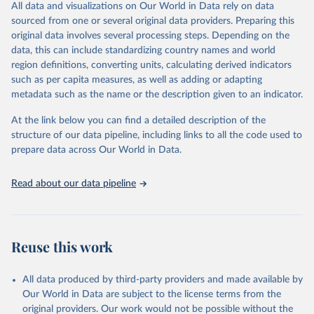
All data and visualizations on Our World in Data rely on data
Retrieved on
Retrieved from
sourced from one or several original data providers. Preparing this
May 1, 2025
https://databrowser.uis.unesco.org/resourc
original data involves several processing steps. Depending on the
es/bulk
data, this can include standardizing country names and world
region definitions, converting units, calculating derived indicators
Citation
such as per capita measures, as well as adding or adapting
This is the citation of the original data obtained from the source,
metadata such as the name or the description given to an indicator.
prior to any processing or adaptation by Our World in Data.
To cite
data downloaded from this page, please use the suggested citation
At the link below you can find a detailed description of the
given in
Reuse This Work
below.
structure of our data pipeline, including links to all the code used to
prepare data across Our World in Data.
UNESCO Institute for Statistics (UIS), Education, 
https://uis.unesco.org/bdds
, 2025
Read about our data pipeline
Reuse this work
All data produced by third-party providers and made available by
Our World in Data are subject to the license terms from the
original providers. Our work would not be possible without the