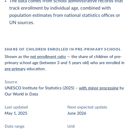
The data comes from school administrative records that
track enrollment by individual age, combined with
population estimates from national statistics offices or
UN sources.
SHARE OF CHILDREN ENROLLED IN PRE-PRIMARY SCHOOL
Shown as the
net enrollment ratio
— the share of children of pre-
primary school age (between 3 and 5 years old) who are enrolled in
pre-primary
education.
Source
UNESCO Institute for Statistics (2025)
–
with minor processing
by
Our World in Data
Last updated
Next expected update
May 1, 2025
June 2026
Date range
Unit