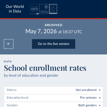
Our World
in Data
ARCHIVE
May 7, 2026
at
18:37
UTC
Go to the live version
DATA
School enrollment rates
by level of education and gender
Metric
Net enrollment
Education level
Pre-primary
Gender
Both genders