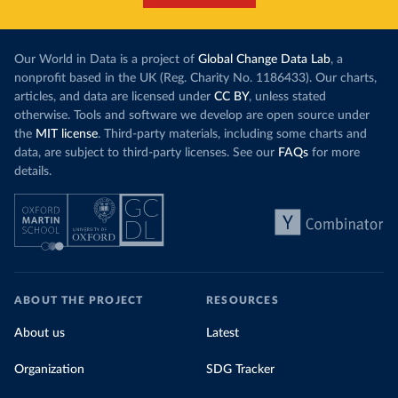
Our World in Data is a project of
Global Change Data Lab
, a
nonprofit based in the UK (Reg. Charity No. 1186433). Our charts,
articles, and data are licensed under
CC BY
, unless stated
otherwise. Tools and software we develop are open source under
the
MIT license
. Third-party materials, including some charts and
data, are subject to third-party licenses. See our
FAQs
for more
details.
ABOUT THE PROJECT
RESOURCES
About us
Latest
Organization
SDG Tracker