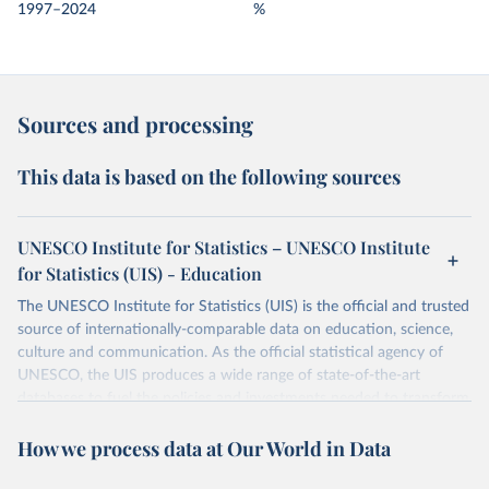
1997–2024
%
Sources and processing
This data is based on the following sources
UNESCO Institute for Statistics – UNESCO Institute
for Statistics (UIS) - Education
The UNESCO Institute for Statistics (UIS) is the official and trusted
source of internationally-comparable data on education, science,
culture and communication. As the official statistical agency of
UNESCO, the UIS produces a wide range of state-of-the-art
databases to fuel the policies and investments needed to transform
lives and propel the world towards its development goals. The UIS
How we process data at Our World in Data
provides free access to data for all UNESCO countries and regional
groupings from 1970 to the most recent year available.