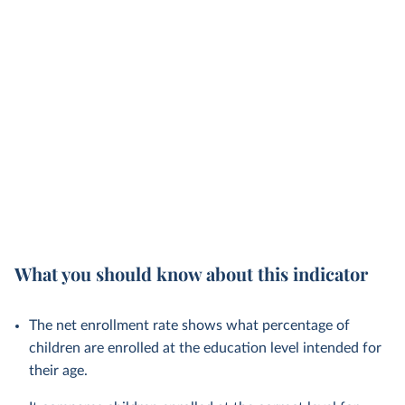
What you should know about this indicator
The net enrollment rate shows what percentage of
children are enrolled at the education level intended for
their age.