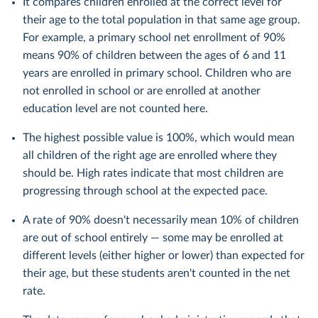
It compares children enrolled at the correct level for
their age to the total population in that same age group.
For example, a primary school net enrollment of 90%
means 90% of children between the ages of 6 and 11
years are enrolled in primary school. Children who are
not enrolled in school or are enrolled at another
education level are not counted here.
The highest possible value is 100%, which would mean
all children of the right age are enrolled where they
should be. High rates indicate that most children are
progressing through school at the expected pace.
A rate of 90% doesn't necessarily mean 10% of children
are out of school entirely — some may be enrolled at
different levels (either higher or lower) than expected for
their age, but these students aren't counted in the net
rate.