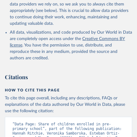
data providers we rely on, so we ask you to always cite them
appropriately (see below). This is crucial to allow data providers
to continue doing their work, enhancing, maintaining and
updating valuable data.
All data, visualizations, and code produced by Our World in Data
are completely open access under the
Creative Commons BY
license
. You have the permission to use, distribute, and
reproduce these in any medium, provided the source and
authors are credited.
Citations
HOW TO CITE THIS PAGE
To cite this page overall, including any descriptions, FAQs or
explanations of the data authored by Our World in Data, please
use the following citation:
“Data Page: Share of children enrolled in pre-
primary school”, part of the following publication: 
Hannah Ritchie, Veronika Samborska, Esteban Ortiz-