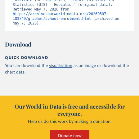
Institute for Statistics, “UNESCO Institute for 
Statistics (UIS) - Education” [original data]. 
Retrieved May 7, 2026 from 
https://archive.ourworldindata.org/20260507-
183749/grapher/school-enrolment.html
 (archived on 
May 7, 2026).
Download
QUICK DOWNLOAD
You can download the
visualization
as an image or download the
chart
data
.
Our World in Data is free and accessible for
everyone.
Help us do this work by making a donation.
Donate now