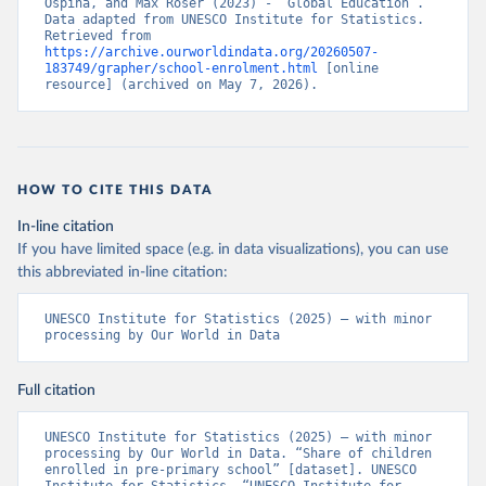
Ospina, and Max Roser (2023) - “Global Education”. 
Data adapted from UNESCO Institute for Statistics. 
Retrieved from 
https://archive.ourworldindata.org/20260507-
183749/grapher/school-enrolment.html
 [online 
resource] (archived on May 7, 2026).
HOW TO CITE THIS DATA
In-line citation
If you have limited space (e.g. in data visualizations), you can use
this abbreviated in-line citation:
UNESCO Institute for Statistics (2025) – with minor 
processing by Our World in Data
Full citation
UNESCO Institute for Statistics (2025) – with minor 
processing by Our World in Data. “Share of children 
enrolled in pre-primary school” [dataset]. UNESCO 