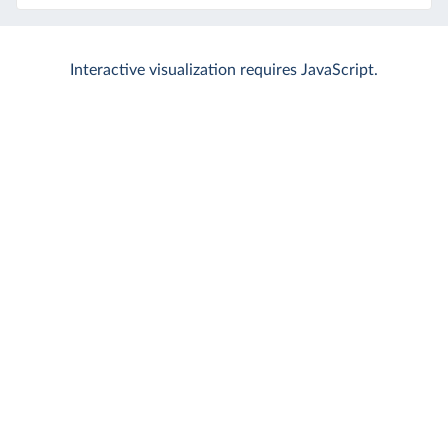
Interactive visualization requires JavaScript.