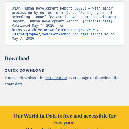
UNDP, Human Development Report (2025) – with minor 
processing by Our World in Data. “Average years of 
schooling – UNDP” [dataset]. UNDP, Human Development 
Report, “Human Development Report” [original data]. 
Retrieved May 7, 2026 from 
https://archive.ourworldindata.org/20260507-
183749/grapher/years-of-schooling.html
 (archived on 
May 7, 2026).
Download
QUICK DOWNLOAD
You can download the
visualization
as an image or download the
chart
data
.
Our World in Data is free and accessible for
everyone.