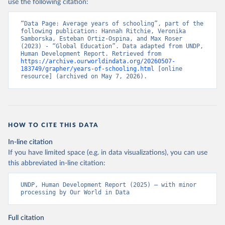
use the following citation:
“Data Page: Average years of schooling”, part of the 
following publication: Hannah Ritchie, Veronika 
Samborska, Esteban Ortiz-Ospina, and Max Roser 
(2023) - “Global Education”. Data adapted from UNDP, 
Human Development Report. Retrieved from 
https://archive.ourworldindata.org/20260507-
183749/grapher/years-of-schooling.html
 [online 
resource] (archived on May 7, 2026).
HOW TO CITE THIS DATA
In-line citation
If you have limited space (e.g. in data visualizations), you can use
this abbreviated in-line citation:
UNDP, Human Development Report (2025) – with minor 
processing by Our World in Data
Full citation