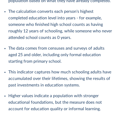
population based on what they have already completed.
The calculation converts each person's highest
completed education level into years - for example,
someone who finished high school counts as having
roughly 12 years of schooling, while someone who never
attended school counts as 0 years.
The data comes from censuses and surveys of adults
aged 25 and older, including only formal education
starting from primary school.
This indicator captures how much schooling adults have
accumulated over their lifetimes, showing the results of
past investments in education systems.
Higher values indicate a population with stronger
educational foundations, but the measure does not
account for education quality or informal learning.