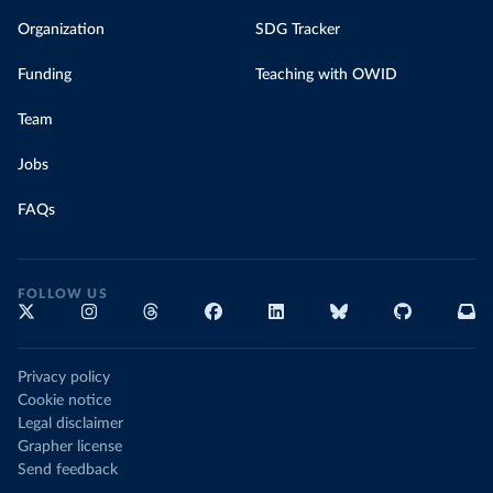
Organization
SDG Tracker
Funding
Teaching with OWID
Team
Jobs
FAQs
FOLLOW US
Privacy policy
Cookie notice
Legal disclaimer
Grapher license
Send feedback