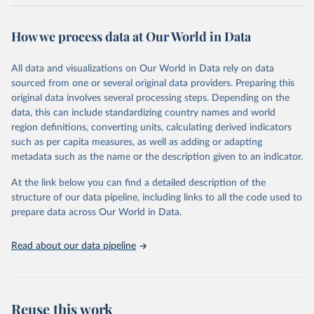
expanding freedoms, are essential to human development, whose
goal is for people to live lives they value and have reason to value.
How we process data at Our World in Data
A world with AI is flush with choices the exercise of which is both
a matter of human development and a means to advance it.
All data and visualizations on Our World in Data rely on data
Going forward, development depends less on what AI can do—not
sourced from one or several original data providers. Preparing this
on how human-like it is perceived to be—and more on mobilizing
original data involves several processing steps. Depending on the
people's imaginations to reshape economies and societies to make
data, this can include standardizing country names and world
the most of it. Instead of trying vainly to predict what will happen,
region definitions, converting units, calculating derived indicators
the 2025's Human Development Report asks what choices can be
such as per capita measures, as well as adding or adapting
made so that new development pathways for all countries dot the
metadata such as the name or the description given to an indicator.
horizon, helping everyone have a shot at thriving in a world with AI.
For more details, refer to
https://hdr.undp.org/data-
At the link below you can find a detailed description of the
center/documentation-and-downloads
structure of our data pipeline, including links to all the code used to
prepare data across Our World in Data.
Retrieved on
Retrieved from
May 7, 2025
https://hdr.undp.org/
Read about our data pipeline
Citation
This is the citation of the original data obtained from the source,
prior to any processing or adaptation by Our World in Data.
To cite
data downloaded from this page, please use the suggested citation
Reuse this work