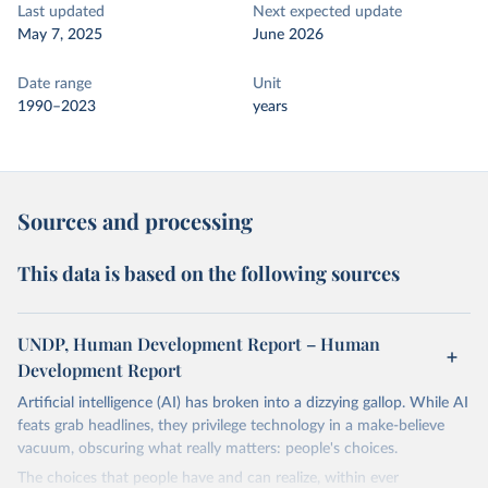
Last updated
Next expected update
May 7, 2025
June 2026
Date range
Unit
1990–2023
years
Sources and processing
This data is based on the following sources
UNDP, Human Development Report – Human
Development Report
Artificial intelligence (AI) has broken into a dizzying gallop. While AI
feats grab headlines, they privilege technology in a make-believe
vacuum, obscuring what really matters: people's choices.
The choices that people have and can realize, within ever