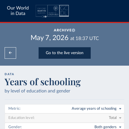
Our World
in Data
ARCHIVE
May 7, 2026
at
18:37
UTC
Go to the live version
DATA
Years of schooling
by level of education and gender
Metric
Average years of schooling
Education level
Total
Gender
Both genders