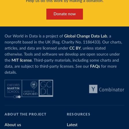
Help us do this work by making a donation.
Donate now
Our World in Data is a project of
Global Change Data Lab
, a
nonprofit based in the UK (Reg. Charity No. 1186433). Our charts,
articles, and data are licensed under
CC BY
, unless stated
otherwise. Tools and software we develop are open source under
the
MIT license
. Third-party materials, including some charts and
data, are subject to third-party licenses. See our
FAQs
for more
details.
ABOUT THE PROJECT
RESOURCES
About us
Latest