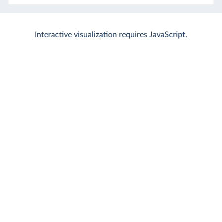
Interactive visualization requires JavaScript.