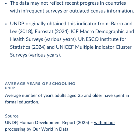
The data may not reflect recent progress in countries
with infrequent surveys or outdated census information.
UNDP originally obtained this indicator from: Barro and
Lee (2018), Eurostat (2024), ICF Macro Demographic and
Health Surveys (various years), UNESCO Institute for
Statistics (2024) and UNICEF Multiple Indicator Cluster
Surveys (various years).
AVERAGE YEARS OF SCHOOLING
UNDP
Average number of years adults aged 25 and older have spent in
formal education.
Source
UNDP, Human Development Report (2025)
–
with minor
processing
by Our World in Data