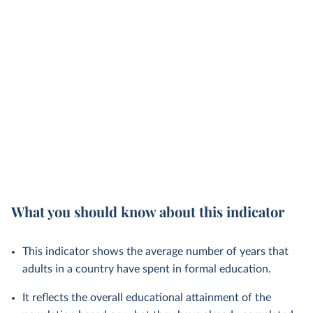
What you should know about this indicator
This indicator shows the average number of years that
adults in a country have spent in formal education.
It reflects the overall educational attainment of the