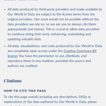
given in
Reuse This Work
below.
All data produced by third-party providers and made available by
UNDP (United Nations Development Programme). 2025. 
Our World in Data are subject to the license terms from the
Human Development Report 2025: A matter of choice: 
original providers. Our work would not be possible without the
People and possibilities in the age of AI. New York.
data providers we rely on, so we ask you to always cite them
appropriately (see below). This is crucial to allow data providers
to continue doing their work, enhancing, maintaining and
updating valuable data.
All data, visualizations, and code produced by Our World in Data
are completely open access under the
Creative Commons BY
license
. You have the permission to use, distribute, and
reproduce these in any medium, provided the source and
authors are credited.
Citations
HOW TO CITE THIS PAGE
To cite this page overall, including any descriptions, FAQs or
explanations of the data authored by Our World in Data, please