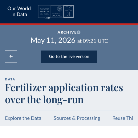
Our World
in Data
ARCHIVE
May 11, 2026
at
09:21
UTC
Go to the live version
DATA
Fertilizer application rates
over the long-run
Explore the Data
Sources & Processing
Reuse This