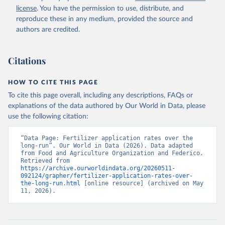
license
. You have the permission to use, distribute, and
reproduce these in any medium, provided the source and
authors are credited.
Citations
HOW TO CITE THIS PAGE
To cite this page overall, including any descriptions, FAQs or
explanations of the data authored by Our World in Data, please
use the following citation:
“Data Page: Fertilizer application rates over the 
long-run”. Our World in Data (2026). Data adapted 
from Food and Agriculture Organization and Federico. 
Retrieved from 
https://archive.ourworldindata.org/20260511-
092124/grapher/fertilizer-application-rates-over-
the-long-run.html
 [online resource] (archived on May 
11, 2026).