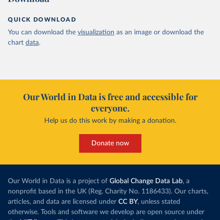
QUICK DOWNLOAD
You can download the
visualization
as an image or download the
chart
data
.
Our World in Data is free and accessible for
everyone.
Help us do this work by making a donation.
Donate now
Our World in Data is a project of
Global Change Data Lab
, a
nonprofit based in the UK (Reg. Charity No. 1186433). Our charts,
articles, and data are licensed under
CC BY
, unless stated
otherwise. Tools and software we develop are open source under