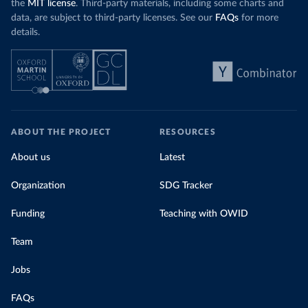
the
MIT license
. Third-party materials, including some charts and
data, are subject to third-party licenses. See our
FAQs
for more
details.
ABOUT THE PROJECT
RESOURCES
About us
Latest
Organization
SDG Tracker
Funding
Teaching with OWID
Team
Jobs
FAQs