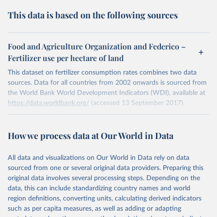
This data is based on the following sources
Food and Agriculture Organization and Federico –
Fertilizer use per hectare of land
This dataset on fertilizer consumption rates combines two data
sources. Data for all countries from 2002 onwards is sourced from
the World Bank World Development Indicators (WDI), available at
https://data.worldbank.org/
(accessed 13 September 2017).
Long-term data for select countries from 1880 is taken from Table
6.3 in Giovanni Federico (2008) — "Feeding the World: An
How we process data at Our World in Data
Economic History of Agriculture, 1800–2000," Princeton University
Press. The original data sources cited by the author are: 1890–
1957: Germany (1880, 1910, 1920, 1940, and 1960) — Historical
All data and visualizations on Our World in Data rely on data
Statistics 1975, series K193 and J53 (assuming an average content
sourced from one or several original data providers. Preparing this
of nutrients of 17.5%); Japan (1898–1902, 1908–12, 1918–22,
original data involves several processing steps. Depending on the
1933–37, and 1958–62) — Hayami and Yamada 1991, Table A5;
data, this can include standardizing country names and world
Belgium (1895, 1910, 1929, and 1960–61) — Blomme 1992, Table
region definitions, converting units, calculating derived indicators
48. Year 1937 is referred to as 1937–38 in the original source;
such as per capita measures, as well as adding or adapting