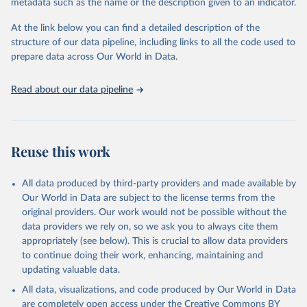
likewise 1957 refers to 1957–58, and 1999 to 1998–2000.
metadata such as the name or the description given to an indicator.
All data is measured in kilograms of nutrient per hectare of arable
At the link below you can find a detailed description of the
land.
structure of our data pipeline, including links to all the code used to
prepare data across Our World in Data.
Retrieved on
Retrieved from
January 1, 2017
https://data.worldbank.org/
Read about our data pipeline
Citation
This is the citation of the original data obtained from the source,
prior to any processing or adaptation by Our World in Data.
To cite
data downloaded from this page, please use the suggested citation
Reuse this work
given in
Reuse This Work
below.
All data produced by third-party providers and made available by
Food and Agriculture Organization (FAO) via World 
Our World in Data are subject to the license terms from the
Bank World Development Indicators (WDI), 2017. 
original providers. Our work would not be possible without the
Available at: 
https://data.worldbank.org/
. Federico, 
G. (2008). Feeding the World: An Economic History of 
data providers we rely on, so we ask you to always cite them
Agriculture, 1800–2000. Princeton University Press.
appropriately (see below). This is crucial to allow data providers
to continue doing their work, enhancing, maintaining and
updating valuable data.
All data, visualizations, and code produced by Our World in Data
are completely open access under the
Creative Commons BY