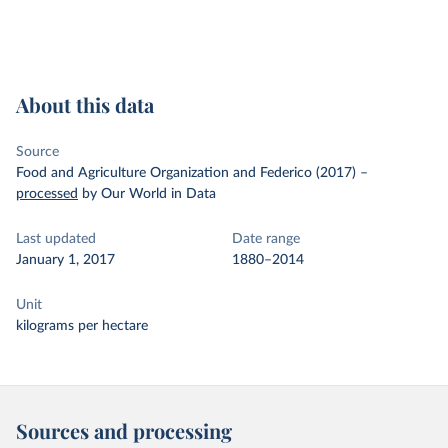
About this data
Source
Food and Agriculture Organization and Federico (2017)
–
processed
by Our World in Data
Last updated
Date range
January 1, 2017
1880–2014
Unit
kilograms per hectare
Sources and processing