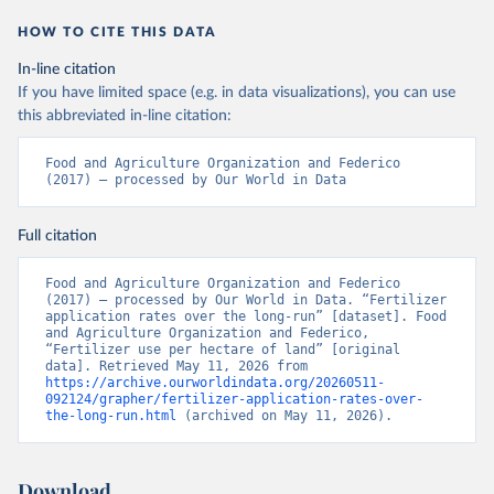
HOW TO CITE THIS DATA
In-line citation
If you have limited space (e.g. in data visualizations), you can use
this abbreviated in-line citation:
Food and Agriculture Organization and Federico 
(2017) – processed by Our World in Data
Full citation
Food and Agriculture Organization and Federico 
(2017) – processed by Our World in Data. “Fertilizer 
application rates over the long-run” [dataset]. Food 
and Agriculture Organization and Federico, 
“Fertilizer use per hectare of land” [original 
data]. Retrieved May 11, 2026 from 
https://archive.ourworldindata.org/20260511-
092124/grapher/fertilizer-application-rates-over-
the-long-run.html
 (archived on May 11, 2026).
Download