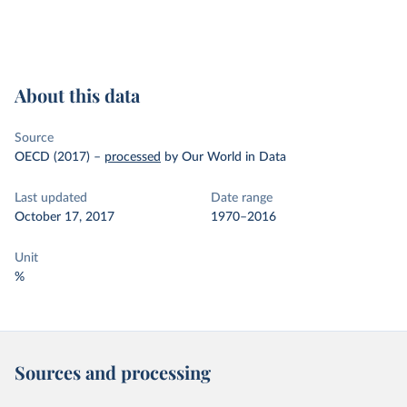
About this data
Source
OECD (2017)
–
processed
by Our World in Data
Last updated
Date range
October 17, 2017
1970–2016
Unit
%
Sources and processing