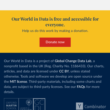
Our World in Data is free and accessible for
everyone.
Help us do this work by making a donation.
Donate now
Our World in Data is a project of
Global Change Data Lab
, a
nonprofit based in the UK (Reg. Charity No. 1186433). Our charts,
articles, and data are licensed under
CC BY
, unless stated
otherwise. Tools and software we develop are open source under
the
MIT license
. Third-party materials, including some charts and
data, are subject to third-party licenses. See our
FAQs
for more
details.