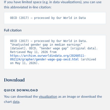
If you have limited space (e.g. in data visualizations), you can use
this abbreviated in-line citation:
OECD (2017) – processed by Our World in Data
Full citation
OECD (2017) – processed by Our World in Data. 
“Unadjusted gender gap in median earnings” 
[dataset]. OECD, “Gender wage gap” [original data]. 
Retrieved May 11, 2026 from 
https://archive.ourworldindata.org/20260511-
092124/grapher/gender-wage-gap-oecd.html
 (archived 
on May 11, 2026).
Download
QUICK DOWNLOAD
You can download the
visualization
as an image or download the
chart
data
.