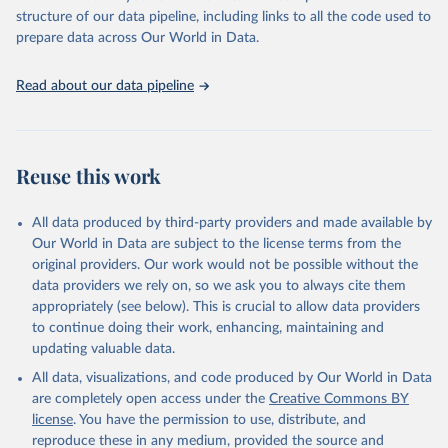
structure of our data pipeline, including links to all the code used to
prepare data across Our World in Data.
Read about our data pipeline
Reuse this work
All data produced by third-party providers and made available by
Our World in Data are subject to the license terms from the
original providers. Our work would not be possible without the
data providers we rely on, so we ask you to always cite them
appropriately (see below). This is crucial to allow data providers
to continue doing their work, enhancing, maintaining and
updating valuable data.
All data, visualizations, and code produced by Our World in Data
are completely open access under the
Creative Commons BY
license
. You have the permission to use, distribute, and
reproduce these in any medium, provided the source and