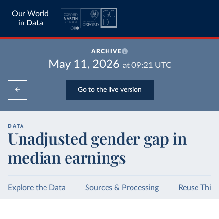
Our World
in Data
ARCHIVE
May 11, 2026
at
09:21
UTC
Go to the live version
DATA
Unadjusted gender gap in
median earnings
Explore the Data
Sources & Processing
Reuse This