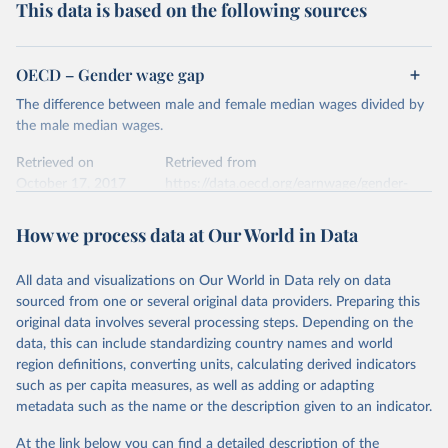
This data is based on the following sources
OECD – Gender wage gap
The difference between male and female median wages divided by
the male median wages.
Retrieved on
Retrieved from
October 17, 2017
https://data.oecd.org/earnwage/gender-
wage-gap.htm#indicator-chart
How we process data at Our World in Data
Citation
This is the citation of the original data obtained from the source,
All data and visualizations on Our World in Data rely on data
prior to any processing or adaptation by Our World in Data.
To cite
sourced from one or several original data providers. Preparing this
data downloaded from this page, please use the suggested citation
original data involves several processing steps. Depending on the
given in
Reuse This Work
below.
data, this can include standardizing country names and world
region definitions, converting units, calculating derived indicators
OECD (2017). Gender wage gap.
such as per capita measures, as well as adding or adapting
metadata such as the name or the description given to an indicator.
At the link below you can find a detailed description of the