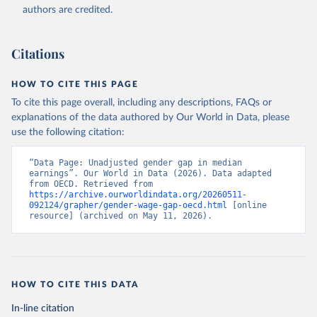
authors are credited.
Citations
HOW TO CITE THIS PAGE
To cite this page overall, including any descriptions, FAQs or
explanations of the data authored by Our World in Data, please
use the following citation:
“Data Page: Unadjusted gender gap in median 
earnings”. Our World in Data (2026). Data adapted 
from OECD. Retrieved from 
https://archive.ourworldindata.org/20260511-
092124/grapher/gender-wage-gap-oecd.html
 [online 
resource] (archived on May 11, 2026).
HOW TO CITE THIS DATA
In-line citation