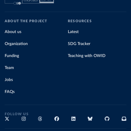
ABOUT THE PROJECT
RESOURCES
About us
Latest
Organization
SDG Tracker
Funding
Teaching with OWID
Team
Jobs
FAQs
FOLLOW US