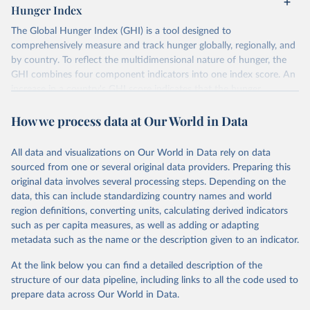
Hunger Index
The Global Hunger Index (GHI) is a tool designed to
comprehensively measure and track hunger globally, regionally, and
by country. To reflect the multidimensional nature of hunger, the
GHI combines four component indicators into one index score. An
increase in a country's GHI score indicates that the hunger
situation is worsening, while a decrease in the score indicates an
How we process data at Our World in Data
improvement in the hunger situation.
The four indicators used to calculate the GHI are:
All data and visualizations on Our World in Data rely on data
Undernourishment: the proportion of undernourished people as
sourced from one or several original data providers. Preparing this
a percentage of the population;
original data involves several processing steps. Depending on the
Child wasting: the proportion of children under the age of five
data, this can include standardizing country names and world
who suffer from wasting (low weight for their height, reflecting
region definitions, converting units, calculating derived indicators
acute undernutrition);
such as per capita measures, as well as adding or adapting
Child stunting: the proportion of children under the age of five
metadata such as the name or the description given to an indicator.
who suffer from stunting (low height for their age, reflecting
At the link below you can find a detailed description of the
chronic undernutrition); and
structure of our data pipeline, including links to all the code used to
Child mortality: the mortality rate of children under the age of
prepare data across Our World in Data.
five (partially reflecting the fatal synergy of inadequate nutrition