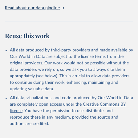
and unhealthy environments).
Read about our data pipeline
The formula and weighting of these four indicators in relation to
the final index score can be found at:
https://www.globalhungerindex.org/pdf/en/2021.pdf
The 2021 GHI has been calculated for 135 countries for which
Reuse this work
data on the four component indicators are available and where
measuring hunger is considered most relevant. GHI scores are not
All data produced by third-party providers and made available by
calculated for some higher-income countries where the prevalence
Our World in Data are subject to the license terms from the
of hunger is very low.
original providers. Our work would not be possible without the
Where original source data were unavailable, the GHI was
data providers we rely on, so we ask you to always cite them
estimated based on the most recent data available. For 19
appropriately (see below). This is crucial to allow data providers
countries, individual scores could not be calculated owing to lack of
to continue doing their work, enhancing, maintaining and
data. 12 of those countries (Burundi, Comoros, Guinea, Guinea-
updating valuable data.
Bissau, Moldova, Niger, South Sudan, Syria, Tajikistan, Uganda,
Zambia, and Zimbabwe) were provisionally designated by severity.
All data, visualizations, and code produced by Our World in Data
In OWID's dataset, the GHI of these 12 countries corresponds to
are completely open access under the
Creative Commons BY
the mid-point of their group in the severity scale. For example, for
license
. You have the permission to use, distribute, and
the 'moderate' group, with GHI between 10 and 20, we assign 15.
reproduce these in any medium, provided the source and
authors are credited.
Retrieved on
Retrieved from
February 24, 2022
https://www.globalhungerindex.org/downl