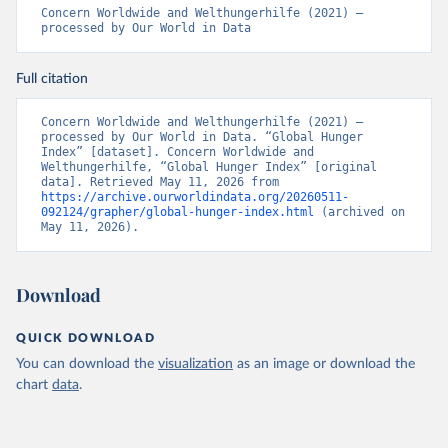
Concern Worldwide and Welthungerhilfe (2021) – 
processed by Our World in Data
Full citation
Concern Worldwide and Welthungerhilfe (2021) – 
processed by Our World in Data. “Global Hunger 
Index” [dataset]. Concern Worldwide and 
Welthungerhilfe, “Global Hunger Index” [original 
data]. Retrieved May 11, 2026 from 
https://archive.ourworldindata.org/20260511-
092124/grapher/global-hunger-index.html
 (archived on 
May 11, 2026).
Download
QUICK DOWNLOAD
You can download the
visualization
as an image or download the
chart
data
.