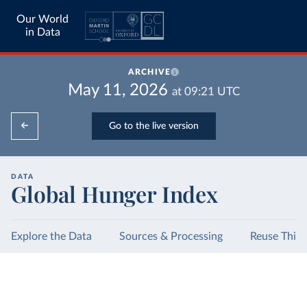
Our World
in Data
ARCHIVE
May 11, 2026
at
09:21
UTC
Go to the live version
DATA
Global Hunger Index
Explore the Data
Sources & Processing
Reuse This