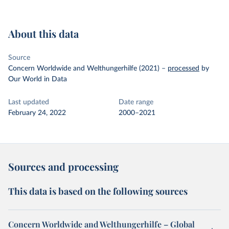
About this data
Source
Concern Worldwide and Welthungerhilfe (2021)
–
processed
by
Our World in Data
Last updated
Date range
February 24, 2022
2000–2021
Sources and processing
This data is based on the following sources
Concern Worldwide and Welthungerhilfe – Global