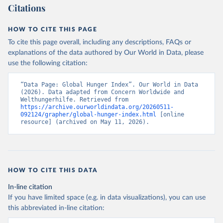
Citations
oad/all.html
Citation
HOW TO CITE THIS PAGE
This is the citation of the original data obtained from the source,
To cite this page overall, including any descriptions, FAQs or
prior to any processing or adaptation by Our World in Data.
To cite
explanations of the data authored by Our World in Data, please
data downloaded from this page, please use the suggested citation
use the following citation:
given in
Reuse This Work
below.
“Data Page: Global Hunger Index”. Our World in Data 
Concern Worldwide and Welthungerhilfe (2021). Global 
(2026). Data adapted from Concern Worldwide and 
Hunger Index.
Welthungerhilfe. Retrieved from 
https://archive.ourworldindata.org/20260511-
092124/grapher/global-hunger-index.html
 [online 
resource] (archived on May 11, 2026).
HOW TO CITE THIS DATA
In-line citation
If you have limited space (e.g. in data visualizations), you can use
this abbreviated in-line citation: