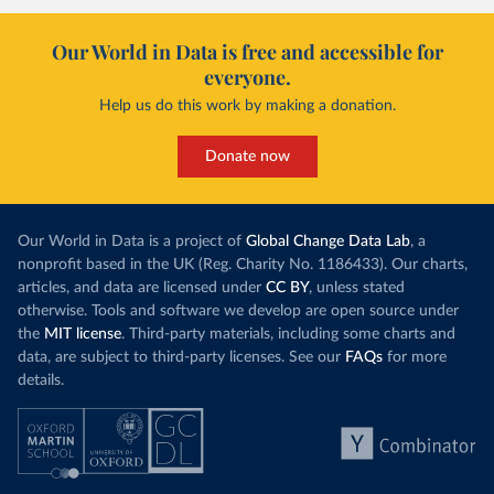
Our World in Data is free and accessible for
everyone.
Help us do this work by making a donation.
Donate now
Our World in Data is a project of
Global Change Data Lab
, a
nonprofit based in the UK (Reg. Charity No. 1186433). Our charts,
articles, and data are licensed under
CC BY
, unless stated
otherwise. Tools and software we develop are open source under
the
MIT license
. Third-party materials, including some charts and
data, are subject to third-party licenses. See our
FAQs
for more
details.