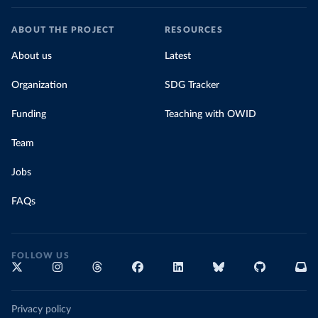
ABOUT THE PROJECT
RESOURCES
About us
Latest
Organization
SDG Tracker
Funding
Teaching with OWID
Team
Jobs
FAQs
FOLLOW US
Privacy policy