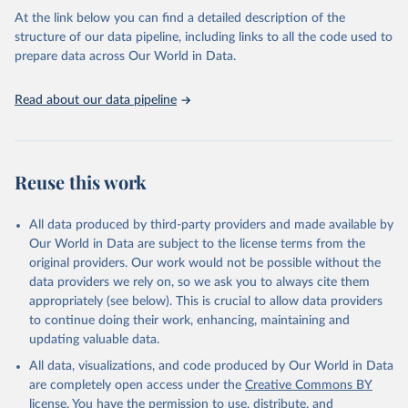
the USSR.
At the link below you can find a detailed description of the
structure of our data pipeline, including links to all the code used to
Retrieved on
Retrieved from
prepare data across Our World in Data.
March 19, 2018
http://www.cepii.fr/cepii/en/bdd_modele/p
resentation.asp?id=32
Read about our data pipeline
Citation
This is the citation of the original data obtained from the source,
prior to any processing or adaptation by Our World in Data.
To cite
data downloaded from this page, please use the suggested citation
Reuse this work
given in
Reuse This Work
below.
All data produced by third-party providers and made available by
Michel Fouquin & Jules Hugot, 2016. "Two Centuries 
Our World in Data are subject to the license terms from the
of Bilateral Trade and Gravity Data: 1827-2014," 
original providers. Our work would not be possible without the
CEPII Working Paper 2016-14, May 2016, CEPII.
data providers we rely on, so we ask you to always cite them
appropriately (see below). This is crucial to allow data providers
to continue doing their work, enhancing, maintaining and
updating valuable data.
All data, visualizations, and code produced by Our World in Data
are completely open access under the
Creative Commons BY
license
. You have the permission to use, distribute, and