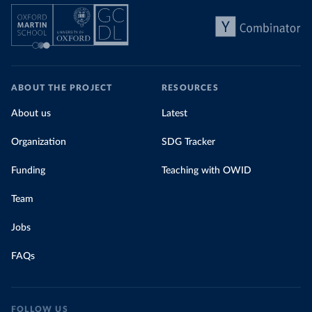
ABOUT THE PROJECT
RESOURCES
About us
Latest
Organization
SDG Tracker
Funding
Teaching with OWID
Team
Jobs
FAQs
FOLLOW US