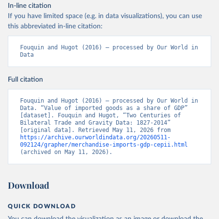
In-line citation
If you have limited space (e.g. in data visualizations), you can use
this abbreviated in-line citation:
Fouquin and Hugot (2016) – processed by Our World in 
Data
Full citation
Fouquin and Hugot (2016) – processed by Our World in 
Data. “Value of imported goods as a share of GDP” 
[dataset]. Fouquin and Hugot, “Two Centuries of 
Bilateral Trade and Gravity Data: 1827-2014” 
[original data]. Retrieved May 11, 2026 from 
https://archive.ourworldindata.org/20260511-
092124/grapher/merchandise-imports-gdp-cepii.html
(archived on May 11, 2026).
Download
QUICK DOWNLOAD