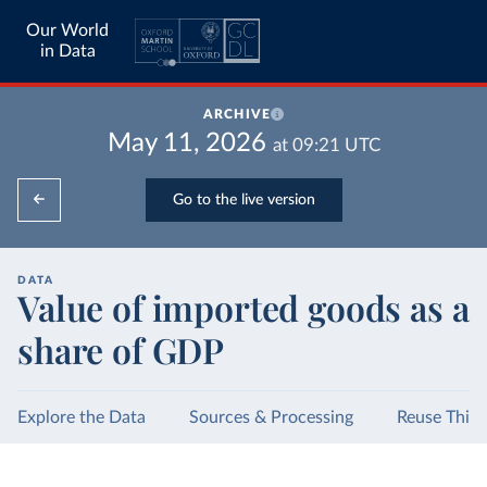
Our World
in Data
ARCHIVE
May 11, 2026
at
09:21
UTC
Go to the live version
DATA
Value of imported goods as a
share of GDP
Explore the Data
Sources & Processing
Reuse This