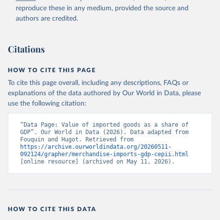
reproduce these in any medium, provided the source and
authors are credited.
Citations
HOW TO CITE THIS PAGE
To cite this page overall, including any descriptions, FAQs or
explanations of the data authored by Our World in Data, please
use the following citation:
“Data Page: Value of imported goods as a share of 
GDP”. Our World in Data (2026). Data adapted from 
Fouquin and Hugot. Retrieved from 
https://archive.ourworldindata.org/20260511-
092124/grapher/merchandise-imports-gdp-cepii.html
[online resource] (archived on May 11, 2026).
HOW TO CITE THIS DATA