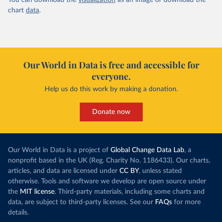
You can download the
visualization
as an image or download the
chart
data
.
Our World in Data is free and accessible for
everyone.
Help us do this work by making a donation.
Donate now
Our World in Data is a project of
Global Change Data Lab
, a
nonprofit based in the UK (Reg. Charity No. 1186433). Our charts,
articles, and data are licensed under
CC BY
, unless stated
otherwise. Tools and software we develop are open source under
the
MIT license
. Third-party materials, including some charts and
data, are subject to third-party licenses. See our
FAQs
for more
details.