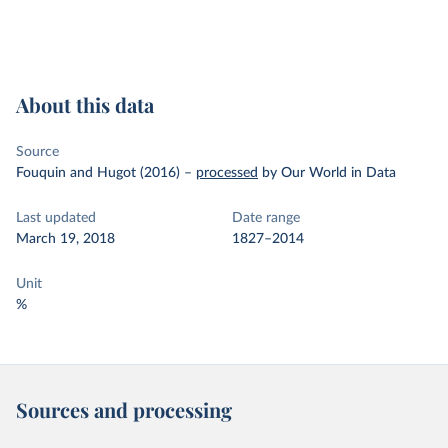
About this data
Source
Fouquin and Hugot (2016)
–
processed
by Our World in Data
Last updated
Date range
March 19, 2018
1827–2014
Unit
%
Sources and processing