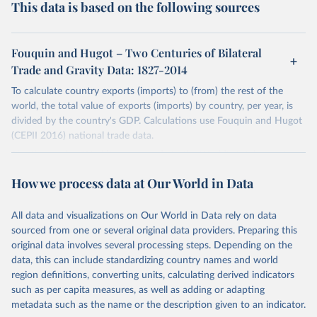
This data is based on the following sources
Fouquin and Hugot – Two Centuries of Bilateral
Trade and Gravity Data: 1827-2014
To calculate country exports (imports) to (from) the rest of the
world, the total value of exports (imports) by country, per year, is
divided by the country's GDP. Calculations use Fouquin and Hugot
(CEPII 2016) national trade data.
The time series 'World' corresponds to the World's total exports
(imports) (i.e. the sum of exports (imports) reported by all countries
How we process data at Our World in Data
in the dataset).
The total export (import) values of regional income aggregates have
All data and visualizations on Our World in Data rely on data
been calculated using the World Bank's income groupings. These
sourced from one or several original data providers. Preparing this
time series begin in 1970, where the number of countries are more
original data involves several processing steps. Depending on the
representative. Similarly, total export (import) values by continental
data, this can include standardizing country names and world
grouping begin in 1960.
region definitions, converting units, calculating derived indicators
Germany's time series is comprised of West Germany, and
such as per capita measures, as well as adding or adapting
Germany. East Germany has been excluded for the purposes of
metadata such as the name or the description given to an indicator.
Germany's calculations. Russia's time series comprises Russia and