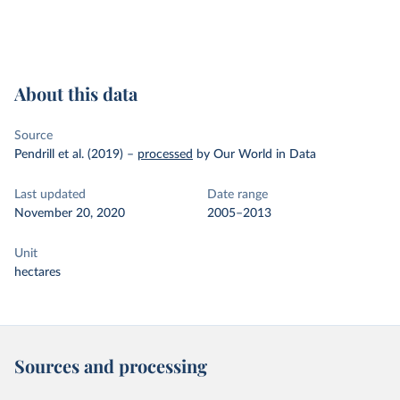
About this data
Source
Pendrill et al. (2019)
–
processed
by Our World in Data
Last updated
Date range
November 20, 2020
2005–2013
Unit
hectares
Sources and processing