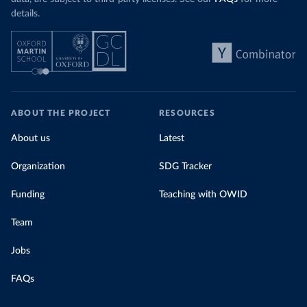
details.
ABOUT THE PROJECT
RESOURCES
About us
Latest
Organization
SDG Tracker
Funding
Teaching with OWID
Team
Jobs
FAQs