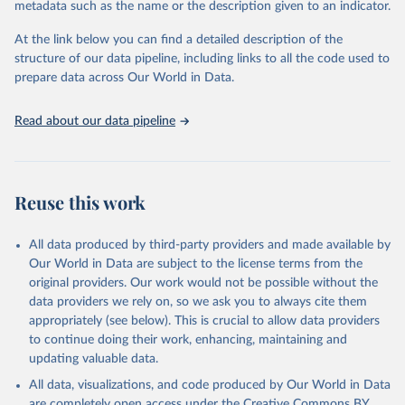
metadata such as the name or the description given to an indicator.
subtracting exports from imports.
At the link below you can find a detailed description of the
Retrieved on
Retrieved from
structure of our data pipeline, including links to all the code used to
November 20, 2020
https://iopscience.iop.org/article/10.1088/
prepare data across Our World in Data.
1748-9326/ab0d41
Citation
Read about our data pipeline
This is the citation of the original data obtained from the source,
prior to any processing or adaptation by Our World in Data.
To cite
data downloaded from this page, please use the suggested citation
given in
Reuse This Work
below.
Reuse this work
Pendrill, F., Persson, U. M., Godar, J., & Kastner, 
All data produced by third-party providers and made available by
T. (2019). Deforestation displaced: trade in forest-
Our World in Data are subject to the license terms from the
risk commodities and the prospects for a global 
forest transition. Environmental Research Letters, 
original providers. Our work would not be possible without the
14(5), 055003.
data providers we rely on, so we ask you to always cite them
appropriately (see below). This is crucial to allow data providers
to continue doing their work, enhancing, maintaining and
updating valuable data.
All data, visualizations, and code produced by Our World in Data
are completely open access under the
Creative Commons BY