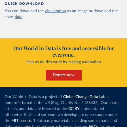
QUICK DOWNLOAD
You can download the
visualization
as an image or download the
chart
data
.
Our World in Data is free and accessible for
everyone.
Help us do this work by making a donation.
Donate now
Our World in Data is a project of
Global Change Data Lab
, a
nonprofit based in the UK (Reg. Charity No. 1186433). Our charts,
articles, and data are licensed under
CC BY
, unless stated
otherwise. Tools and software we develop are open source under
the
MIT license
. Third-party materials, including some charts and
data, are subject to third-party licenses. See our
FAQs
for more