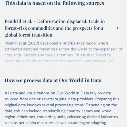
This data is based on the following sources
Pendrill et al. – Deforestation displaced: trade in
forest-risk commodities and the prospects for a
global forest transition
Pendrill et al. (2019) developed a land-balance model which
attributed detected forest loss across the world to the expansion of
croplands, pasture and tree plantations. This is then linked to
particular agricultural commodities based on national land use,
crop and forest product statistics published in the UN Food and
Agricultural Organization balance sheets.
How we process data at Our World in Data
This study maps deforestation embedded in the international trade
of these products using both a physical trade model, and a MRIO
(multi-regional input-output) model. This allows for the
All data and visualizations on Our World in Data rely on data
quantification of deforestation embedded in imported food and
sourced from one or several original data providers. Preparing this
forestry products.
original data involves several processing steps. Depending on the
data, this can include standardizing country names and world
Pendrill et al. (2019) provide data on exported and imported
region definitions, converting units, calculating derived indicators
deforestation. Our World in Data have additionally calculated the
such as per capita measures, as well as adding or adapting
net deforestation embedded in trade for each country by