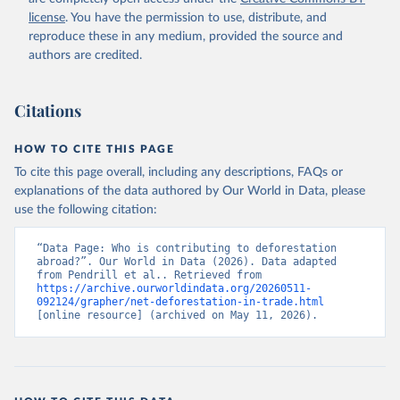
license
. You have the permission to use, distribute, and
reproduce these in any medium, provided the source and
authors are credited.
Citations
HOW TO CITE THIS PAGE
To cite this page overall, including any descriptions, FAQs or
explanations of the data authored by Our World in Data, please
use the following citation:
“Data Page: Who is contributing to deforestation 
abroad?”. Our World in Data (2026). Data adapted 
from Pendrill et al.. Retrieved from 
https://archive.ourworldindata.org/20260511-
092124/grapher/net-deforestation-in-trade.html
[online resource] (archived on May 11, 2026).