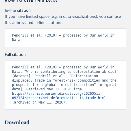
HOW TO CITE THIS DATA
In-line citation
If you have limited space (e.g. in data visualizations), you can use
this abbreviated in-line citation:
Pendrill et al. (2019) – processed by Our World in 
Data
Full citation
Pendrill et al. (2019) – processed by Our World in 
Data. “Who is contributing to deforestation abroad?” 
[dataset]. Pendrill et al., “Deforestation 
displaced: trade in forest-risk commodities and the 
prospects for a global forest transition” [original 
data]. Retrieved May 11, 2026 from 
https://archive.ourworldindata.org/20260511-
092124/grapher/net-deforestation-in-trade.html
(archived on May 11, 2026).
Download