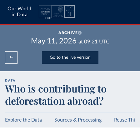
Our World
in Data
ARCHIVE
May 11, 2026
at
09:21
UTC
Go to the live version
DATA
Who is contributing to
deforestation abroad?
Explore the Data
Sources & Processing
Reuse This