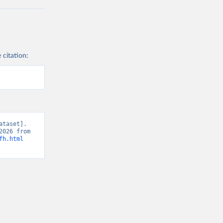
 citation:
taset]. 
Freedom House, “Freedom of the Press” [original data]. Retrieved May 11, 2026 from 
fh.html