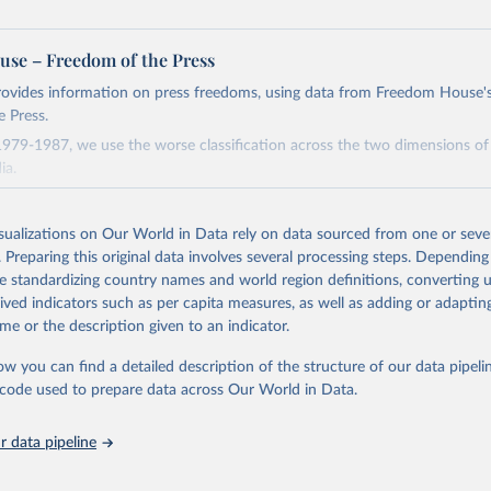
se – Freedom of the Press
rovides information on press freedoms, using data from Freedom House'
 Press.
1979-1987, we use the worse classification across the two dimensions of
ia.
covering January 1981 to August 1982 we code the year 1982, and for th
st 1982 to November 1983 we code the year 1983.
isualizations on Our World in Data rely on data sourced from one or sever
ta for Czechoslovakia as Czechia, for the USSR as Russia, and for Yugos
. Preparing this original data involves several processing steps. Depending
de standardizing country names and world region definitions, converting u
oad the code and complete dataset, including supplementary variables, 
rived indicators such as per capita measures, as well as adding or adapti
b.com/owid/notebooks/tree/main/BastianHerre/human_rights
me or the description given to an indicator.
ow you can find a detailed description of the structure of our data pipelin
2
he code used to prepare data across Our World in Data.
 data pipeline
ation of the original data obtained from the source, prior to any processin
 Our World in Data.
To cite data downloaded from this page, please use 