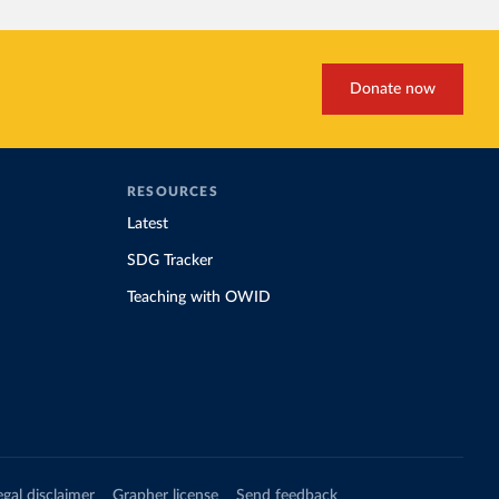
Donate now
RESOURCES
Latest
SDG Tracker
Teaching with OWID
egal disclaimer
Grapher license
Send feedback