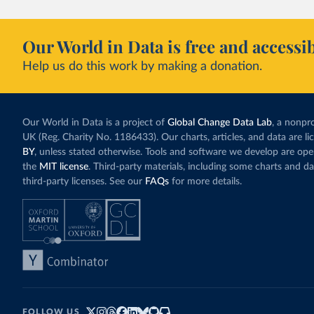
Our World in Data is free and accessib
Help us do this work by making a donation.
Our World in Data is a project of
Global Change Data Lab
, a nonpro
UK (Reg. Charity No. 1186433). Our charts, articles, and data are l
BY
, unless stated otherwise. Tools and software we develop are op
the
MIT license
. Third-party materials, including some charts and da
third-party licenses. See our
FAQs
for more details.
FOLLOW US