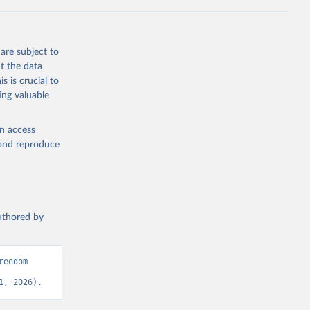
are subject to
t the data
s is crucial to
ing valuable
en access
, and reproduce
authored by
eedom 
1, 2026).