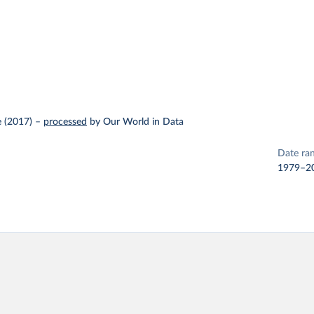
 (2017)
–
processed
by Our World in Data
Date ra
1979–2