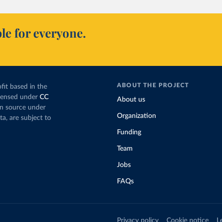
le for everyone.
ABOUT THE PROJECT
fit based in the
icensed under
CC
About us
en source under
Organization
ta, are subject to
Funding
Team
Jobs
FAQs
Privacy policy
Cookie notice
L