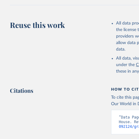
citation given 
Freedom H
Reuse this work
All data pr
the license
providers we
allow data 
data.
All data, v
under the
C
these in an
Citations
HOW TO CIT
To cite this p
Our World in D
“Data Pag
House. Re
092124/gr