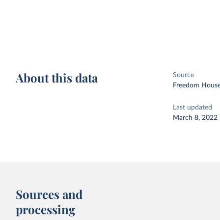
About this data
Source
Freedom House
Last updated
March 8, 2022
Sources and
processing