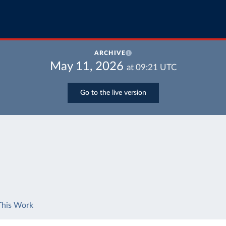
ARCHIVE
May 11, 2026
at
09:21
UTC
Go to the live version
This Work