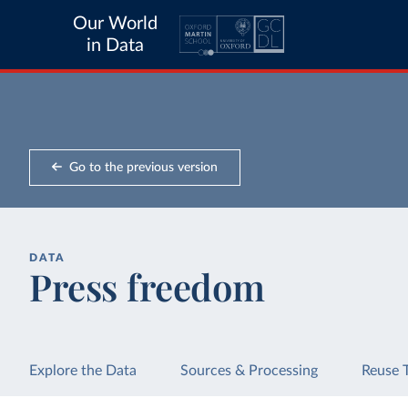
Our World
in Data
Go to the previous version
DATA
Press freedom
Explore the Data
Sources & Processing
Reuse 