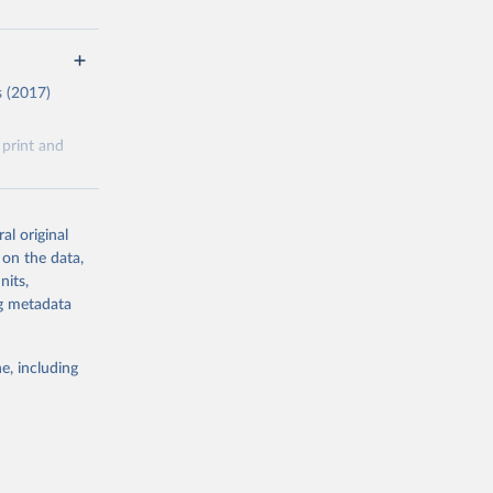
s (2017)
 print and
e data
al original
lavia as
 on the data,
nits,
from GitHub:
ng metadata
e, including
g or
the suggested