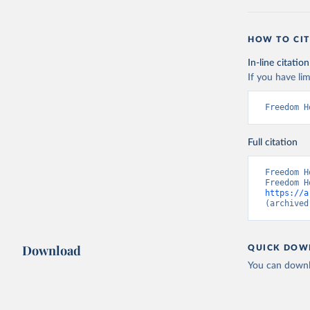
HOW TO CIT
In-line citation
If you have lim
Freedom H
Full citation
Freedom H
https://a
(archived
Download
QUICK DOW
You can downl