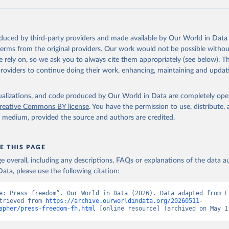
in
Reuse This Work
below.
ouse (2017). Freedom of the Press.
oduced by third-party providers and made available by Our World in Data 
 terms from the original providers. Our work would not be possible withou
 rely on, so we ask you to always cite them appropriately (see below). Thi
providers to continue doing their work, enhancing, maintaining and updat
isualizations, and code produced by Our World in Data are completely op
reative Commons BY license
. You have the permission to use, distribute
y medium, provided the source and authors are credited.
E THIS PAGE
age overall, including any descriptions, FAQs or explanations of the data 
ata, please use the following citation:
e: Press freedom”. Our World in Data (2026). Data adapted from Fr
trieved from 
https://archive.ourworldindata.org/20260511-
apher/press-freedom-fh.html
 [online resource] (archived on May 1