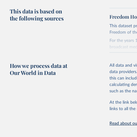
This data is based on
Freedom Hou
the following sources
This dataset p
Freedom of the
For the years 
broadcast med
For the data 
covering Augu
How we process data at
All data and v
We show the da
Our World in Data
data providers
Serbia.
this can inclu
You can downl
calculating de
https://githu
such as the na
Retrieved on
At the link bel
March 8, 202
links to all t
Citation
Read about our
This is the cit
adaptation by