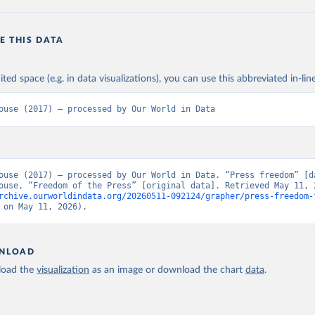
E THIS DATA
ited space (e.g. in data visualizations), you can use this abbreviated in-line
ouse (2017) – processed by Our World in Data
ouse (2017) – processed by Our World in Data. “Press freedom” [da
rchive.ourworldindata.org/20260511-092124/grapher/press-freedom-
 on May 11, 2026).
NLOAD
oad the
visualization
as an image or download the chart
data
.