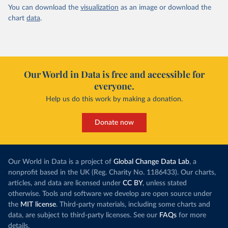
You can download the
visualization
as an image or download the
chart
data
.
Our World in Data is free and accessible for
everyone.
Help us do this work by making a donation.
Donate now
Our World in Data is a project of
Global Change Data Lab
, a
nonprofit based in the UK (Reg. Charity No. 1186433). Our charts,
articles, and data are licensed under
CC BY
, unless stated
otherwise. Tools and software we develop are open source under
the
MIT license
. Third-party materials, including some charts and
data, are subject to third-party licenses. See our
FAQs
for more
details.