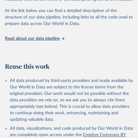
At the link below you can find a detailed description of the
structure of our data pipeline, including links to all the code used to
prepare data across Our World in Data.
Read about our data pipeline
Reuse this work
All data produced by third-party providers and made available by
Our World in Data are subject to the license terms from the
original providers. Our work would not be possible without the
data providers we rely on, so we ask you to always cite them
appropriately (see below). This is crucial to allow data providers
to continue doing their work, enhancing, maintaining and
updating valuable data.
All data, visualizations, and code produced by Our World in Data
are completely open access under the
Creative Commons BY