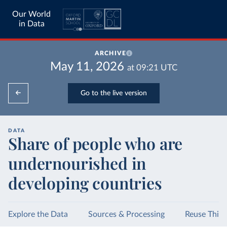
Our World
in Data
ARCHIVE
May 11, 2026
at
09:21
UTC
Go to the live version
DATA
Share of people who are
undernourished in
developing countries
Explore the Data
Sources & Processing
Reuse This