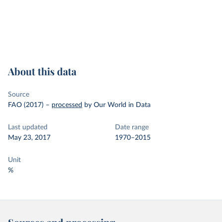
About this data
Source
FAO (2017)
–
processed
by Our World in Data
Last updated
Date range
May 23, 2017
1970–2015
Unit
%