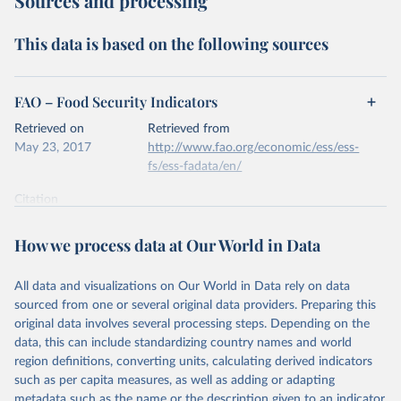
Sources and processing
This data is based on the following sources
FAO – Food Security Indicators
Retrieved on
Retrieved from
May 23, 2017
http://www.fao.org/economic/ess/ess-
fs/ess-fadata/en/
Citation
This is the citation of the original data obtained from the source,
prior to any processing or adaptation by Our World in Data.
To cite
How we process data at Our World in Data
data downloaded from this page, please use the suggested citation
given in
Reuse This Work
below.
All data and visualizations on Our World in Data rely on data
sourced from one or several original data providers. Preparing this
FAO (2017). Food Security Indicators.
original data involves several processing steps. Depending on the
data, this can include standardizing country names and world
region definitions, converting units, calculating derived indicators
such as per capita measures, as well as adding or adapting
metadata such as the name or the description given to an indicator.