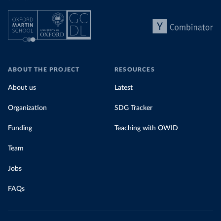
ABOUT THE PROJECT
RESOURCES
About us
Latest
Organization
SDG Tracker
Funding
Teaching with OWID
Team
Jobs
FAQs