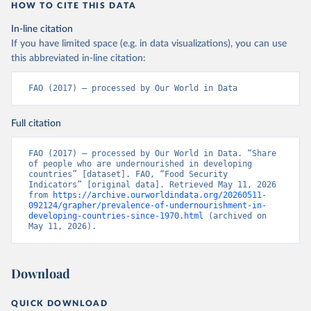
HOW TO CITE THIS DATA
In-line citation
If you have limited space (e.g. in data visualizations), you can use
this abbreviated in-line citation:
FAO (2017) – processed by Our World in Data
Full citation
FAO (2017) – processed by Our World in Data. “Share 
of people who are undernourished in developing 
countries” [dataset]. FAO, “Food Security 
Indicators” [original data]. Retrieved May 11, 2026 
from 
https://archive.ourworldindata.org/20260511-
092124/grapher/prevalence-of-undernourishment-in-
developing-countries-since-1970.html
 (archived on 
May 11, 2026).
Download
QUICK DOWNLOAD