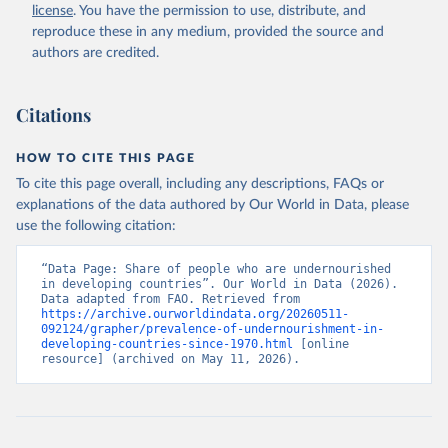
license
. You have the permission to use, distribute, and
reproduce these in any medium, provided the source and
authors are credited.
Citations
HOW TO CITE THIS PAGE
To cite this page overall, including any descriptions, FAQs or
explanations of the data authored by Our World in Data, please
use the following citation:
“Data Page: Share of people who are undernourished 
in developing countries”. Our World in Data (2026). 
Data adapted from FAO. Retrieved from 
https://archive.ourworldindata.org/20260511-
092124/grapher/prevalence-of-undernourishment-in-
developing-countries-since-1970.html
 [online 
resource] (archived on May 11, 2026).