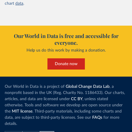
chart
data
.
Our World in Data is free and accessible for
everyone.
Help us do this work by making a donation.
Donate now
Our World in Data is a project of
Global Change Data Lab
, a
nonprofit based in the UK (Reg. Charity No. 1186433). Our charts,
articles, and data are licensed under
CC BY
, unless stated
otherwise. Tools and software we develop are open source under
the
MIT license
. Third-party materials, including some charts and
data, are subject to third-party licenses. See our
FAQs
for more
details.