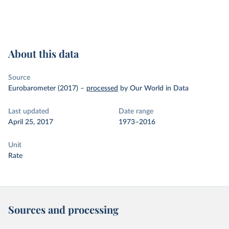
About this data
Source
Eurobarometer (2017)
–
processed
by Our World in Data
Last updated
Date range
April 25, 2017
1973–2016
Unit
Rate
Sources and processing