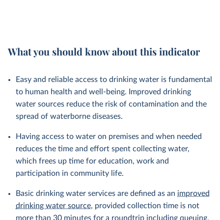
What you should know about this indicator
Easy and reliable access to drinking water is fundamental
to human health and well-being. Improved drinking
water sources reduce the risk of contamination and the
spread of waterborne diseases.
Having access to water on premises and when needed
reduces the time and effort spent collecting water,
which frees up time for education, work and
participation in community life.
Basic drinking water services are defined as an
improved
drinking water source
, provided collection time is not
more than 30 minutes for a roundtrip including queuing.