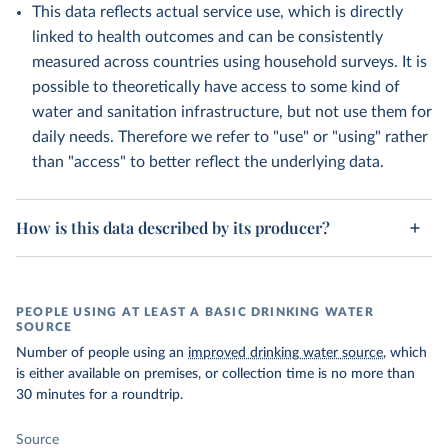
This data reflects actual service use, which is directly
linked to health outcomes and can be consistently
measured across countries using household surveys. It is
possible to theoretically have access to some kind of
water and sanitation infrastructure, but not use them for
daily needs. Therefore we refer to "use" or "using" rather
than "access" to better reflect the underlying data.
How is this data described by its producer?
PEOPLE USING AT LEAST A BASIC DRINKING WATER
SOURCE
Number of people using an
improved drinking water source
, which
is either available on premises, or collection time is no more than
30 minutes for a roundtrip.
Source