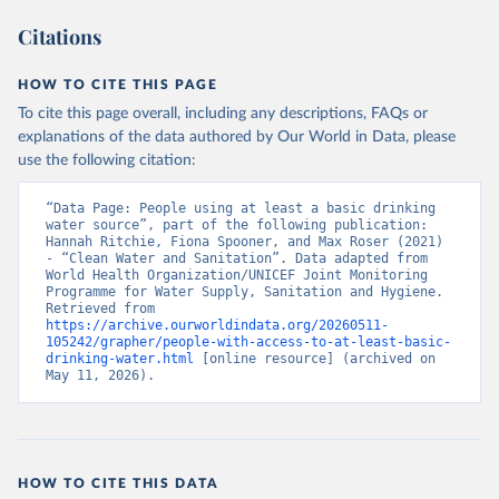
Citations
HOW TO CITE THIS PAGE
To cite this page overall, including any descriptions, FAQs or
explanations of the data authored by Our World in Data, please
use the following citation:
“Data Page: People using at least a basic drinking 
water source”, part of the following publication: 
Hannah Ritchie, Fiona Spooner, and Max Roser (2021) 
- “Clean Water and Sanitation”. Data adapted from 
World Health Organization/UNICEF Joint Monitoring 
Programme for Water Supply, Sanitation and Hygiene. 
Retrieved from 
https://archive.ourworldindata.org/20260511-
105242/grapher/people-with-access-to-at-least-basic-
drinking-water.html
 [online resource] (archived on 
May 11, 2026).
HOW TO CITE THIS DATA