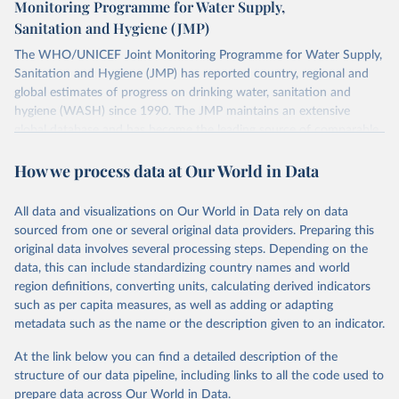
Monitoring Programme for Water Supply,
Sanitation and Hygiene (JMP)
The WHO/UNICEF Joint Monitoring Programme for Water Supply,
Sanitation and Hygiene (JMP) has reported country, regional and
global estimates of progress on drinking water, sanitation and
hygiene (WASH) since 1990. The JMP maintains an extensive
global database and has become the leading source of comparable
estimates of progress at national, regional and global levels.
How we process data at Our World in Data
Retrieved on
Retrieved from
December 8, 2025
https://washdata.org/data/downloads#WL
All data and visualizations on Our World in Data rely on data
D
sourced from one or several original data providers. Preparing this
original data involves several processing steps. Depending on the
Citation
data, this can include standardizing country names and world
This is the citation of the original data obtained from the source,
region definitions, converting units, calculating derived indicators
prior to any processing or adaptation by Our World in Data.
To cite
such as per capita measures, as well as adding or adapting
data downloaded from this page, please use the suggested citation
metadata such as the name or the description given to an indicator.
given in
Reuse This Work
below.
At the link below you can find a detailed description of the
World Health Organization/UNICEF Joint Monitoring 
structure of our data pipeline, including links to all the code used to
Programme for Water Supply, Sanitation and Hygiene 
prepare data across Our World in Data.