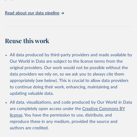
(2025). Estimates for drinking water, sanitation and 
hygiene services by country (2000-2024), 
https://washdata.org/data
Read about our data pipeline
Reuse this work
All data produced by third-party providers and made available by
Our World in Data are subject to the license terms from the
original providers. Our work would not be possible without the
data providers we rely on, so we ask you to always cite them
appropriately (see below). This is crucial to allow data providers
to continue doing their work, enhancing, maintaining and
updating valuable data.
All data, visualizations, and code produced by Our World in Data
are completely open access under the
Creative Commons BY
license
. You have the permission to use, distribute, and
reproduce these in any medium, provided the source and
authors are credited.