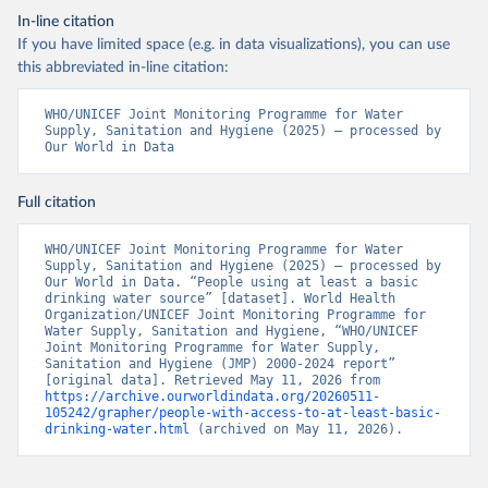
In-line citation
If you have limited space (e.g. in data visualizations), you can use
this abbreviated in-line citation:
WHO/UNICEF Joint Monitoring Programme for Water 
Supply, Sanitation and Hygiene (2025) – processed by 
Our World in Data
Full citation
WHO/UNICEF Joint Monitoring Programme for Water 
Supply, Sanitation and Hygiene (2025) – processed by 
Our World in Data. “People using at least a basic 
drinking water source” [dataset]. World Health 
Organization/UNICEF Joint Monitoring Programme for 
Water Supply, Sanitation and Hygiene, “WHO/UNICEF 
Joint Monitoring Programme for Water Supply, 
Sanitation and Hygiene (JMP) 2000-2024 report” 
[original data]. Retrieved May 11, 2026 from 
https://archive.ourworldindata.org/20260511-
105242/grapher/people-with-access-to-at-least-basic-
drinking-water.html
 (archived on May 11, 2026).