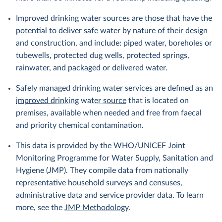
Improved drinking water sources are those that have the
potential to deliver safe water by nature of their design
and construction, and include: piped water, boreholes or
tubewells, protected dug wells, protected springs,
rainwater, and packaged or delivered water.
Safely managed drinking water services are defined as an
improved drinking water source
that is located on
premises, available when needed and free from faecal
and priority chemical contamination.
This data is provided by the WHO/UNICEF Joint
Monitoring Programme for Water Supply, Sanitation and
Hygiene (JMP). They compile data from nationally
representative household surveys and censuses,
administrative data and service provider data. To learn
more, see the
JMP Methodology
.