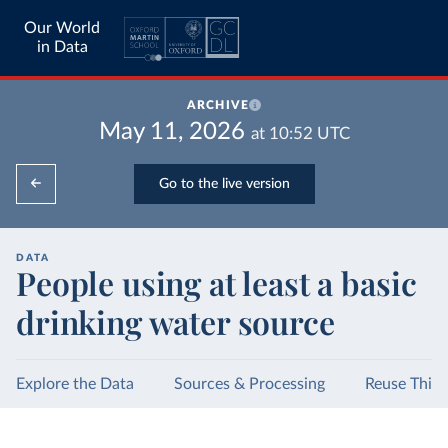
Our World
in Data
ARCHIVE
May 11, 2026
at
10:52
UTC
Go to the live version
DATA
People using at least a basic
drinking water source
Explore the Data
Sources & Processing
Reuse This