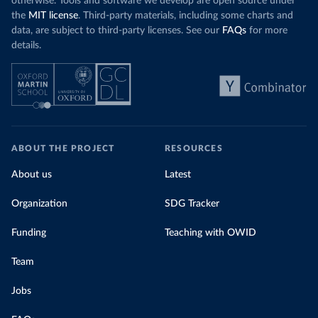
otherwise. Tools and software we develop are open source under
the
MIT license
. Third-party materials, including some charts and
data, are subject to third-party licenses. See our
FAQs
for more
details.
ABOUT THE PROJECT
RESOURCES
About us
Latest
Organization
SDG Tracker
Funding
Teaching with OWID
Team
Jobs