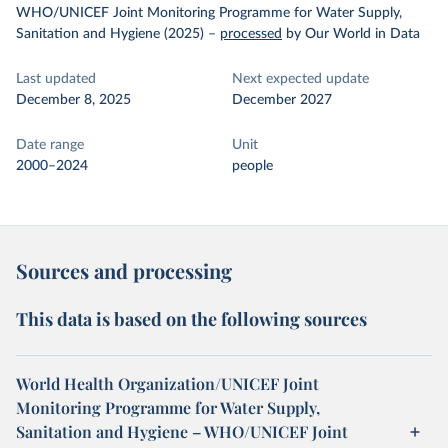
WHO/UNICEF Joint Monitoring Programme for Water Supply,
Sanitation and Hygiene (2025)
–
processed
by Our World in Data
Last updated
Next expected update
December 8, 2025
December 2027
Date range
Unit
2000–2024
people
Sources and processing
This data is based on the following sources
World Health Organization/UNICEF Joint
Monitoring Programme for Water Supply,
Sanitation and Hygiene – WHO/UNICEF Joint