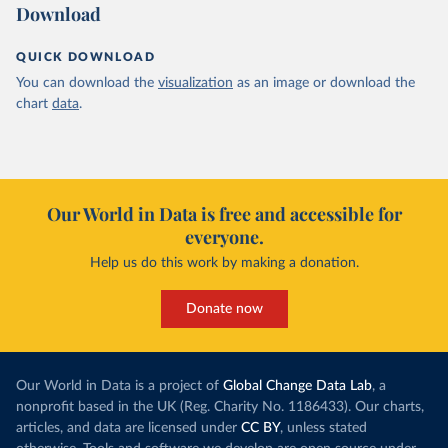
Download
QUICK DOWNLOAD
You can download the
visualization
as an image or download the
chart
data
.
Our World in Data is free and accessible for
everyone.
Help us do this work by making a donation.
Donate now
Our World in Data is a project of
Global Change Data Lab
, a
nonprofit based in the UK (Reg. Charity No. 1186433). Our charts,
articles, and data are licensed under
CC BY
, unless stated