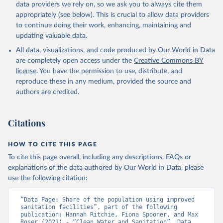
data providers we rely on, so we ask you to always cite them
appropriately (see below). This is crucial to allow data providers
to continue doing their work, enhancing, maintaining and
updating valuable data.
All data, visualizations, and code produced by Our World in Data
are completely open access under the
Creative Commons BY
license
. You have the permission to use, distribute, and
reproduce these in any medium, provided the source and
authors are credited.
Citations
HOW TO CITE THIS PAGE
To cite this page overall, including any descriptions, FAQs or
explanations of the data authored by Our World in Data, please
use the following citation:
“Data Page: Share of the population using improved 
sanitation facilities”, part of the following 
publication: Hannah Ritchie, Fiona Spooner, and Max 
Roser (2021) - “Clean Water and Sanitation”. Data 