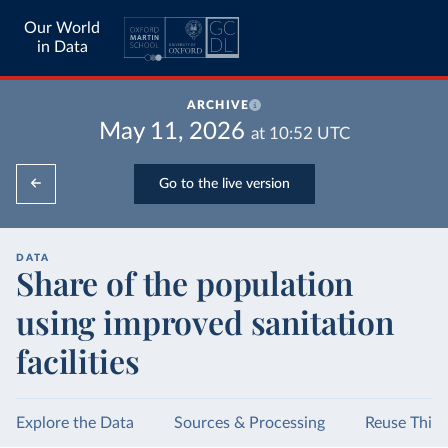
Our World
in Data
ARCHIVE
May 11, 2026
at
10:52
UTC
Go to the live version
DATA
Share of the population
using improved sanitation
facilities
Explore the Data
Sources & Processing
Reuse This