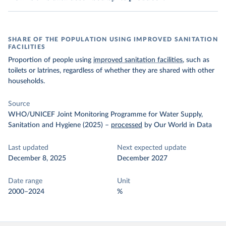
SHARE OF THE POPULATION USING IMPROVED SANITATION
FACILITIES
Proportion of people using
improved sanitation facilities
, such as
toilets or latrines, regardless of whether they are shared with other
households.
Source
WHO/UNICEF Joint Monitoring Programme for Water Supply,
Sanitation and Hygiene (2025)
–
processed
by Our World in Data
Last updated
Next expected update
December 8, 2025
December 2027
Date range
Unit
2000–2024
%