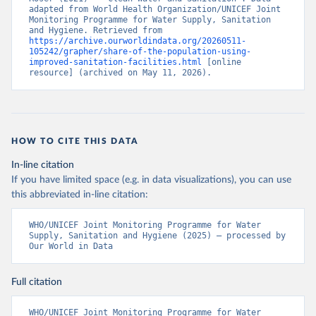
adapted from World Health Organization/UNICEF Joint 
Monitoring Programme for Water Supply, Sanitation 
and Hygiene. Retrieved from 
https://archive.ourworldindata.org/20260511-
105242/grapher/share-of-the-population-using-
improved-sanitation-facilities.html
 [online 
resource] (archived on May 11, 2026).
HOW TO CITE THIS DATA
In-line citation
If you have limited space (e.g. in data visualizations), you can use
this abbreviated in-line citation:
WHO/UNICEF Joint Monitoring Programme for Water 
Supply, Sanitation and Hygiene (2025) – processed by 
Our World in Data
Full citation
WHO/UNICEF Joint Monitoring Programme for Water 