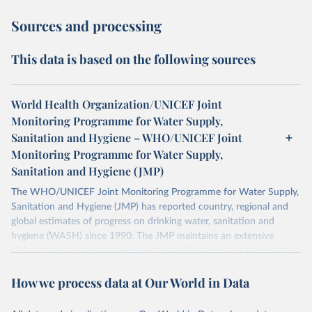
Sources and processing
This data is based on the following sources
World Health Organization/UNICEF Joint
Monitoring Programme for Water Supply,
Sanitation and Hygiene – WHO/UNICEF Joint
Monitoring Programme for Water Supply,
Sanitation and Hygiene (JMP)
The WHO/UNICEF Joint Monitoring Programme for Water Supply,
Sanitation and Hygiene (JMP) has reported country, regional and
global estimates of progress on drinking water, sanitation and
hygiene (WASH) since 1990. The JMP maintains an extensive
global database and has become the leading source of comparable
estimates of progress at national, regional and global levels.
How we process data at Our World in Data
Retrieved on
Retrieved from
December 8, 2025
https://washdata.org/data/downloads#WL