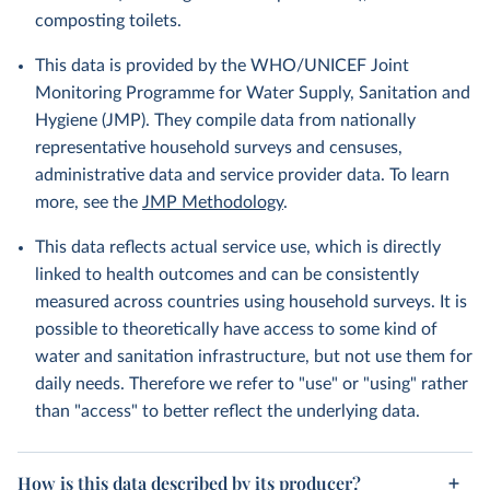
composting toilets.
This data is provided by the WHO/UNICEF Joint
Monitoring Programme for Water Supply, Sanitation and
Hygiene (JMP). They compile data from nationally
representative household surveys and censuses,
administrative data and service provider data. To learn
more, see the
JMP Methodology
.
This data reflects actual service use, which is directly
linked to health outcomes and can be consistently
measured across countries using household surveys. It is
possible to theoretically have access to some kind of
water and sanitation infrastructure, but not use them for
daily needs. Therefore we refer to "use" or "using" rather
than "access" to better reflect the underlying data.
How is this data described by its producer?