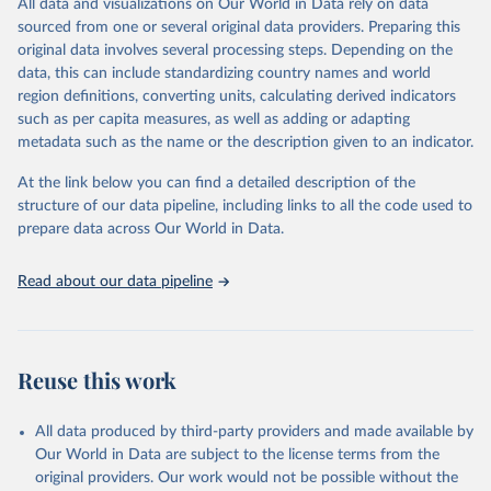
All data and visualizations on Our World in Data rely on data
D
sourced from one or several original data providers. Preparing this
original data involves several processing steps. Depending on the
Citation
data, this can include standardizing country names and world
This is the citation of the original data obtained from the source,
region definitions, converting units, calculating derived indicators
prior to any processing or adaptation by Our World in Data.
To cite
such as per capita measures, as well as adding or adapting
data downloaded from this page, please use the suggested citation
metadata such as the name or the description given to an indicator.
given in
Reuse This Work
below.
At the link below you can find a detailed description of the
World Health Organization/UNICEF Joint Monitoring 
structure of our data pipeline, including links to all the code used to
Programme for Water Supply, Sanitation and Hygiene 
prepare data across Our World in Data.
(2025). Estimates for drinking water, sanitation and 
hygiene services by country (2000-2024), 
https://washdata.org/data
Read about our data pipeline
Reuse this work
All data produced by third-party providers and made available by
Our World in Data are subject to the license terms from the
original providers. Our work would not be possible without the