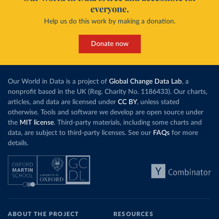
everyone.
Help us do this work by making a donation.
Donate now
Our World in Data is a project of
Global Change Data Lab
, a
nonprofit based in the UK (Reg. Charity No. 1186433). Our charts,
articles, and data are licensed under
CC BY
, unless stated
otherwise. Tools and software we develop are open source under
the
MIT license
. Third-party materials, including some charts and
data, are subject to third-party licenses. See our
FAQs
for more
details.
ABOUT THE PROJECT
RESOURCES