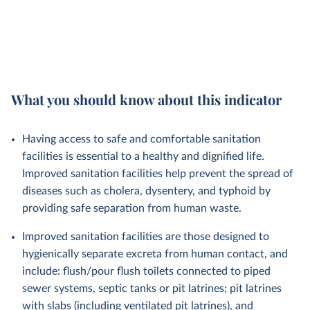
What you should know about this indicator
Having access to safe and comfortable sanitation
facilities is essential to a healthy and dignified life.
Improved sanitation facilities help prevent the spread of
diseases such as cholera, dysentery, and typhoid by
providing safe separation from human waste.
Improved sanitation facilities are those designed to
hygienically separate excreta from human contact, and
include: flush/pour flush toilets connected to piped
sewer systems, septic tanks or pit latrines; pit latrines
with slabs (including ventilated pit latrines), and