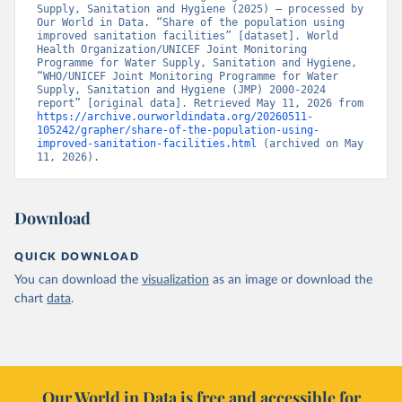
Supply, Sanitation and Hygiene (2025) – processed by 
Our World in Data. “Share of the population using 
improved sanitation facilities” [dataset]. World 
Health Organization/UNICEF Joint Monitoring 
Programme for Water Supply, Sanitation and Hygiene, 
“WHO/UNICEF Joint Monitoring Programme for Water 
Supply, Sanitation and Hygiene (JMP) 2000-2024 
report” [original data]. Retrieved May 11, 2026 from 
https://archive.ourworldindata.org/20260511-
105242/grapher/share-of-the-population-using-
improved-sanitation-facilities.html
 (archived on May 
11, 2026).
Download
QUICK DOWNLOAD
You can download the
visualization
as an image or download the
chart
data
.
Our World in Data is free and accessible for