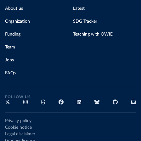
About us
Latest
Organization
SDG Tracker
Funding
Teaching with OWID
Team
Jobs
FAQs
FOLLOW US
Privacy policy
Cookie notice
Legal disclaimer
Grapher license