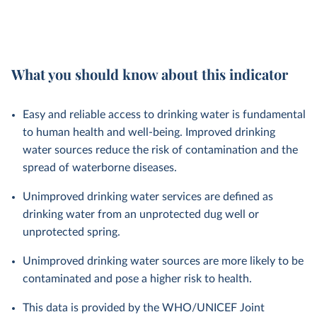
What you should know about this indicator
Easy and reliable access to drinking water is fundamental
to human health and well-being. Improved drinking
water sources reduce the risk of contamination and the
spread of waterborne diseases.
Unimproved drinking water services are defined as
drinking water from an unprotected dug well or
unprotected spring.
Unimproved drinking water sources are more likely to be
contaminated and pose a higher risk to health.
This data is provided by the WHO/UNICEF Joint