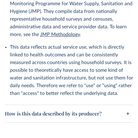
Monitoring Programme for Water Supply, Sanitation and
Hygiene (JMP). They compile data from nationally
representative household surveys and censuses,
administrative data and service provider data. To learn
more, see the
JMP Methodology
.
This data reflects actual service use, which is directly
linked to health outcomes and can be consistently
measured across countries using household surveys. It is
possible to theoretically have access to some kind of
water and sanitation infrastructure, but not use them for
daily needs. Therefore we refer to "use" or "using" rather
than "access" to better reflect the underlying data.
How is this data described by its producer?