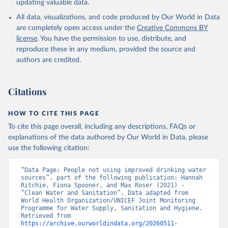
updating valuable data.
All data, visualizations, and code produced by Our World in Data
are completely open access under the
Creative Commons BY
license
. You have the permission to use, distribute, and
reproduce these in any medium, provided the source and
authors are credited.
Citations
HOW TO CITE THIS PAGE
To cite this page overall, including any descriptions, FAQs or
explanations of the data authored by Our World in Data, please
use the following citation:
“Data Page: People not using improved drinking water 
sources”, part of the following publication: Hannah 
Ritchie, Fiona Spooner, and Max Roser (2021) - 
“Clean Water and Sanitation”. Data adapted from 
World Health Organization/UNICEF Joint Monitoring 
Programme for Water Supply, Sanitation and Hygiene. 
Retrieved from 
https://archive.ourworldindata.org/20260511-