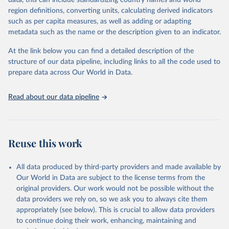
data, this can include standardizing country names and world
This is the citation of the original data obtained from the source,
region definitions, converting units, calculating derived indicators
prior to any processing or adaptation by Our World in Data.
To cite
such as per capita measures, as well as adding or adapting
data downloaded from this page, please use the suggested citation
metadata such as the name or the description given to an indicator.
given in
Reuse This Work
below.
At the link below you can find a detailed description of the
World Health Organization/UNICEF Joint Monitoring 
structure of our data pipeline, including links to all the code used to
Programme for Water Supply, Sanitation and Hygiene 
prepare data across Our World in Data.
(2025). Estimates for drinking water, sanitation and 
hygiene services by country (2000-2024), 
https://washdata.org/data
Read about our data pipeline
Reuse this work
All data produced by third-party providers and made available by
Our World in Data are subject to the license terms from the
original providers. Our work would not be possible without the
data providers we rely on, so we ask you to always cite them
appropriately (see below). This is crucial to allow data providers
to continue doing their work, enhancing, maintaining and