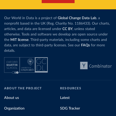
Our World in Data is a project of
Global Change Data Lab
, a
nonprofit based in the UK (Reg. Charity No. 1186433). Our charts,
articles, and data are licensed under
CC BY
, unless stated
otherwise. Tools and software we develop are open source under
the
MIT license
. Third-party materials, including some charts and
data, are subject to third-party licenses. See our
FAQs
for more
details.
ABOUT THE PROJECT
RESOURCES
About us
Latest
Organization
SDG Tracker