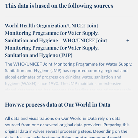
This data is based on the following sources
World Health Organization/UNICEF Joint
Monitoring Programme for Water Supply,
Sanitation and Hygiene – WHO/UNICEF Joint
Monitoring Programme for Water Supply,
Sanitation and Hygiene (JMP)
The WHO/UNICEF Joint Monitoring Programme for Water Supply,
Sanitation and Hygiene (JMP) has reported country, regional and
global estimates of progress on drinking water, sanitation and
hygiene (WASH) since 1990. The JMP maintains an extensive
global database and has become the leading source of comparable
estimates of progress at national, regional and global levels.
How we process data at Our World in Data
Retrieved on
Retrieved from
December 8, 2025
https://washdata.org/data/downloads#WL
All data and visualizations on Our World in Data rely on data
D
sourced from one or several original data providers. Preparing this
original data involves several processing steps. Depending on the
Citation