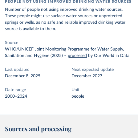
PEOPLE NOT USING IMPROVED DRINKING WATER SOURCES
Number of people not using improved drinking water sources.
These people might use surface water sources or unprotected
springs or wells, as no safe and reliable improved drinking water
source is available to them.
Source
WHO/UNICEF Joint Monitoring Programme for Water Supply,
Sanitation and Hygiene (2025)
–
processed
by Our World in Data
Last updated
Next expected update
December 8, 2025
December 2027
Date range
Unit
2000–2024
people
Sources and processing