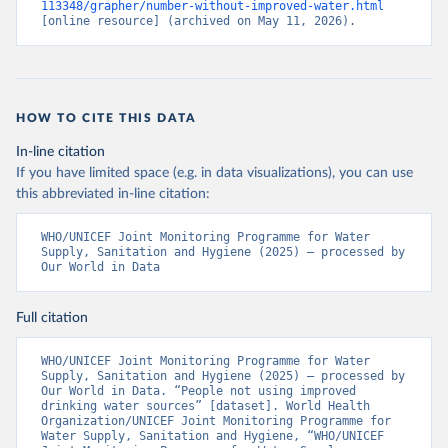
113348/grapher/number-without-improved-water.html
[online resource] (archived on May 11, 2026).
HOW TO CITE THIS DATA
In-line citation
If you have limited space (e.g. in data visualizations), you can use
this abbreviated in-line citation:
WHO/UNICEF Joint Monitoring Programme for Water 
Supply, Sanitation and Hygiene (2025) – processed by 
Our World in Data
Full citation
WHO/UNICEF Joint Monitoring Programme for Water 
Supply, Sanitation and Hygiene (2025) – processed by 
Our World in Data. “People not using improved 
drinking water sources” [dataset]. World Health 
Organization/UNICEF Joint Monitoring Programme for 
Water Supply, Sanitation and Hygiene, “WHO/UNICEF 