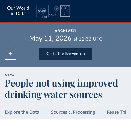
Our World
in Data
ARCHIVE
May 11, 2026
at
11:33
UTC
Go to the live version
DATA
People not using improved
drinking water sources
Explore the Data
Sources & Processing
Reuse This