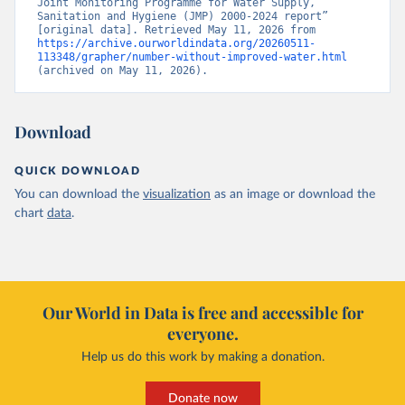
Joint Monitoring Programme for Water Supply, 
Sanitation and Hygiene (JMP) 2000-2024 report” 
[original data]. Retrieved May 11, 2026 from 
https://archive.ourworldindata.org/20260511-
113348/grapher/number-without-improved-water.html
(archived on May 11, 2026).
Download
QUICK DOWNLOAD
You can download the
visualization
as an image or download the
chart
data
.
Our World in Data is free and accessible for
everyone.
Help us do this work by making a donation.
Donate now