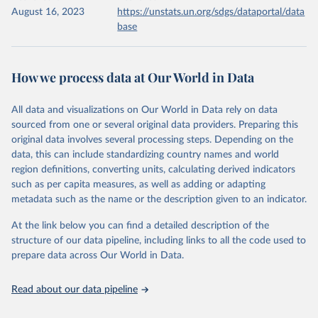
August 16, 2023
https://unstats.un.org/sdgs/dataportal/data
base
How we process data at Our World in Data
All data and visualizations on Our World in Data rely on data
sourced from one or several original data providers. Preparing this
original data involves several processing steps. Depending on the
data, this can include standardizing country names and world
region definitions, converting units, calculating derived indicators
such as per capita measures, as well as adding or adapting
metadata such as the name or the description given to an indicator.
At the link below you can find a detailed description of the
structure of our data pipeline, including links to all the code used to
prepare data across Our World in Data.
Read about our data pipeline