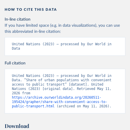
HOW TO CITE THIS DATA
In-line citation
If you have limited space (e.g. in data visualizations), you can use
this abbreviated in-line citation:
United Nations (2023) – processed by Our World in 
Data
Full citation
United Nations (2023) – processed by Our World in 
Data. “Share of urban populations with convenient 
access to public transport” [dataset]. United 
Nations (2023) [original data]. Retrieved May 11, 
2026 from 
https://archive.ourworldindata.org/20260511-
195424/grapher/share-with-convenient-access-to-
public-transport.html
 (archived on May 11, 2026).
Download