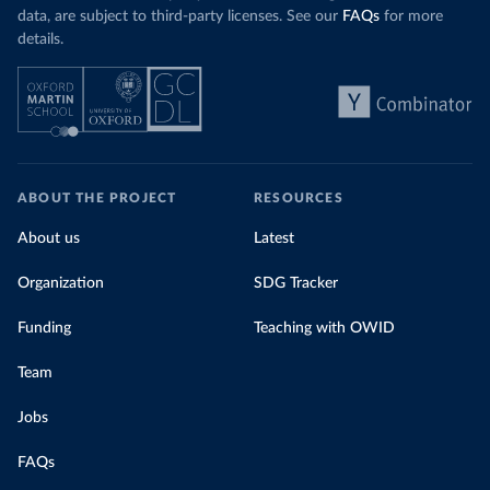
data, are subject to third-party licenses. See our
FAQs
for more
details.
ABOUT THE PROJECT
RESOURCES
About us
Latest
Organization
SDG Tracker
Funding
Teaching with OWID
Team
Jobs
FAQs