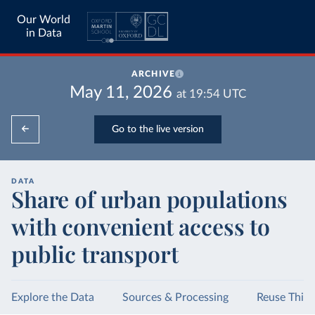
Our World
in Data
ARCHIVE
May 11, 2026
at
19:54
UTC
Go to the live version
DATA
Share of urban populations
with convenient access to
public transport
Explore the Data
Sources & Processing
Reuse This