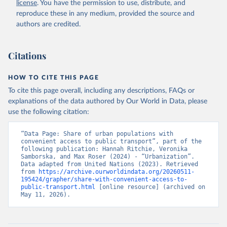
license
. You have the permission to use, distribute, and
reproduce these in any medium, provided the source and
authors are credited.
Citations
HOW TO CITE THIS PAGE
To cite this page overall, including any descriptions, FAQs or
explanations of the data authored by Our World in Data, please
use the following citation:
“Data Page: Share of urban populations with 
convenient access to public transport”, part of the 
following publication: Hannah Ritchie, Veronika 
Samborska, and Max Roser (2024) - “Urbanization”. 
Data adapted from United Nations (2023). Retrieved 
from 
https://archive.ourworldindata.org/20260511-
195424/grapher/share-with-convenient-access-to-
public-transport.html
 [online resource] (archived on 
May 11, 2026).