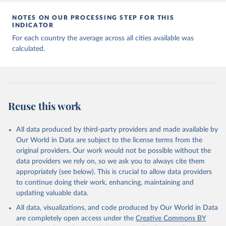
NOTES ON OUR PROCESSING STEP FOR THIS
INDICATOR
For each country the average across all cities available was
calculated.
Reuse this work
All data produced by third-party providers and made available by
Our World in Data are subject to the license terms from the
original providers. Our work would not be possible without the
data providers we rely on, so we ask you to always cite them
appropriately (see below). This is crucial to allow data providers
to continue doing their work, enhancing, maintaining and
updating valuable data.
All data, visualizations, and code produced by Our World in Data
are completely open access under the
Creative Commons BY