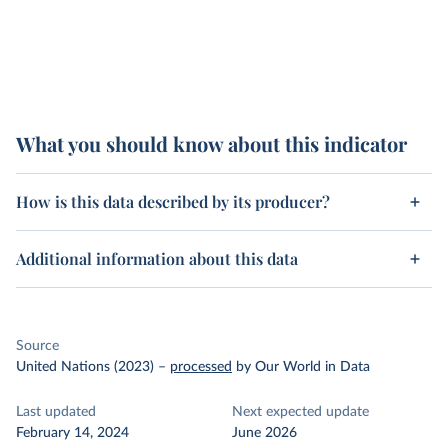
What you should know about this indicator
How is this data described by its producer?
Additional information about this data
Source
United Nations (2023)
–
processed
by Our World in Data
Last updated
Next expected update
February 14, 2024
June 2026