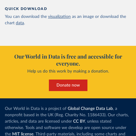
QUICK DOWNLOAD
You can download the
visualization
as an image or download the
chart
data
.
Our World in Data is free and accessible for
everyone.
Help us do this work by making a donation.
Donate now
Our World in Data is a project of
Global Change Data Lab
, a
nonprofit based in the UK (Reg. Charity No. 1186433). Our charts,
articles, and data are licensed under
CC BY
, unless stated
otherwise. Tools and software we develop are open source under
the
MIT license
. Third-party materials, including some charts and