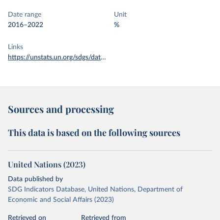
Date range
Unit
2016–2022
%
Links
https://unstats.un.org/sdgs/dataportal/database
Sources and processing
This data is based on the following sources
United Nations (2023)
Data published by
SDG Indicators Database, United Nations, Department of
Economic and Social Affairs (2023)
Retrieved on
Retrieved from