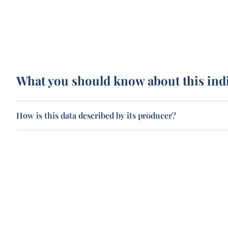
What you should know about this ind
How is this data described by its producer?