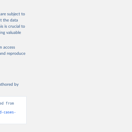
are subject to
t the data
s is crucial to
ing valuable
g or
en access
the suggested
, and reproduce
fatality 
authored by
d from 
d-cases-