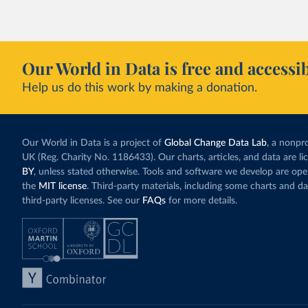
Our World in Data is free and accessib
Help us do this work by making a donation.
Our World in Data is a project of
Global Change Data Lab
, a nonpro
UK (Reg. Charity No. 1186433). Our charts, articles, and data are l
BY
, unless stated otherwise. Tools and software we develop are op
the
MIT license
. Third-party materials, including some charts and da
third-party licenses. See our
FAQs
for more details.