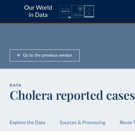
Our World
in Data
Go to the previous version
DATA
Cholera reported cases
Explore the Data
Sources & Processing
Reuse 