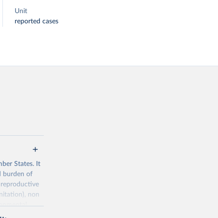
Unit
reported cases
ber States. It
d burden of
 reproductive
nitation), non
ronmental