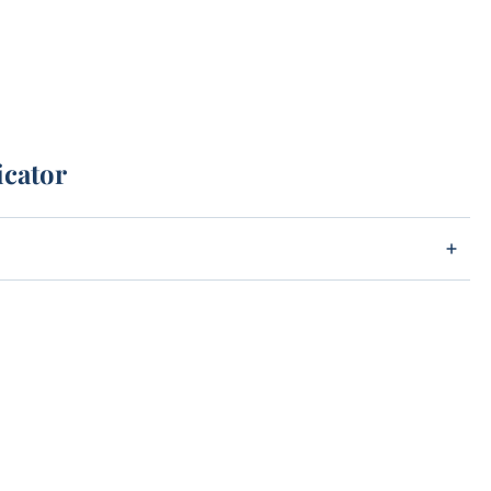
icator