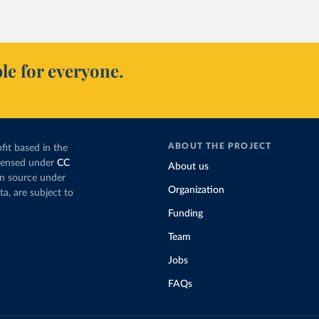
le for everyone.
ABOUT THE PROJECT
fit based in the
icensed under
CC
About us
en source under
Organization
ta, are subject to
Funding
Team
Jobs
FAQs