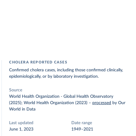
CHOLERA REPORTED CASES
Confirmed cholera cases, including those confirmed clinically,
epidemiologically, or by laboratory investigation.
Source
World Health Organization - Global Health Observatory
(2025); World Health Organization (2023)
–
processed
by Our
World in Data
Last updated
Date range
June 1, 2023
1949–2021