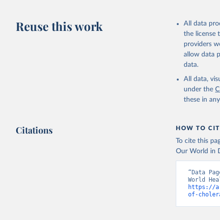
2858/WER9737
Retrieved on
Reuse this work
All data pr
November 26,
the license
providers we
allow data 
Citation
data.
This is the cit
adaptation by
All data, v
citation given 
under the
C
these in an
World Hea
rate. WHO
Citations
HOW TO CIT
To cite this p
Our World in D
“Data Pag
https://a
of-choler