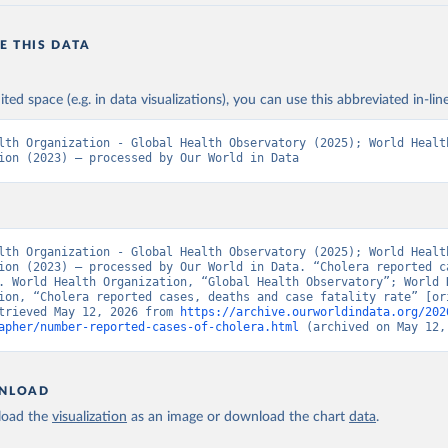
E THIS DATA
ited space (e.g. in data visualizations), you can use this abbreviated in-line
lth Organization - Global Health Observatory (2025); World Health
ion (2023) – processed by Our World in Data
lth Organization - Global Health Observatory (2025); World Health
ion (2023) – processed by Our World in Data. “Cholera reported ca
. World Health Organization, “Global Health Observatory”; World H
ion, “Cholera reported cases, deaths and case fatality rate” [ori
trieved May 12, 2026 from 
https://archive.ourworldindata.org/202
apher/number-reported-cases-of-cholera.html
 (archived on May 12,
NLOAD
oad the
visualization
as an image or download the chart
data
.