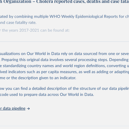
 Organization – Cholera reported cases, deaths and case fata
Retrieved from
https://www.who.int/data/gho
reated by combining multiple WHO Weekly Epidemiological Reports for ch
nd case fatality rate.
r the years 2017-2021 can be found at:
ation of the original data obtained from the source, prior to any processin
 Our World in Data.
To cite data downloaded from this page, please use 
in
Reuse This Work
below.
rchive.org/web/20230328164426/https://apps.who.int/iris/bitstream/ha
-489-497.pdf?sequence=1&isAllowed=y
isualizations on Our World in Data rely on data sourced from one or sever
. Preparing this original data involves several processing steps. Depending
w.who.int/gho/en/
.
rchive.org/web/20230601084841/https://apps.who.int/iris/bitstream/ha
de standardizing country names and world region definitions, converting u
-561-568-eng-fre.pdf?sequence=1&isAllowed=y
rived indicators such as per capita measures, as well as adding or adapti
me or the description given to an indicator.
rchive.org/web/20221007234707/http://apps.who.int/iris/bitstream/han
ow you can find a detailed description of the structure of our data pipelin
441-448-eng-fre.pdf?sequence=1&isAllowed=y
he code used to prepare data across Our World in Data.
rchive.org/web/20230326231135/http://apps.who.int/iris/bitstream/han
 data pipeline
445-454-eng-fre.pdf?sequence=1&isAllowed=y
rchive.org/web/20230526223955/https://apps.who.int/iris/bitstream/ha