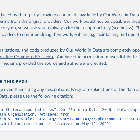
-453-464-eng-fre.pdf?sequence=1&isAllowed=y
Retrieved from
oduced by third-party providers and made available by Our World in Data 
 2024
https://www.who.int/publications/journals/weekly-
 terms from the original providers. Our work would not be possible withou
epidemiological-record
 rely on, so we ask you to always cite them appropriately (see below). Thi
providers to continue doing their work, enhancing, maintaining and updat
ation of the original data obtained from the source, prior to any processin
 Our World in Data.
isualizations, and code produced by Our World in Data are completely op
To cite data downloaded from this page, please use 
in
reative Commons BY license
Reuse This Work
below.
. You have the permission to use, distribute
y medium, provided the source and authors are credited.
lth Organization (2023). Cholera reported cases, deaths and case 
 Weekly Epidemiological Reports.
E THIS PAGE
age overall, including any descriptions, FAQs or explanations of the data 
ata, please use the following citation:
e: Cholera reported cases”. Our World in Data (2026). Data adapte
World Health Organization. Retrieved from 
rchive.ourworldindata.org/20260512-000143/grapher/number-reporte
a.html
 [online resource] (archived on May 12, 2026).