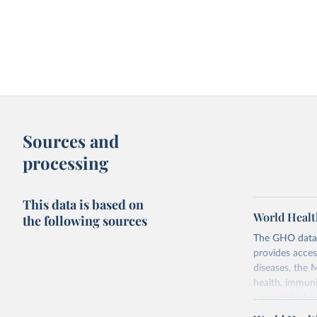
Sources and
processing
This data is based on
World Healt
the following sources
The GHO data r
provides acces
diseases, the 
health, immuni
communicable d
health, violen