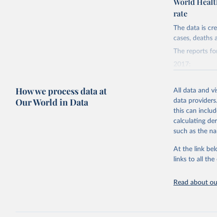
World Health
rate
Retrieved on
May 19, 2025
The data is c
cases, deaths a
Citation
The reports fo
This is the cit
adaptation by
2017:
citation given 
https://web.a
4655/WER9338
How we process data at
All data and v
2018:
Our World in Data
data providers
http://ww
https://web.a
this can inclu
0005/WER9448
calculating de
2019:
such as the na
https://web.a
At the link bel
242/WER9537-
links to all t
2020:
https://web.a
Read about our
271/WER9637-
2021:
https://web.a