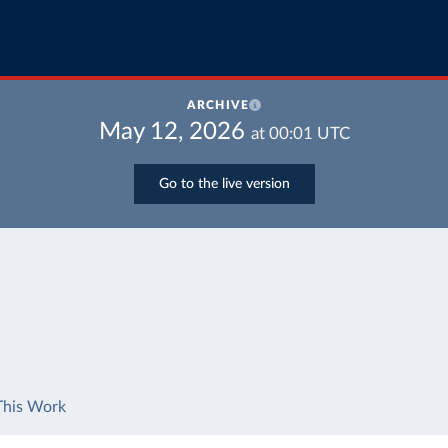
ARCHIVE
May 12, 2026
at
00:01
UTC
Go to the live version
This Work