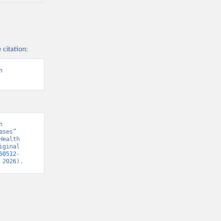
 citation:
 
 
ses” 
ealth 
ginal 
60512-
 2026).