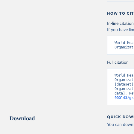
HOW TO CIT
In-line citation
If you have lim
World Hea
Organizat
Full citation
World Hea
Organizat
[dataset]
Organizat
data]. Re
000143/gr
Download
QUICK DOW
You can downl