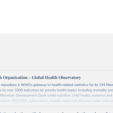
h Organization – Global Health Observatory
epository is WHO's gateway to health-related statistics for its 194 Mem
s to over 1000 indicators on priority health topics including mortality an
Millennium Development Goals (child nutrition, child health, maternal and
zation, HIV/AIDS, tuberculosis, malaria, neglected diseases, water and sa
iseases and risk factors, epidemic-prone diseases, health systems, envi
ce and injuries, equity among others.