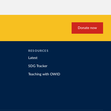
Donate now
RESOURCES
Latest
SDG Tracker
Teaching with OWID