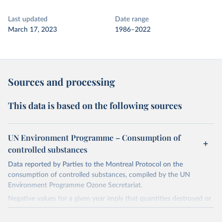
Last updated
Date range
March 17, 2023
1986–2022
Sources and processing
This data is based on the following sources
UN Environment Programme – Consumption of
controlled substances
Data reported by Parties to the Montreal Protocol on the
consumption of controlled substances, compiled by the UN
Environment Programme Ozone Secretariat.
Negative values for a given year imply that quantities destroyed or
quantities exported for the year exceeded the sum of production
and imports, implying that the destroyed or exported quantities