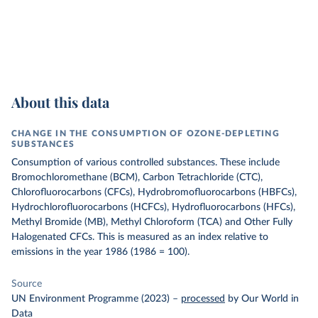
About this data
CHANGE IN THE CONSUMPTION OF OZONE-DEPLETING
SUBSTANCES
Consumption of various controlled substances. These include
Bromochloromethane (BCM), Carbon Tetrachloride (CTC),
Chlorofluorocarbons (CFCs), Hydrobromofluorocarbons (HBFCs),
Hydrochlorofluorocarbons (HCFCs), Hydrofluorocarbons (HFCs),
Methyl Bromide (MB), Methyl Chloroform (TCA) and Other Fully
Halogenated CFCs.
This is measured as an index relative to
emissions in the year 1986 (1986 = 100).
Source
UN Environment Programme (2023)
–
processed
by Our World in
Data