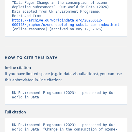
“Data Page: Change in the consumption of ozone-
depleting substances”. Our World in Data (2026). 
Data adapted from UN Environment Programme. 
Retrieved from 
https://archive.ourworldindata.org/20260512-
000143/grapher/ozone-depleting-substances-index.html
[online resource] (archived on May 12, 2026).
HOW TO CITE THIS DATA
In-line citation
If you have limited space (e.g. in data visualizations), you can use
this abbreviated in-line citation:
UN Environment Programme (2023) – processed by Our 
World in Data
Full citation
UN Environment Programme (2023) – processed by Our 
World in Data. “Change in the consumption of ozone-