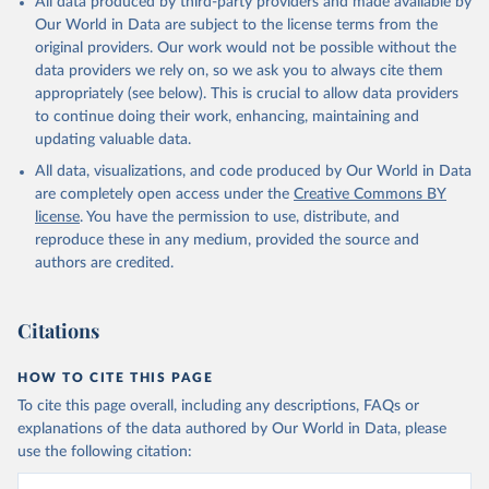
All data produced by third-party providers and made available by
Our World in Data are subject to the license terms from the
original providers. Our work would not be possible without the
data providers we rely on, so we ask you to always cite them
appropriately (see below). This is crucial to allow data providers
to continue doing their work, enhancing, maintaining and
updating valuable data.
All data, visualizations, and code produced by Our World in Data
are completely open access under the
Creative Commons BY
license
. You have the permission to use, distribute, and
reproduce these in any medium, provided the source and
authors are credited.
Citations
HOW TO CITE THIS PAGE
To cite this page overall, including any descriptions, FAQs or
explanations of the data authored by Our World in Data, please
use the following citation: