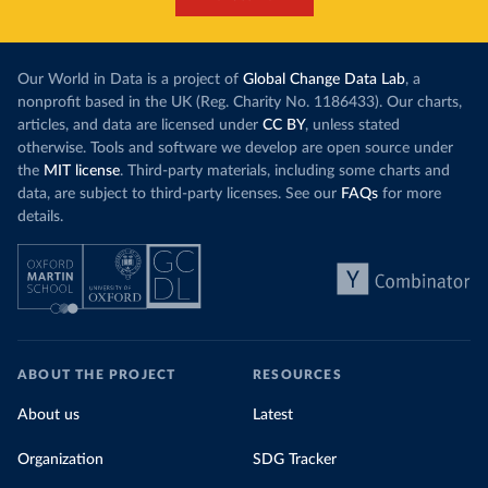
Our World in Data is a project of
Global Change Data Lab
, a
nonprofit based in the UK (Reg. Charity No. 1186433). Our charts,
articles, and data are licensed under
CC BY
, unless stated
otherwise. Tools and software we develop are open source under
the
MIT license
. Third-party materials, including some charts and
data, are subject to third-party licenses. See our
FAQs
for more
details.
ABOUT THE PROJECT
RESOURCES
About us
Latest
Organization
SDG Tracker