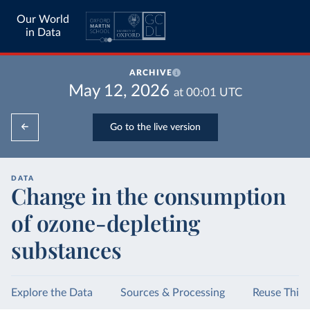
Our World
in Data
ARCHIVE
May 12, 2026
at
00:01
UTC
Go to the live version
DATA
Change in the consumption
of ozone-depleting
substances
Explore the Data
Sources & Processing
Reuse This