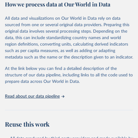
How we process data at Our World in Data
came from stockpiles.
Retrieved on
Retrieved from
All data and visualizations on Our World in Data rely on data
March 17, 2023
https://ozone.unep.org/countries/data-
sourced from one or several original data providers. Preparing this
table
original data involves several processing steps. Depending on the
data, this can include standardizing country names and world
Citation
region definitions, converting units, calculating derived indicators
This is the citation of the original data obtained from the source,
such as per capita measures, as well as adding or adapting
prior to any processing or adaptation by Our World in Data.
To cite
metadata such as the name or the description given to an indicator.
data downloaded from this page, please use the suggested citation
given in
Reuse This Work
below.
At the link below you can find a detailed description of the
structure of our data pipeline, including links to all the code used to
prepare data across Our World in Data.
UN Environment Programme Ozone Secretariat (2023). 
Data on consumption of controlled substances. 
https://ozone.unep.org/countries/data-table
.
Read about our data pipeline
Reuse this work