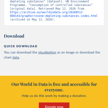
depleting substances” [dataset]. UN Environment 
Programme, “Consumption of controlled substances” 
[original data]. Retrieved May 12, 2026 from 
https://archive.ourworldindata.org/20260512-
000143/grapher/ozone-depleting-substances-index.html
(archived on May 12, 2026).
Download
QUICK DOWNLOAD
You can download the
visualization
as an image or download the
chart
data
.
Our World in Data is free and accessible for
everyone.
Help us do this work by making a donation.
Donate now