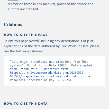
reproduce these in any medium, provided the source and
authors are credited.
Citations
HOW TO CITE THIS PAGE
To cite this page overall, including any descriptions, FAQs or
explanations of the data authored by Our World in Data, please
use the following citation:
“Data Page: Greenhouse gas emissions from food 
systems”. Our World in Data (2026). Data adapted 
from Crippa et al.. Retrieved from 
https://archive.ourworldindata.org/20260512-
085513/grapher/emissions-from-food.html
 [online 
resource] (archived on May 12, 2026).
HOW TO CITE THIS DATA