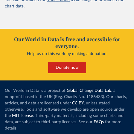
You can download the
visualization
as an image or download the
chart
data
.
Our World in Data is free and accessible for
everyone.
Help us do this work by making a donation.
Donate now
Our World in Data is a project of
Global Change Data Lab
, a
nonprofit based in the UK (Reg. Charity No. 1186433). Our charts,
articles, and data are licensed under
CC BY
, unless stated
otherwise. Tools and software we develop are open source under
the
MIT license
. Third-party materials, including some charts and
data, are subject to third-party licenses. See our
FAQs
for more
details.