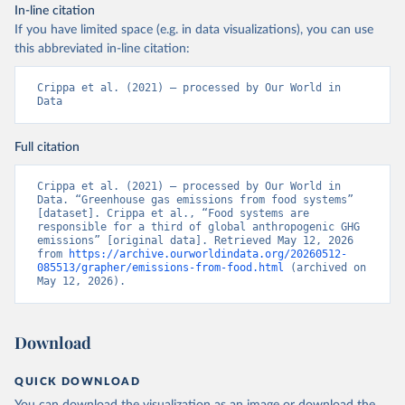
In-line citation
If you have limited space (e.g. in data visualizations), you can use
this abbreviated in-line citation:
Crippa et al. (2021) – processed by Our World in 
Data
Full citation
Crippa et al. (2021) – processed by Our World in 
Data. “Greenhouse gas emissions from food systems” 
[dataset]. Crippa et al., “Food systems are 
responsible for a third of global anthropogenic GHG 
emissions” [original data]. Retrieved May 12, 2026 
from 
https://archive.ourworldindata.org/20260512-
085513/grapher/emissions-from-food.html
 (archived on 
May 12, 2026).
Download
QUICK DOWNLOAD