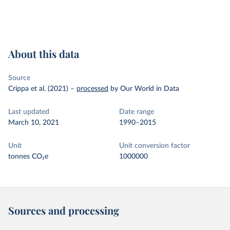
About this data
Source
Crippa et al. (2021)
–
processed
by Our World in Data
Last updated
Date range
March 10, 2021
1990–2015
Unit
Unit conversion factor
tonnes CO₂e
1000000
Sources and processing