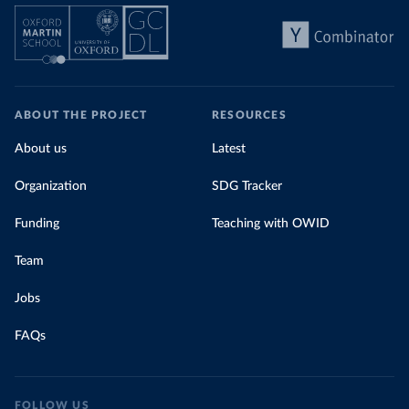
ABOUT THE PROJECT
RESOURCES
About us
Latest
Organization
SDG Tracker
Funding
Teaching with OWID
Team
Jobs
FAQs
FOLLOW US