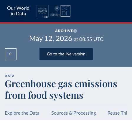
Our World
in Data
ARCHIVE
May 12, 2026
at
08:55
UTC
Go to the live version
DATA
Greenhouse gas emissions
from food systems
Explore the Data
Sources & Processing
Reuse This