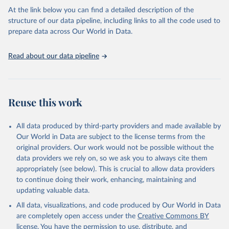
Citation
At the link below you can find a detailed description of the
This is the citation of the original data obtained from the source,
structure of our data pipeline, including links to all the code used to
prior to any processing or adaptation by Our World in Data.
To cite
prepare data across Our World in Data.
data downloaded from this page, please use the suggested citation
given in
Reuse This Work
below.
Read about our data pipeline
Crippa, M., Solazzo, E., Guizzardi, D. et al. Food 
systems are responsible for a third of global 
anthropogenic GHG emissions. Nature Food (2021).
Reuse this work
All data produced by third-party providers and made available by
Our World in Data are subject to the license terms from the
original providers. Our work would not be possible without the
data providers we rely on, so we ask you to always cite them
appropriately (see below). This is crucial to allow data providers
to continue doing their work, enhancing, maintaining and
updating valuable data.
All data, visualizations, and code produced by Our World in Data
are completely open access under the
Creative Commons BY
license
. You have the permission to use, distribute, and