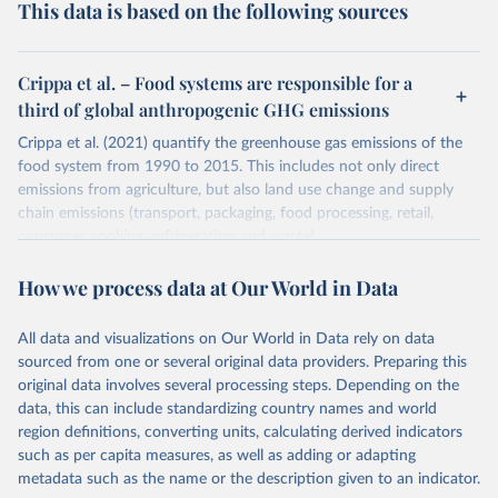
This data is based on the following sources
Crippa et al. – Food systems are responsible for a
third of global anthropogenic GHG emissions
Crippa et al. (2021) quantify the greenhouse gas emissions of the
food system from 1990 to 2015. This includes not only direct
emissions from agriculture, but also land use change and supply
chain emissions (transport, packaging, food processing, retail,
consumer cooking, refrigeration and waste).
Greenhouse gas emissions are quantified on the basis of their 100-
How we process data at Our World in Data
year global warming potential (GWP100) using emission factors
from the IPCC 5th Assessment Report (AR5).
All data and visualizations on Our World in Data rely on data
Emissions by country are quantified on the basis of food
sourced from one or several original data providers. Preparing this
production, not consumption. This means they do not account for
original data involves several processing steps. Depending on the
international trade.
data, this can include standardizing country names and world
Retrieved on
Retrieved from
region definitions, converting units, calculating derived indicators
March 10, 2021
https://www.nature.com/articles/s43016-
such as per capita measures, as well as adding or adapting
021-00225-9
metadata such as the name or the description given to an indicator.