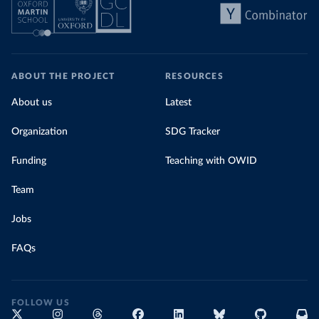
ABOUT THE PROJECT
RESOURCES
About us
Latest
Organization
SDG Tracker
Funding
Teaching with OWID
Team
Jobs
FAQs
FOLLOW US