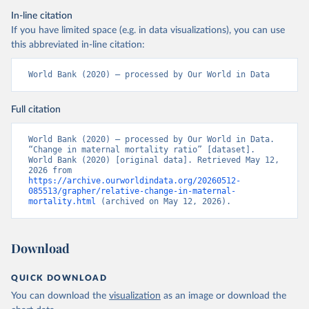
In-line citation
If you have limited space (e.g. in data visualizations), you can use
this abbreviated in-line citation:
World Bank (2020) – processed by Our World in Data
Full citation
World Bank (2020) – processed by Our World in Data. 
“Change in maternal mortality ratio” [dataset]. 
World Bank (2020) [original data]. Retrieved May 12, 
2026 from 
https://archive.ourworldindata.org/20260512-
085513/grapher/relative-change-in-maternal-
mortality.html
 (archived on May 12, 2026).
Download
QUICK DOWNLOAD
You can download the
visualization
as an image or download the