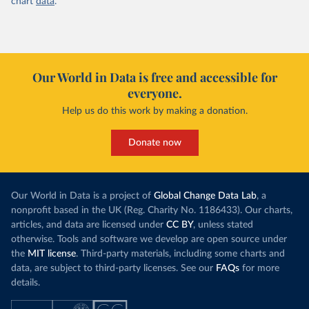
chart
data
.
Our World in Data is free and accessible for
everyone.
Help us do this work by making a donation.
Donate now
Our World in Data is a project of
Global Change Data Lab
, a
nonprofit based in the UK (Reg. Charity No. 1186433). Our charts,
articles, and data are licensed under
CC BY
, unless stated
otherwise. Tools and software we develop are open source under
the
MIT license
. Third-party materials, including some charts and
data, are subject to third-party licenses. See our
FAQs
for more
details.