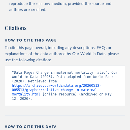
reproduce these in any medium, provided the source and
authors are credited.
Citations
HOW TO CITE THIS PAGE
To cite this page overall, including any descriptions, FAQs or
explanations of the data authored by Our World in Data, please
use the following citation:
“Data Page: Change in maternal mortality ratio”. Our 
World in Data (2026). Data adapted from World Bank 
(2020). Retrieved from 
https://archive.ourworldindata.org/20260512-
085513/grapher/relative-change-in-maternal-
mortality.html
 [online resource] (archived on May 
12, 2026).
HOW TO CITE THIS DATA