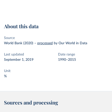
About this data
Source
World Bank (2020)
–
processed
by Our World in Data
Last updated
Date range
September 1, 2019
1990–2015
Unit
%
Sources and processing