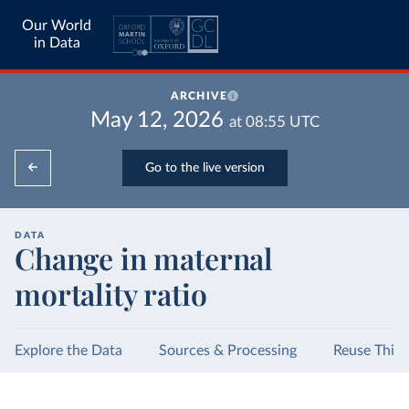
Our World
in Data
ARCHIVE
May 12, 2026
at
08:55
UTC
Go to the live version
DATA
Change in maternal
mortality ratio
Explore the Data
Sources & Processing
Reuse This