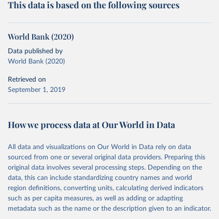
This data is based on the following sources
World Bank (2020)
Data published by
World Bank (2020)
Retrieved on
September 1, 2019
How we process data at Our World in Data
All data and visualizations on Our World in Data rely on data
sourced from one or several original data providers. Preparing this
original data involves several processing steps. Depending on the
data, this can include standardizing country names and world
region definitions, converting units, calculating derived indicators
such as per capita measures, as well as adding or adapting
metadata such as the name or the description given to an indicator.