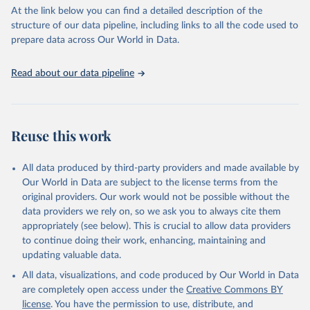
At the link below you can find a detailed description of the
structure of our data pipeline, including links to all the code used to
prepare data across Our World in Data.
Read about our data pipeline
Reuse this work
All data produced by third-party providers and made available by
Our World in Data are subject to the license terms from the
original providers. Our work would not be possible without the
data providers we rely on, so we ask you to always cite them
appropriately (see below). This is crucial to allow data providers
to continue doing their work, enhancing, maintaining and
updating valuable data.
All data, visualizations, and code produced by Our World in Data
are completely open access under the
Creative Commons BY
license
. You have the permission to use, distribute, and