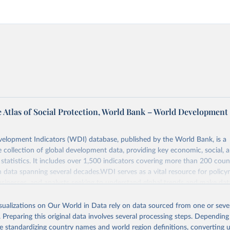
 Atlas of Social Protection, World Bank – World Development
elopment Indicators (WDI) database, published by the World Bank, is a
collection of global development data, providing key economic, social, 
statistics. It includes over 1,500 indicators covering more than 200 coun
ith data spanning several decades.WDI serves as a vital resource for policy
usinesses, and analysts seeking to understand global trends and make dat
 database covers a wide range of topics, including economic growth, educ
, energy, infrastructure, governance, and environmental sustainability.The 
isualizations on Our World in Data rely on data sourced from one or sever
eputable national and international agencies, ensuring high-quality, consi
. Preparing this original data involves several processing steps. Depending
a. Users can access the database through interactive online tools, API se
de standardizing country names and world region definitions, converting u