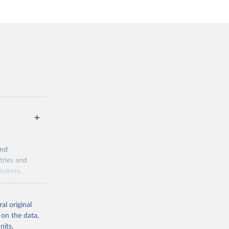
and
tries and
makers,
a-driven
ation, health,
indicators are
al original
stent, and
 on the data,
rvices, and
nits,