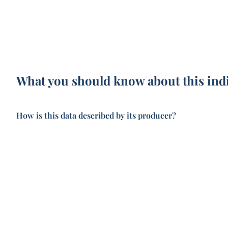
What you should know about this ind
How is this data described by its producer?