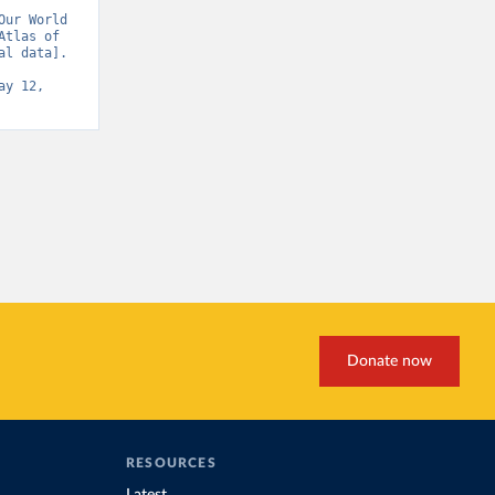
ur World 
tlas of 
l data]. 
y 12, 
Donate now
RESOURCES