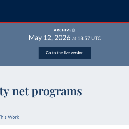
ARCHIVE
May 12, 2026
at
18:57
UTC
Go to the live version
ety net programs
This Work