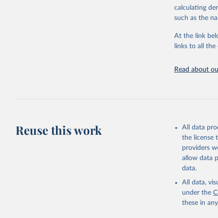
downloadable da
calculating de
progress on th
such as the na
providing acces
At the link bel
globally.Wheth
links to all t
Development In
development c
Read about our
Retrieved on
February 27, 
Citation
This is the cit
adaptation by
Reuse this work
All data pr
citation given 
the license
providers we
allow data 
ASPIRE: T
World Ban
data.
national 
(
https://
All data, v
Indicator
under the
C
these in an