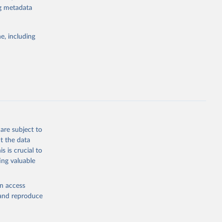
or tracking
ng metadata
itiatives. By
tegies
e, including
ld
global
dq_pop_tot
g or
the suggested
are subject to
t the data
s is crucial to
ing valuable
ty, 
ed on 
tot 
velopment 
en access
, and reproduce