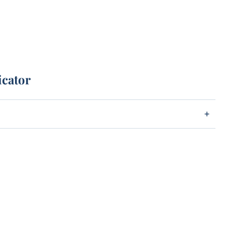
icator