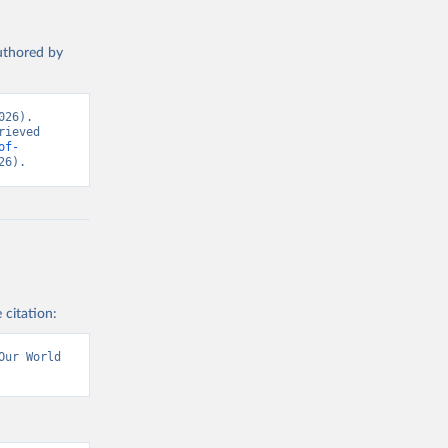
authored by
26). 
ieved 
of-
26).
 citation:
ur World 