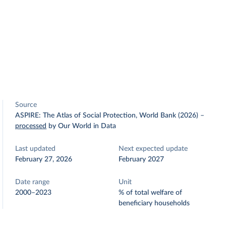
Source
ASPIRE: The Atlas of Social Protection, World Bank (2026)
–
processed
by Our World in Data
Last updated
Next expected update
February 27, 2026
February 2027
Date range
Unit
2000–2023
% of total welfare of
beneficiary households