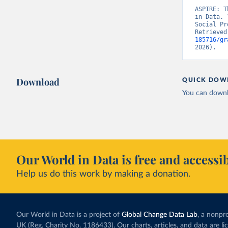
ASPIRE: T
in Data. 
Social Pr
Retrieved
185716/gr
2026).
Download
QUICK DOW
You can downl
Our World in Data is free and accessib
Help us do this work by making a donation.
Our World in Data is a project of
Global Change Data Lab
, a nonpro
UK (Reg. Charity No. 1186433). Our charts, articles, and data are l