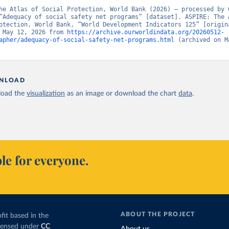
he Atlas of Social Protection, World Bank (2026) – processed by O
“Adequacy of social safety net programs” [dataset]. ASPIRE: The A
otection, World Bank, “World Development Indicators 125” [origina
 May 12, 2026 from 
https://archive.ourworldindata.org/20260512-
apher/adequacy-of-social-safety-net-programs.html
 (archived on Ma
NLOAD
oad the
visualization
as an image or download the chart
data
.
le for everyone.
ABOUT THE PROJECT
fit based in the
icensed under
CC