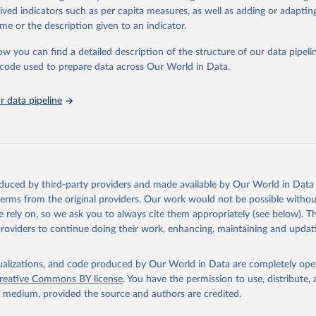
tasets, facilitating detailed analysis and visualization.WDI is also used f
rived indicators such as per capita measures, as well as adding or adapti
e Sustainable Development Goals (SDGs) and other global development in
me or the description given to an indicator.
sible and reliable statistics, it helps to inform policy discussions and stra
ow you can find a detailed description of the structure of our data pipelin
er for academic research, policy planning, or economic analysis, the Wor
he code used to prepare data across Our World in Data.
dicators database is an essential tool for understanding and addressing 
hallenges.
 data pipeline
Retrieved from
2026
https://data.worldbank.org/indicator/per_sa_allsa.a
ation of the original data obtained from the source, prior to any processin
 Our World in Data.
To cite data downloaded from this page, please use 
oduced by third-party providers and made available by Our World in Data 
in
Reuse This Work
below.
 terms from the original providers. Our work would not be possible withou
 rely on, so we ask you to always cite them appropriately (see below). Thi
providers to continue doing their work, enhancing, maintaining and updat
he Atlas of Social Protection - Indicators of Resilience and Equi
k (WB), uri: datatopics.worldbank.org/aspire/, note: Data are bas
representative household surveys. Indicator per_sa_allsa.adq_pop_
data.worldbank.org/indicator/per_sa_allsa.adq_pop_tot
). World De
isualizations, and code produced by Our World in Data are completely op
s - World Bank (2026). Accessed on 2026-02-27.
reative Commons BY license
. You have the permission to use, distribute
y medium, provided the source and authors are credited.