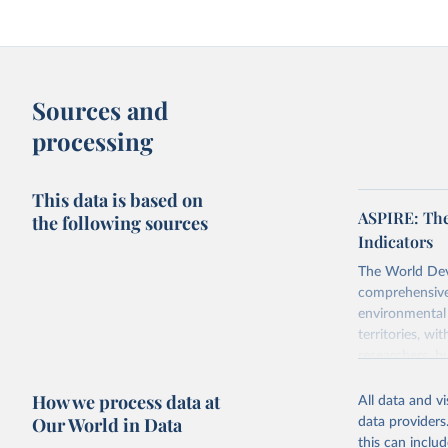
Sources and
processing
This data is based on
ASPIRE: The
the following sources
Indicators
The World Dev
comprehensive 
environmental 
territories, w
researchers, b
decisions. The
How we process data at
poverty, trade
All data and v
sourced from r
Our World in Data
data providers
comparable dat
this can inclu