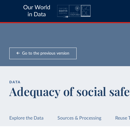
Our World
in Data
Go to the previous version
DATA
Adequacy of social saf
Explore the Data
Sources & Processing
Reuse 