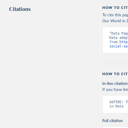
Citations
HOW TO CIT
To cite this p
Our World in D
“Data Pag
Data adap
from 
http
social-sa
HOW TO CIT
In-line citation
If you have lim
ASPIRE: T
in Data
Full citation