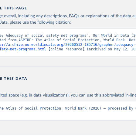
E THIS PAGE
age overall, including any descriptions, FAQs or explanations of the data 
ata, please use the following citation:
e: Adequacy of social safety net programs”. Our World in Data (20
ted from ASPIRE: The Atlas of Social Protection, World Bank. Retr
s://archive.ourworldindata.org/20260512-185716/grapher/adequacy-
fety-net-programs.html
 [online resource] (archived on May 12, 20
E THIS DATA
ited space (e.g. in data visualizations), you can use this abbreviated in-line
he Atlas of Social Protection, World Bank (2026) – processed by O