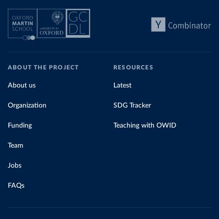
ABOUT THE PROJECT
RESOURCES
About us
Latest
Organization
SDG Tracker
Funding
Teaching with OWID
Team
Jobs
FAQs