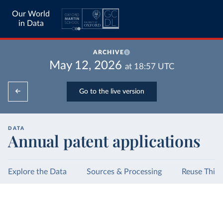
Our World
in Data
ARCHIVE
May 12, 2026
at
18:57
UTC
Go to the live version
DATA
Annual patent applications
Explore the Data
Sources & Processing
Reuse This