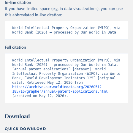
In-line citation
If you have limited space (e.g. in data visualizations), you can use
this abbreviated in-line citation:
World Intellectual Property Organization (WIPO), via 
World Bank (2026) – processed by Our World in Data
Full citation
World Intellectual Property Organization (WIPO), via 
World Bank (2026) – processed by Our World in Data. 
“Annual patent applications” [dataset]. World 
Intellectual Property Organization (WIPO), via World 
Bank, “World Development Indicators 125” [original 
data]. Retrieved May 12, 2026 from 
https://archive.ourworldindata.org/20260512-
185716/grapher/annual-patent-applications.html
(archived on May 12, 2026).
Download
QUICK DOWNLOAD