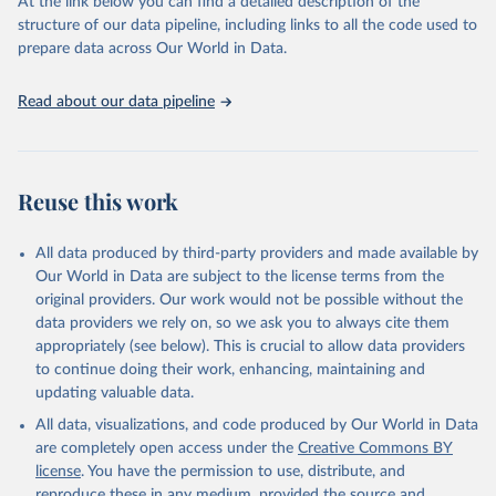
At the link below you can find a detailed description of the
accessible and reliable statistics, it helps to inform policy
structure of our data pipeline, including links to all the code used to
discussions and strategies globally.Whether for academic research,
prepare data across Our World in Data.
policy planning, or economic analysis, the World Development
Indicators database is an essential tool for understanding and
Read about our data pipeline
addressing global development challenges.
Retrieved on
Retrieved from
February 27, 2026
https://data.worldbank.org/indicator/IP.PAT
Reuse this work
.RESD
Citation
All data produced by third-party providers and made available by
This is the citation of the original data obtained from the source,
Our World in Data are subject to the license terms from the
prior to any processing or adaptation by Our World in Data.
To cite
original providers. Our work would not be possible without the
data downloaded from this page, please use the suggested citation
data providers we rely on, so we ask you to always cite them
given in
Reuse This Work
below.
appropriately (see below). This is crucial to allow data providers
to continue doing their work, enhancing, maintaining and
updating valuable data.
WIPO Patent Report: Statistics on Worldwide Patent 
Activity, World Intellectual Property Organization 
All data, visualizations, and code produced by Our World in Data
(WIPO), note: The International Bureau of WIPO 
assumes no responsibility with respect to the 
are completely open access under the
Creative Commons BY
transformation of these data. Indicator IP.PAT.RESD 
license
. You have the permission to use, distribute, and
(
https://data.worldbank.org/indicator/IP.PAT.RESD
). 
World Development Indicators - World Bank (2026). 
reproduce these in any medium, provided the source and