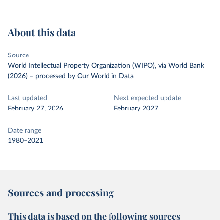
About this data
Source
World Intellectual Property Organization (WIPO), via World Bank
(2026)
–
processed
by Our World in Data
Last updated
Next expected update
February 27, 2026
February 2027
Date range
1980–2021
Sources and processing
This data is based on the following sources