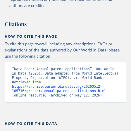
Accessed on 2026-02-27.
authors are credited.
Citations
HOW TO CITE THIS PAGE
To cite this page overall, including any descriptions, FAQs or
explanations of the data authored by Our World in Data, please
use the following citation:
“Data Page: Annual patent applications”. Our World 
in Data (2026). Data adapted from World Intellectual 
Property Organization (WIPO), via World Bank. 
Retrieved from 
https://archive.ourworldindata.org/20260512-
185716/grapher/annual-patent-applications.html
[online resource] (archived on May 12, 2026).
HOW TO CITE THIS DATA