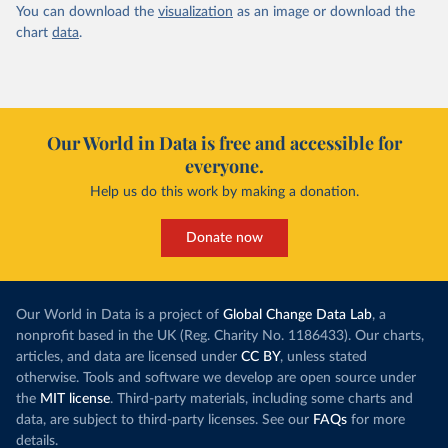
You can download the
visualization
as an image or download the
chart
data
.
Our World in Data is free and accessible for
everyone.
Help us do this work by making a donation.
Donate now
Our World in Data is a project of
Global Change Data Lab
, a
nonprofit based in the UK (Reg. Charity No. 1186433). Our charts,
articles, and data are licensed under
CC BY
, unless stated
otherwise. Tools and software we develop are open source under
the
MIT license
. Third-party materials, including some charts and
data, are subject to third-party licenses. See our
FAQs
for more
details.