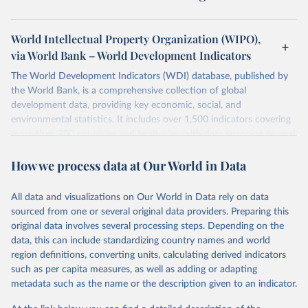
World Intellectual Property Organization (WIPO),
via World Bank – World Development Indicators
The World Development Indicators (WDI) database, published by
the World Bank, is a comprehensive collection of global
development data, providing key economic, social, and
environmental statistics. It includes over 1,500 indicators covering
more than 200 countries and territories, with data spanning several
decades.WDI serves as a vital resource for policymakers,
How we process data at Our World in Data
researchers, businesses, and analysts seeking to understand global
trends and make data-driven decisions. The database covers a wide
range of topics, including economic growth, education, health,
All data and visualizations on Our World in Data rely on data
poverty, trade, energy, infrastructure, governance, and
sourced from one or several original data providers. Preparing this
environmental sustainability.The indicators are sourced from
original data involves several processing steps. Depending on the
reputable national and international agencies, ensuring high-quality,
data, this can include standardizing country names and world
consistent, and comparable data. Users can access the database
region definitions, converting units, calculating derived indicators
through interactive online tools, API services, and downloadable
such as per capita measures, as well as adding or adapting
datasets, facilitating detailed analysis and visualization.WDI is also
metadata such as the name or the description given to an indicator.
used for tracking progress on the Sustainable Development Goals
(SDGs) and other global development initiatives. By providing