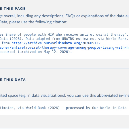
E THIS PAGE
age overall, including any descriptions, FAQs or explanations of the data 
ata, please use the following citation:
e: Share of people with HIV who receive antiretroviral therapy”. 
Data (2026). Data adapted from UNAIDS estimates, via World Bank. 
 from 
https://archive.ourworldindata.org/20260512-
apher/antiretroviral-therapy-coverage-among-people-living-with-h
esource] (archived on May 12, 2026).
E THIS DATA
ited space (e.g. in data visualizations), you can use this abbreviated in-line
timates, via World Bank (2026) – processed by Our World in Data