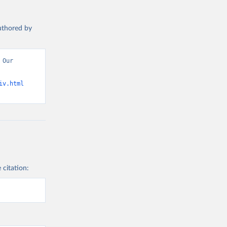
authored by
Our 
iv.html
 citation: