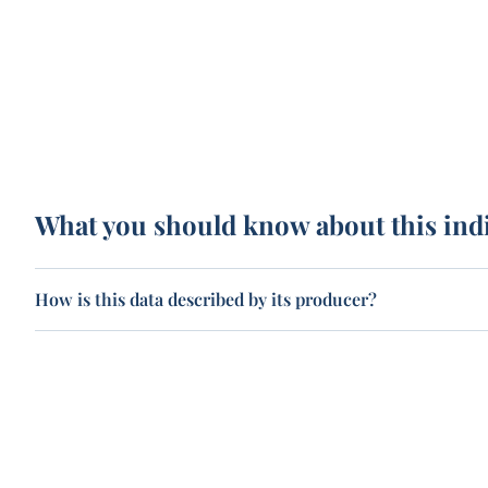
What you should know about this ind
How is this data described by its producer?