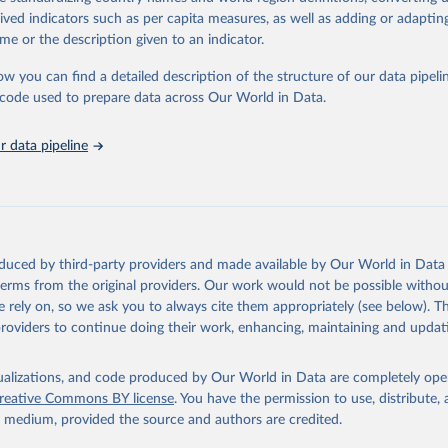
tasets, facilitating detailed analysis and visualization.WDI is also used f
rived indicators such as per capita measures, as well as adding or adapti
e Sustainable Development Goals (SDGs) and other global development in
me or the description given to an indicator.
sible and reliable statistics, it helps to inform policy discussions and stra
ow you can find a detailed description of the structure of our data pipelin
er for academic research, policy planning, or economic analysis, the Wor
he code used to prepare data across Our World in Data.
dicators database is an essential tool for understanding and addressing 
hallenges.
 data pipeline
Retrieved from
2026
https://data.worldbank.org/indicator/SH.HIV.ARTC
ation of the original data obtained from the source, prior to any processin
 Our World in Data.
To cite data downloaded from this page, please use 
oduced by third-party providers and made available by Our World in Data 
in
Reuse This Work
below.
 terms from the original providers. Our work would not be possible withou
 rely on, so we ask you to always cite them appropriately (see below). Thi
providers to continue doing their work, enhancing, maintaining and updat
idsinfo.unaids.org/
, publisher: UNAIDS, date accessed: 2025-08-27
: 2025-07. Indicator SH.HIV.ARTC.ZS 
data.worldbank.org/indicator/SH.HIV.ARTC.ZS
). World Development 
isualizations, and code produced by Our World in Data are completely op
s - World Bank (2026). Accessed on 2026-02-27.
reative Commons BY license
. You have the permission to use, distribute
y medium, provided the source and authors are credited.