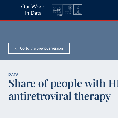
Our World
in Data
Go to the previous version
DATA
Share of people with H
antiretroviral therapy