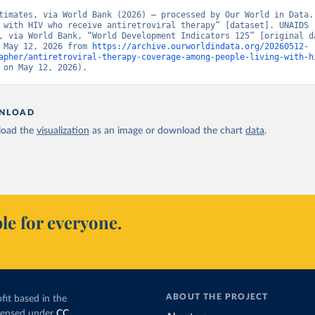
timates, via World Bank (2026) – processed by Our World in Data. 
 with HIV who receive antiretroviral therapy” [dataset]. UNAIDS 
, via World Bank, “World Development Indicators 125” [original da
 May 12, 2026 from 
https://archive.ourworldindata.org/20260512-
apher/antiretroviral-therapy-coverage-among-people-living-with-h
 on May 12, 2026).
NLOAD
oad the
visualization
as an image or download the chart
data
.
le for everyone.
ABOUT THE PROJECT
fit based in the
icensed under
CC