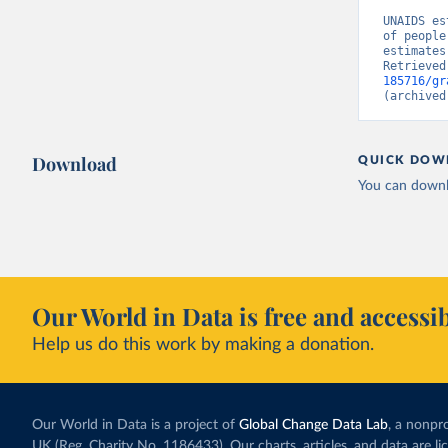
UNAIDS es
of people
estimates
Retrieved
185716/gr
(archived
Download
QUICK DOW
You can downl
Our World in Data is free and accessib
Help us do this work by making a donation.
Our World in Data is a project of
Global Change Data Lab
, a nonpro
UK (Reg. Charity No. 1186433). Our charts, articles, and data are l