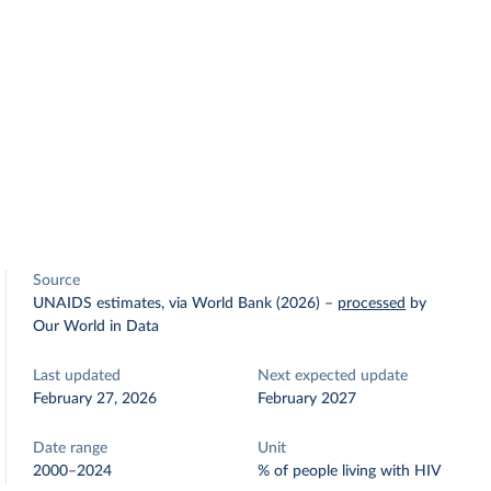
Source
UNAIDS estimates, via World Bank (2026)
–
processed
by
Our World in Data
Last updated
Next expected update
February 27, 2026
February 2027
Date range
Unit
2000–2024
% of people living with HIV