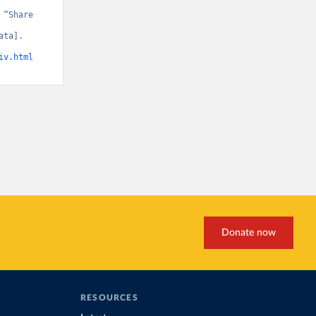
“Share 
ta]. 
iv.html
Donate now
RESOURCES