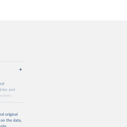
and
tries and
makers,
a-driven
ation, health,
indicators are
al original
stent, and
 on the data,
rvices, and
nits,