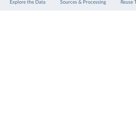
Explore the Data
Sources & Processing
Reuse 