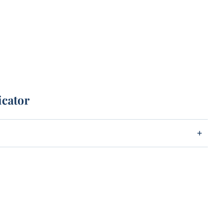
icator