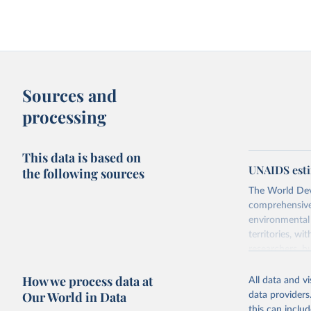
Sources and
processing
This data is based on
UNAIDS esti
the following sources
The World Dev
comprehensive 
environmental 
territories, w
researchers, b
decisions. The
How we process data at
poverty, trade
All data and v
sourced from r
Our World in Data
data providers
comparable dat
this can inclu