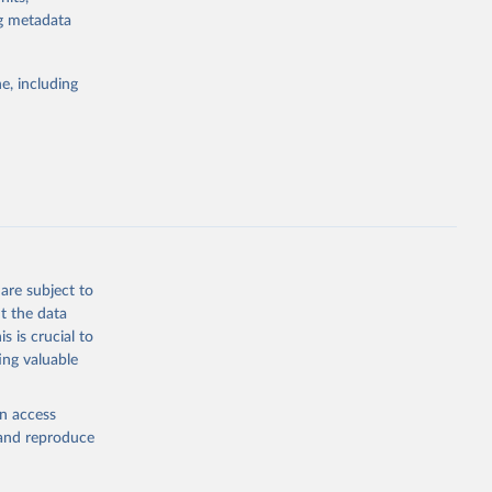
or tracking
ng metadata
itiatives. By
tegies
e, including
ld
global
.ZS
g or
the suggested
are subject to
t the data
s is crucial to
ing valuable
UNAIDS estimates, Joint United Nations Programme on HIV/AIDS (UNAIDS), uri: 
, date 
en access
, and reproduce