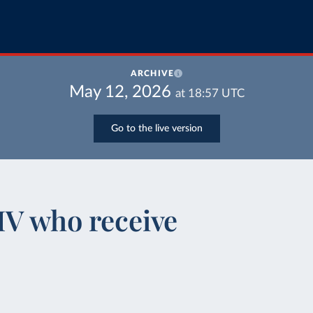
ARCHIVE
May 12, 2026
at
18:57
UTC
Go to the live version
IV who receive