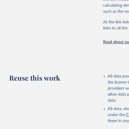
downloadable da
calculating de
progress on th
such as the na
providing acces
At the link bel
globally.Wheth
links to all t
Development In
development c
Read about our
Retrieved on
February 27, 
Citation
This is the cit
adaptation by
Reuse this work
All data pr
citation given 
the license
providers we
allow data 
https://a
data.
published
(
https://
All data, v
Indicator
under the
C
these in an