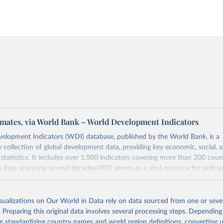
mates, via World Bank – World Development Indicators
elopment Indicators (WDI) database, published by the World Bank, is a
collection of global development data, providing key economic, social, 
statistics. It includes over 1,500 indicators covering more than 200 coun
ith data spanning several decades.WDI serves as a vital resource for policy
usinesses, and analysts seeking to understand global trends and make dat
 database covers a wide range of topics, including economic growth, educ
, energy, infrastructure, governance, and environmental sustainability.The 
isualizations on Our World in Data rely on data sourced from one or sever
eputable national and international agencies, ensuring high-quality, consi
. Preparing this original data involves several processing steps. Depending
a. Users can access the database through interactive online tools, API se
de standardizing country names and world region definitions, converting u