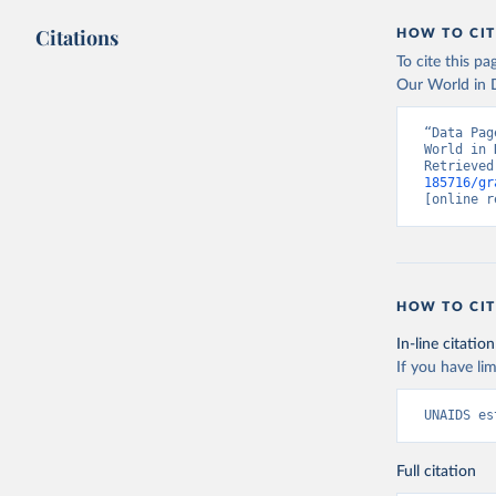
Citations
HOW TO CIT
To cite this p
Our World in D
“Data Pag
World in 
Retrieved
185716/gr
[online r
HOW TO CIT
In-line citation
If you have lim
UNAIDS es
Full citation