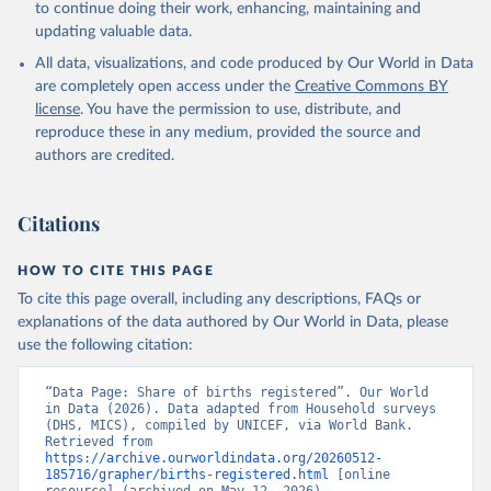
to continue doing their work, enhancing, maintaining and
updating valuable data.
Household surveys, UN Children's Fund (UNICEF), 
note: Household surveys such as Demographic and 
All data, visualizations, and code produced by Our World in Data
Health Surveys and Multiple Indicator Cluster 
Surveys. Largely compiled by UNICEF. Indicator 
are completely open access under the
Creative Commons BY
SP.REG.BRTH.ZS 
license
. You have the permission to use, distribute, and
(
https://data.worldbank.org/indicator/SP.REG.BRTH.ZS
). World Development Indicators - World Bank (2026). 
reproduce these in any medium, provided the source and
Accessed on 2026-02-27.
authors are credited.
Citations
HOW TO CITE THIS PAGE
To cite this page overall, including any descriptions, FAQs or
explanations of the data authored by Our World in Data, please
use the following citation:
“Data Page: Share of births registered”. Our World 
in Data (2026). Data adapted from Household surveys 
(DHS, MICS), compiled by UNICEF, via World Bank. 
Retrieved from 
https://archive.ourworldindata.org/20260512-
185716/grapher/births-registered.html
 [online 