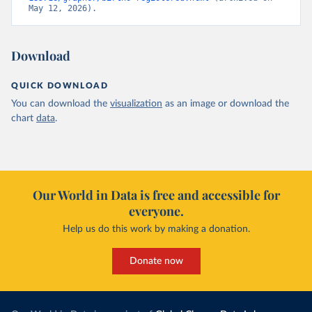
May 12, 2026).
Download
QUICK DOWNLOAD
You can download the
visualization
as an image or download the
chart
data
.
Our World in Data is free and accessible for
everyone.
Help us do this work by making a donation.
Donate now