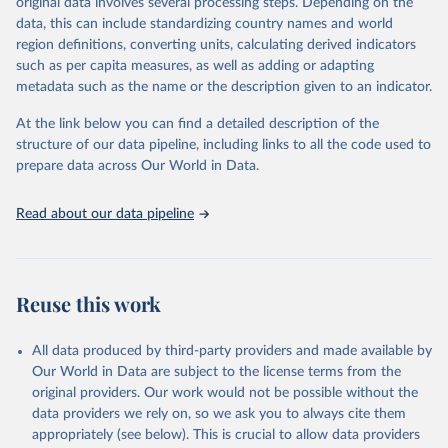
original data involves several processing steps. Depending on the
reputable national and international agencies, ensuring high-quality,
data, this can include standardizing country names and world
consistent, and comparable data. Users can access the database
region definitions, converting units, calculating derived indicators
through interactive online tools, API services, and downloadable
such as per capita measures, as well as adding or adapting
datasets, facilitating detailed analysis and visualization.WDI is also
metadata such as the name or the description given to an indicator.
used for tracking progress on the Sustainable Development Goals
(SDGs) and other global development initiatives. By providing
At the link below you can find a detailed description of the
accessible and reliable statistics, it helps to inform policy
structure of our data pipeline, including links to all the code used to
discussions and strategies globally.Whether for academic research,
prepare data across Our World in Data.
policy planning, or economic analysis, the World Development
Indicators database is an essential tool for understanding and
Read about our data pipeline
addressing global development challenges.
Retrieved on
Retrieved from
February 27, 2026
https://data.worldbank.org/indicator/SP.RE
Reuse this work
G.BRTH.ZS
Citation
All data produced by third-party providers and made available by
This is the citation of the original data obtained from the source,
Our World in Data are subject to the license terms from the
prior to any processing or adaptation by Our World in Data.
To cite
original providers. Our work would not be possible without the
data downloaded from this page, please use the suggested citation
data providers we rely on, so we ask you to always cite them
given in
Reuse This Work
below.
appropriately (see below). This is crucial to allow data providers