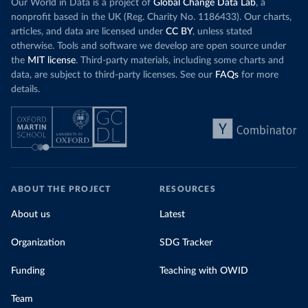
Our World in Data is a project of
Global Change Data Lab
, a
nonprofit based in the UK (Reg. Charity No. 1186433). Our charts,
articles, and data are licensed under
CC BY
, unless stated
otherwise. Tools and software we develop are open source under
the
MIT license
. Third-party materials, including some charts and
data, are subject to third-party licenses. See our
FAQs
for more
details.
ABOUT THE PROJECT
RESOURCES
About us
Latest
Organization
SDG Tracker
Funding
Teaching with OWID
Team