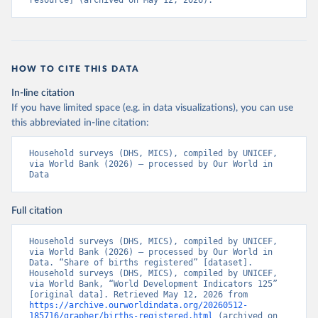
resource] (archived on May 12, 2026).
HOW TO CITE THIS DATA
In-line citation
If you have limited space (e.g. in data visualizations), you can use
this abbreviated in-line citation:
Household surveys (DHS, MICS), compiled by UNICEF, 
via World Bank (2026) – processed by Our World in 
Data
Full citation
Household surveys (DHS, MICS), compiled by UNICEF, 
via World Bank (2026) – processed by Our World in 
Data. “Share of births registered” [dataset]. 
Household surveys (DHS, MICS), compiled by UNICEF, 
via World Bank, “World Development Indicators 125” 
[original data]. Retrieved May 12, 2026 from 
https://archive.ourworldindata.org/20260512-
185716/grapher/births-registered.html
 (archived on 