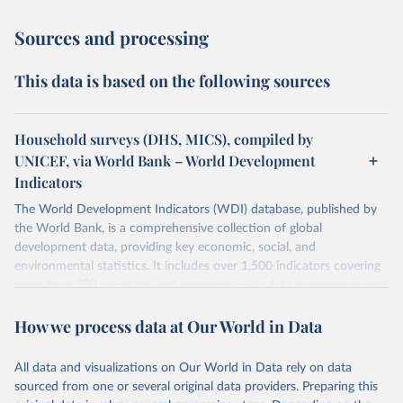
Sources and processing
This data is based on the following sources
Household surveys (DHS, MICS), compiled by
UNICEF, via World Bank – World Development
Indicators
The World Development Indicators (WDI) database, published by
the World Bank, is a comprehensive collection of global
development data, providing key economic, social, and
environmental statistics. It includes over 1,500 indicators covering
more than 200 countries and territories, with data spanning several
decades.WDI serves as a vital resource for policymakers,
How we process data at Our World in Data
researchers, businesses, and analysts seeking to understand global
trends and make data-driven decisions. The database covers a wide
range of topics, including economic growth, education, health,
All data and visualizations on Our World in Data rely on data
poverty, trade, energy, infrastructure, governance, and
sourced from one or several original data providers. Preparing this
environmental sustainability.The indicators are sourced from