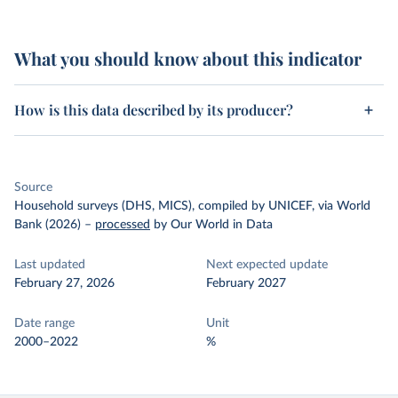
What you should know about this indicator
How is this data described by its producer?
Source
Household surveys (DHS, MICS), compiled by UNICEF, via World
Bank (2026)
–
processed
by Our World in Data
Last updated
Next expected update
February 27, 2026
February 2027
Date range
Unit
2000–2022
%