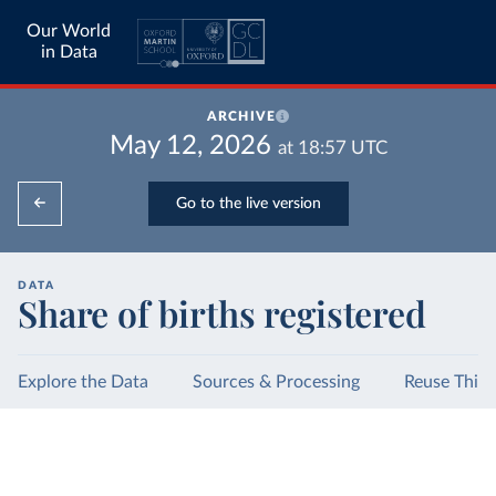
Our World
in Data
ARCHIVE
May 12, 2026
at
18:57
UTC
Go to the live version
DATA
Share of births registered
Explore the Data
Sources & Processing
Reuse This