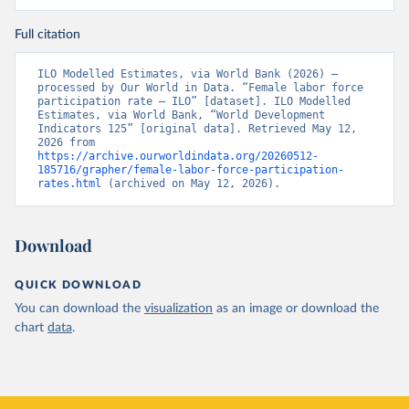
Full citation
ILO Modelled Estimates, via World Bank (2026) – 
processed by Our World in Data. “Female labor force 
participation rate – ILO” [dataset]. ILO Modelled 
Estimates, via World Bank, “World Development 
Indicators 125” [original data]. Retrieved May 12, 
2026 from 
https://archive.ourworldindata.org/20260512-
185716/grapher/female-labor-force-participation-
rates.html
 (archived on May 12, 2026).
Download
QUICK DOWNLOAD
You can download the
visualization
as an image or download the
chart
data
.