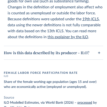
goods for own use (such as subsistence farming).
Changes in the definition of employment also affect who
is counted as unemployed or outside the labor force.
Because definitions were updated under the
19th ICLS
,
data using the newer definitions is not fully comparable
with data based on the 13th ICLS. You can read more
about the definitions in
this explainer by the ILO
.
How is this data described by its producer - ILO?
FEMALE LABOR FORCE PARTICIPATION RATE
ILO
Share of the female working-age population (ages 15 and over)
who are economically active (employed or unemployed).
Source
ILO Modelled Estimates, via World Bank (2026)
–
processed
by