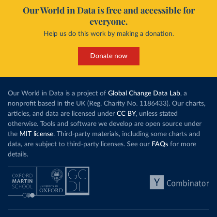
Our World in Data is free and accessible for
everyone.
Help us do this work by making a donation.
Donate now
Our World in Data is a project of
Global Change Data Lab
, a
nonprofit based in the UK (Reg. Charity No. 1186433). Our charts,
articles, and data are licensed under
CC BY
, unless stated
otherwise. Tools and software we develop are open source under
the
MIT license
. Third-party materials, including some charts and
data, are subject to third-party licenses. See our
FAQs
for more
details.