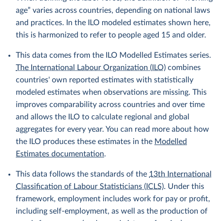
age” varies across countries, depending on national laws
and practices. In the ILO modeled estimates shown here,
this is harmonized to refer to people aged 15 and older.
This data comes from the ILO Modelled Estimates series.
The International Labour Organization (ILO)
combines
countries' own reported estimates with statistically
modeled estimates when observations are missing. This
improves comparability across countries and over time
and allows the ILO to calculate regional and global
aggregates for every year. You can read more about how
the ILO produces these estimates in the
Modelled
Estimates documentation
.
This data follows the standards of the
13th International
Classification of Labour Statisticians (ICLS)
. Under this
framework, employment includes work for pay or profit,
including self-employment, as well as the production of