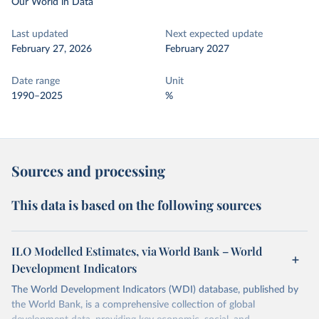
Our World in Data
Last updated
Next expected update
February 27, 2026
February 2027
Date range
Unit
1990–2025
%
Sources and processing
This data is based on the following sources
ILO Modelled Estimates, via World Bank – World
Development Indicators
The World Development Indicators (WDI) database, published by
the World Bank, is a comprehensive collection of global