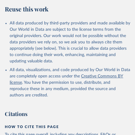
February 27, 2026
https://data.worldbank.org/indicator/SL.TL
Reuse this work
F.CACT.FE.ZS
Citation
All data produced by third-party providers and made available by
This is the citation of the original data obtained from the source,
Our World in Data are subject to the license terms from the
prior to any processing or adaptation by Our World in Data.
To cite
original providers. Our work would not be possible without the
data downloaded from this page, please use the suggested citation
data providers we rely on, so we ask you to always cite them
given in
Reuse This Work
below.
appropriately (see below). This is crucial to allow data providers
to continue doing their work, enhancing, maintaining and
updating valuable data.
ILO Modelled Estimates database (ILOEST), 
International Labour Organization (ILO), uri: 
All data, visualizations, and code produced by Our World in Data
https://ilostat.ilo.org/data/bulk/
, publisher: 
ILOSTAT, type: external database, date accessed: 
are completely open access under the
Creative Commons BY
January 17, 2026. Indicator SL.TLF.CACT.FE.ZS 
license
. You have the permission to use, distribute, and
(
https://data.worldbank.org/indicator/SL.TLF.CACT.FE
.ZS
). World Development Indicators - World Bank 
reproduce these in any medium, provided the source and
(2026). Accessed on 2026-02-27.
authors are credited.
Citations
HOW TO CITE THIS PAGE
To cite this page overall, including any descriptions, FAQs or