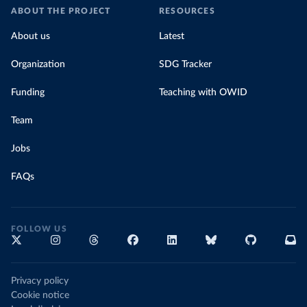
ABOUT THE PROJECT
RESOURCES
About us
Latest
Organization
SDG Tracker
Funding
Teaching with OWID
Team
Jobs
FAQs
FOLLOW US
Privacy policy
Cookie notice