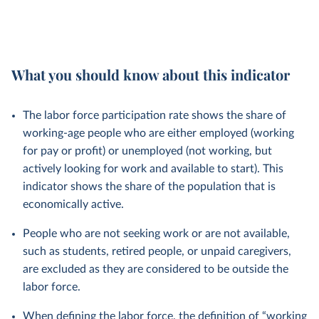
What you should know about this indicator
The labor force participation rate shows the share of
working-age people who are either employed (working
for pay or profit) or unemployed (not working, but
actively looking for work and available to start). This
indicator shows the share of the population that is
economically active.
People who are not seeking work or are not available,
such as students, retired people, or unpaid caregivers,
are excluded as they are considered to be outside the
labor force.
When defining the labor force, the definition of “working