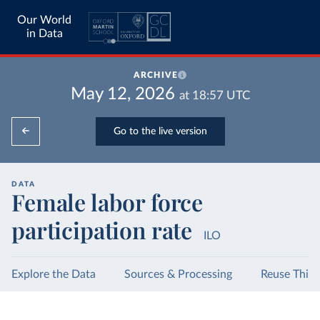
Our World
in Data
ARCHIVE
May 12, 2026
at
18:57
UTC
Go to the live version
DATA
Female labor force
participation rate
ILO
Explore the Data
Sources & Processing
Reuse This