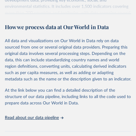
development data, providing key economic, social, and
environmental statistics. It includes over 1,500 indicators covering
more than 200 countries and territories, with data spanning several
decades.WDI serves as a vital resource for policymakers,
How we process data at Our World in Data
researchers, businesses, and analysts seeking to understand global
trends and make data-driven decisions. The database covers a wide
range of topics, including economic growth, education, health,
All data and visualizations on Our World in Data rely on data
poverty, trade, energy, infrastructure, governance, and
sourced from one or several original data providers. Preparing this
environmental sustainability.The indicators are sourced from
original data involves several processing steps. Depending on the
reputable national and international agencies, ensuring high-quality,
data, this can include standardizing country names and world
consistent, and comparable data. Users can access the database
region definitions, converting units, calculating derived indicators
through interactive online tools, API services, and downloadable
such as per capita measures, as well as adding or adapting
datasets, facilitating detailed analysis and visualization.WDI is also
metadata such as the name or the description given to an indicator.
used for tracking progress on the Sustainable Development Goals
(SDGs) and other global development initiatives. By providing
At the link below you can find a detailed description of the
accessible and reliable statistics, it helps to inform policy
structure of our data pipeline, including links to all the code used to
discussions and strategies globally.Whether for academic research,
prepare data across Our World in Data.
policy planning, or economic analysis, the World Development
Indicators database is an essential tool for understanding and
Read about our data pipeline
addressing global development challenges.
Retrieved on
Retrieved from