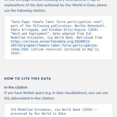
explanations of the data authored by Our World in Data, please
use the following citation:
“Data Page: Female labor force participation rate”, 
part of the following publication: Bertha Rohenkohl, 
Pablo Arriagada, and Esteban Ortiz-Ospina (2026) - 
“Work and Employment”. Data adapted from ILO 
Modelled Estimates, via World Bank. Retrieved from 
https://archive.ourworldindata.org/20260512-
185716/grapher/female-labor-force-participation-
rates.html
 [online resource] (archived on May 12, 
2026).
HOW TO CITE THIS DATA
In-line citation
If you have limited space (e.g. in data visualizations), you can use
this abbreviated in-line citation:
ILO Modelled Estimates, via World Bank (2026) – 
processed by Our World in Data