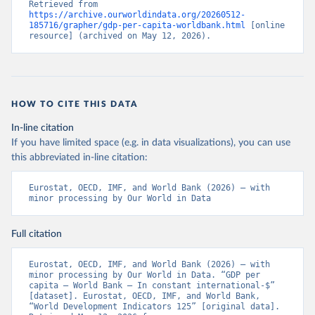
Retrieved from 
https://archive.ourworldindata.org/20260512-
185716/grapher/gdp-per-capita-worldbank.html
 [online 
resource] (archived on May 12, 2026).
HOW TO CITE THIS DATA
In-line citation
If you have limited space (e.g. in data visualizations), you can use
this abbreviated in-line citation:
Eurostat, OECD, IMF, and World Bank (2026) – with 
minor processing by Our World in Data
Full citation
Eurostat, OECD, IMF, and World Bank (2026) – with 
minor processing by Our World in Data. “GDP per 
capita – World Bank – In constant international-$” 
[dataset]. Eurostat, OECD, IMF, and World Bank, 
“World Development Indicators 125” [original data]. 