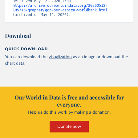
Retrieved May 12, 2026 from 
https://archive.ourworldindata.org/20260512-
185716/grapher/gdp-per-capita-worldbank.html
(archived on May 12, 2026).
Download
QUICK DOWNLOAD
You can download the
visualization
as an image or download the
chart
data
.
Our World in Data is free and accessible for
everyone.
Help us do this work by making a donation.
Donate now