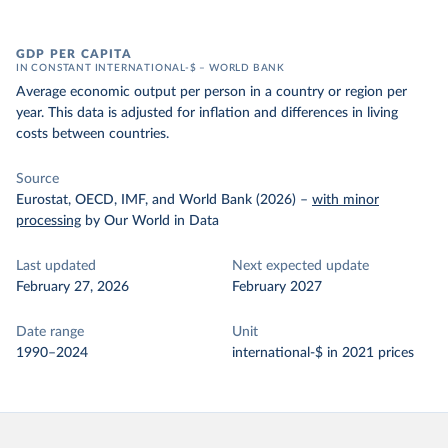
GDP PER CAPITA
IN CONSTANT INTERNATIONAL-$ – WORLD BANK
Average economic output per person in a country or region per
year. This data is adjusted for inflation and differences in living
costs between countries.
Source
Eurostat, OECD, IMF, and World Bank (2026)
–
with minor
processing
by Our World in Data
Last updated
Next expected update
February 27, 2026
February 2027
Date range
Unit
1990–2024
international-$ in 2021 prices