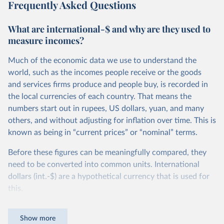
Frequently Asked Questions
What are international-$ and why are they used to
measure incomes?
Much of the economic data we use to understand the
world, such as the incomes people receive or the goods
and services firms produce and people buy, is recorded in
the local currencies of each country. That means the
numbers start out in rupees, US dollars, yuan, and many
others, and without adjusting for inflation over time. This is
known as being in “current prices” or “nominal” terms.
Before these figures can be meaningfully compared, they
need to be converted into common units. International
dollars (int.-$) are a hypothetical currency that is used for
this.
The idea is simple: one international dollar should buy the
Show more
same quantity and quality of goods and services, no matter