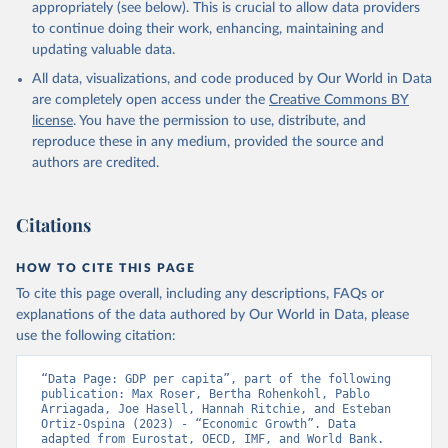
appropriately (see below). This is crucial to allow data providers
to continue doing their work, enhancing, maintaining and
updating valuable data.
International Comparison Program (ICP), World Bank 
(WB), uri: 
All data, visualizations, and code produced by Our World in Data
https://www.worldbank.org/en/programs/icp/data
, 
note: This information is for ICP’s PPPs utilized in 
are completely open access under the
Creative Commons BY
WDI, publisher: International Comparison Program 
license
. You have the permission to use, distribute, and
(ICP), date accessed: May 30, 2024, date published: 
May 30, 2024;

reproduce these in any medium, provided the source and
The Eurostat PPP Programme, Eurostat (ESTAT), uri: 
authors are credited.
https://ec.europa.eu/eurostat/databrowser/explore/al
l/all_themes
, publisher: Eurostat;

The OECD PPP Programme, Organisation for Economic 
Co-operation and Development (OECD), uri: 
Citations
https://data-explorer.oecd.org/
, publisher: OECD;

Staff estimates, World Bank (WB);

National Accounts data files, Organisation for 
HOW TO CITE THIS PAGE
Economic Co-operation and Development (OECD);

World Economic Outlook database, International 
To cite this page overall, including any descriptions, FAQs or
Monetary Fund (IMF). Indicator NY.GDP.PCAP.PP.KD 
explanations of the data authored by Our World in Data, please
(
https://data.worldbank.org/indicator/NY.GDP.PCAP.PP
.KD
). World Development Indicators - World Bank 
use the following citation:
(2026). Accessed on 2026-02-27.
“Data Page: GDP per capita”, part of the following 
publication: Max Roser, Bertha Rohenkohl, Pablo 
Arriagada, Joe Hasell, Hannah Ritchie, and Esteban 
Ortiz-Ospina (2023) - “Economic Growth”. Data 
adapted from Eurostat, OECD, IMF, and World Bank. 