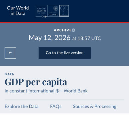
Our World
in Data
ARCHIVE
May 12, 2026
at
18:57
UTC
Go to the live version
DATA
GDP per capita
In constant international-$ – World Bank
Explore the Data
FAQs
Sources & Processing