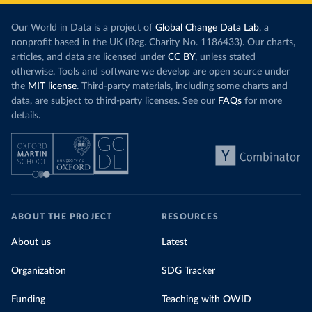
Our World in Data is a project of
Global Change Data Lab
, a
nonprofit based in the UK (Reg. Charity No. 1186433). Our charts,
articles, and data are licensed under
CC BY
, unless stated
otherwise. Tools and software we develop are open source under
the
MIT license
. Third-party materials, including some charts and
data, are subject to third-party licenses. See our
FAQs
for more
details.
ABOUT THE PROJECT
RESOURCES
About us
Latest
Organization
SDG Tracker
Funding
Teaching with OWID