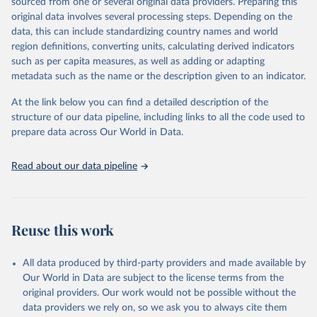
sourced from one or several original data providers. Preparing this
environmental sustainability.The indicators are sourced from
original data involves several processing steps. Depending on the
reputable national and international agencies, ensuring high-quality,
data, this can include standardizing country names and world
consistent, and comparable data. Users can access the database
region definitions, converting units, calculating derived indicators
through interactive online tools, API services, and downloadable
such as per capita measures, as well as adding or adapting
datasets, facilitating detailed analysis and visualization.WDI is also
metadata such as the name or the description given to an indicator.
used for tracking progress on the Sustainable Development Goals
(SDGs) and other global development initiatives. By providing
At the link below you can find a detailed description of the
accessible and reliable statistics, it helps to inform policy
structure of our data pipeline, including links to all the code used to
discussions and strategies globally.Whether for academic research,
prepare data across Our World in Data.
policy planning, or economic analysis, the World Development
Indicators database is an essential tool for understanding and
Read about our data pipeline
addressing global development challenges.
Retrieved on
Retrieved from
February 27, 2026
https://data.worldbank.org/indicator/NY.G
Reuse this work
DP.PCAP.PP.KD
Citation
All data produced by third-party providers and made available by
This is the citation of the original data obtained from the source,
Our World in Data are subject to the license terms from the
prior to any processing or adaptation by Our World in Data.
To cite
original providers. Our work would not be possible without the
data downloaded from this page, please use the suggested citation
data providers we rely on, so we ask you to always cite them
given in
Reuse This Work
below.