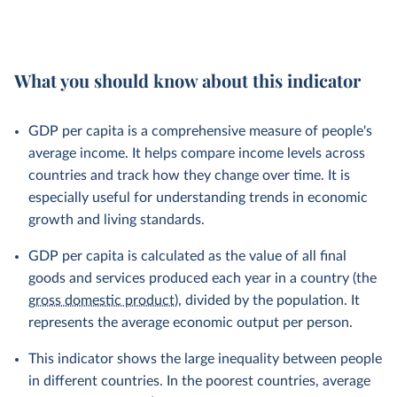
What you should know about this indicator
GDP per capita is a comprehensive measure of people's
average income. It helps compare income levels across
countries and track how they change over time. It is
especially useful for understanding trends in economic
growth and living standards.
GDP per capita is calculated as the value of all final
goods and services produced each year in a country (the
gross domestic product
), divided by the population. It
represents the average economic output per person.
This indicator shows the large inequality between people
in different countries. In the poorest countries, average