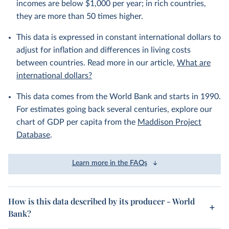
incomes are below $1,000 per year; in rich countries,
they are more than 50 times higher.
This data is expressed in constant international dollars to
adjust for inflation and differences in living costs
between countries. Read more in our article,
What are
international dollars?
This data comes from the World Bank and starts in 1990.
For estimates going back several centuries, explore our
chart of GDP per capita from the
Maddison Project
Database
.
Learn more in the FAQs
How is this data described by its producer - World
Bank?