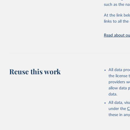
progress on th
such as the na
providing acces
At the link bel
globally.Wheth
links to all t
Development In
development c
Read about our
Retrieved on
February 27, 
Citation
This is the cit
adaptation by
Reuse this work
All data pr
citation given 
the license
providers we
allow data 
World Tel
Union (IT
data.
(
https://
World Ban
All data, v
under the
C
these in an