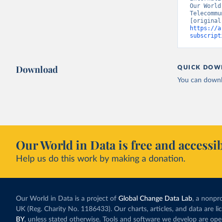
Our World
Telecommu
https://a
subscript
Download
QUICK DOW
You can downl
Our World in Data is free and accessib
Help us do this work by making a donation.
Our World in Data is a project of
Global Change Data Lab
, a nonpro
UK (Reg. Charity No. 1186433). Our charts, articles, and data are l
BY
, unless stated otherwise. Tools and software we develop are op