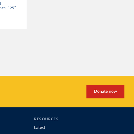
 
rs 125” 
-
Donate now
RESOURCES
Latest