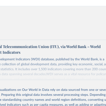
al Telecommunication Union (ITU), via World Bank – World
 Indicators
elopment Indicators (WDI) database, published by the World Bank, is a
collection of global development data, providing key economic, social, 
statistics. It includes over 1,500 indicators covering more than 200 coun
ith data spanning several decades.WDI serves as a vital resource for policy
usinesses, and analysts seeking to understand global trends and make dat
 database covers a wide range of topics, including economic growth, educ
, energy, infrastructure, governance, and environmental sustainability.The 
isualizations on Our World in Data rely on data sourced from one or sever
eputable national and international agencies, ensuring high-quality, consi
. Preparing this original data involves several processing steps. Depending
a. Users can access the database through interactive online tools, API se
de standardizing country names and world region definitions, converting u
tasets, facilitating detailed analysis and visualization.WDI is also used f
rived indicators such as per capita measures, as well as adding or adapti