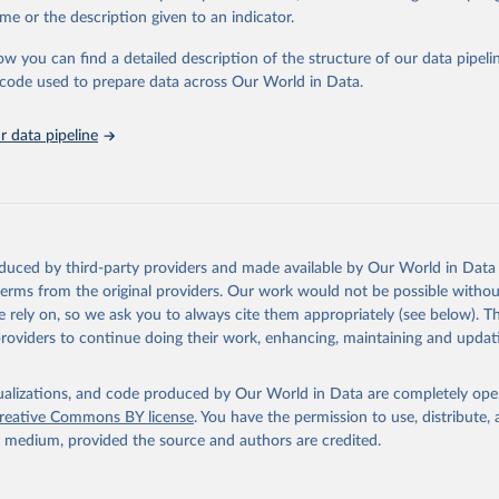
e Sustainable Development Goals (SDGs) and other global development in
me or the description given to an indicator.
sible and reliable statistics, it helps to inform policy discussions and stra
ow you can find a detailed description of the structure of our data pipelin
er for academic research, policy planning, or economic analysis, the Wor
he code used to prepare data across Our World in Data.
dicators database is an essential tool for understanding and addressing 
hallenges.
 data pipeline
Retrieved from
2026
https://data.worldbank.org/indicator/IT.MLT.MAIN
ation of the original data obtained from the source, prior to any processin
 Our World in Data.
To cite data downloaded from this page, please use 
oduced by third-party providers and made available by Our World in Data 
in
Reuse This Work
below.
 terms from the original providers. Our work would not be possible withou
 rely on, so we ask you to always cite them appropriately (see below). Thi
providers to continue doing their work, enhancing, maintaining and updat
ecommunication/ICT Indicators Database, International Telecommuni
U). Indicator IT.MLT.MAIN 
data.worldbank.org/indicator/IT.MLT.MAIN
). World Development Indi
k (2026). Accessed on 2026-02-27.
isualizations, and code produced by Our World in Data are completely op
reative Commons BY license
. You have the permission to use, distribute
y medium, provided the source and authors are credited.