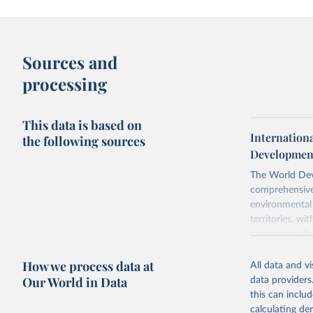
Sources and
processing
This data is based on
Internation
the following sources
Development
The World Dev
comprehensive 
environmental 
territories, w
researchers, b
decisions. The
How we process data at
poverty, trade
All data and v
sourced from r
Our World in Data
data providers
comparable dat
this can inclu
downloadable da
calculating de