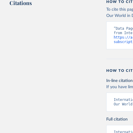
Citations
HOW TO CIT
To cite this p
Our World in D
“Data Pag
https://a
subscript
HOW TO CIT
In-line citation
If you have lim
Internati
Our World
Full citation
Internati