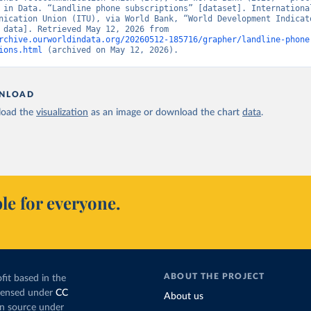
 in Data. “Landline phone subscriptions” [dataset]. International
nication Union (ITU), via World Bank, “World Development Indicato
[original data]. Retrieved May 12, 2026 from 
rchive.ourworldindata.org/20260512-185716/grapher/landline-phone
ions.html
 (archived on May 12, 2026).
NLOAD
oad the
visualization
as an image or download the chart
data
.
le for everyone.
ABOUT THE PROJECT
fit based in the
icensed under
CC
About us
en source under