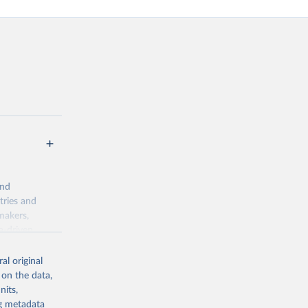
and
tries and
makers,
a-driven
ation, health,
indicators are
al original
stent, and
 on the data,
rvices, and
nits,
or tracking
ng metadata