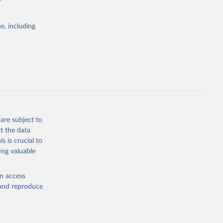
itiatives. By
tegies
e, including
ld
global
g or
the suggested
are subject to
t the data
s is crucial to
ing valuable
cation 
cators - 
en access
, and reproduce