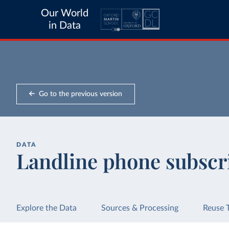
Our World
in Data
Go to the previous version
DATA
Landline phone subscr
Explore the Data
Sources & Processing
Reuse 