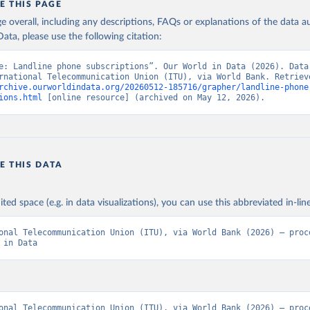
E THIS PAGE
age overall, including any descriptions, FAQs or explanations of the data 
ata, please use the following citation:
e: Landline phone subscriptions”. Our World in Data (2026). Data 
rchive.ourworldindata.org/20260512-185716/grapher/landline-phone
ions.html
 [online resource] (archived on May 12, 2026).
E THIS DATA
ited space (e.g. in data visualizations), you can use this abbreviated in-line
onal Telecommunication Union (ITU), via World Bank (2026) – proce
 in Data
onal Telecommunication Union (ITU), via World Bank (2026) – proce