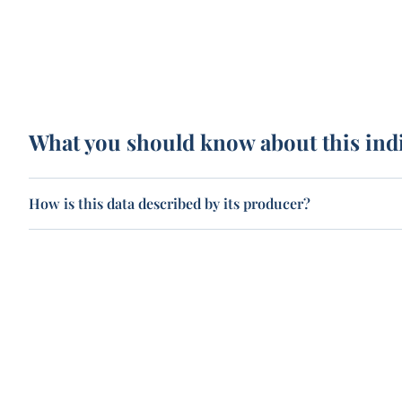
What you should know about this ind
How is this data described by its producer?