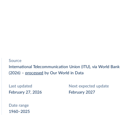
Source
International Telecommunication Union (ITU), via World Bank
(2026)
–
processed
by Our World in Data
Last updated
Next expected update
February 27, 2026
February 2027
Date range
1960–2025