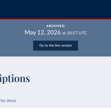
ARCHIVE
May 12, 2026
at
18:57
UTC
Go to the live version
iptions
This Work