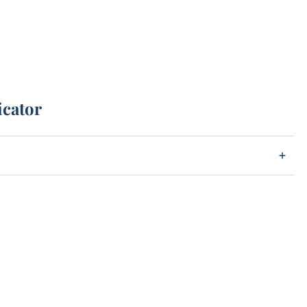
icator