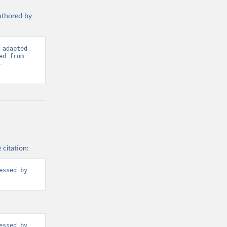
authored by
adapted 
from International Telecommunication Union (ITU), via World Bank. Retrieved from 
-
 citation:
ssed by 
ssed by 