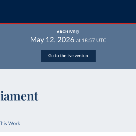
ARCHIVE
May 12, 2026
at
18:57
UTC
Go to the live version
liament
This Work