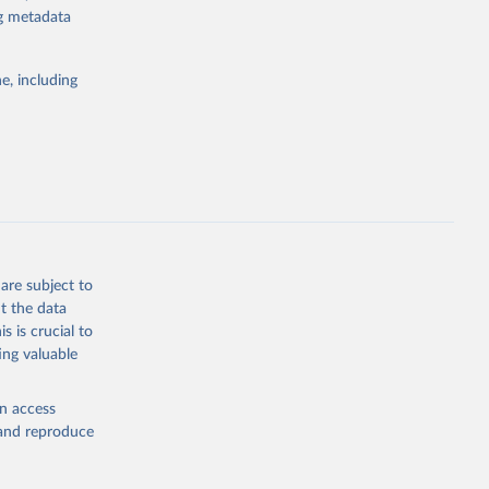
or tracking
ng metadata
itiatives. By
tegies
e, including
ld
global
.ZS
g or
the suggested
are subject to
t the data
s is crucial to
ing valuable
n (IPU), 
data is 
d 
en access
, and reproduce