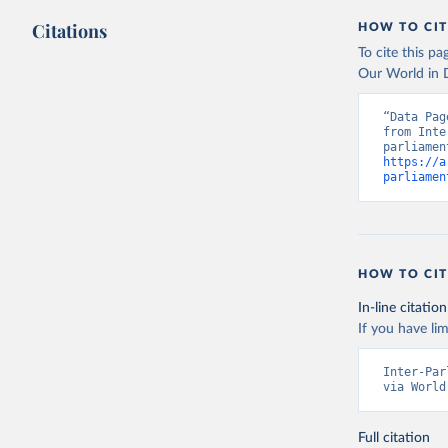
Citations
HOW TO CIT
To cite this p
Our World in D
“Data Pag
from Inte
https://a
parliamen
HOW TO CIT
In-line citation
If you have lim
Inter-Par
via World
Full citation