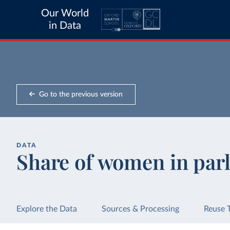
Our World
in Data
Go to the previous version
DATA
Share of women in par
Explore the Data
Sources & Processing
Reuse 