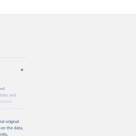
and
tries and
makers,
a-driven
ation, health,
indicators are
al original
stent, and
 on the data,
rvices, and
nits,