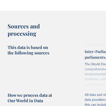
Sources and
processing
This data is based on
Inter-Parli
the following sources
parliaments
The World Dev
comprehensive 
environmental 
territories, w
researchers, b
decisions. The
How we process data at
poverty, trade
All data and v
sourced from r
Our World in Data
data providers
comparable dat
this can inclu