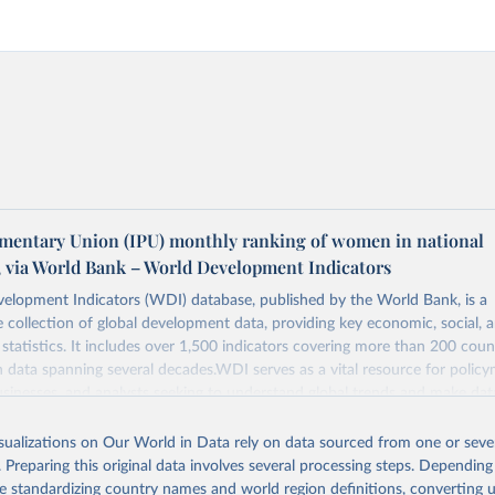
amentary Union (IPU) monthly ranking of women in national
, via World Bank – World Development Indicators
elopment Indicators (WDI) database, published by the World Bank, is a
collection of global development data, providing key economic, social, 
statistics. It includes over 1,500 indicators covering more than 200 coun
ith data spanning several decades.WDI serves as a vital resource for policy
usinesses, and analysts seeking to understand global trends and make dat
 database covers a wide range of topics, including economic growth, educ
, energy, infrastructure, governance, and environmental sustainability.The 
isualizations on Our World in Data rely on data sourced from one or sever
eputable national and international agencies, ensuring high-quality, consi
. Preparing this original data involves several processing steps. Depending
a. Users can access the database through interactive online tools, API se
de standardizing country names and world region definitions, converting u