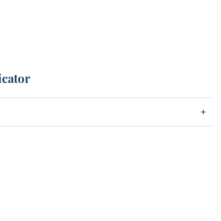
icator