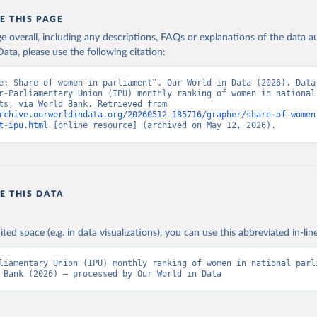
E THIS PAGE
age overall, including any descriptions, FAQs or explanations of the data 
ata, please use the following citation:
e: Share of women in parliament”. Our World in Data (2026). Data 
r-Parliamentary Union (IPU) monthly ranking of women in national 
parliaments, via World Bank. Retrieved from 
rchive.ourworldindata.org/20260512-185716/grapher/share-of-women
t-ipu.html
 [online resource] (archived on May 12, 2026).
E THIS DATA
ited space (e.g. in data visualizations), you can use this abbreviated in-line
liamentary Union (IPU) monthly ranking of women in national parli
 Bank (2026) – processed by Our World in Data