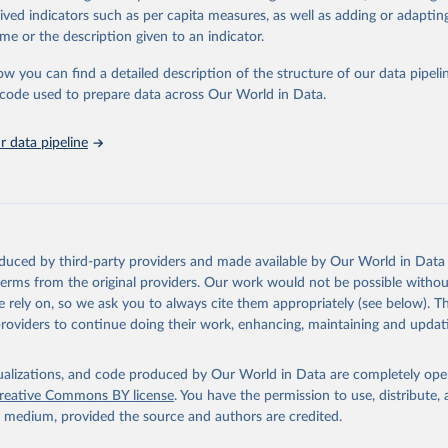
tasets, facilitating detailed analysis and visualization.WDI is also used f
rived indicators such as per capita measures, as well as adding or adapti
e Sustainable Development Goals (SDGs) and other global development in
me or the description given to an indicator.
sible and reliable statistics, it helps to inform policy discussions and stra
ow you can find a detailed description of the structure of our data pipelin
er for academic research, policy planning, or economic analysis, the Wor
he code used to prepare data across Our World in Data.
dicators database is an essential tool for understanding and addressing 
hallenges.
 data pipeline
Retrieved from
2026
https://data.worldbank.org/indicator/SG.GEN.PARL
ation of the original data obtained from the source, prior to any processin
 Our World in Data.
To cite data downloaded from this page, please use 
oduced by third-party providers and made available by Our World in Data 
in
Reuse This Work
below.
 terms from the original providers. Our work would not be possible withou
 rely on, so we ask you to always cite them appropriately (see below). Thi
providers to continue doing their work, enhancing, maintaining and updat
anking of women in national parliaments, Inter-Parliamentary Unio
s://data.ipu.org/women-ranking/
, note: For the year of 1998, the 
ust 10, 1998., type: Excel, date accessed: 2024-03-21. Indicator 
RL.ZS (
https://data.worldbank.org/indicator/SG.GEN.PARL.ZS
). Worl
isualizations, and code produced by Our World in Data are completely op
nt Indicators - World Bank (2026). Accessed on 2026-02-27.
reative Commons BY license
. You have the permission to use, distribute
y medium, provided the source and authors are credited.