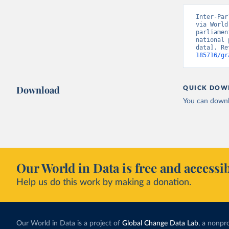
Inter-Par
via World
parliamen
national 
data]. Re
185716/gr
Download
QUICK DOW
You can downl
Our World in Data is free and accessib
Help us do this work by making a donation.
Our World in Data is a project of
Global Change Data Lab
, a nonpro