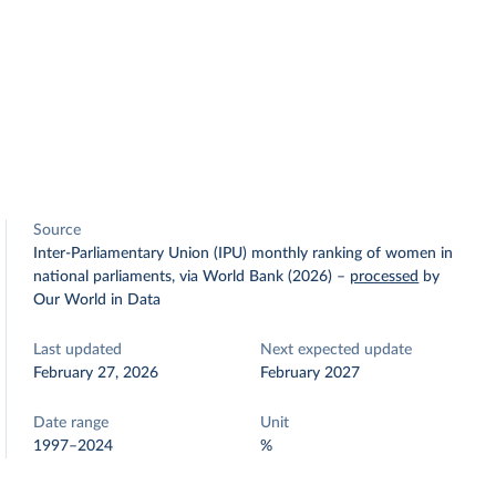
Source
Inter-Parliamentary Union (IPU) monthly ranking of women in
national parliaments, via World Bank (2026)
–
processed
by
Our World in Data
Last updated
Next expected update
February 27, 2026
February 2027
Date range
Unit
1997–2024
%