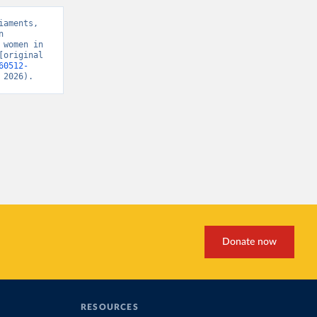
aments, 
 
women in 
original 
60512-
 2026).
Donate now
RESOURCES