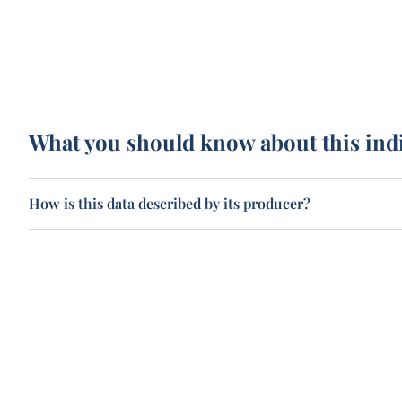
What you should know about this ind
How is this data described by its producer?