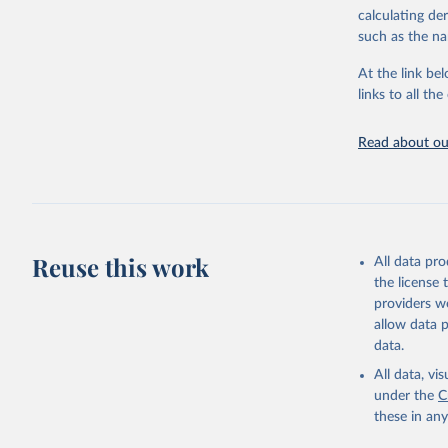
downloadable da
calculating de
progress on th
such as the na
providing acces
At the link bel
globally.Wheth
links to all t
Development In
development c
Read about our
Retrieved on
February 27, 
Citation
This is the cit
adaptation by
Reuse this work
All data pr
citation given 
the license
providers we
allow data 
Monthly r
uri: 
http
data.
as of Aug
SG.GEN.PA
All data, v
Developme
under the
C
these in an