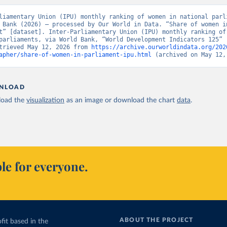
liamentary Union (IPU) monthly ranking of women in national parli
 Bank (2026) – processed by Our World in Data. “Share of women in
t” [dataset]. Inter-Parliamentary Union (IPU) monthly ranking of 
parliaments, via World Bank, “World Development Indicators 125” [
trieved May 12, 2026 from 
https://archive.ourworldindata.org/202
apher/share-of-women-in-parliament-ipu.html
 (archived on May 12,
NLOAD
oad the
visualization
as an image or download the chart
data
.
le for everyone.
ABOUT THE PROJECT
fit based in the