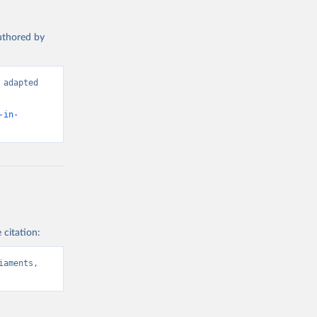
authored by
adapted 
-in-
 citation:
aments, 