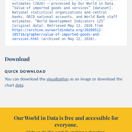
estimates (2026) – processed by Our World in Data. 
“Value of imported goods and services” [dataset]. 
National statistical organizations and central 
banks, OECD national accounts, and World Bank staff 
estimates, “World Development Indicators 125” 
[original data]. Retrieved May 12, 2026 from 
https://archive.ourworldindata.org/20260512-
185716/grapher/value-of-imported-goods-and-
services.html
 (archived on May 12, 2026).
Download
QUICK DOWNLOAD
You can download the
visualization
as an image or download the
chart
data
.
Our World in Data is free and accessible for
everyone.