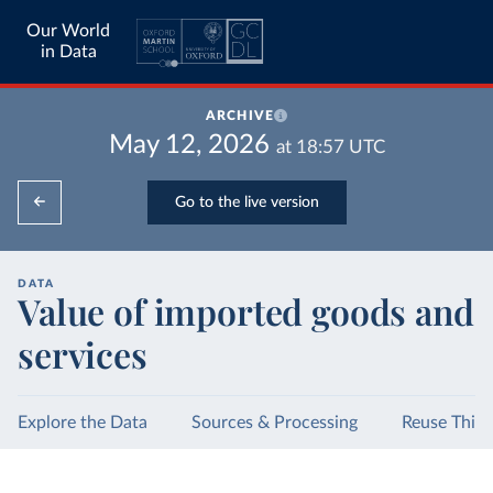
Our World
in Data
ARCHIVE
May 12, 2026
at
18:57
UTC
Go to the live version
DATA
Value of imported goods and
services
Explore the Data
Sources & Processing
Reuse This