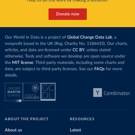
Help us do this work by making a donation.
Donate now
Our World in Data is a project of
Global Change Data Lab
, a
nonprofit based in the UK (Reg. Charity No. 1186433). Our charts,
articles, and data are licensed under
CC BY
, unless stated
otherwise. Tools and software we develop are open source under
the
MIT license
. Third-party materials, including some charts and
data, are subject to third-party licenses. See our
FAQs
for more
details.
ABOUT THE PROJECT
RESOURCES
About us
Latest