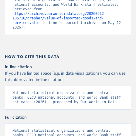
statistical organizations and central banks, OECD 
national accounts, and World Bank staff estimates. 
Retrieved from 
https://archive.ourworldindata.org/20260512-
185716/grapher/value-of-imported-goods-and-
services.html
 [online resource] (archived on May 12, 
2026).
HOW TO CITE THIS DATA
In-line citation
If you have limited space (e.g. in data visualizations), you can use
this abbreviated in-line citation:
National statistical organizations and central 
banks, OECD national accounts, and World Bank staff 
estimates (2026) – processed by Our World in Data
Full citation
National statistical organizations and central 
banks, OECD national accounts, and World Bank staff 