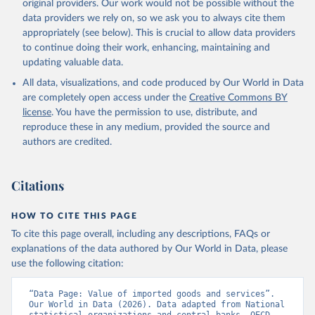
original providers. Our work would not be possible without the
data downloaded from this page, please use the suggested citation
data providers we rely on, so we ask you to always cite them
given in
Reuse This Work
below.
appropriately (see below). This is crucial to allow data providers
to continue doing their work, enhancing, maintaining and
updating valuable data.
Country official statistics, National Statistical 
Organizations and/or Central Banks;

All data, visualizations, and code produced by Our World in Data
National Accounts data files, Organisation for 
Economic Co-operation and Development (OECD);

are completely open access under the
Creative Commons BY
Staff estimates, World Bank (WB). Indicator 
license
. You have the permission to use, distribute, and
NE.IMP.GNFS.KD 
(
https://data.worldbank.org/indicator/NE.IMP.GNFS.KD
reproduce these in any medium, provided the source and
). World Development Indicators - World Bank (2026). 
authors are credited.
Accessed on 2026-02-27.
Citations
HOW TO CITE THIS PAGE
To cite this page overall, including any descriptions, FAQs or
explanations of the data authored by Our World in Data, please
use the following citation:
“Data Page: Value of imported goods and services”. 
Our World in Data (2026). Data adapted from National 