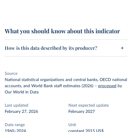
What you should know about this indicator
How is this data described by its producer?
Source
National statistical organizations and central banks, OECD national
accounts, and World Bank staff estimates (2026)
–
processed
by
Our World in Data
Last updated
Next expected update
February 27, 2026
February 2027
Date range
Unit
1960–2024
constant 2015 US$