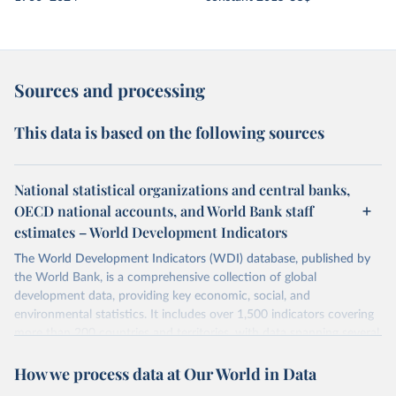
Sources and processing
This data is based on the following sources
National statistical organizations and central banks,
OECD national accounts, and World Bank staff
estimates – World Development Indicators
The World Development Indicators (WDI) database, published by
the World Bank, is a comprehensive collection of global
development data, providing key economic, social, and
environmental statistics. It includes over 1,500 indicators covering
more than 200 countries and territories, with data spanning several
decades.WDI serves as a vital resource for policymakers,
How we process data at Our World in Data
researchers, businesses, and analysts seeking to understand global
trends and make data-driven decisions. The database covers a wide