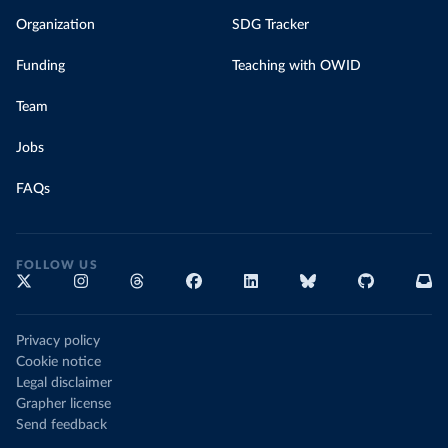
Organization
SDG Tracker
Funding
Teaching with OWID
Team
Jobs
FAQs
FOLLOW US
Privacy policy
Cookie notice
Legal disclaimer
Grapher license
Send feedback