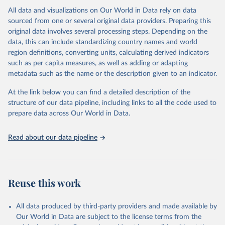
range of topics, including economic growth, education, health,
All data and visualizations on Our World in Data rely on data
poverty, trade, energy, infrastructure, governance, and
sourced from one or several original data providers. Preparing this
environmental sustainability.The indicators are sourced from
original data involves several processing steps. Depending on the
reputable national and international agencies, ensuring high-quality,
data, this can include standardizing country names and world
consistent, and comparable data. Users can access the database
region definitions, converting units, calculating derived indicators
through interactive online tools, API services, and downloadable
such as per capita measures, as well as adding or adapting
datasets, facilitating detailed analysis and visualization.WDI is also
metadata such as the name or the description given to an indicator.
used for tracking progress on the Sustainable Development Goals
(SDGs) and other global development initiatives. By providing
At the link below you can find a detailed description of the
accessible and reliable statistics, it helps to inform policy
structure of our data pipeline, including links to all the code used to
discussions and strategies globally.Whether for academic research,
prepare data across Our World in Data.
policy planning, or economic analysis, the World Development
Indicators database is an essential tool for understanding and
Read about our data pipeline
addressing global development challenges.
Retrieved on
Retrieved from
February 27, 2026
https://data.worldbank.org/indicator/NE.IM
Reuse this work
P.GNFS.KD
Citation
All data produced by third-party providers and made available by
This is the citation of the original data obtained from the source,
Our World in Data are subject to the license terms from the
prior to any processing or adaptation by Our World in Data.
To cite