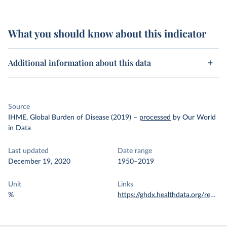
What you should know about this indicator
Additional information about this data
Source
IHME, Global Burden of Disease (2019)
–
processed
by Our World
in Data
Last updated
Date range
December 19, 2020
1950–2019
Unit
Links
%
https://ghdx.healthdata.org/record/ihme-data/global-burden-disease-study-2019-gbd-2019-under-5-mortality-detailed-age-groups-1950-2019