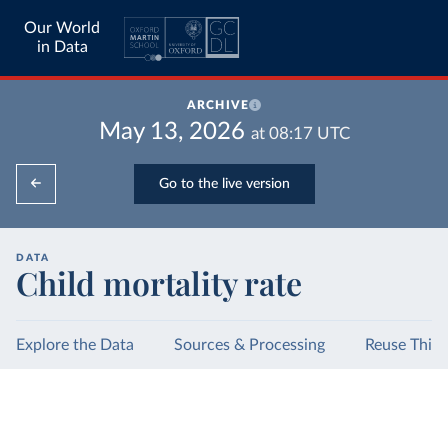
Our World
in Data
ARCHIVE
May 13, 2026
at
08:17
UTC
Go to the live version
DATA
Child mortality rate
Explore the Data
Sources & Processing
Reuse This