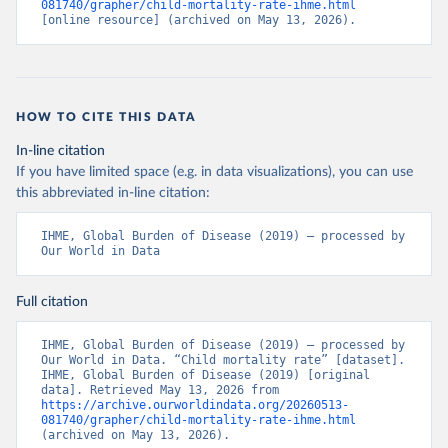
081740/grapher/child-mortality-rate-ihme.html
[online resource] (archived on May 13, 2026).
HOW TO CITE THIS DATA
In-line citation
If you have limited space (e.g. in data visualizations), you can use
this abbreviated in-line citation:
IHME, Global Burden of Disease (2019) – processed by 
Our World in Data
Full citation
IHME, Global Burden of Disease (2019) – processed by 
Our World in Data. “Child mortality rate” [dataset]. 
IHME, Global Burden of Disease (2019) [original 
data]. Retrieved May 13, 2026 from 
https://archive.ourworldindata.org/20260513-
081740/grapher/child-mortality-rate-ihme.html
(archived on May 13, 2026).