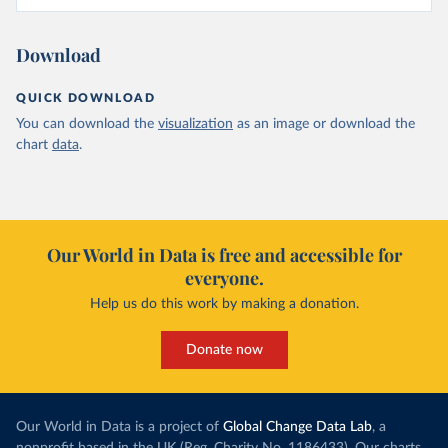
Download
QUICK DOWNLOAD
You can download the
visualization
as an image or download the
chart
data
.
Our World in Data is free and accessible for
everyone.
Help us do this work by making a donation.
Donate now
Our World in Data is a project of
Global Change Data Lab
, a