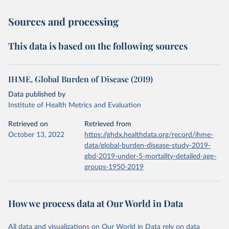
Sources and processing
This data is based on the following sources
IHME, Global Burden of Disease (2019)
Data published by
Institute of Health Metrics and Evaluation
Retrieved on
Retrieved from
October 13, 2022
https://ghdx.healthdata.org/record/ihme-
data/global-burden-disease-study-2019-
gbd-2019-under-5-mortality-detailed-age-
groups-1950-2019
How we process data at Our World in Data
All data and visualizations on Our World in Data rely on data