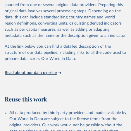
sourced from one or several original data providers. Preparing this
original data involves several processing steps. Depending on the
data, this can include standardizing country names and world
region definitions, converting units, calculating derived indicators
such as per capita measures, as well as adding or adapting
metadata such as the name or the description given to an indicator.
At the link below you can find a detailed description of the
structure of our data pipeline, including links to all the code used to
prepare data across Our World in Data.
Read about our data pipeline
Reuse this work
All data produced by third-party providers and made available by
Our World in Data are subject to the license terms from the
original providers. Our work would not be possible without the