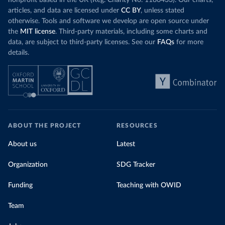
nonprofit based in the UK (Reg. Charity No. 1186433). Our charts,
articles, and data are licensed under
CC BY
, unless stated
otherwise. Tools and software we develop are open source under
the
MIT license
. Third-party materials, including some charts and
data, are subject to third-party licenses. See our
FAQs
for more
details.
ABOUT THE PROJECT
RESOURCES
About us
Latest
Organization
SDG Tracker
Funding
Teaching with OWID
Team