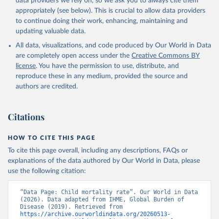
data providers we rely on, so we ask you to always cite them
appropriately (see below). This is crucial to allow data providers
to continue doing their work, enhancing, maintaining and
updating valuable data.
All data, visualizations, and code produced by Our World in Data
are completely open access under the
Creative Commons BY
license
. You have the permission to use, distribute, and
reproduce these in any medium, provided the source and
authors are credited.
Citations
HOW TO CITE THIS PAGE
To cite this page overall, including any descriptions, FAQs or
explanations of the data authored by Our World in Data, please
use the following citation:
“Data Page: Child mortality rate”. Our World in Data 
(2026). Data adapted from IHME, Global Burden of 
Disease (2019). Retrieved from 
https://archive.ourworldindata.org/20260513-