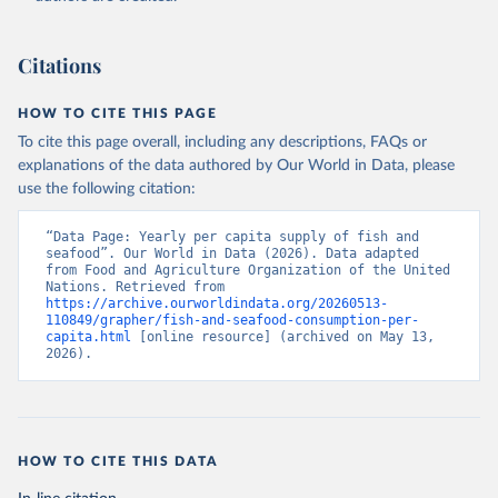
Citations
HOW TO CITE THIS PAGE
To cite this page overall, including any descriptions, FAQs or
explanations of the data authored by Our World in Data, please
use the following citation:
“Data Page: Yearly per capita supply of fish and 
seafood”. Our World in Data (2026). Data adapted 
from Food and Agriculture Organization of the United 
Nations. Retrieved from 
https://archive.ourworldindata.org/20260513-
110849/grapher/fish-and-seafood-consumption-per-
capita.html
 [online resource] (archived on May 13, 
2026).
HOW TO CITE THIS DATA