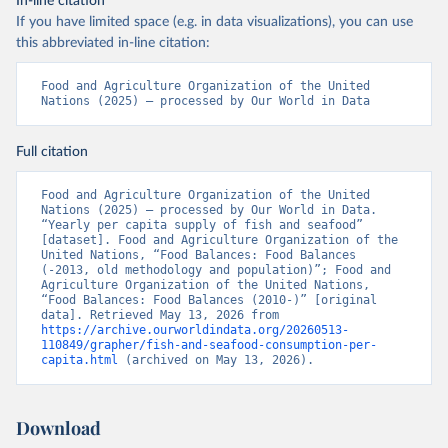
In-line citation
If you have limited space (e.g. in data visualizations), you can use
this abbreviated in-line citation:
Food and Agriculture Organization of the United 
Nations (2025) – processed by Our World in Data
Full citation
Food and Agriculture Organization of the United 
Nations (2025) – processed by Our World in Data. 
“Yearly per capita supply of fish and seafood” 
[dataset]. Food and Agriculture Organization of the 
United Nations, “Food Balances: Food Balances 
(-2013, old methodology and population)”; Food and 
Agriculture Organization of the United Nations, 
“Food Balances: Food Balances (2010-)” [original 
data]. Retrieved May 13, 2026 from 
https://archive.ourworldindata.org/20260513-
110849/grapher/fish-and-seafood-consumption-per-
capita.html
 (archived on May 13, 2026).
Download