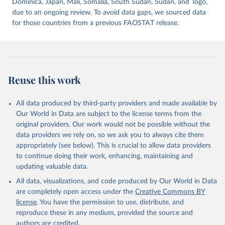
Dominica, Japan, Mali, Somalia, South Sudan, Sudan, and Togo,
due to an ongoing review. To avoid data gaps, we sourced data
for those countries from a previous FAOSTAT release.
Reuse this work
All data produced by third-party providers and made available by
Our World in Data are subject to the license terms from the
original providers. Our work would not be possible without the
data providers we rely on, so we ask you to always cite them
appropriately (see below). This is crucial to allow data providers
to continue doing their work, enhancing, maintaining and
updating valuable data.
All data, visualizations, and code produced by Our World in Data
are completely open access under the
Creative Commons BY
license
. You have the permission to use, distribute, and
reproduce these in any medium, provided the source and
authors are credited.