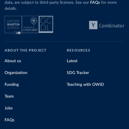
data, are subject to third-party licenses. See our
FAQs
for more
details.
ABOUT THE PROJECT
RESOURCES
About us
Latest
Organization
SDG Tracker
Funding
Teaching with OWID
Team
Jobs
FAQs