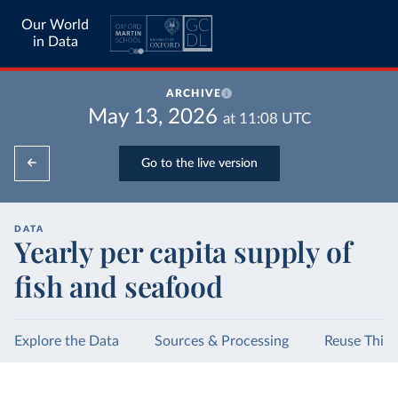
Our World
in Data
ARCHIVE
May 13, 2026
at
11:08
UTC
Go to the live version
DATA
Yearly per capita supply of
fish and seafood
Explore the Data
Sources & Processing
Reuse This