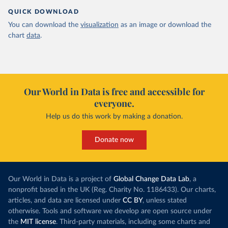
QUICK DOWNLOAD
You can download the
visualization
as an image or download the
chart
data
.
Our World in Data is free and accessible for
everyone.
Help us do this work by making a donation.
Donate now
Our World in Data is a project of
Global Change Data Lab
, a
nonprofit based in the UK (Reg. Charity No. 1186433). Our charts,
articles, and data are licensed under
CC BY
, unless stated
otherwise. Tools and software we develop are open source under
the
MIT license
. Third-party materials, including some charts and