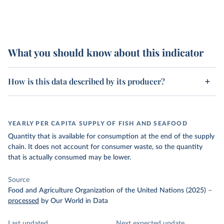
What you should know about this indicator
How is this data described by its producer?
YEARLY PER CAPITA SUPPLY OF FISH AND SEAFOOD
Quantity that is available for consumption at the end of the supply
chain. It does not account for consumer waste, so the quantity
that is actually consumed may be lower.
Source
Food and Agriculture Organization of the United Nations (2025)
–
processed
by Our World in Data
Last updated
Next expected update