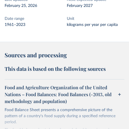
February 25, 2026
February 2027
Date range
Unit
1961–2023
kilograms per year per capita
Sources and processing
This data is based on the following sources
Food and Agriculture Organization of the United
Nations – Food Balances: Food Balances (-2013, old
methodology and population)
Food Balance Sheet presents a comprehensive picture of the
pattern of a country's food supply during a specified reference
period.