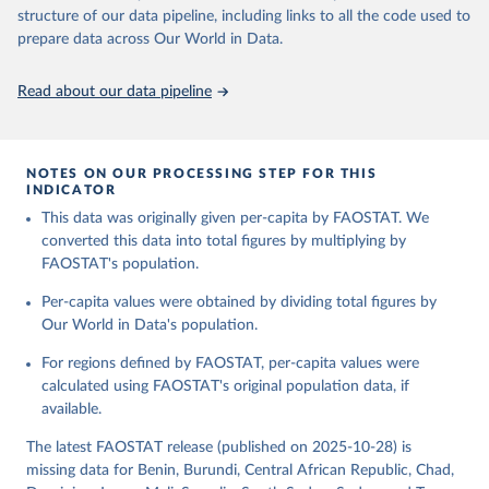
consumption is then obtained by dividing the respective quantity
structure of our data pipeline, including links to all the code used to
H
by the related data on the population actually partaking of it. Data
prepare data across Our World in Data.
on per capita food supplies are expressed in terms of quantity and
Citation
- by applying appropriate food composition factors for all primary
This is the citation of the original data obtained from the source,
Read about our data pipeline
and processed products - also in terms of caloric value and protein
prior to any processing or adaptation by Our World in Data.
To cite
and fat content.
data downloaded from this page, please use the suggested citation
given in
Reuse This Work
below.
Retrieved on
Retrieved from
NOTES ON OUR PROCESSING STEP FOR THIS
February 25, 2026
http://www.fao.org/faostat/en/#data/FBS
INDICATOR
Food and Agriculture Organization of the United 
This data was originally given per-capita by FAOSTAT. We
Citation
Nations - Food Balances: Food Balances (-2013, old 
methodology and population) (2023).
converted this data into total figures by multiplying by
This is the citation of the original data obtained from the source,
FAOSTAT's population.
prior to any processing or adaptation by Our World in Data.
To cite
data downloaded from this page, please use the suggested citation
Per-capita values were obtained by dividing total figures by
given in
Reuse This Work
below.
Our World in Data's population.
For regions defined by FAOSTAT, per-capita values were
Food and Agriculture Organization of the United 
Nations - Food Balances: Food Balances (2010-) 
calculated using FAOSTAT's original population data, if
(2025).
available.
The latest FAOSTAT release (published on 2025-10-28) is
missing data for Benin, Burundi, Central African Republic, Chad,