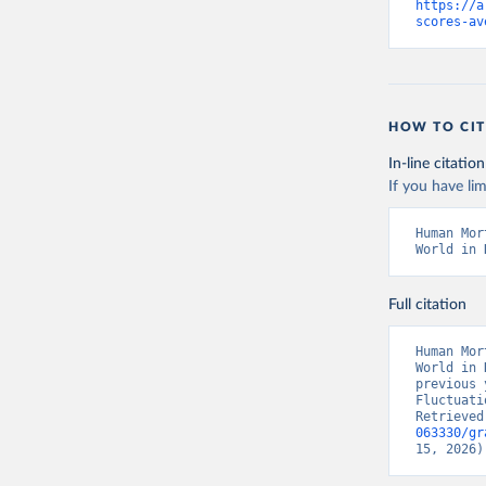
https://a
scores-av
HOW TO CIT
In-line citation
If you have lim
Human Mor
World in 
Full citation
Human Mor
World in 
previous 
Fluctuati
Retrieved
063330/gr
15, 2026)