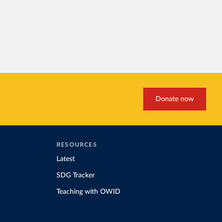
Donate now
RESOURCES
Latest
SDG Tracker
Teaching with OWID