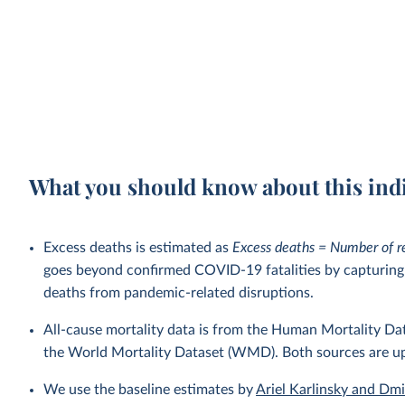
What you should know about this ind
Excess deaths is estimated as
Excess deaths = Number of r
goes beyond confirmed COVID-19 fatalities by capturing a
deaths from pandemic-related disruptions.
All-cause mortality data is from the Human Mortality D
the World Mortality Dataset (WMD). Both sources are u
We use the baseline estimates by
Ariel Karlinsky and Dm