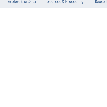
Explore the Data
Sources & Processing
Reuse 