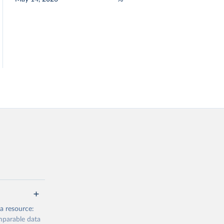
a resource:
mparable data