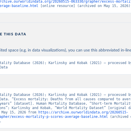
rchive.ourworldindata.org/20260515-063330/grapher/excess-mortali
erage-baseline.html
 [online resource] (archived on May 15, 2026)
E THIS DATA
ited space (e.g. in data visualizations), you can use this abbreviated in-line
tality Database (2026); Karlinsky and Kobak (2021) – processed by
Data
tality Database (2026); Karlinsky and Kobak (2021) – processed by
Data. “Excess mortality: Deaths from all causes compared to avera
years” [dataset]. Human Mortality Database, “Short-term Mortality
ons”; Karlinsky and Kobak, “World Mortality Dataset” [original da
 May 15, 2026 from 
https://archive.ourworldindata.org/20260515-
apher/excess-mortality-p-scores-average-baseline.html
 (archived 
.