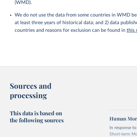
(WMD).
We do not use the data from some countries in WMD becaus
at least three years of historical data; and 2) data publis
countries and reasons for exclusion can be found in
this
Sources and
processing
This data is based on
Human Morta
the following sources
In response t
Short-term Mor