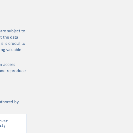
g or
the suggested
ries 
are subject to
ch 
t the data
for 
s is crucial to
ing valuable
en access
, and reproduce
authored by
ver 
ty 