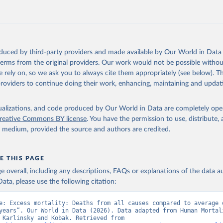
ation of the original data obtained from the source, prior to any processin
 Our World in Data.
To cite data downloaded from this page, please use 
, A. and Kobak, D. (2021). Tracking excess mortality across count
in
Reuse This Work
below.
during the COVID-19 pandemic with the World Mortality Dataset. eLife. 
oi.org/10.7554/eLife.69336
.
oduced by third-party providers and made available by Our World in Data 
n Mortality Database. Max Planck Institute for Demographic Resear
 terms from the original providers. Our work would not be possible withou
, University of California, Berkeley (USA), and French Institute 
ic Studies (France). Available at www.mortality.org.
 rely on, so we ask you to always cite them appropriately (see below). Thi
providers to continue doing their work, enhancing, maintaining and updat
isualizations, and code produced by Our World in Data are completely op
reative Commons BY license
. You have the permission to use, distribute
y medium, provided the source and authors are credited.
E THIS PAGE
age overall, including any descriptions, FAQs or explanations of the data 
ata, please use the following citation:
e: Excess mortality: Deaths from all causes compared to average o
years”. Our World in Data (2026). Data adapted from Human Mortali
Database, Karlinsky and Kobak. Retrieved from 