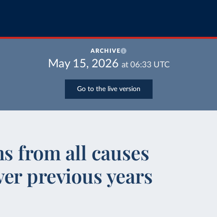
ARCHIVE
May 15, 2026
at
06:33
UTC
Go to the live version
hs from all causes
er previous years