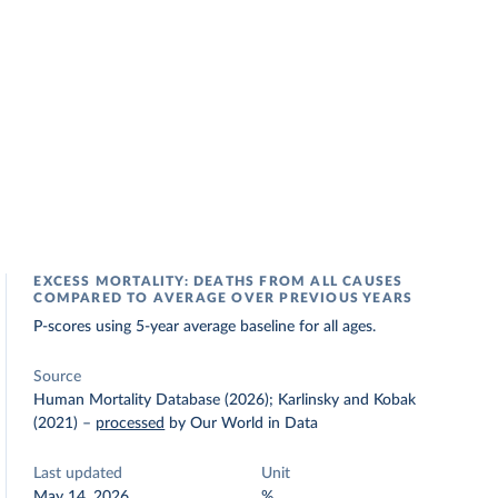
EXCESS MORTALITY: DEATHS FROM ALL CAUSES
COMPARED TO AVERAGE OVER PREVIOUS YEARS
P-scores using 5-year average baseline for all ages.
Source
Human Mortality Database (2026); Karlinsky and Kobak
(2021)
–
processed
by Our World in Data
Last updated
Unit
May 14, 2026
%