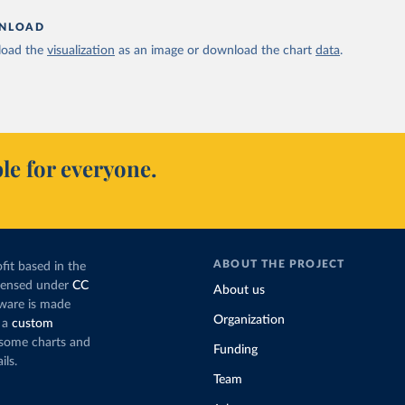
NLOAD
oad the
visualization
as an image or download the chart
data
.
le for everyone.
ABOUT THE PROJECT
fit based in the
icensed under
CC
About us
tware is made
Organization
 a
custom
g some charts and
Funding
ils.
Team