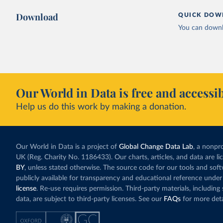
Download
QUICK DOW
You can downl
Our World in Data is free and accessib
Help us do this work by making a donation.
Our World in Data is a project of
Global Change Data Lab
, a nonpro
UK (Reg. Charity No. 1186433). Our charts, articles, and data are l
BY
, unless stated otherwise. The source code for our tools and sof
publicly available for transparency and educational reference under
license
. Re-use requires permission. Third-party materials, includin
data, are subject to third-party licenses. See our
FAQs
for more deta