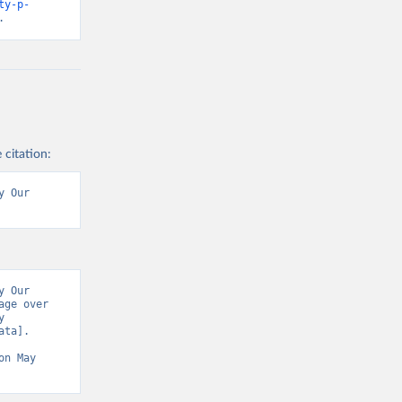
ty-p-
.
 citation:
 Our 
 Our 
ge over 
 
ta]. 
on May 