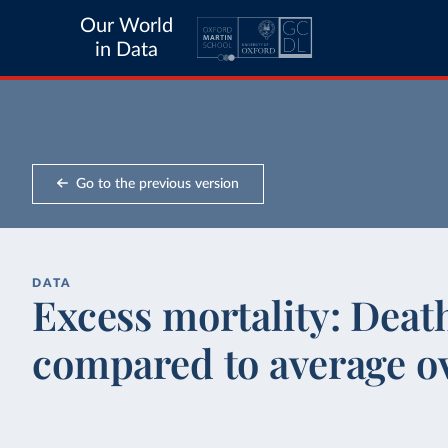
Our World
in Data
Go to the previous version
DATA
Excess mortality: Deat
compared to average ov