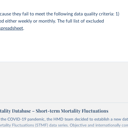
e they fail to meet the following data quality criteria: 1)
hed either weekly or monthly. The full list of excluded
 spreadsheet
.
lity Database – Short-term Mortality Fluctuations
o the COVID-19 pandemic, the HMD team decided to establish a new dat
tality Fluctuations (STMF) data series. Objective and internationally co