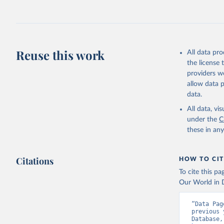
This is the cit
adaptation by
Karlinsky
citation given 
https://d
Reuse this work
All data pr
HMD. Huma
the license
(Germany)
Demograph
providers we
allow data 
data.
All data, v
under the
C
these in an
Citations
HOW TO CIT
To cite this p
Our World in D
“Data Pag
previous 