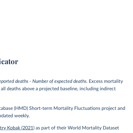
icator
eported deaths - Number of expected deaths
. Excess mortality
ll deaths above a projected baseline, including indirect
atabase (HMD) Short-term Mortality Fluctuations project and
pdated weekly.
itry Kobak (2021)
as part of their World Mortality Dataset