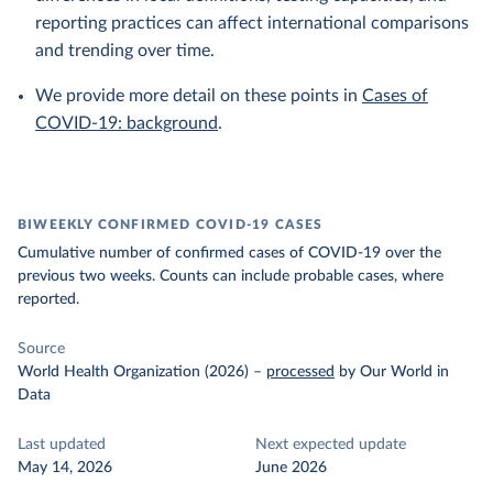
reporting practices can affect international comparisons
and trending over time.
We provide more detail on these points in
Cases of
COVID-19: background
.
BIWEEKLY CONFIRMED COVID-19 CASES
Cumulative number of confirmed cases of COVID-19 over the
previous two weeks. Counts can include probable cases, where
reported.
Source
World Health Organization (2026)
–
processed
by Our World in
Data
Last updated
Next expected update
May 14, 2026
June 2026