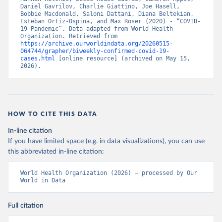
Daniel Gavrilov, Charlie Giattino, Joe Hasell, 
Bobbie Macdonald, Saloni Dattani, Diana Beltekian, 
Esteban Ortiz-Ospina, and Max Roser (2020) - “COVID-
19 Pandemic”. Data adapted from World Health 
Organization. Retrieved from 
https://archive.ourworldindata.org/20260515-
064744/grapher/biweekly-confirmed-covid-19-
cases.html
 [online resource] (archived on May 15, 
2026).
HOW TO CITE THIS DATA
In-line citation
If you have limited space (e.g. in data visualizations), you can use
this abbreviated in-line citation:
World Health Organization (2026) – processed by Our 
World in Data
Full citation