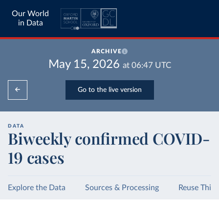
Our World
in Data
ARCHIVE
May 15, 2026
at
06:47
UTC
Go to the live version
DATA
Biweekly confirmed COVID-
19 cases
Explore the Data
Sources & Processing
Reuse This