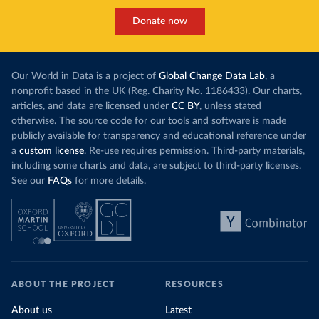
Donate now
Our World in Data is a project of
Global Change Data Lab
, a
nonprofit based in the UK (Reg. Charity No. 1186433). Our charts,
articles, and data are licensed under
CC BY
, unless stated
otherwise. The source code for our tools and software is made
publicly available for transparency and educational reference under
a
custom license
. Re-use requires permission. Third-party materials,
including some charts and data, are subject to third-party licenses.
See our
FAQs
for more details.
ABOUT THE PROJECT
RESOURCES
About us
Latest