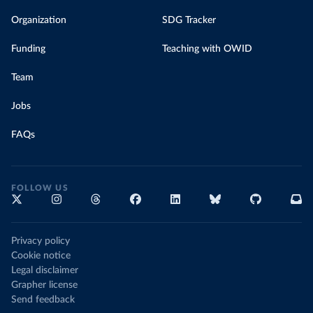
Organization
SDG Tracker
Funding
Teaching with OWID
Team
Jobs
FAQs
FOLLOW US
Privacy policy
Cookie notice
Legal disclaimer
Grapher license
Send feedback