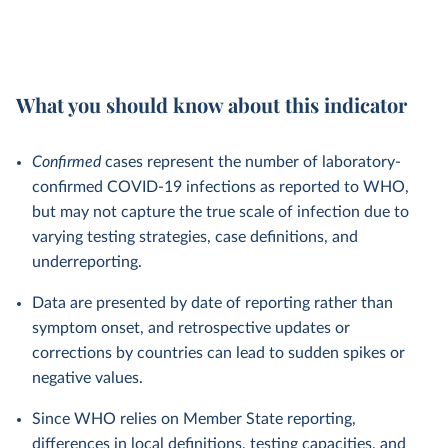
What you should know about this indicator
Confirmed
cases represent the number of laboratory-
confirmed COVID-19 infections as reported to WHO,
but may not capture the true scale of infection due to
varying testing strategies, case definitions, and
underreporting.
Data are presented by date of reporting rather than
symptom onset, and retrospective updates or
corrections by countries can lead to sudden spikes or
negative values.
Since WHO relies on Member State reporting,
differences in local definitions, testing capacities, and