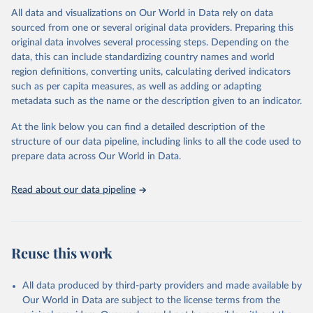
headquarters.
All data and visualizations on Our World in Data rely on data
sourced from one or several original data providers. Preparing this
WHO COVID-19 Dashboard is updated every Friday for the period
original data involves several processing steps. Depending on the
of two weeks prior.
data, this can include standardizing country names and world
Counts primarily reflect laboratory-confirmed cases and deaths,
region definitions, converting units, calculating derived indicators
based upon WHO case definitions; although some departures may
such as per capita measures, as well as adding or adapting
exist due to local adaptations. Counts include both domestic and
metadata such as the name or the description given to an indicator.
repatriated cases. Case detection, definitions, testing strategies,
reporting practice, and lag times (e.g. time to case notification, and
At the link below you can find a detailed description of the
time to reporting of deaths) differ between countries, territories
structure of our data pipeline, including links to all the code used to
and areas. These factors, amongst others, influence the counts
prepare data across Our World in Data.
presented with variable under or overestimation of true case and
death counts, and variable delays to reflecting these data at a
Read about our data pipeline
global level.
All data represent date of reporting as opposed to date of
symptom onset. All data are subject to continuous verification and
may change based on retrospective updates to accurately reflect
Reuse this work
trends, changes in country case definitions and/or reporting
practices. Significant data errors detected or reported to WHO
All data produced by third-party providers and made available by
may be corrected at more frequent intervals.
Our World in Data are subject to the license terms from the
New case and death counts from the Region of the Americas