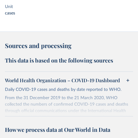
Unit
cases
Sources and processing
This data is based on the following sources
World Health Organization – COVID-19 Dashboard
Daily COVID-19 cases and deaths by date reported to WHO.
From the 31 December 2019 to the 21 March 2020, WHO
collected the numbers of confirmed COVID-19 cases and deaths
through official communications under the International Health
Regulations (IHR, 2005), complemented by monitoring the official
ministries of health websites and social media accounts. Since 22
How we process data at Our World in Data
March 2020, global data is compiled through WHO region-specific
dashboards, and/or aggregate count data reported to WHO