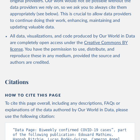
original providers. Our work would not be possible without the
Starting from the week commencing on 11 September 2023, the
data providers we rely on, so we ask you to always cite them
source of the data from the Region of the Americas was switched
appropriately (see below). This is crucial to allow data providers
to the aggregated national surveillances, received through the
to continue doing their work, enhancing, maintaining and
COVID-19, Influenza, RSV and Other Respiratory Viruses program
updating valuable data.
in the Americas. Data have been included retrospectively since 31
All data, visualizations, and code produced by Our World in Data
July 2023.
are completely open access under the
Creative Commons BY
Rates
<0.001 per 100,000 population may be rounded to 0.
license
. You have the permission to use, distribute, and
reproduce these in any medium, provided the source and
Retrieved on
Retrieved from
authors are credited.
May 14, 2026
https://covid19.who.int/
Citation
Citations
This is the citation of the original data obtained from the source,
prior to any processing or adaptation by Our World in Data.
To cite
data downloaded from this page, please use the suggested citation
HOW TO CITE THIS PAGE
given in
Reuse This Work
below.
To cite this page overall, including any descriptions, FAQs or
explanations of the data authored by Our World in Data, please
use the following citation:
WHO COVID-19 Dashboard. Geneva: World Health 
Organization, 2020. Available online: 
https://covid19.who.int/
“Data Page: Biweekly confirmed COVID-19 cases”, part 
of the following publication: Edouard Mathieu, 
Hannah Ritchie, Lucas Rodés-Guirao, Cameron Appel, 