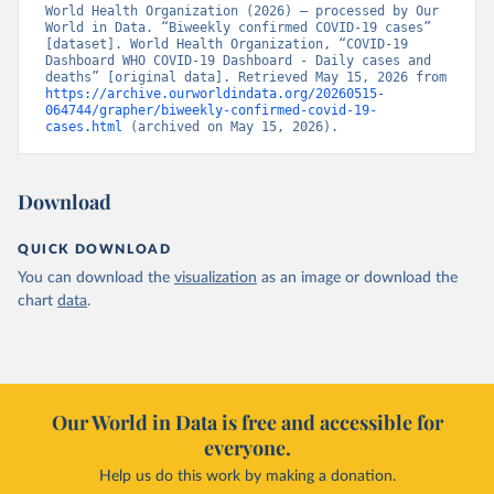
World Health Organization (2026) – processed by Our 
World in Data. “Biweekly confirmed COVID-19 cases” 
[dataset]. World Health Organization, “COVID-19 
Dashboard WHO COVID-19 Dashboard - Daily cases and 
deaths” [original data]. Retrieved May 15, 2026 from 
https://archive.ourworldindata.org/20260515-
064744/grapher/biweekly-confirmed-covid-19-
cases.html
 (archived on May 15, 2026).
Download
QUICK DOWNLOAD
You can download the
visualization
as an image or download the
chart
data
.
Our World in Data is free and accessible for
everyone.
Help us do this work by making a donation.