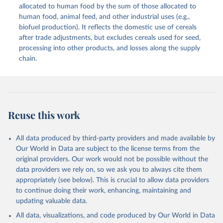
methodology and population) (2023).
allocated to human food by the sum of those allocated to
This is the citation of the original data obtained from the source,
human food, animal feed, and other industrial uses (e.g.,
prior to any processing or adaptation by Our World in Data.
To cite
biofuel production). It reflects the domestic use of cereals
data downloaded from this page, please use the suggested citation
after trade adjustments, but excludes cereals used for seed,
given in
Reuse This Work
below.
processing into other products, and losses along the supply
chain.
Food and Agriculture Organization of the United 
Nations - Food Balances: Food Balances (2010-) 
(2025).
Reuse this work
All data produced by third-party providers and made available by
Our World in Data are subject to the license terms from the
original providers. Our work would not be possible without the
data providers we rely on, so we ask you to always cite them
appropriately (see below). This is crucial to allow data providers
to continue doing their work, enhancing, maintaining and
updating valuable data.
All data, visualizations, and code produced by Our World in Data