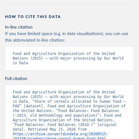
HOW TO CITE THIS DATA
In-line citation
If you have limited space (e.g. in data visualizations), you can use
this abbreviated in-line citation:
Food and Agriculture Organization of the United 
Nations (2025) – with major processing by Our World 
in Data
Full citation
Food and Agriculture Organization of the United 
Nations (2025) – with major processing by Our World 
in Data. “Share of cereals allocated to human food – 
FAO” [dataset]. Food and Agriculture Organization of 
the United Nations, “Food Balances: Food Balances 
(-2013, old methodology and population)”; Food and 
Agriculture Organization of the United Nations, 
“Food Balances: Food Balances (2010-)” [original 
data]. Retrieved May 15, 2026 from 
https://archive.ourworldindata.org/20260515-
183248/grapher/share-cereal-human-food.html