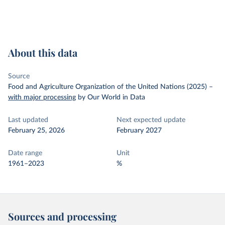
About this data
Source
Food and Agriculture Organization of the United Nations (2025)
–
with major processing
by Our World in Data
Last updated
Next expected update
February 25, 2026
February 2027
Date range
Unit
1961–2023
%
Sources and processing