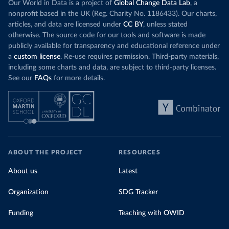
Our World in Data is a project of
Global Change Data Lab
, a
nonprofit based in the UK (Reg. Charity No. 1186433). Our charts,
articles, and data are licensed under
CC BY
, unless stated
otherwise. The source code for our tools and software is made
publicly available for transparency and educational reference under
a
custom license
. Re-use requires permission. Third-party materials,
including some charts and data, are subject to third-party licenses.
See our
FAQs
for more details.
ABOUT THE PROJECT
RESOURCES
About us
Latest
Organization
SDG Tracker
Funding
Teaching with OWID