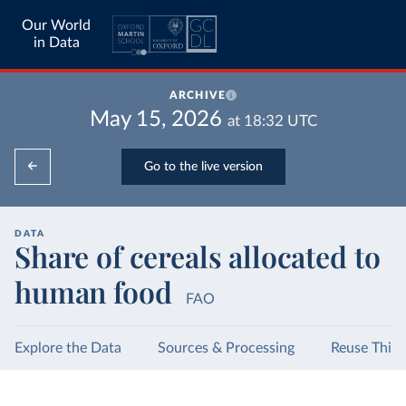
Our World
in Data
ARCHIVE
May 15, 2026
at
18:32
UTC
Go to the live version
DATA
Share of cereals allocated to
human food
FAO
Explore the Data
Sources & Processing
Reuse This