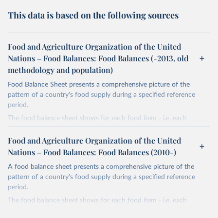
This data is based on the following sources
Food and Agriculture Organization of the United
Nations – Food Balances: Food Balances (-2013, old
methodology and population)
Food Balance Sheet presents a comprehensive picture of the
pattern of a country's food supply during a specified reference
period.
The food balance sheet shows for each food item - i.e. each
primary commodity and a number of processed commodities
potentially available for human consumption - the sources of
Food and Agriculture Organization of the United
supply and its utilization. The total quantity of foodstuffs produced
Nations – Food Balances: Food Balances (2010-)
in a country added to the total quantity imported and adjusted to
A food balance sheet presents a comprehensive picture of the
any change in stocks that may have occurred since the beginning
pattern of a country's food supply during a specified reference
of the reference period gives the supply available during that
period.
period. On the utilization side a distinction is made between the
quantities exported, fed to livestock, used for seed, put to
The food balance sheet shows for each food item - i.e. each
manufacture for food use and non-food uses, losses during storage
primary commodity and a number of processed commodities