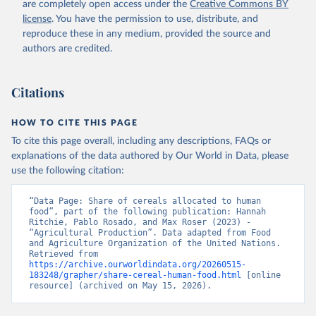
are completely open access under the
Creative Commons BY
license
. You have the permission to use, distribute, and
reproduce these in any medium, provided the source and
authors are credited.
Citations
HOW TO CITE THIS PAGE
To cite this page overall, including any descriptions, FAQs or
explanations of the data authored by Our World in Data, please
use the following citation:
“Data Page: Share of cereals allocated to human 
food”, part of the following publication: Hannah 
Ritchie, Pablo Rosado, and Max Roser (2023) - 
“Agricultural Production”. Data adapted from Food 
and Agriculture Organization of the United Nations. 
Retrieved from 
https://archive.ourworldindata.org/20260515-
183248/grapher/share-cereal-human-food.html
 [online 
resource] (archived on May 15, 2026).