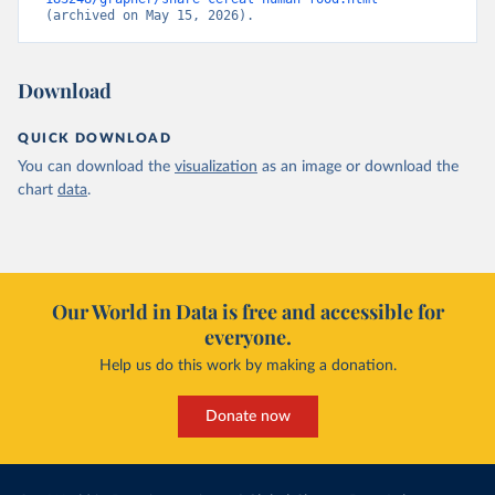
(archived on May 15, 2026).
Download
QUICK DOWNLOAD
You can download the
visualization
as an image or download the
chart
data
.
Our World in Data is free and accessible for
everyone.
Help us do this work by making a donation.
Donate now