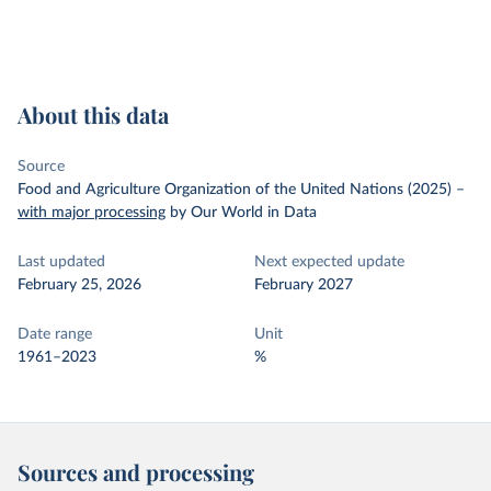
About this data
Source
Food and Agriculture Organization of the United Nations (2025)
–
with major processing
by Our World in Data
Last updated
Next expected update
February 25, 2026
February 2027
Date range
Unit
1961–2023
%
Sources and processing