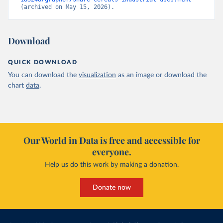
(archived on May 15, 2026).
Download
QUICK DOWNLOAD
You can download the
visualization
as an image or download the
chart
data
.
Our World in Data is free and accessible for
everyone.
Help us do this work by making a donation.
Donate now