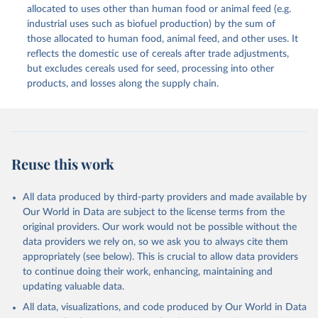
methodology and population) (2023).
allocated to uses other than human food or animal feed (e.g.
This is the citation of the original data obtained from the source,
industrial uses such as biofuel production) by the sum of
prior to any processing or adaptation by Our World in Data.
To cite
those allocated to human food, animal feed, and other uses. It
data downloaded from this page, please use the suggested citation
reflects the domestic use of cereals after trade adjustments,
given in
Reuse This Work
below.
but excludes cereals used for seed, processing into other
products, and losses along the supply chain.
Food and Agriculture Organization of the United 
Nations - Food Balances: Food Balances (2010-) 
(2025).
Reuse this work
All data produced by third-party providers and made available by
Our World in Data are subject to the license terms from the
original providers. Our work would not be possible without the
data providers we rely on, so we ask you to always cite them
appropriately (see below). This is crucial to allow data providers
to continue doing their work, enhancing, maintaining and
updating valuable data.
All data, visualizations, and code produced by Our World in Data