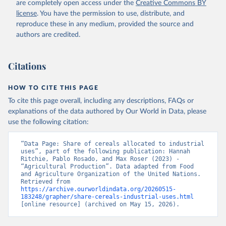
are completely open access under the
Creative Commons BY
license
. You have the permission to use, distribute, and
reproduce these in any medium, provided the source and
authors are credited.
Citations
HOW TO CITE THIS PAGE
To cite this page overall, including any descriptions, FAQs or
explanations of the data authored by Our World in Data, please
use the following citation:
“Data Page: Share of cereals allocated to industrial 
uses”, part of the following publication: Hannah 
Ritchie, Pablo Rosado, and Max Roser (2023) - 
“Agricultural Production”. Data adapted from Food 
and Agriculture Organization of the United Nations. 
Retrieved from 
https://archive.ourworldindata.org/20260515-
183248/grapher/share-cereals-industrial-uses.html
[online resource] (archived on May 15, 2026).