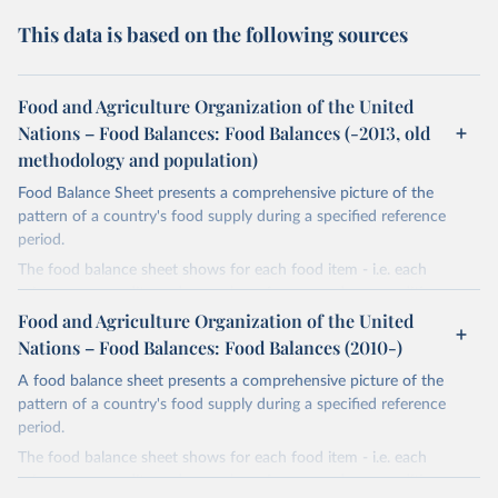
This data is based on the following sources
Food and Agriculture Organization of the United
Nations – Food Balances: Food Balances (-2013, old
methodology and population)
Food Balance Sheet presents a comprehensive picture of the
pattern of a country's food supply during a specified reference
period.
The food balance sheet shows for each food item - i.e. each
primary commodity and a number of processed commodities
potentially available for human consumption - the sources of
Food and Agriculture Organization of the United
supply and its utilization. The total quantity of foodstuffs produced
Nations – Food Balances: Food Balances (2010-)
in a country added to the total quantity imported and adjusted to
A food balance sheet presents a comprehensive picture of the
any change in stocks that may have occurred since the beginning
pattern of a country's food supply during a specified reference
of the reference period gives the supply available during that
period.
period. On the utilization side a distinction is made between the
quantities exported, fed to livestock, used for seed, put to
The food balance sheet shows for each food item - i.e. each
manufacture for food use and non-food uses, losses during storage
primary commodity and a number of processed commodities