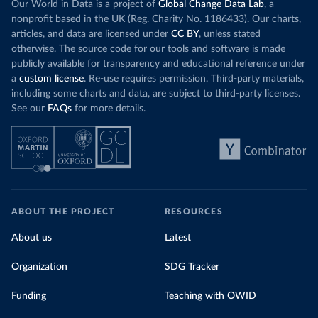
Our World in Data is a project of
Global Change Data Lab
, a
nonprofit based in the UK (Reg. Charity No. 1186433). Our charts,
articles, and data are licensed under
CC BY
, unless stated
otherwise. The source code for our tools and software is made
publicly available for transparency and educational reference under
a
custom license
. Re-use requires permission. Third-party materials,
including some charts and data, are subject to third-party licenses.
See our
FAQs
for more details.
ABOUT THE PROJECT
RESOURCES
About us
Latest
Organization
SDG Tracker
Funding
Teaching with OWID