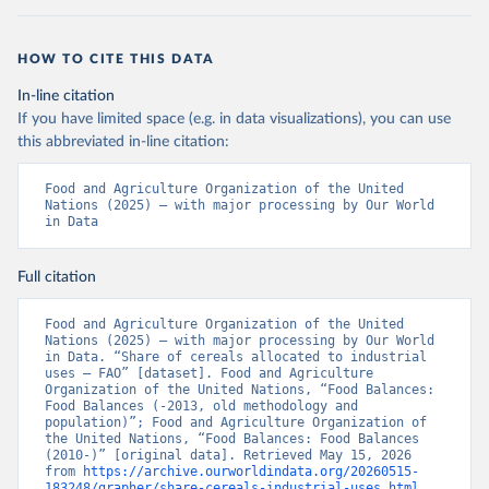
HOW TO CITE THIS DATA
In-line citation
If you have limited space (e.g. in data visualizations), you can use
this abbreviated in-line citation:
Food and Agriculture Organization of the United 
Nations (2025) – with major processing by Our World 
in Data
Full citation
Food and Agriculture Organization of the United 
Nations (2025) – with major processing by Our World 
in Data. “Share of cereals allocated to industrial 
uses – FAO” [dataset]. Food and Agriculture 
Organization of the United Nations, “Food Balances: 
Food Balances (-2013, old methodology and 
population)”; Food and Agriculture Organization of 
the United Nations, “Food Balances: Food Balances 
(2010-)” [original data]. Retrieved May 15, 2026 
from 
https://archive.ourworldindata.org/20260515-
183248/grapher/share-cereals-industrial-uses.html