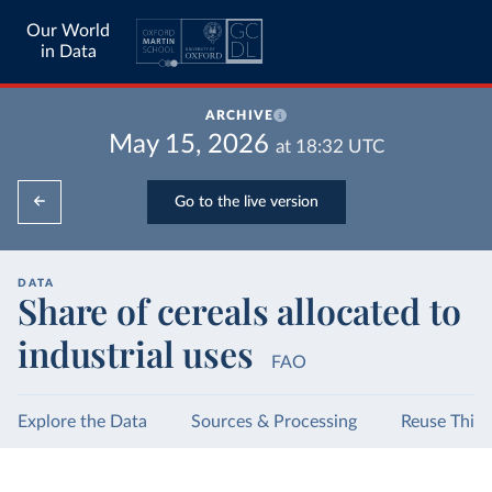
Our World
in Data
ARCHIVE
May 15, 2026
at
18:32
UTC
Go to the live version
DATA
Share of cereals allocated to
industrial uses
FAO
Explore the Data
Sources & Processing
Reuse This