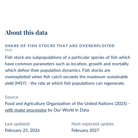
About this data
SHARE OF FISH STOCKS THAT ARE OVEREXPLOITED
FAO
Fish stock are subpopulations of a particular species of fish which
have common parameters such as location, growth and mortality
which define their population dynamics. Fish stocks are
overexploited when fish catch exceeds the maximum sustainable
yield (MSY) - the rate at which fish populations can regenerate.
Source
Food and Agriculture Organization of the United Nations (2025)
–
with major processing
by Our World in Data
Last updated
Next expected update
February 25, 2026
February 2027