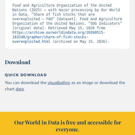
Food and Agriculture Organization of the United 
Nations (2025) – with major processing by Our World 
in Data. “Share of fish stocks that are 
overexploited – FAO” [dataset]. Food and Agriculture 
Organization of the United Nations, “SDG Indicators” 
[original data]. Retrieved May 15, 2026 from 
https://archive.ourworldindata.org/20260515-
183248/grapher/share-of-fish-stocks-
overexploited.html
 (archived on May 15, 2026).
Download
QUICK DOWNLOAD
You can download the
visualization
as an image or download the
chart
data
.
Our World in Data is free and accessible for
everyone.