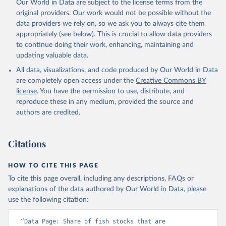
Our World in Data are subject to the license terms from the
Retrieved on
Retrieved from
original providers. Our work would not be possible without the
February 25, 2026
http://www.fao.org/faostat/en/#data/SDG
data providers we rely on, so we ask you to always cite them
B
appropriately (see below). This is crucial to allow data providers
Citation
to continue doing their work, enhancing, maintaining and
This is the citation of the original data obtained from the source,
updating valuable data.
prior to any processing or adaptation by Our World in Data.
To cite
All data, visualizations, and code produced by Our World in Data
data downloaded from this page, please use the suggested citation
are completely open access under the
Creative Commons BY
given in
Reuse This Work
below.
license
. You have the permission to use, distribute, and
reproduce these in any medium, provided the source and
Food and Agriculture Organization of the United 
authors are credited.
Nations - SDG Indicators: SDG Indicators (2025).
Citations
HOW TO CITE THIS PAGE
To cite this page overall, including any descriptions, FAQs or
explanations of the data authored by Our World in Data, please
use the following citation:
“Data Page: Share of fish stocks that are 