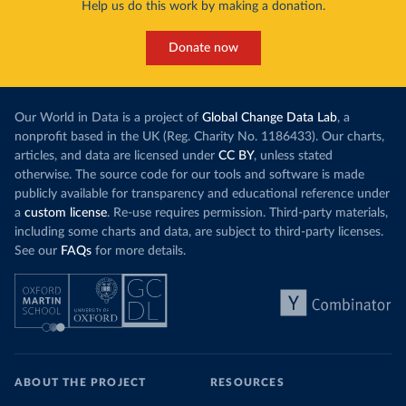
Help us do this work by making a donation.
Donate now
Our World in Data is a project of
Global Change Data Lab
, a
nonprofit based in the UK (Reg. Charity No. 1186433). Our charts,
articles, and data are licensed under
CC BY
, unless stated
otherwise. The source code for our tools and software is made
publicly available for transparency and educational reference under
a
custom license
. Re-use requires permission. Third-party materials,
including some charts and data, are subject to third-party licenses.
See our
FAQs
for more details.
ABOUT THE PROJECT
RESOURCES