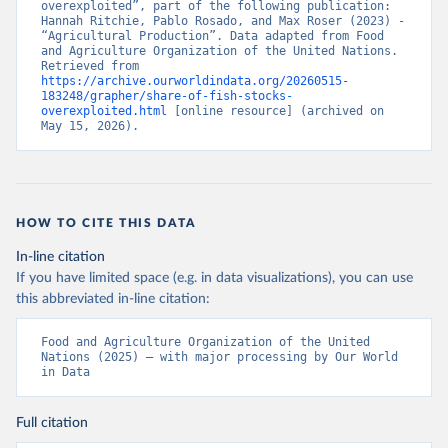
overexploited”, part of the following publication: 
Hannah Ritchie, Pablo Rosado, and Max Roser (2023) - 
“Agricultural Production”. Data adapted from Food 
and Agriculture Organization of the United Nations. 
Retrieved from 
https://archive.ourworldindata.org/20260515-
183248/grapher/share-of-fish-stocks-
overexploited.html
 [online resource] (archived on 
May 15, 2026).
HOW TO CITE THIS DATA
In-line citation
If you have limited space (e.g. in data visualizations), you can use
this abbreviated in-line citation:
Food and Agriculture Organization of the United 
Nations (2025) – with major processing by Our World 
in Data
Full citation