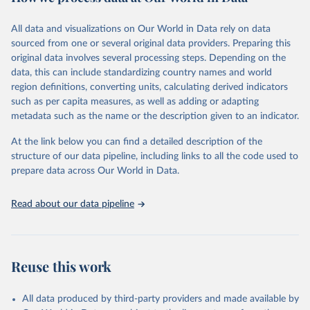
This FAOSTAT domain complements the global SDG database
All data and visualizations on Our World in Data rely on data
administered by the United Nations Statistical Division (UNSD), as
sourced from one or several original data providers. Preparing this
well as FAO's SDG indicators portal, by providing access to the
original data involves several processing steps. Depending on the
available data for all SDG Indicators under FAO custodianship.
data, this can include standardizing country names and world
SDG Indicators under FAO custodianship, consisting of 22
region definitions, converting units, calculating derived indicators
indicators and 66 series that fall under six goals:
such as per capita measures, as well as adding or adapting
Goal 2: End hunger, achieve food security and improved
metadata such as the name or the description given to an indicator.
nutrition and promote sustainable agriculture.
At the link below you can find a detailed description of the
Goal 5: Achieve gender equality and empower all women and
structure of our data pipeline, including links to all the code used to
girls.
prepare data across Our World in Data.
Goal 6: Clean water and sanitation: Ensure availability and
sustainable management of water and sanitation for all.
Read about our data pipeline
Goal 12: Responsible consumption and production.
Goal 14: Life below water: Conserve and sustainably use the
oceans, seas and marine resources.
Goal 15: Life on land: Sustainably manage forests, combat
Reuse this work
desertification, halt and reverse land degradation, halt
biodiversity loss.
All data produced by third-party providers and made available by