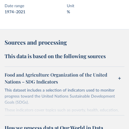
Date range
Unit
1974–2021
%
Sources and processing
This data is based on the following sources
Food and Agriculture Organization of the United
Nations – SDG Indicators
This dataset includes a selection of indicators used to monitor
progress toward the United Nations Sustainable Development
Goals (SDGs).
These indicators cover topics such as poverty, health, education,
and the environment. They are published by the United Nations
and its partner agencies, based on data reported by national
How we process data at Our World in Data
governments.