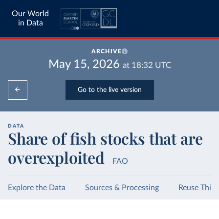
Our World
in Data
ARCHIVE
May 15, 2026
at
18:32
UTC
Go to the live version
DATA
Share of fish stocks that are
overexploited
FAO
Explore the Data
Sources & Processing
Reuse This