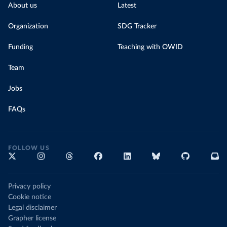
About us
Latest
Organization
SDG Tracker
Funding
Teaching with OWID
Team
Jobs
FAQs
FOLLOW US
Privacy policy
Cookie notice
Legal disclaimer
Grapher license