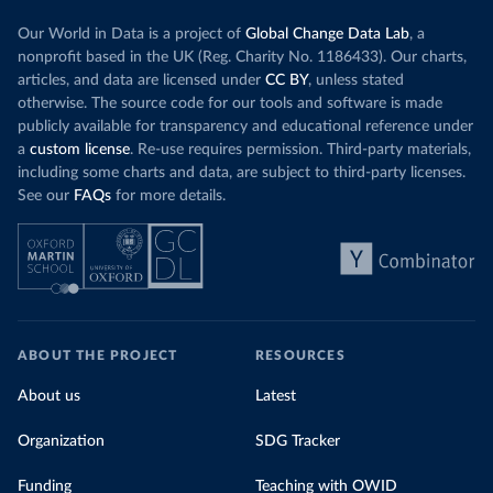
Our World in Data is a project of
Global Change Data Lab
, a
nonprofit based in the UK (Reg. Charity No. 1186433). Our charts,
articles, and data are licensed under
CC BY
, unless stated
otherwise. The source code for our tools and software is made
publicly available for transparency and educational reference under
a
custom license
. Re-use requires permission. Third-party materials,
including some charts and data, are subject to third-party licenses.
See our
FAQs
for more details.
ABOUT THE PROJECT
RESOURCES
About us
Latest
Organization
SDG Tracker
Funding
Teaching with OWID