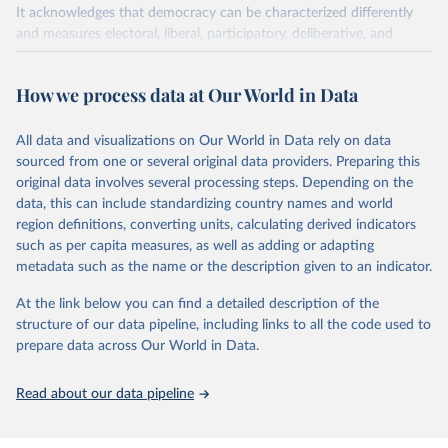
It acknowledges that democracy can be characterized differently
and measures electoral, liberal, participatory, deliberative, and
egalitarian characterizations of democracy.
The project relies on evaluations by around 3,500 country experts
How we process data at Our World in Data
and supplementary work by its researchers to assess political
institutions and the protection of rights.
All data and visualizations on Our World in Data rely on data
The project is managed by the V-Dem Institute, based at the
sourced from one or several original data providers. Preparing this
University of Gothenburg in Sweden.
original data involves several processing steps. Depending on the
This snapshot contains all 531 V-Dem indicators and 251 indices +
data, this can include standardizing country names and world
62 other indicators from other data sources.
region definitions, converting units, calculating derived indicators
such as per capita measures, as well as adding or adapting
For more information, please refer to
https://www.v-
metadata such as the name or the description given to an indicator.
dem.net/data/the-v-dem-dataset/
At the link below you can find a detailed description of the
Retrieved on
Retrieved from
structure of our data pipeline, including links to all the code used to
March 17, 2026
https://v-dem.net/data/the-v-dem-dataset/
prepare data across Our World in Data.
Citation
This is the citation of the original data obtained from the source,
Read about our data pipeline
prior to any processing or adaptation by Our World in Data.
To cite
data downloaded from this page, please use the suggested citation
given in
Reuse This Work
below.