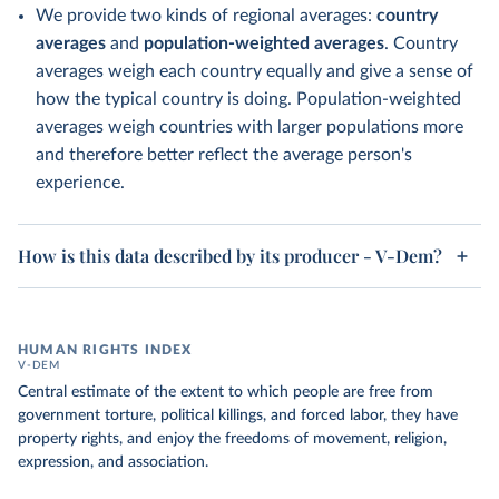
We provide two kinds of regional averages:
country
averages
and
population-weighted averages
. Country
averages weigh each country equally and give a sense of
how the typical country is doing. Population-weighted
averages weigh countries with larger populations more
and therefore better reflect the average person's
experience.
How is this data described by its producer - V-Dem?
HUMAN RIGHTS INDEX
V-DEM
Central estimate of the extent to which people are free from
government torture, political killings, and forced labor, they have
property rights, and enjoy the freedoms of movement, religion,
expression, and association.