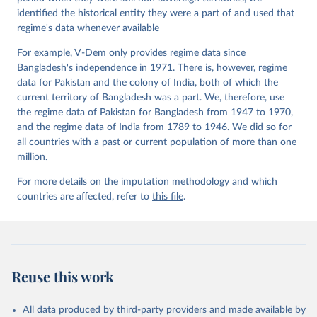
identified the historical entity they were a part of and used that
regime's data whenever available
For example, V-Dem only provides regime data since
Bangladesh's independence in 1971. There is, however, regime
data for Pakistan and the colony of India, both of which the
current territory of Bangladesh was a part. We, therefore, use
the regime data of Pakistan for Bangladesh from 1947 to 1970,
and the regime data of India from 1789 to 1946. We did so for
all countries with a past or current population of more than one
million.
For more details on the imputation methodology and which
countries are affected, refer to
this file
.
Reuse this work
All data produced by third-party providers and made available by