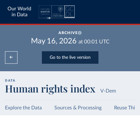
Our World
in Data
ARCHIVE
May 16, 2026
at
00:01
UTC
Go to the live version
DATA
Human rights index
V-Dem
Explore the Data
Sources & Processing
Reuse This