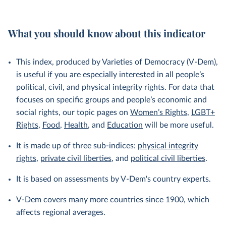
What you should know about this indicator
This index, produced by Varieties of Democracy (V-Dem),
is useful if you are especially interested in all people’s
political, civil, and physical integrity rights. For data that
focuses on specific groups and people’s economic and
social rights, our topic pages on
Women’s Rights
,
LGBT+
Rights
,
Food
,
Health
, and
Education
will be more useful.
It is made up of three sub-indices:
physical integrity
rights
,
private civil liberties
, and
political civil liberties
.
It is based on assessments by V-Dem's country experts.
V-Dem covers many more countries since 1900, which
affects regional averages.