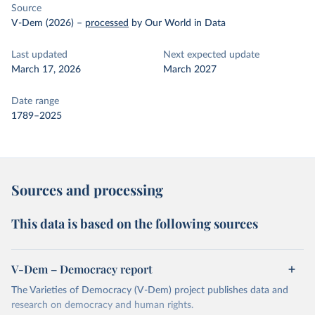
Source
V-Dem (2026)
–
processed
by Our World in Data
Last updated
Next expected update
March 17, 2026
March 2027
Date range
1789–2025
Sources and processing
This data is based on the following sources
V-Dem – Democracy report
The Varieties of Democracy (V-Dem) project publishes data and
research on democracy and human rights.