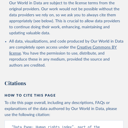
Our World in Data are subject to the license terms from the
original providers. Our work would not be possible without the
data providers we rely on, so we ask you to always cite them
appropriately (see below). This is crucial to allow data providers
to continue doing their work, enhancing, maintaining and
updating valuable data.
All data, visualizations, and code produced by Our World in Data
are completely open access under the
Creative Commons BY
license
. You have the permission to use, distribute, and
reproduce these in any medium, provided the source and
authors are credited.
Citations
HOW TO CITE THIS PAGE
To cite this page overall, including any descriptions, FAQs or
explanations of the data authored by Our World in Data, please
use the following citation:
“Data Page: Human rights index”, part of the 