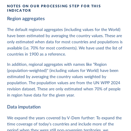
NOTES ON OUR PROCESSING STEP FOR THIS
INDICATOR
Coppedge, Michael, John Gerring, Carl Henrik 
Region aggregates
Knutsen, Staffan I. Lindberg, Jan Teorell, David 
Altman, Fabio Angiolillo, Michael Bernhard, Agnes 
Cornell, M. Steven Fish, Linnea Fox, Lisa Gastaldi, 
The default regional aggregates (including values for the World)
Haakon Gjerløw, Adam Glynn, Ana Good God, Sandra 
have been estimated by averaging the country values. These are
Grahn, Allen Hicken, Katrin Kinzelbach, Joshua 
Krusell, Kyle L. Marquardt, Kelly McMann, Valeriya 
only estimated when data for most countries and populations is
Mechkova, Juraj Medzihorsky, Natalia Natsika, Anja 
available (i.e. 70% for most continents). We have used the list of
Neundorf, Pamela Paxton, Daniel Pemstein, Johannes 
von Römer, Brigitte Seim, Rachel Sigman, Svend-Erik 
countries in 1900 as a reference.
Skaaning, Jeffrey Staton, Aksel Sundström, Marcus 
Tannenberg, Eitan Tzelgov, Yi-ting Wang, Felix 
In addition, regional aggregates with names like "Region
Wiebrecht, Tore Wig, Steven Wilson and Daniel 
(population-weighted)" (including values for World) have been
Ziblatt. 2026. "V-Dem [Country-Year/Country-Date] 
Dataset v16" Varieties of Democracy (V-Dem) Project. 
estimated by averaging the country values weighted by
https://doi.org/10.23696/vdemds26
population. The population values are from the UN WPP 2024
Pemstein, Daniel, Kyle L. Marquardt, Eitan Tzelgov, 
Yi-ting Wang, Juraj Medzihorsky, Joshua Krusell, 
revision dataset. These are only estimated when 70% of people
Farhad Miri, and Johannes von Römer. 2026. "The V-
in region have data for the given year.
Dem Measurement Model: Latent Variable Analysis for 
Cross-National and Cross-Temporal Expert-Coded 
Data imputation
Data". V-Dem Working Paper No. 21. 11th edition. 
University of Gothenburg: Varieties of Democracy 
Institute.
We expand the years covered by V-Dem further: To expand the
time coverage of today's countries and include more of the
period when they were still non-sovereign territories, we