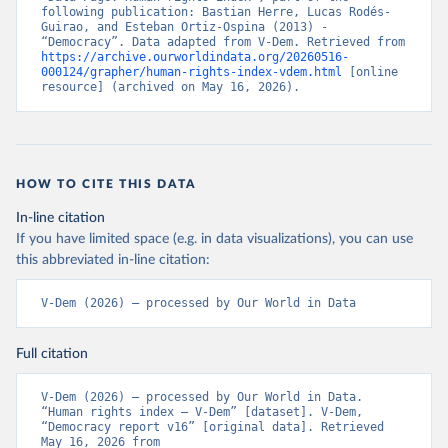
following publication: Bastian Herre, Lucas Rodés-
Guirao, and Esteban Ortiz-Ospina (2013) - 
“Democracy”. Data adapted from V-Dem. Retrieved from 
https://archive.ourworldindata.org/20260516-
000124/grapher/human-rights-index-vdem.html
 [online 
resource] (archived on May 16, 2026).
HOW TO CITE THIS DATA
In-line citation
If you have limited space (e.g. in data visualizations), you can use
this abbreviated in-line citation:
V-Dem (2026) – processed by Our World in Data
Full citation
V-Dem (2026) – processed by Our World in Data. 
“Human rights index – V-Dem” [dataset]. V-Dem, 
“Democracy report v16” [original data]. Retrieved 
May 16, 2026 from 