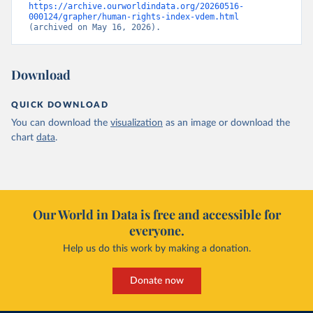
https://archive.ourworldindata.org/20260516-
000124/grapher/human-rights-index-vdem.html
(archived on May 16, 2026).
Download
QUICK DOWNLOAD
You can download the
visualization
as an image or download the
chart
data
.
Our World in Data is free and accessible for
everyone.
Help us do this work by making a donation.
Donate now