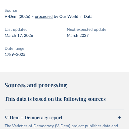
Source
V-Dem (2026)
–
processed
by Our World in Data
Last updated
Next expected update
March 17, 2026
March 2027
Date range
1789–2025
Sources and processing
This data is based on the following sources
V-Dem – Democracy report
The Varieties of Democracy (V-Dem) project publishes data and