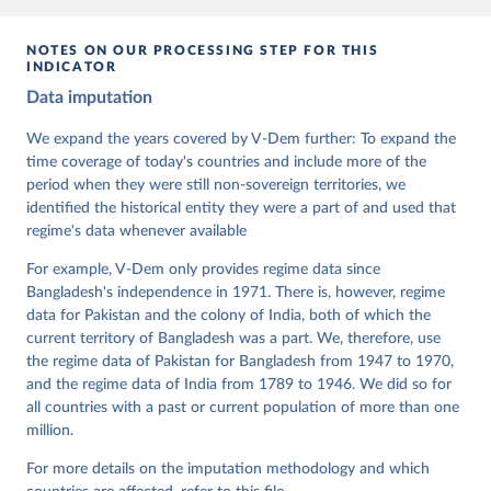
data downloaded from this page, please use the suggested citation
given in
Reuse This Work
below.
NOTES ON OUR PROCESSING STEP FOR THIS
INDICATOR
Coppedge, Michael, John Gerring, Carl Henrik 
Data imputation
Knutsen, Staffan I. Lindberg, Jan Teorell, David 
Altman, Fabio Angiolillo, Michael Bernhard, Agnes 
Cornell, M. Steven Fish, Linnea Fox, Lisa Gastaldi, 
We expand the years covered by V-Dem further: To expand the
Haakon Gjerløw, Adam Glynn, Ana Good God, Sandra 
time coverage of today's countries and include more of the
Grahn, Allen Hicken, Katrin Kinzelbach, Joshua 
Krusell, Kyle L. Marquardt, Kelly McMann, Valeriya 
period when they were still non-sovereign territories, we
Mechkova, Juraj Medzihorsky, Natalia Natsika, Anja 
identified the historical entity they were a part of and used that
Neundorf, Pamela Paxton, Daniel Pemstein, Johannes 
von Römer, Brigitte Seim, Rachel Sigman, Svend-Erik 
regime's data whenever available
Skaaning, Jeffrey Staton, Aksel Sundström, Marcus 
Tannenberg, Eitan Tzelgov, Yi-ting Wang, Felix 
For example, V-Dem only provides regime data since
Wiebrecht, Tore Wig, Steven Wilson and Daniel 
Bangladesh's independence in 1971. There is, however, regime
Ziblatt. 2026. "V-Dem [Country-Year/Country-Date] 
Dataset v16" Varieties of Democracy (V-Dem) Project. 
data for Pakistan and the colony of India, both of which the
https://doi.org/10.23696/vdemds26
current territory of Bangladesh was a part. We, therefore, use
Pemstein, Daniel, Kyle L. Marquardt, Eitan Tzelgov, 
Yi-ting Wang, Juraj Medzihorsky, Joshua Krusell, 
the regime data of Pakistan for Bangladesh from 1947 to 1970,
Farhad Miri, and Johannes von Römer. 2026. "The V-
and the regime data of India from 1789 to 1946. We did so for
Dem Measurement Model: Latent Variable Analysis for 
all countries with a past or current population of more than one
Cross-National and Cross-Temporal Expert-Coded 
Data". V-Dem Working Paper No. 21. 11th edition. 
million.
University of Gothenburg: Varieties of Democracy 
Institute.
For more details on the imputation methodology and which