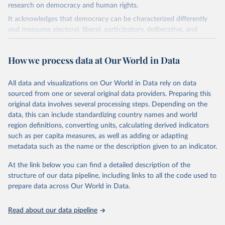
research on democracy and human rights.
It acknowledges that democracy can be characterized differently
and measures electoral, liberal, participatory, deliberative, and
egalitarian characterizations of democracy.
The project relies on evaluations by around 3,500 country experts
How we process data at Our World in Data
and supplementary work by its researchers to assess political
institutions and the protection of rights.
All data and visualizations on Our World in Data rely on data
The project is managed by the V-Dem Institute, based at the
sourced from one or several original data providers. Preparing this
University of Gothenburg in Sweden.
original data involves several processing steps. Depending on the
This snapshot contains all 531 V-Dem indicators and 251 indices +
data, this can include standardizing country names and world
62 other indicators from other data sources.
region definitions, converting units, calculating derived indicators
such as per capita measures, as well as adding or adapting
For more information, please refer to
https://www.v-
metadata such as the name or the description given to an indicator.
dem.net/data/the-v-dem-dataset/
At the link below you can find a detailed description of the
Retrieved on
Retrieved from
structure of our data pipeline, including links to all the code used to
March 17, 2026
https://v-dem.net/data/the-v-dem-dataset/
prepare data across Our World in Data.
Citation
This is the citation of the original data obtained from the source,
Read about our data pipeline
prior to any processing or adaptation by Our World in Data.
To cite