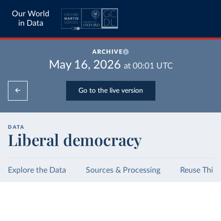
Our World
in Data
ARCHIVE
May 16, 2026
at
00:01
UTC
Go to the live version
DATA
Liberal democracy
Explore the Data
Sources & Processing
Reuse This