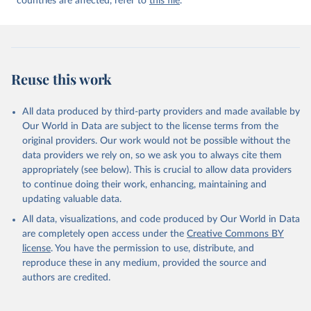
countries are affected, refer to
this file
.
Reuse this work
All data produced by third-party providers and made available by
Our World in Data are subject to the license terms from the
original providers. Our work would not be possible without the
data providers we rely on, so we ask you to always cite them
appropriately (see below). This is crucial to allow data providers
to continue doing their work, enhancing, maintaining and
updating valuable data.
All data, visualizations, and code produced by Our World in Data
are completely open access under the
Creative Commons BY
license
. You have the permission to use, distribute, and
reproduce these in any medium, provided the source and
authors are credited.