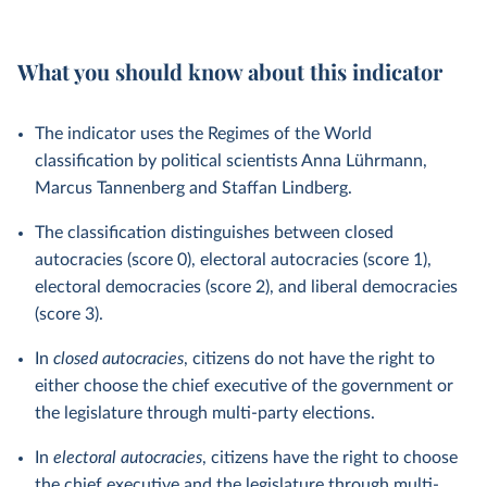
What you should know about this indicator
The indicator uses the Regimes of the World
classification by political scientists Anna Lührmann,
Marcus Tannenberg and Staffan Lindberg.
The classification distinguishes between closed
autocracies (score 0), electoral autocracies (score 1),
electoral democracies (score 2), and liberal democracies
(score 3).
In
closed autocracies
, citizens do not have the right to
either choose the chief executive of the government or
the legislature through multi-party elections.
In
electoral autocracies
, citizens have the right to choose
the chief executive and the legislature through multi-