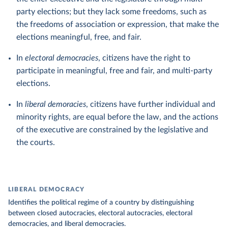
party elections; but they lack some freedoms, such as
the freedoms of association or expression, that make the
elections meaningful, free, and fair.
In
electoral democracies
, citizens have the right to
participate in meaningful, free and fair, and multi-party
elections.
In
liberal demoracies
, citizens have further individual and
minority rights, are equal before the law, and the actions
of the executive are constrained by the legislative and
the courts.
LIBERAL DEMOCRACY
Identifies the political regime of a country by distinguishing
between closed autocracies, electoral autocracies, electoral
democracies, and liberal democracies.