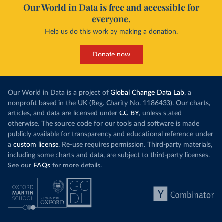
Our World in Data is free and accessible for
everyone.
Help us do this work by making a donation.
Donate now
Our World in Data is a project of
Global Change Data Lab
, a
nonprofit based in the UK (Reg. Charity No. 1186433). Our charts,
articles, and data are licensed under
CC BY
, unless stated
otherwise. The source code for our tools and software is made
publicly available for transparency and educational reference under
a
custom license
. Re-use requires permission. Third-party materials,
including some charts and data, are subject to third-party licenses.
See our
FAQs
for more details.