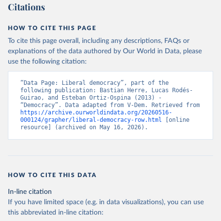
Citations
HOW TO CITE THIS PAGE
To cite this page overall, including any descriptions, FAQs or
explanations of the data authored by Our World in Data, please
use the following citation:
“Data Page: Liberal democracy”, part of the 
following publication: Bastian Herre, Lucas Rodés-
Guirao, and Esteban Ortiz-Ospina (2013) - 
“Democracy”. Data adapted from V-Dem. Retrieved from 
https://archive.ourworldindata.org/20260516-
000124/grapher/liberal-democracy-row.html
 [online 
resource] (archived on May 16, 2026).
HOW TO CITE THIS DATA
In-line citation
If you have limited space (e.g. in data visualizations), you can use
this abbreviated in-line citation: