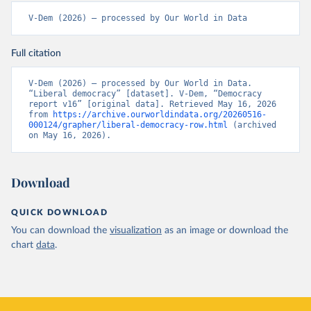
V-Dem (2026) – processed by Our World in Data
Full citation
V-Dem (2026) – processed by Our World in Data. 
“Liberal democracy” [dataset]. V-Dem, “Democracy 
report v16” [original data]. Retrieved May 16, 2026 
from 
https://archive.ourworldindata.org/20260516-
000124/grapher/liberal-democracy-row.html
 (archived 
on May 16, 2026).
Download
QUICK DOWNLOAD
You can download the
visualization
as an image or download the
chart
data
.