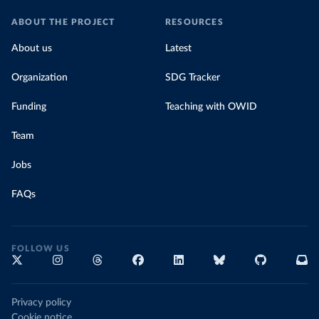
ABOUT THE PROJECT
RESOURCES
About us
Latest
Organization
SDG Tracker
Funding
Teaching with OWID
Team
Jobs
FAQs
FOLLOW US
Privacy policy
Cookie notice