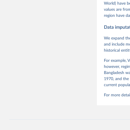
and Danie
World) have b
Varieties
Pemstein,
values are fr
Medzihors
region have da
Measureme
Expert-Co
Gothenbur
Data imputa
We expand the
and include mo
historical ent
For example, V
however, regim
Bangladesh was
1970, and the 
current popula
For more detai