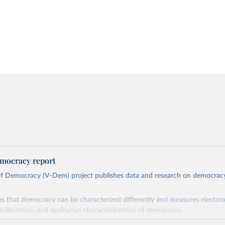
mocracy report
 of Democracy (V-Dem) project publishes data and research on democra
s that democracy can be characterized differently and measures electoral,
deliberative, and egalitarian characterizations of democracy.
lies on evaluations by around 3,500 country experts and supplementary w