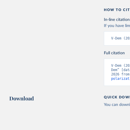
HOW TO CIT
In-line citation
If you have lim
V-Dem (20
Full citation
V-Dem (20
Dem” [dat
2026 from
polarizat
Download
QUICK DOW
You can downl