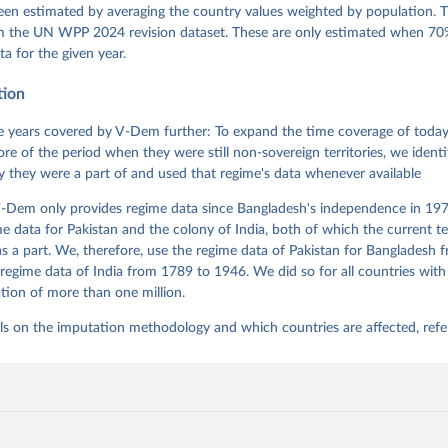
l Ziblatt. 2026. "V-Dem [Country-Year/Country-Date] Dataset v16" 
een estimated by averaging the country values weighted by population. 
 of Democracy (V-Dem) Project. 
https://doi.org/10.23696/vdemds26
 Daniel, Kyle L. Marquardt, Eitan Tzelgov, Yi-ting Wang, Juraj 
om the UN WPP 2024 revision dataset. These are only estimated when 70%
ky, Joshua Krusell, Farhad Miri, and Johannes von Römer. 2026. "T
ta for the given year.
nt Model: Latent Variable Analysis for Cross-National and Cross-T
ded Data". V-Dem Working Paper No. 21. 11th edition. University o
g: Varieties of Democracy Institute.
tion
 years covered by V-Dem further: To expand the time coverage of today'
re of the period when they were still non-sovereign territories, we identi
ity they were a part of and used that regime's data whenever available
-Dem only provides regime data since Bangladesh's independence in 1971
e data for Pakistan and the colony of India, both of which the current te
 a part. We, therefore, use the regime data of Pakistan for Bangladesh 
regime data of India from 1789 to 1946. We did so for all countries with
tion of more than one million.
ls on the imputation methodology and which countries are affected, refe