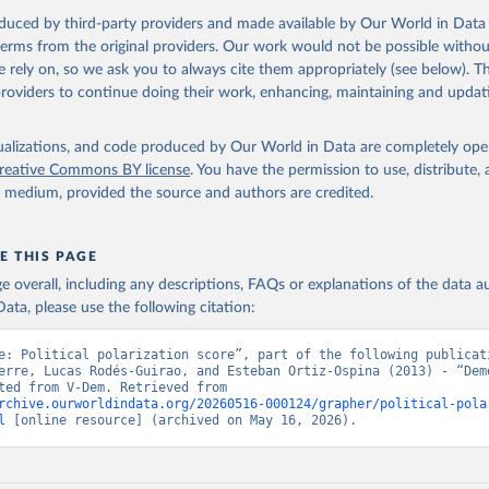
oduced by third-party providers and made available by Our World in Data 
 terms from the original providers. Our work would not be possible withou
 rely on, so we ask you to always cite them appropriately (see below). Thi
providers to continue doing their work, enhancing, maintaining and updat
isualizations, and code produced by Our World in Data are completely op
reative Commons BY license
. You have the permission to use, distribute
y medium, provided the source and authors are credited.
E THIS PAGE
age overall, including any descriptions, FAQs or explanations of the data 
ata, please use the following citation:
e: Political polarization score”, part of the following publicati
erre, Lucas Rodés-Guirao, and Esteban Ortiz-Ospina (2013) - “Demo
Data adapted from V-Dem. Retrieved from 
rchive.ourworldindata.org/20260516-000124/grapher/political-pola
l
 [online resource] (archived on May 16, 2026).