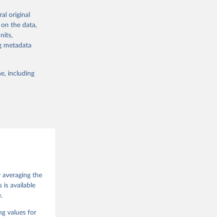
al original
 in Sweden.
 on the data,
 from other
nits,
ng metadata
e, including
g or
the suggested
 Jan 
M. 
od God, 
y averaging the
quardt, 
is available
.
m, 
s 
 Wilson 
ng values for