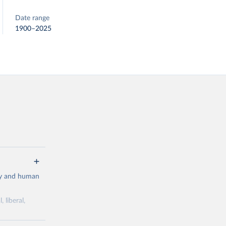
Date range
1900–2025
cy and human
 liberal,
ork by its