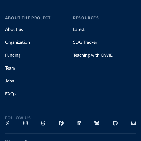
ABOUT THE PROJECT
RESOURCES
About us
Latest
Organization
SDG Tracker
Funding
Teaching with OWID
Team
Jobs
FAQs
FOLLOW US