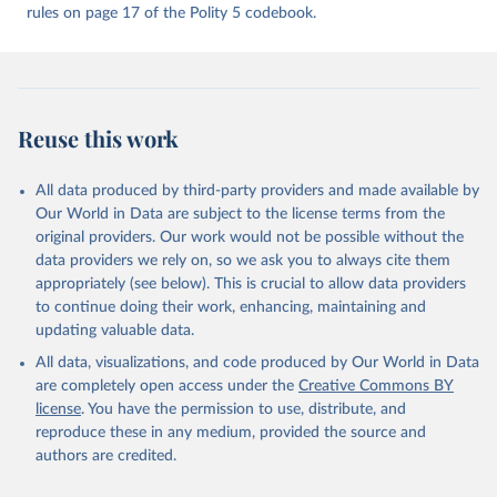
rules on page 17 of the Polity 5 codebook.
change (polity-case format), be combined in a single data resource
base. The Polity IV combined format version was instituted with
the 2000 data update.
Retrieved on
Retrieved from
May 13, 2024
https://www.systemicpeace.org/polityproje
Reuse this work
ct.html
Citation
All data produced by third-party providers and made available by
This is the citation of the original data obtained from the source,
Our World in Data are subject to the license terms from the
prior to any processing or adaptation by Our World in Data.
To cite
original providers. Our work would not be possible without the
data downloaded from this page, please use the suggested citation
data providers we rely on, so we ask you to always cite them
given in
Reuse This Work
below.
appropriately (see below). This is crucial to allow data providers
to continue doing their work, enhancing, maintaining and
updating valuable data.
Marshall, Monty G. and Ted Robert Gurr. 2020. Polity 
5: Political Regime Characteristics and Transitions, 
All data, visualizations, and code produced by Our World in Data
1800-2018. Center for Systemic Peace.
are completely open access under the
Creative Commons BY
license
. You have the permission to use, distribute, and
reproduce these in any medium, provided the source and
authors are credited.