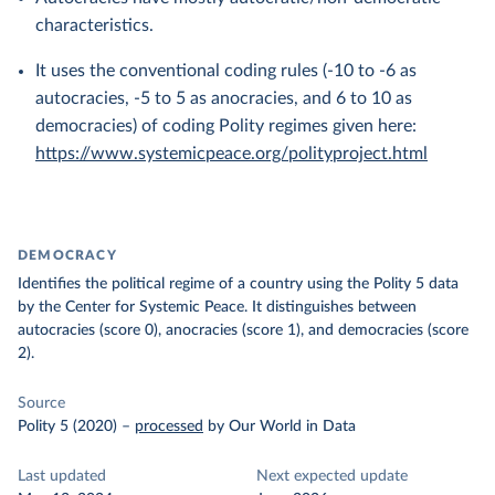
characteristics.
It uses the conventional coding rules (-10 to -6 as
autocracies, -5 to 5 as anocracies, and 6 to 10 as
democracies) of coding Polity regimes given here:
https://www.systemicpeace.org/polityproject.html
DEMOCRACY
Identifies the political regime of a country using the Polity 5 data
by the Center for Systemic Peace. It distinguishes between
autocracies (score 0), anocracies (score 1), and democracies (score
2).
Source
Polity 5 (2020)
–
processed
by Our World in Data
Last updated
Next expected update