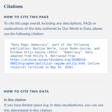
Citations
HOW TO CITE THIS PAGE
To cite this page overall, including any descriptions, FAQs or
explanations of the data authored by Our World in Data, please
use the following citation:
“Data Page: Democracy”, part of the following 
publication: Bastian Herre, Lucas Rodés-Guirao, and 
Esteban Ortiz-Ospina (2013) - “Democracy”. Data 
adapted from Polity 5. Retrieved from 
https://archive.ourworldindata.org/20260516-
000124/grapher/political-regime-polity.html
 [online 
resource] (archived on May 16, 2026).
HOW TO CITE THIS DATA
In-line citation
If you have limited space (e.g. in data visualizations), you can use
this abbreviated in-line citation: