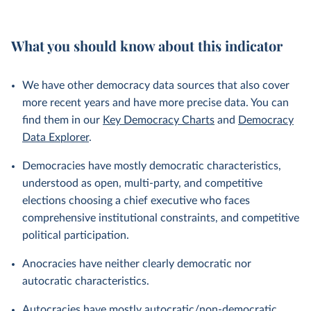
What you should know about this indicator
We have other democracy data sources that also cover
more recent years and have more precise data. You can
find them in our
Key Democracy Charts
and
Democracy
Data Explorer
.
Democracies have mostly democratic characteristics,
understood as open, multi-party, and competitive
elections choosing a chief executive who faces
comprehensive institutional constraints, and competitive
political participation.
Anocracies have neither clearly democratic nor
autocratic characteristics.
Autocracies have mostly autocratic/non-democratic