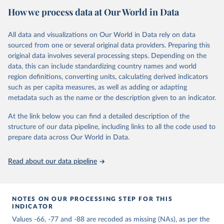
How we process data at Our World in Data
of Authority: A Structural Basis for Political Inquiry (New York:
John Wiley & Sons, 1975). The Polity project has proven its value
to researchers over the years, becoming the most widely used
All data and visualizations on Our World in Data rely on data
resource for monitoring regime change and studying the effects of
sourced from one or several original data providers. Preparing this
regime authority. The Polity project evolved through three earlier
original data involves several processing steps. Depending on the
research phases, all under the direction of Ted Gurr. The Polity III
data, this can include standardizing country names and world
phase updated core Polity data through 1992 and was later
region definitions, converting units, calculating derived indicators
updated through 1998 and released as the Polity98 version.
such as per capita measures, as well as adding or adapting
Through its evolution, the format of the Polity data has been
metadata such as the name or the description given to an indicator.
transformed from its original focus on “persistence and change” in
the “polity” as the unit of analysis (i.e., politycase format) to its
At the link below you can find a detailed description of the
present country-year case format. The original Polity I format was
structure of our data pipeline, including links to all the code used to
revisited by a research team under the direction of Nils Petter
prepare data across Our World in Data.
Gleditsch and information concerning the dates of coded polity
changes was updated in 1994 and made available in the original
Read about our data pipeline
polity-case format as Polity IIId. In the late 1990s, Polity became a
core data project in the State Failure Task Force global forecasting
project. The special focus on “state failure” problem events within a
general context of societal and systemic development processes
NOTES ON OUR PROCESSING STEP FOR THIS
INDICATOR
requires information pertinent to both Polity foci, state continuity
Values -66, -77 and -88 are recoded as missing (NAs), as per the
and change (country-year format) and regime persistence and