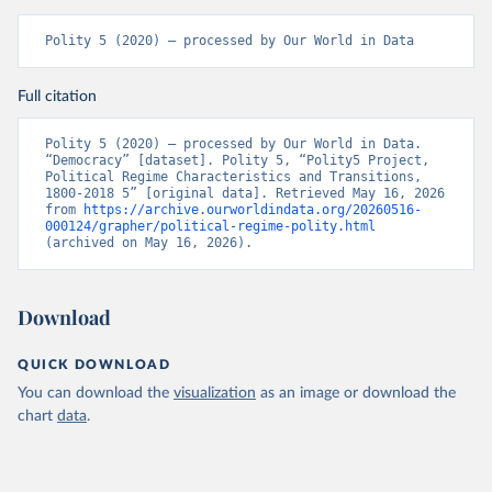
Polity 5 (2020) – processed by Our World in Data
Full citation
Polity 5 (2020) – processed by Our World in Data. 
“Democracy” [dataset]. Polity 5, “Polity5 Project, 
Political Regime Characteristics and Transitions, 
1800-2018 5” [original data]. Retrieved May 16, 2026 
from 
https://archive.ourworldindata.org/20260516-
000124/grapher/political-regime-polity.html
(archived on May 16, 2026).
Download
QUICK DOWNLOAD
You can download the
visualization
as an image or download the
chart
data
.