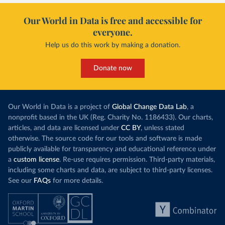
Our World in Data is free and accessible for
everyone.
Help us do this work by making a donation.
Donate now
Our World in Data is a project of
Global Change Data Lab
, a
nonprofit based in the UK (Reg. Charity No. 1186433). Our charts,
articles, and data are licensed under
CC BY
, unless stated
otherwise. The source code for our tools and software is made
publicly available for transparency and educational reference under
a
custom license
. Re-use requires permission. Third-party materials,
including some charts and data, are subject to third-party licenses.
See our
FAQs
for more details.