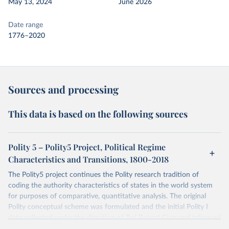
May 13, 2024
June 2026
Date range
1776–2020
Sources and processing
This data is based on the following sources
Polity 5 – Polity5 Project, Political Regime
Characteristics and Transitions, 1800-2018
The Polity5 project continues the Polity research tradition of
coding the authority characteristics of states in the world system
for purposes of comparative, quantitative analysis. The original
Polity conceptual scheme was formulated and the initial Polity I
data collected under the direction of Ted Robert Gurr and informed
by foundational, collaborative work with Harry Eckstein, Patterns