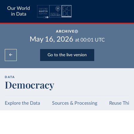
Our World
in Data
ARCHIVE
May 16, 2026
at
00:01
UTC
Go to the live version
DATA
Democracy
Explore the Data
Sources & Processing
Reuse This