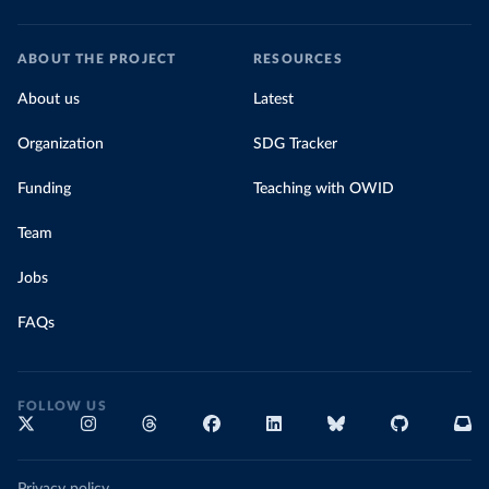
ABOUT THE PROJECT
RESOURCES
About us
Latest
Organization
SDG Tracker
Funding
Teaching with OWID
Team
Jobs
FAQs
FOLLOW US