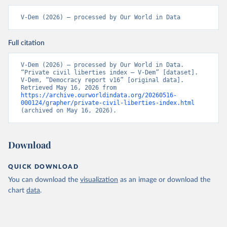
V-Dem (2026) – processed by Our World in Data
Full citation
V-Dem (2026) – processed by Our World in Data. 
“Private civil liberties index – V-Dem” [dataset]. 
V-Dem, “Democracy report v16” [original data]. 
Retrieved May 16, 2026 from 
https://archive.ourworldindata.org/20260516-
000124/grapher/private-civil-liberties-index.html
(archived on May 16, 2026).
Download
QUICK DOWNLOAD
You can download the
visualization
as an image or download the
chart
data
.