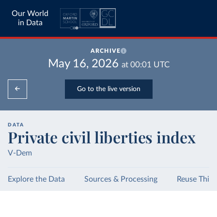
Our World
in Data
ARCHIVE
May 16, 2026
at
00:01
UTC
Go to the live version
DATA
Private civil liberties index
V-Dem
Explore the Data
Sources & Processing
Reuse This