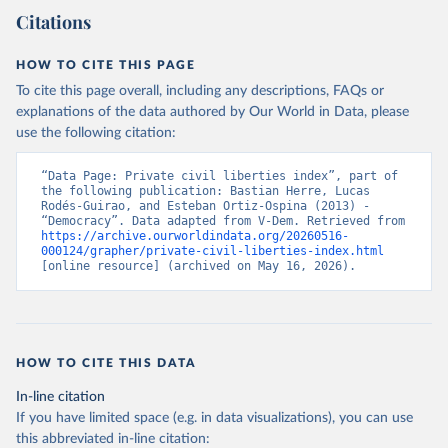
Citations
HOW TO CITE THIS PAGE
To cite this page overall, including any descriptions, FAQs or
explanations of the data authored by Our World in Data, please
use the following citation:
“Data Page: Private civil liberties index”, part of 
the following publication: Bastian Herre, Lucas 
Rodés-Guirao, and Esteban Ortiz-Ospina (2013) - 
“Democracy”. Data adapted from V-Dem. Retrieved from 
https://archive.ourworldindata.org/20260516-
000124/grapher/private-civil-liberties-index.html
[online resource] (archived on May 16, 2026).
HOW TO CITE THIS DATA
In-line citation
If you have limited space (e.g. in data visualizations), you can use
this abbreviated in-line citation: