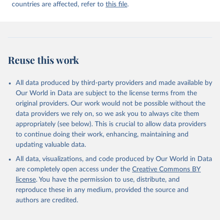
countries are affected, refer to
this file
.
Reuse this work
All data produced by third-party providers and made available by
Our World in Data are subject to the license terms from the
original providers. Our work would not be possible without the
data providers we rely on, so we ask you to always cite them
appropriately (see below). This is crucial to allow data providers
to continue doing their work, enhancing, maintaining and
updating valuable data.
All data, visualizations, and code produced by Our World in Data
are completely open access under the
Creative Commons BY
license
. You have the permission to use, distribute, and
reproduce these in any medium, provided the source and
authors are credited.