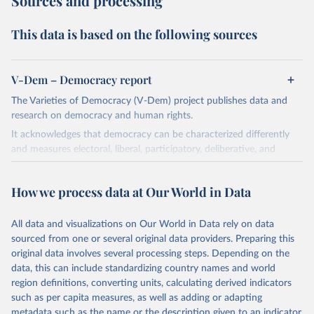
Sources and processing
This data is based on the following sources
V-Dem – Democracy report
The Varieties of Democracy (V-Dem) project publishes data and
research on democracy and human rights.
It acknowledges that democracy can be characterized differently
and measures electoral, liberal, participatory, deliberative, and
egalitarian characterizations of democracy.
The project relies on evaluations by around 3,500 country experts
How we process data at Our World in Data
and supplementary work by its researchers to assess political
institutions and the protection of rights.
All data and visualizations on Our World in Data rely on data
The project is managed by the V-Dem Institute, based at the
sourced from one or several original data providers. Preparing this
University of Gothenburg in Sweden.
original data involves several processing steps. Depending on the
This snapshot contains all 531 V-Dem indicators and 251 indices +
data, this can include standardizing country names and world
62 other indicators from other data sources.
region definitions, converting units, calculating derived indicators
such as per capita measures, as well as adding or adapting
For more information, please refer to
https://www.v-
metadata such as the name or the description given to an indicator.
dem.net/data/the-v-dem-dataset/