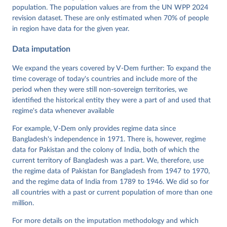
https://doi.org/10.23696/vdemds26
population. The population values are from the UN WPP 2024
Pemstein, Daniel, Kyle L. Marquardt, Eitan Tzelgov, 
Yi-ting Wang, Juraj Medzihorsky, Joshua Krusell, 
revision dataset. These are only estimated when 70% of people
Farhad Miri, and Johannes von Römer. 2026. "The V-
in region have data for the given year.
Dem Measurement Model: Latent Variable Analysis for 
Cross-National and Cross-Temporal Expert-Coded 
Data imputation
Data". V-Dem Working Paper No. 21. 11th edition. 
University of Gothenburg: Varieties of Democracy 
Institute.
We expand the years covered by V-Dem further: To expand the
time coverage of today's countries and include more of the
period when they were still non-sovereign territories, we
identified the historical entity they were a part of and used that
regime's data whenever available
For example, V-Dem only provides regime data since
Bangladesh's independence in 1971. There is, however, regime
data for Pakistan and the colony of India, both of which the
current territory of Bangladesh was a part. We, therefore, use
the regime data of Pakistan for Bangladesh from 1947 to 1970,
and the regime data of India from 1789 to 1946. We did so for
all countries with a past or current population of more than one
million.
For more details on the imputation methodology and which