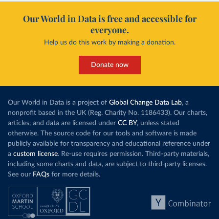
Our World in Data is free and accessible for
everyone.
Help us do this work by making a donation.
Donate now
Our World in Data is a project of
Global Change Data Lab
, a
nonprofit based in the UK (Reg. Charity No. 1186433). Our charts,
articles, and data are licensed under
CC BY
, unless stated
otherwise. The source code for our tools and software is made
publicly available for transparency and educational reference under
a
custom license
. Re-use requires permission. Third-party materials,
including some charts and data, are subject to third-party licenses.
See our
FAQs
for more details.