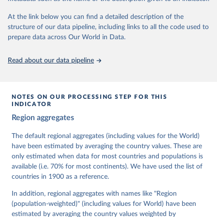
At the link below you can find a detailed description of the
Retrieved on
Retrieved from
structure of our data pipeline, including links to all the code used to
March 17, 2026
https://v-dem.net/data/the-v-dem-dataset/
prepare data across Our World in Data.
Citation
This is the citation of the original data obtained from the source,
Read about our data pipeline
prior to any processing or adaptation by Our World in Data.
To cite
data downloaded from this page, please use the suggested citation
given in
Reuse This Work
below.
NOTES ON OUR PROCESSING STEP FOR THIS
INDICATOR
Coppedge, Michael, John Gerring, Carl Henrik 
Region aggregates
Knutsen, Staffan I. Lindberg, Jan Teorell, David 
Altman, Fabio Angiolillo, Michael Bernhard, Agnes 
Cornell, M. Steven Fish, Linnea Fox, Lisa Gastaldi, 
The default regional aggregates (including values for the World)
Haakon Gjerløw, Adam Glynn, Ana Good God, Sandra 
have been estimated by averaging the country values. These are
Grahn, Allen Hicken, Katrin Kinzelbach, Joshua 
Krusell, Kyle L. Marquardt, Kelly McMann, Valeriya 
only estimated when data for most countries and populations is
Mechkova, Juraj Medzihorsky, Natalia Natsika, Anja 
available (i.e. 70% for most continents). We have used the list of
Neundorf, Pamela Paxton, Daniel Pemstein, Johannes 
von Römer, Brigitte Seim, Rachel Sigman, Svend-Erik 
countries in 1900 as a reference.
Skaaning, Jeffrey Staton, Aksel Sundström, Marcus 
Tannenberg, Eitan Tzelgov, Yi-ting Wang, Felix 
In addition, regional aggregates with names like "Region
Wiebrecht, Tore Wig, Steven Wilson and Daniel 
(population-weighted)" (including values for World) have been
Ziblatt. 2026. "V-Dem [Country-Year/Country-Date] 
Dataset v16" Varieties of Democracy (V-Dem) Project. 
estimated by averaging the country values weighted by