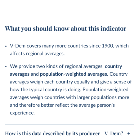
What you should know about this indicator
V-Dem covers many more countries since 1900, which
affects regional averages.
We provide two kinds of regional averages:
country
averages
and
population-weighted averages
. Country
averages weigh each country equally and give a sense of
how the typical country is doing. Population-weighted
averages weigh countries with larger populations more
and therefore better reflect the average person's
experience.
How is this data described by its producer - V-Dem?