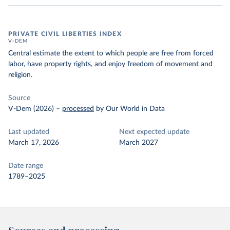
PRIVATE CIVIL LIBERTIES INDEX
V-DEM
Central estimate the extent to which people are free from forced
labor, have property rights, and enjoy freedom of movement and
religion.
Source
V-Dem (2026)
–
processed
by Our World in Data
Last updated
Next expected update
March 17, 2026
March 2027
Date range
1789–2025