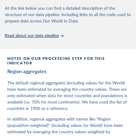
At the link below you can find a detailed description of the
Retrieved on
Retrieved from
structure of our data pipeline, including links to all the code used to
March 17, 2026
https://v-dem.net/data/the-v-dem-dataset/
prepare data across Our World in Data.
Citation
This is the citation of the original data obtained from the source,
Read about our data pipeline
prior to any processing or adaptation by Our World in Data.
To cite
data downloaded from this page, please use the suggested citation
given in
Reuse This Work
below.
NOTES ON OUR PROCESSING STEP FOR THIS
INDICATOR
Coppedge, Michael, John Gerring, Carl Henrik 
Region aggregates
Knutsen, Staffan I. Lindberg, Jan Teorell, David 
Altman, Fabio Angiolillo, Michael Bernhard, Agnes 
Cornell, M. Steven Fish, Linnea Fox, Lisa Gastaldi, 
The default regional aggregates (including values for the World)
Haakon Gjerløw, Adam Glynn, Ana Good God, Sandra 
have been estimated by averaging the country values. These are
Grahn, Allen Hicken, Katrin Kinzelbach, Joshua 
Krusell, Kyle L. Marquardt, Kelly McMann, Valeriya 
only estimated when data for most countries and populations is
Mechkova, Juraj Medzihorsky, Natalia Natsika, Anja 
available (i.e. 70% for most continents). We have used the list of
Neundorf, Pamela Paxton, Daniel Pemstein, Johannes 
von Römer, Brigitte Seim, Rachel Sigman, Svend-Erik 
countries in 1900 as a reference.
Skaaning, Jeffrey Staton, Aksel Sundström, Marcus 
Tannenberg, Eitan Tzelgov, Yi-ting Wang, Felix 
In addition, regional aggregates with names like "Region
Wiebrecht, Tore Wig, Steven Wilson and Daniel 
(population-weighted)" (including values for World) have been
Ziblatt. 2026. "V-Dem [Country-Year/Country-Date] 
Dataset v16" Varieties of Democracy (V-Dem) Project. 
estimated by averaging the country values weighted by
https://doi.org/10.23696/vdemds26