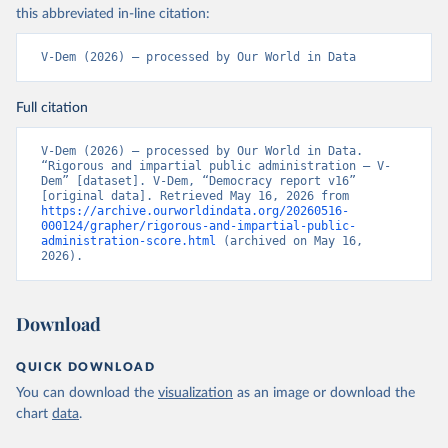
this abbreviated in-line citation:
V-Dem (2026) – processed by Our World in Data
Full citation
V-Dem (2026) – processed by Our World in Data. 
“Rigorous and impartial public administration – V-
Dem” [dataset]. V-Dem, “Democracy report v16” 
[original data]. Retrieved May 16, 2026 from 
https://archive.ourworldindata.org/20260516-
000124/grapher/rigorous-and-impartial-public-
administration-score.html
 (archived on May 16, 
2026).
Download
QUICK DOWNLOAD
You can download the
visualization
as an image or download the
chart
data
.