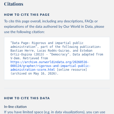
Citations
HOW TO CITE THIS PAGE
To cite this page overall, including any descriptions, FAQs or
explanations of the data authored by Our World in Data, please
use the following citation:
“Data Page: Rigorous and impartial public 
administration”, part of the following publication: 
Bastian Herre, Lucas Rodés-Guirao, and Esteban 
Ortiz-Ospina (2013) - “Democracy”. Data adapted from 
V-Dem. Retrieved from 
https://archive.ourworldindata.org/20260516-
000124/grapher/rigorous-and-impartial-public-
administration-score.html
 [online resource] 
(archived on May 16, 2026).
HOW TO CITE THIS DATA
In-line citation
If you have limited space (e.g. in data visualizations), you can use