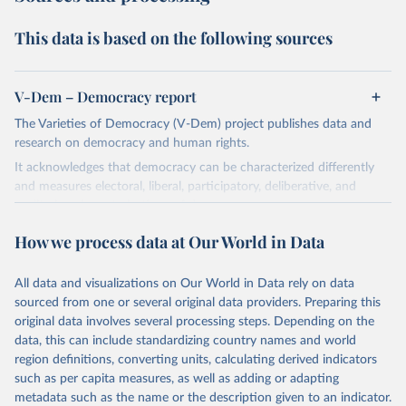
This data is based on the following sources
V-Dem – Democracy report
The Varieties of Democracy (V-Dem) project publishes data and
research on democracy and human rights.
It acknowledges that democracy can be characterized differently
and measures electoral, liberal, participatory, deliberative, and
egalitarian characterizations of democracy.
The project relies on evaluations by around 3,500 country experts
How we process data at Our World in Data
and supplementary work by its researchers to assess political
institutions and the protection of rights.
All data and visualizations on Our World in Data rely on data
The project is managed by the V-Dem Institute, based at the
sourced from one or several original data providers. Preparing this
University of Gothenburg in Sweden.
original data involves several processing steps. Depending on the
This snapshot contains all 531 V-Dem indicators and 251 indices +
data, this can include standardizing country names and world
62 other indicators from other data sources.
region definitions, converting units, calculating derived indicators
such as per capita measures, as well as adding or adapting
For more information, please refer to
https://www.v-
metadata such as the name or the description given to an indicator.
dem.net/data/the-v-dem-dataset/