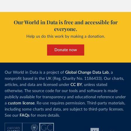
Our World in Data is free and accessible for
everyone.
Help us do this work by making a donation.
Donate now
Our World in Data is a project of
Global Change Data Lab
, a
nonprofit based in the UK (Reg. Charity No. 1186433). Our charts,
articles, and data are licensed under
CC BY
, unless stated
otherwise. The source code for our tools and software is made
publicly available for transparency and educational reference under
a
custom license
. Re-use requires permission. Third-party materials,
including some charts and data, are subject to third-party licenses.
See our
FAQs
for more details.