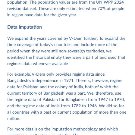
population. The population values are from the UN WPP 2024
Pemstein, Daniel, Kyle L. Marquardt, Eitan Tzelgov, 
Yi-ting Wang, Juraj Medzihorsky, Joshua Krusell, 
revision dataset. These are only estimated when 70% of people
Farhad Miri, and Johannes von Römer. 2026. "The V-
in region have data for the given year.
Dem Measurement Model: Latent Variable Analysis for 
Cross-National and Cross-Temporal Expert-Coded 
Data imputation
Data". V-Dem Working Paper No. 21. 11th edition. 
University of Gothenburg: Varieties of Democracy 
Institute.
We expand the years covered by V-Dem further: To expand the
time coverage of today's countries and include more of the
period when they were still non-sovereign territories, we
identified the historical entity they were a part of and used that
regime's data whenever available
For example, V-Dem only provides regime data since
Bangladesh's independence in 1971. There is, however, regime
data for Pakistan and the colony of India, both of which the
current territory of Bangladesh was a part. We, therefore, use
the regime data of Pakistan for Bangladesh from 1947 to 1970,
and the regime data of India from 1789 to 1946. We did so for
all countries with a past or current population of more than one
million.
For more details on the imputation methodology and which