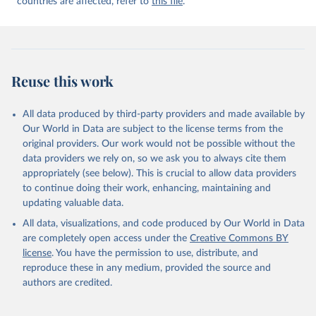
countries are affected, refer to
this file
.
Reuse this work
All data produced by third-party providers and made available by
Our World in Data are subject to the license terms from the
original providers. Our work would not be possible without the
data providers we rely on, so we ask you to always cite them
appropriately (see below). This is crucial to allow data providers
to continue doing their work, enhancing, maintaining and
updating valuable data.
All data, visualizations, and code produced by Our World in Data
are completely open access under the
Creative Commons BY
license
. You have the permission to use, distribute, and
reproduce these in any medium, provided the source and
authors are credited.