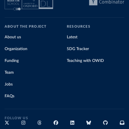
ABOUT THE PROJECT
RESOURCES
About us
Latest
Organization
SDG Tracker
Funding
Teaching with OWID
Team
Jobs
FAQs
FOLLOW US