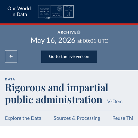
Our World
in Data
ARCHIVE
May 16, 2026
at
00:01
UTC
Go to the live version
DATA
Rigorous and impartial
public administration
V-Dem
Explore the Data
Sources & Processing
Reuse This