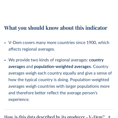
What you should know about this indicator
V-Dem covers many more countries since 1900, which
affects regional averages.
We provide two kinds of regional averages:
country
averages
and
population-weighted averages
. Country
averages weigh each country equally and give a sense of
how the typical country is doing. Population-weighted
averages weigh countries with larger populations more
and therefore better reflect the average person's
experience.
How is this data described by its producer - V-Dem?