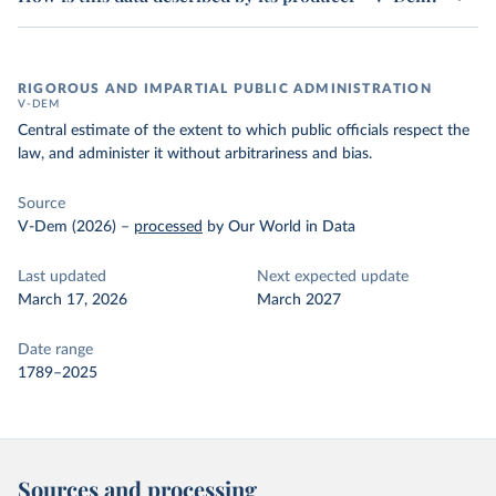
RIGOROUS AND IMPARTIAL PUBLIC ADMINISTRATION
V-DEM
Central estimate of the extent to which public officials respect the
law, and administer it without arbitrariness and bias.
Source
V-Dem (2026)
–
processed
by Our World in Data
Last updated
Next expected update
March 17, 2026
March 2027
Date range
1789–2025
Sources and processing