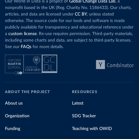
Our World in Data is a project of
Global Change Data Lab
, a
nonprofit based in the UK (Reg. Charity No. 1186433). Our charts,
articles, and data are licensed under
CC BY
, unless stated
otherwise. The source code for our tools and software is made
publicly available for transparency and educational reference under
a
custom license
. Re-use requires permission. Third-party materials,
including some charts and data, are subject to third-party licenses.
See our
FAQs
for more details.
ABOUT THE PROJECT
RESOURCES
About us
Latest
Organization
SDG Tracker
Funding
Teaching with OWID