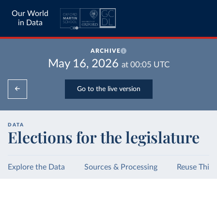
Our World
in Data
ARCHIVE
May 16, 2026
at
00:05
UTC
Go to the live version
DATA
Elections for the legislature
Explore the Data
Sources & Processing
Reuse This