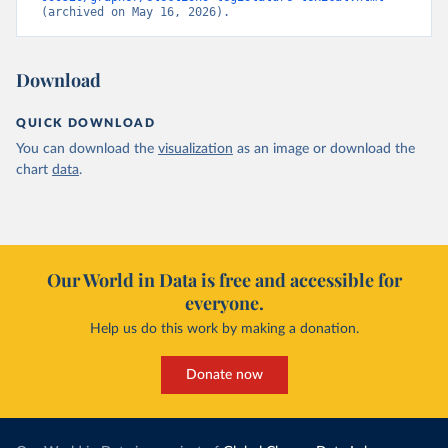
(archived on May 16, 2026).
Download
QUICK DOWNLOAD
You can download the
visualization
as an image or download the
chart
data
.
Our World in Data is free and accessible for
everyone.
Help us do this work by making a donation.
Donate now