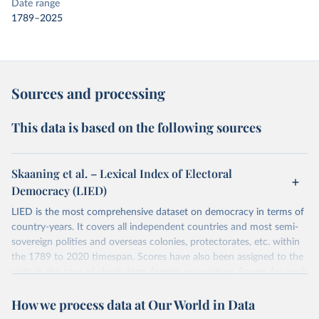
Date range
1789–2025
Sources and processing
This data is based on the following sources
Skaaning et al. – Lexical Index of Electoral
Democracy (LIED)
LIED is the most comprehensive dataset on democracy in terms of
country-years. It covers all independent countries and most semi-
sovereign polities and overseas colonies, protectorates, etc. within
the 1789 to 2020 timespan. Scores have also been assigned to the
units in the case of short- term foreign occupation. Scores for each
indicator reflect the status of a country on the last day of the
How we process data at Our World in Data
calendar year (31 December) and are not intended to reflect the
mean value of an indicator across the previous 364 days. Coding