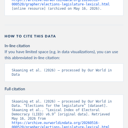
https://archive.ourworldindata.org/20260516-
000520/grapher/elections-legislature-lexical.html
[online resource] (archived on May 16, 2026).
HOW TO CITE THIS DATA
In-line citation
If you have limited space (e.g. in data visualizations), you can use
this abbreviated in-line citation:
Skaaning et al. (2026) – processed by Our World in 
Data
Full citation
Skaaning et al. (2026) – processed by Our World in 
Data. “Elections for the legislature” [dataset]. 
Skaaning et al., “Lexical Index of Electoral 
Democracy (LIED) v6.9” [original data]. Retrieved 
May 16, 2026 from 
https://archive.ourworldindata.org/20260516-
000520/grapher/elections-legislature-lexical.html