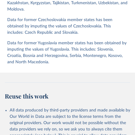
Kazakhstan, Kyrgyzstan, Tajikistan, Turkmenistan, Uzbekistan, and
indices, i.e., the Lexical Index of Electoral Democracy (lexical_index)
Moldova.
and an extended version called Lexical Index of Electoral
Democracy+ (lexical_index_plus).
Data for former Czechoslovakia member states has been
obtained by imputing the values of Czechoslovakia. This
Retrieved on
Retrieved from
includes: Czech Republic and Slovakia.
April 2, 2026
https://dataverse.harvard.edu/dataset.xhtm
l?persistentId=doi:10.7910/DVN/WPKNIT
Data for former Yugoslavia member states has been obtained by
imputing the values of Yugoslavia. This includes: Slovenia,
Citation
Croatia, Bosnia and Herzegovina, Serbia, Montenegro, Kosovo,
This is the citation of the original data obtained from the source,
and North Macedonia.
prior to any processing or adaptation by Our World in Data.
To cite
data downloaded from this page, please use the suggested citation
given in
Reuse This Work
below.
Skaaning, Svend-Erik, 2021, "Lexical Index of 
Reuse this work
Electoral Democracy (LIED) dataset v6.0", 
https://doi.org/10.7910/DVN/WPKNIT
, Harvard 
Dataverse, V5
All data produced by third-party providers and made available by
Our World in Data are subject to the license terms from the
original providers. Our work would not be possible without the
data providers we rely on, so we ask you to always cite them