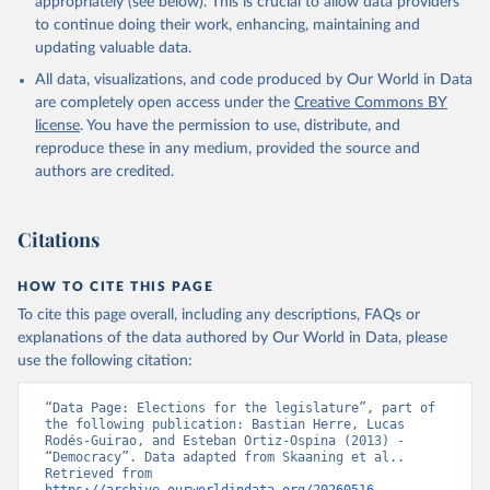
appropriately (see below). This is crucial to allow data providers
to continue doing their work, enhancing, maintaining and
updating valuable data.
All data, visualizations, and code produced by Our World in Data
are completely open access under the
Creative Commons BY
license
. You have the permission to use, distribute, and
reproduce these in any medium, provided the source and
authors are credited.
Citations
HOW TO CITE THIS PAGE
To cite this page overall, including any descriptions, FAQs or
explanations of the data authored by Our World in Data, please
use the following citation:
“Data Page: Elections for the legislature”, part of 
the following publication: Bastian Herre, Lucas 
Rodés-Guirao, and Esteban Ortiz-Ospina (2013) - 
“Democracy”. Data adapted from Skaaning et al.. 
Retrieved from 