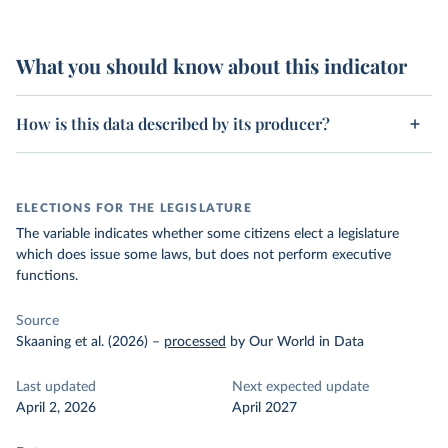
What you should know about this indicator
How is this data described by its producer?
ELECTIONS FOR THE LEGISLATURE
The variable indicates whether some citizens elect a legislature
which does issue some laws, but does not perform executive
functions.
Source
Skaaning et al. (2026)
–
processed
by Our World in Data
Last updated
Next expected update
April 2, 2026
April 2027