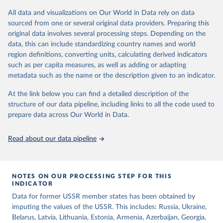
decisions are based on country-specific sources. All original coding
All data and visualizations on Our World in Data rely on data
has been done by Svend-Erik Skaaning (skaaning@ps.au.dk).
sourced from one or several original data providers. Preparing this
The dataset consists of 14 original indicators and original two
original data involves several processing steps. Depending on the
indices. The LIED dataset offers indicators on whether legislative
data, this can include standardizing country names and world
elections are on track (legislative_elections), whether (direct or
region definitions, converting units, calculating derived indicators
indirect) executive elections are on track (executive_elections),
such as per capita measures, as well as adding or adapting
whether multiple parties are able to run for legislative elections
metadata such as the name or the description given to an indicator.
(multi-party_legislative_elections), whether there is universal male
At the link below you can find a detailed description of the
suffrage (male_suffrage), and whether there is universal female
structure of our data pipeline, including links to all the code used to
suffrage (female_suffrage),1 whether elections are genuinely
prepare data across Our World in Data.
contested (competitive_elections), whether political liberties in the
form of freedom of expression, assembly, and association, are
respected (political_liberties), whether countries experienced
Read about our data pipeline
democratic transition in a given year (democratic_transition), the
mode of democratic transition (transition_type), whether countries
experienced democratic breakdown in a given year
NOTES ON OUR PROCESSING STEP FOR THIS
(democratic_breakdown), the mode of democratic breakdown
INDICATOR
(breakdown_type), whether elections led to a government turnover
Data for former USSR member states has been obtained by
(turnover_event), and whether a period of competitive elections
imputing the values of the USSR. This includes: Russia, Ukraine,
has been characterized by at least one government turnover
Belarus, Latvia, Lithuania, Estonia, Armenia, Azerbaijan, Georgia,
(turnover_period). Finally, the data are used to construct two