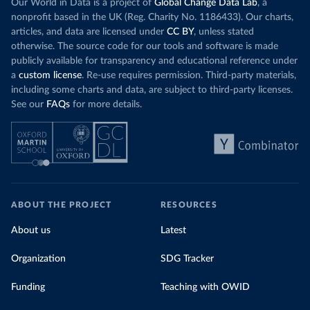
Our World in Data is a project of
Global Change Data Lab
, a
nonprofit based in the UK (Reg. Charity No. 1186433). Our charts,
articles, and data are licensed under
CC BY
, unless stated
otherwise. The source code for our tools and software is made
publicly available for transparency and educational reference under
a
custom license
. Re-use requires permission. Third-party materials,
including some charts and data, are subject to third-party licenses.
See our
FAQs
for more details.
ABOUT THE PROJECT
RESOURCES
About us
Latest
Organization
SDG Tracker
Funding
Teaching with OWID