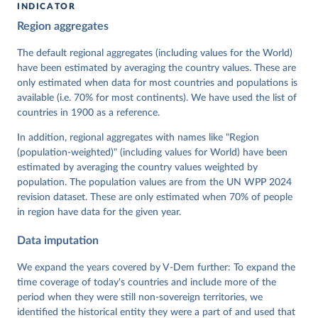
INDICATOR
Coppedge, Michael, John Gerring, Carl Henrik 
Region aggregates
Knutsen, Staffan I. Lindberg, Jan Teorell, David 
Altman, Fabio Angiolillo, Michael Bernhard, Agnes 
Cornell, M. Steven Fish, Linnea Fox, Lisa Gastaldi, 
The default regional aggregates (including values for the World)
Haakon Gjerløw, Adam Glynn, Ana Good God, Sandra 
have been estimated by averaging the country values. These are
Grahn, Allen Hicken, Katrin Kinzelbach, Joshua 
Krusell, Kyle L. Marquardt, Kelly McMann, Valeriya 
only estimated when data for most countries and populations is
Mechkova, Juraj Medzihorsky, Natalia Natsika, Anja 
available (i.e. 70% for most continents). We have used the list of
Neundorf, Pamela Paxton, Daniel Pemstein, Johannes 
von Römer, Brigitte Seim, Rachel Sigman, Svend-Erik 
countries in 1900 as a reference.
Skaaning, Jeffrey Staton, Aksel Sundström, Marcus 
Tannenberg, Eitan Tzelgov, Yi-ting Wang, Felix 
In addition, regional aggregates with names like "Region
Wiebrecht, Tore Wig, Steven Wilson and Daniel 
(population-weighted)" (including values for World) have been
Ziblatt. 2026. "V-Dem [Country-Year/Country-Date] 
Dataset v16" Varieties of Democracy (V-Dem) Project. 
estimated by averaging the country values weighted by
https://doi.org/10.23696/vdemds26
population. The population values are from the UN WPP 2024
Pemstein, Daniel, Kyle L. Marquardt, Eitan Tzelgov, 
Yi-ting Wang, Juraj Medzihorsky, Joshua Krusell, 
revision dataset. These are only estimated when 70% of people
Farhad Miri, and Johannes von Römer. 2026. "The V-
in region have data for the given year.
Dem Measurement Model: Latent Variable Analysis for 
Cross-National and Cross-Temporal Expert-Coded 
Data imputation
Data". V-Dem Working Paper No. 21. 11th edition. 
University of Gothenburg: Varieties of Democracy 
Institute.
We expand the years covered by V-Dem further: To expand the
time coverage of today's countries and include more of the
period when they were still non-sovereign territories, we
identified the historical entity they were a part of and used that