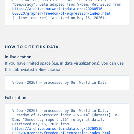
Rodés-Guirao, and Esteban Ortiz-Ospina (2013) - 
“Democracy”. Data adapted from V-Dem. Retrieved from 
https://archive.ourworldindata.org/20260516-
000520/grapher/freedom-of-expression-index.html
[online resource] (archived on May 16, 2026).
HOW TO CITE THIS DATA
In-line citation
If you have limited space (e.g. in data visualizations), you can use
this abbreviated in-line citation:
V-Dem (2026) – processed by Our World in Data
Full citation
V-Dem (2026) – processed by Our World in Data. 
“Freedom of expression index – V-Dem” [dataset]. V-
Dem, “Democracy report v16” [original data]. 
Retrieved May 16, 2026 from 
https://archive.ourworldindata.org/20260516-
000520/grapher/freedom-of-expression-index.html