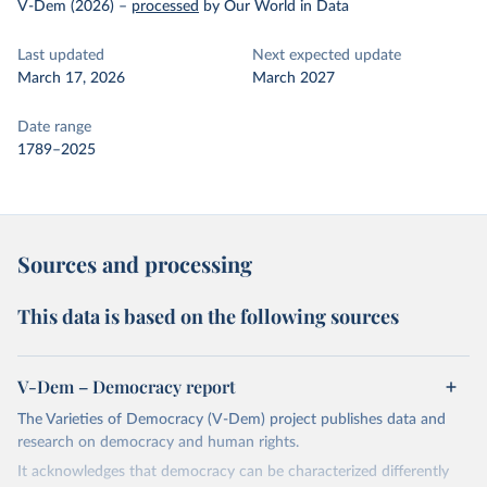
V-Dem (2026)
–
processed
by Our World in Data
Last updated
Next expected update
March 17, 2026
March 2027
Date range
1789–2025
Sources and processing
This data is based on the following sources
V-Dem – Democracy report
The Varieties of Democracy (V-Dem) project publishes data and
research on democracy and human rights.
It acknowledges that democracy can be characterized differently