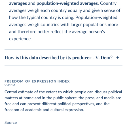
averages
and
population-weighted averages
. Country
averages weigh each country equally and give a sense of
how the typical country is doing. Population-weighted
averages weigh countries with larger populations more
and therefore better reflect the average person's
experience.
How is this data described by its producer - V-Dem?
FREEDOM OF EXPRESSION INDEX
V-DEM
Central estimate of the extent to which people can discuss political
matters at home and in the public sphere, the press, and media are
free and can present different political perspectives, and the
freedom of academic and cultural expression.
Source