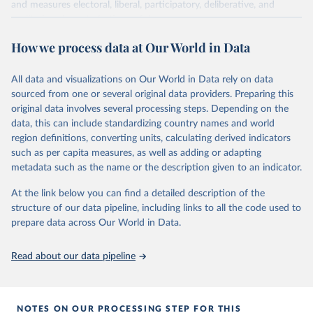
and measures electoral, liberal, participatory, deliberative, and
egalitarian characterizations of democracy.
The project relies on evaluations by around 3,500 country experts
How we process data at Our World in Data
and supplementary work by its researchers to assess political
institutions and the protection of rights.
All data and visualizations on Our World in Data rely on data
The project is managed by the V-Dem Institute, based at the
sourced from one or several original data providers. Preparing this
University of Gothenburg in Sweden.
original data involves several processing steps. Depending on the
This snapshot contains all 531 V-Dem indicators and 251 indices +
data, this can include standardizing country names and world
62 other indicators from other data sources.
region definitions, converting units, calculating derived indicators
such as per capita measures, as well as adding or adapting
For more information, please refer to
https://www.v-
metadata such as the name or the description given to an indicator.
dem.net/data/the-v-dem-dataset/
At the link below you can find a detailed description of the
Retrieved on
Retrieved from
structure of our data pipeline, including links to all the code used to
March 17, 2026
https://v-dem.net/data/the-v-dem-dataset/
prepare data across Our World in Data.
Citation
This is the citation of the original data obtained from the source,
Read about our data pipeline
prior to any processing or adaptation by Our World in Data.
To cite
data downloaded from this page, please use the suggested citation
given in
Reuse This Work
below.
NOTES ON OUR PROCESSING STEP FOR THIS