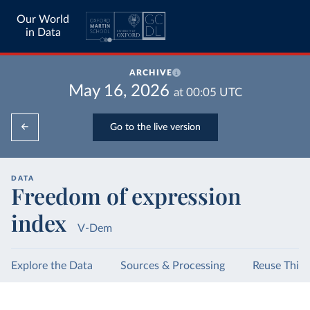
Our World
in Data
ARCHIVE
May 16, 2026
at
00:05
UTC
Go to the live version
DATA
Freedom of expression
index
V-Dem
Explore the Data
Sources & Processing
Reuse This