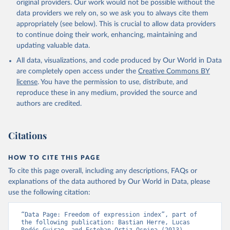
original providers. Our work would not be possible without the
data providers we rely on, so we ask you to always cite them
appropriately (see below). This is crucial to allow data providers
to continue doing their work, enhancing, maintaining and
updating valuable data.
All data, visualizations, and code produced by Our World in Data
are completely open access under the
Creative Commons BY
license
. You have the permission to use, distribute, and
reproduce these in any medium, provided the source and
authors are credited.
Citations
HOW TO CITE THIS PAGE
To cite this page overall, including any descriptions, FAQs or
explanations of the data authored by Our World in Data, please
use the following citation:
“Data Page: Freedom of expression index”, part of 
the following publication: Bastian Herre, Lucas 