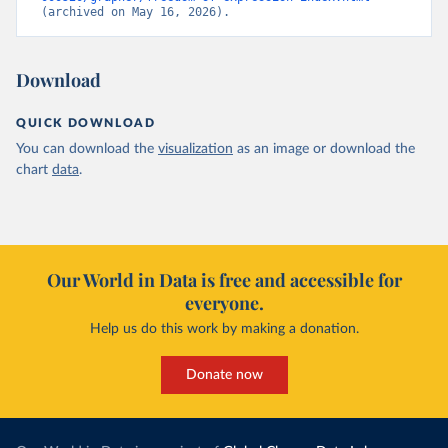
(archived on May 16, 2026).
Download
QUICK DOWNLOAD
You can download the
visualization
as an image or download the
chart
data
.
Our World in Data is free and accessible for
everyone.
Help us do this work by making a donation.
Donate now