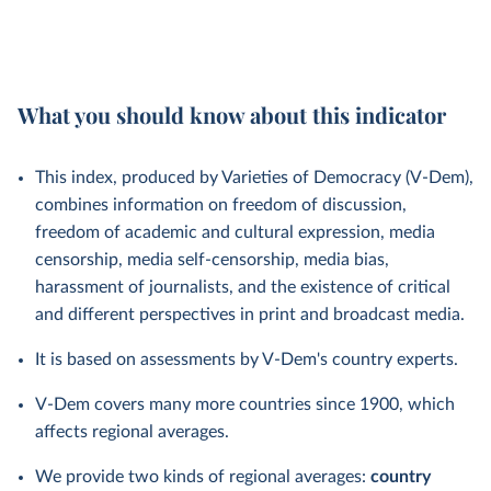
What you should know about this indicator
This index, produced by Varieties of Democracy (V-Dem),
combines information on freedom of discussion,
freedom of academic and cultural expression, media
censorship, media self-censorship, media bias,
harassment of journalists, and the existence of critical
and different perspectives in print and broadcast media.
It is based on assessments by V-Dem's country experts.
V-Dem covers many more countries since 1900, which
affects regional averages.
We provide two kinds of regional averages:
country