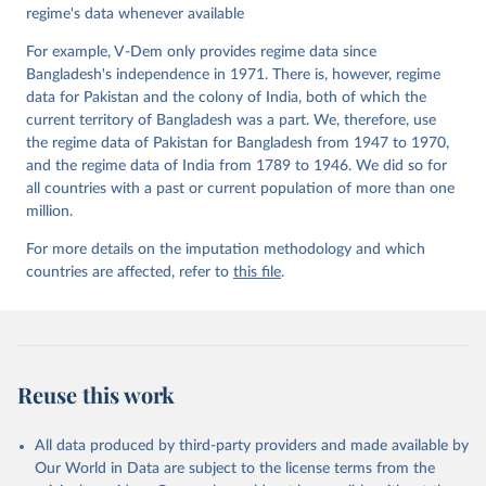
regime's data whenever available
For example, V-Dem only provides regime data since
Bangladesh's independence in 1971. There is, however, regime
data for Pakistan and the colony of India, both of which the
current territory of Bangladesh was a part. We, therefore, use
the regime data of Pakistan for Bangladesh from 1947 to 1970,
and the regime data of India from 1789 to 1946. We did so for
all countries with a past or current population of more than one
million.
For more details on the imputation methodology and which
countries are affected, refer to
this file
.
Reuse this work
All data produced by third-party providers and made available by
Our World in Data are subject to the license terms from the